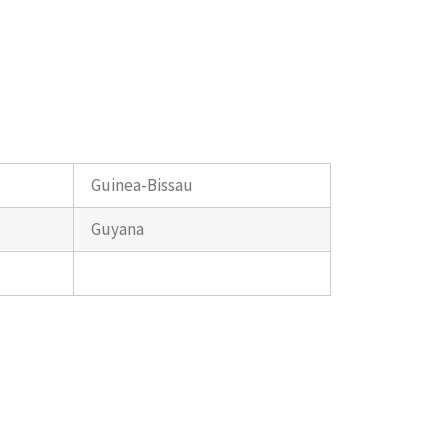
Guinea-Bissau
Guyana