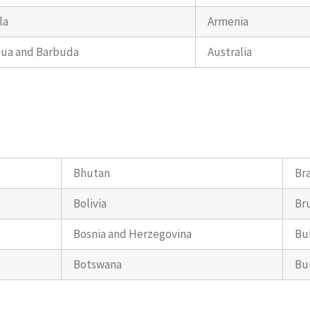
la
Armenia
gua and Barbuda
Australia
Bhutan
Bra
Bolivia
Br
Bosnia and Herzegovina
Bu
Botswana
Bu