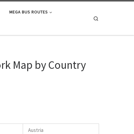
MEGA BUS ROUTES
Search
ork Map by Country
Austria