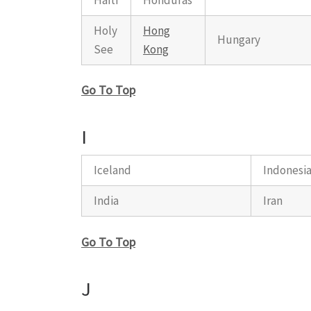
Holy
Hong
Hungary
See
Kong
Go To Top
I
Iceland
Indonesi
India
Iran
Go To Top
J