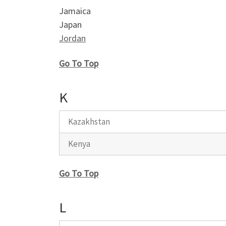
Jamaica
Japan
Jordan
Go To Top
K
Kazakhstan
Kenya
Go To Top
L