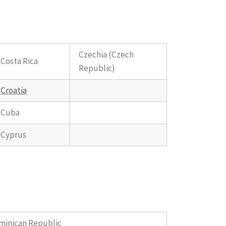
Czechia (Czech
Costa Rica
Republic)
Croatia
Cuba
Cyprus
minican Republic