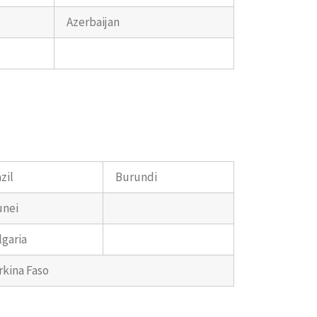
Azerbaijan
zil
Burundi
unei
lgaria
rkina Faso