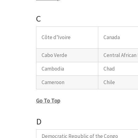
C
Côte d’Ivoire
Canada
Cabo Verde
Central African
Cambodia
Chad
Cameroon
Chile
Go To Top
D
Democratic Republic of the Congo