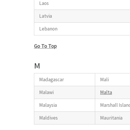
Laos
Latvia
Lebanon
Go To Top
M
Madagascar
Mali
Malawi
Malta
Malaysia
Marshall Islan
Maldives
Mauritania