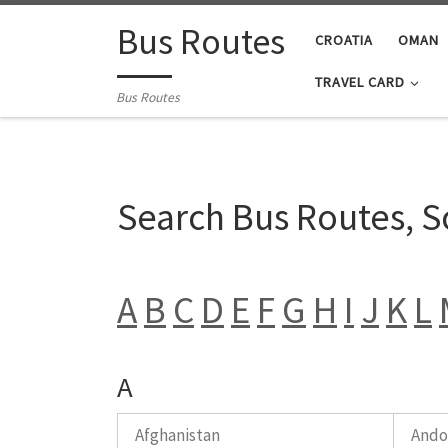
Skip to content
Bus Routes
CROATIA
OMAN
TRAVEL CARD
Bus Routes
Search Bus Routes, 
A
B
C
D
E
F
G
H
I
J
K
L
A
Afghanistan
Ando