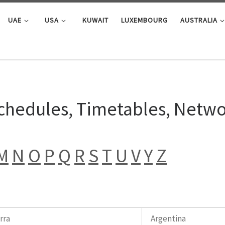
UAE
USA
KUWAIT
LUXEMBOURG
AUSTRALIA
Schedules, Timetables, Netw
M
N
O
P
Q
R
S
T
U
V
Y
Z
rra
Argentina