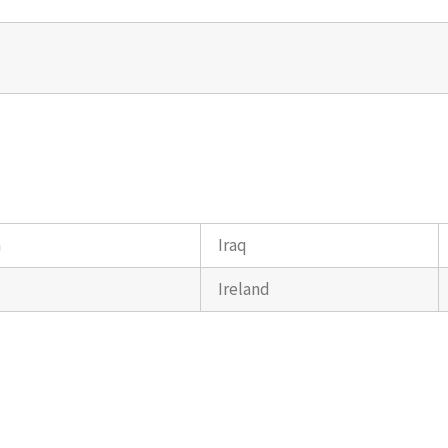
a
Iraq
Ireland