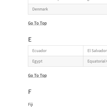
Denmark
Go To Top
E
Ecuador
El Salvador
Egypt
Equatorial
Go To Top
F
Fiji