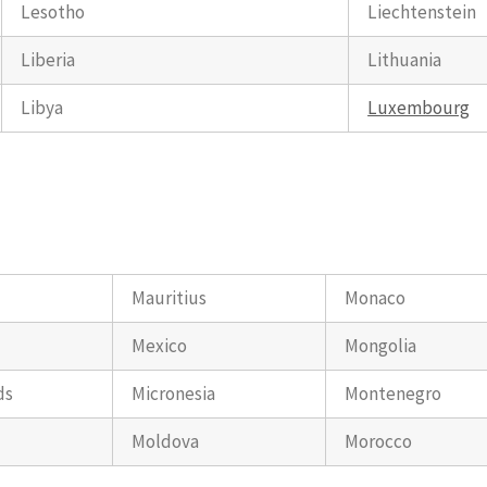
Lesotho
Liechtenstein
Liberia
Lithuania
Libya
Luxembourg
Mauritius
Monaco
Mexico
Mongolia
ds
Micronesia
Montenegro
Moldova
Morocco