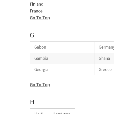
Finland
France
Go To Top
G
Gabon
German
Gambia
Ghana
Georgia
Greece
Go To Top
H
Haiti
Honduras