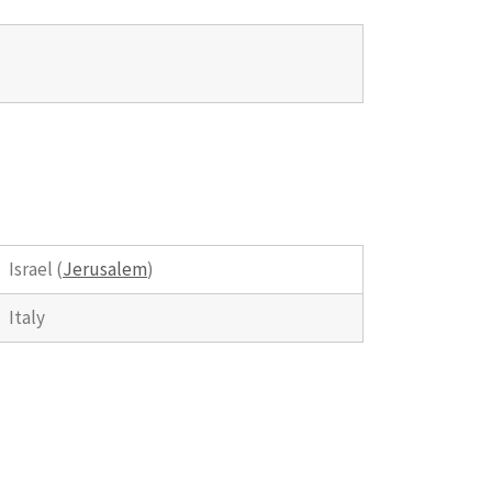
Israel (
Jerusalem
)
Italy