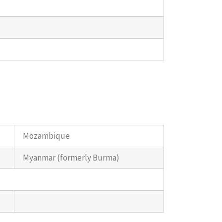
Mozambique
Myanmar (formerly Burma)