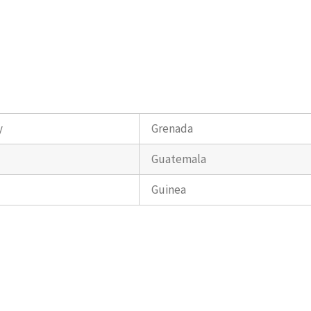
y
Grenada
Guatemala
Guinea