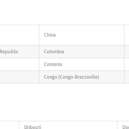
China
 Republic
Colombia
Comoros
Congo (Congo-Brazzaville)
Djibouti
Do