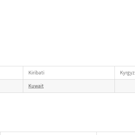
Kiribati
Kyrgyz
Kuwait