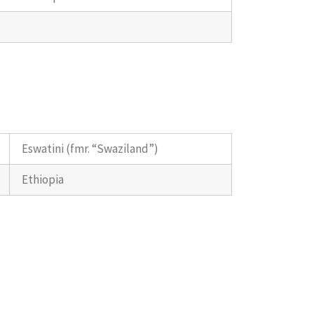
Eswatini (fmr. “Swaziland”)
Ethiopia