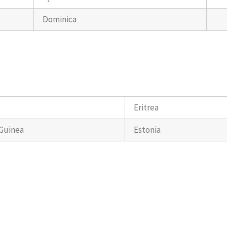
Dominica
Eritrea
 Guinea
Estonia