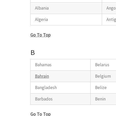
Albania
Ango
Algeria
Anti
Go To Top
B
Bahamas
Belarus
Bahrain
Belgium
Bangladesh
Belize
Barbados
Benin
Go To Top