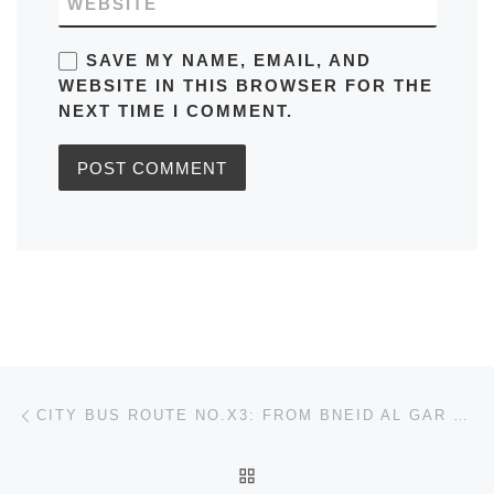
WEBSITE
SAVE MY NAME, EMAIL, AND
WEBSITE IN THIS BROWSER FOR THE
NEXT TIME I COMMENT.
Post navigation
Previous post
CITY BUS ROUTE NO.X3: FROM BNEID AL GAR TO AIRPORT IN KUWAIT TIMETABLES, MAPS, SCHEDULES, TIMINGS, FREQUENCY
BACK TO POST LIST