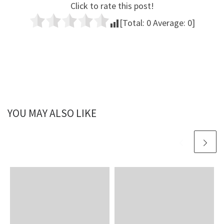
Click to rate this post!
[Total:
0
Average:
0
]
YOU MAY ALSO LIKE