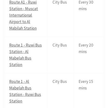
Route A1 - Ruwi
City Bus
Every 30
Station - Muscat
mins
International
Airport to Al
Mabilah Station
Route 1 - Ruwi Bus
City Bus
Every 20
Station - Al
mins
Mabelah Bus
Station
Route 1 - Al
City Bus
Every 15
Mabelah Bus
mins
Station - Ruwi Bus
Station