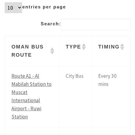
entries per page
Search:
OMAN BUS
TYPE
TIMING
ROUTE
Route A1 - Al
City Bus
Every 30
Mabilah Station to
mins
Muscat
International
Airport - Ruwi
Station