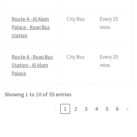
Route 4 - Al Alam
City Bus
Every 25
Palace - Ruwi Bus
mins
station
Route 4 - Ruwi Bus
City Bus
Every 25
Station - Al Alam
mins
Palace
Showing 1 to 10 of 55 entries
‹
1
2
3
4
5
6
›