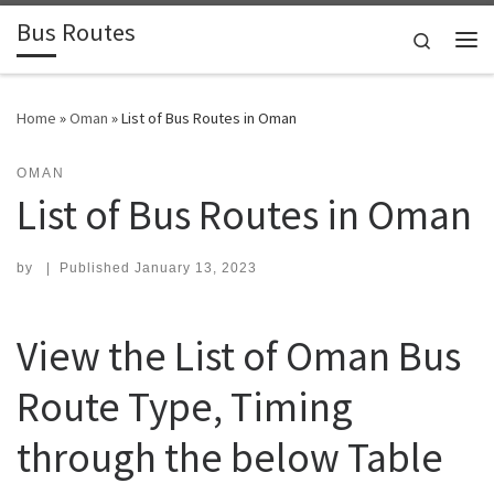
Bus Routes
Skip to content
Search
Home
»
Oman
»
List of Bus Routes in Oman
OMAN
List of Bus Routes in Oman
by
|
Published
January 13, 2023
View the List of Oman Bus
Route Type, Timing
through the below Table