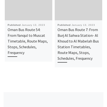
Published
January 13, 2023
Published
January 13, 2023
Oman Bus Route 54:
Oman Bus Route 7: From
From Yanqul to Muscat
Burj Al Sahwa Station- Al
Timetable, Route Maps,
Khoud to Al Mabelah Bus
Stops, Schedules,
Station Timetables,
Frequency
Route Maps, Stops,
Schedules, Frequency