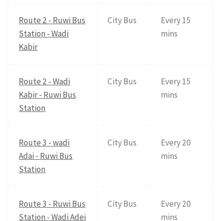
Route 2 - Ruwi Bus
City Bus
Every 15
Station - Wadi
mins
Kabir
Route 2 - Wadi
City Bus
Every 15
Kabir - Ruwi Bus
mins
Station
Route 3 - wadi
City Bus
Every 20
Adai - Ruwi Bus
mins
Station
Route 3 - Ruwi Bus
City Bus
Every 20
Station - Wadi Adei
mins