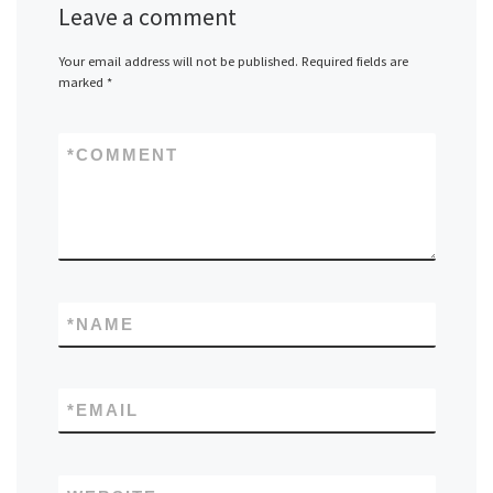
Leave a comment
Your email address will not be published.
Required fields are
marked
*
*
COMMENT
*
NAME
*
EMAIL