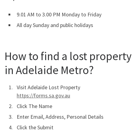
9.01 AM to 3.00 PM Monday to Friday
All day Sunday and public holidays
How to find a lost property
in Adelaide Metro?
Visit Adelaide Lost Property
https://forms.sa.gov.au
Click The Name
Enter Email, Address, Personal Details
Click the Submit