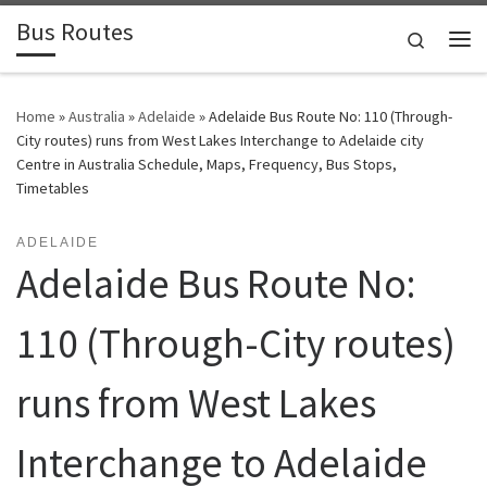
Bus Routes
Skip to content
Search
Home
»
Australia
»
Adelaide
»
Adelaide Bus Route No: 110 (Through-
City routes) runs from West Lakes Interchange to Adelaide city
Centre in Australia Schedule, Maps, Frequency, Bus Stops,
Timetables
ADELAIDE
Adelaide Bus Route No:
110 (Through-City routes)
runs from West Lakes
Interchange to Adelaide