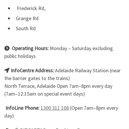
Frederick Rd,
Grange Rd
South Rd
Operating Hours:
Monday – Saturday excluding
public holidays
InfoCentre Address:
Adelaide Railway Station (near
the barrier gates to the trains)
North Terrace, Adelaide Open 7am–8pm every day
(7am–12:15am on special event days)
InfoLine Phone:
1300 311 108
(Open 7am–8pm every
day)