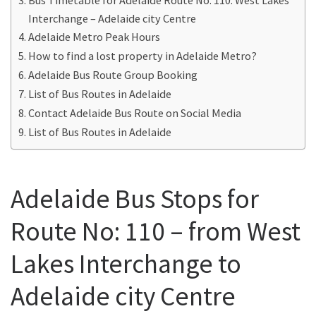
Interchange – Adelaide city Centre
Adelaide Metro Peak Hours
How to find a lost property in Adelaide Metro?
Adelaide Bus Route Group Booking
List of Bus Routes in Adelaide
Contact Adelaide Bus Route on Social Media
List of Bus Routes in Adelaide
Adelaide Bus Stops for
Route No: 110 – from West
Lakes Interchange to
Adelaide city Centre