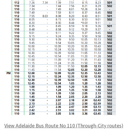
View Adelaide Bus Route No 110 (Through-City routes)