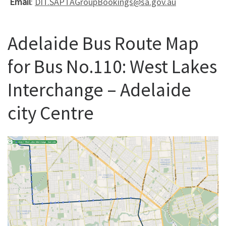
Email
:
DIT.SAPTAGroupBookings@sa.gov.au
Adelaide Bus Route Map
for Bus No.110: West Lakes
Interchange – Adelaide
city Centre