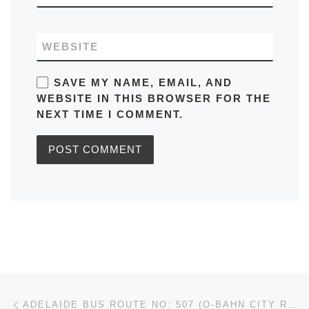
WEBSITE
SAVE MY NAME, EMAIL, AND
WEBSITE IN THIS BROWSER FOR THE
NEXT TIME I COMMENT.
Post navigation
Previous post
ADELAIDE BUS ROUTE NO: 507 (O-BAHN CITY ROUTES) RUNS FROM TEA TREE PLAZA TO ADELAIDE CITY CENTRE IN AUSTRALIA SCHEDULE, MAPS, FREQUENCY, BUS STOPS, TIMETABLES