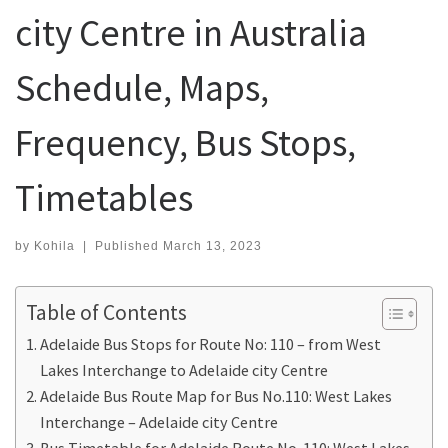
city Centre in Australia
Schedule, Maps,
Frequency, Bus Stops,
Timetables
by
Kohila
|
Published
March 13, 2023
Table of Contents
Adelaide Bus Stops for Route No: 110 – from West
Lakes Interchange to Adelaide city Centre
Adelaide Bus Route Map for Bus No.110: West Lakes
Interchange – Adelaide city Centre
Bus Timetable for Adelaide Route No. 110: West Lakes