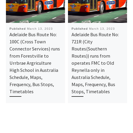
Published
March 13, 2023
Published
March 13, 2023
Adelaide Bus Route No:
Adelaide Bus Route No:
100C (Cross Town
721R (City
Connector Services) runs
Routes(Southern
from Forestville to
Routes)) runs from
Urrbrae Argriculture
operates FMC to Old
High School in Australia
Reynella only in
Schedule, Maps,
Australia Schedule,
Frequency, Bus Stops,
Maps, Frequency, Bus
Timetables
Stops, Timetables