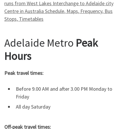
runs from West Lakes Interchange to Adelaide city
Centre in Australia Schedule, Maps, Frequency, Bus
Stops, Timetables
Adelaide Metro
Peak
Hours
Peak travel times:
Before 9.00 AM and after 3.00 PM Monday to
Friday
All day Saturday
Off-peak travel times: