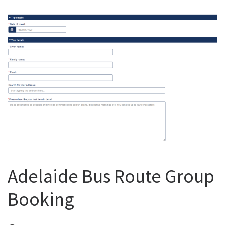
Adelaide Bus Route Group
Booking