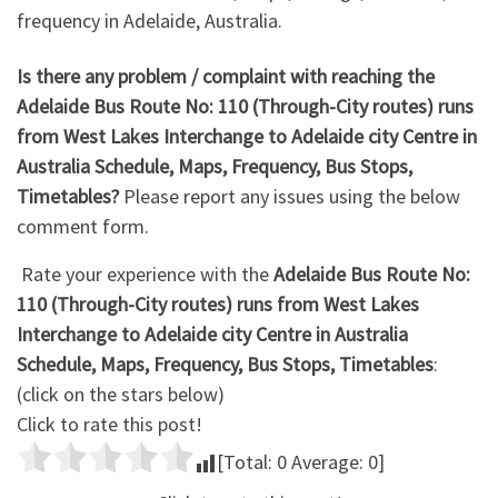
frequency in Adelaide, Australia.
Is there any problem / complaint with reaching the
Adelaide Bus Route No: 110 (Through-City routes) runs
from West Lakes Interchange to Adelaide city Centre in
Australia Schedule, Maps, Frequency, Bus Stops,
Timetables?
Please report any issues using the below
comment form.
Rate your experience with the
Adelaide Bus Route No:
110 (Through-City routes) runs from West Lakes
Interchange to Adelaide city Centre in Australia
Schedule, Maps, Frequency, Bus Stops, Timetables
:
(click on the stars below)
Click to rate this post!
[Total:
0
Average:
0
]