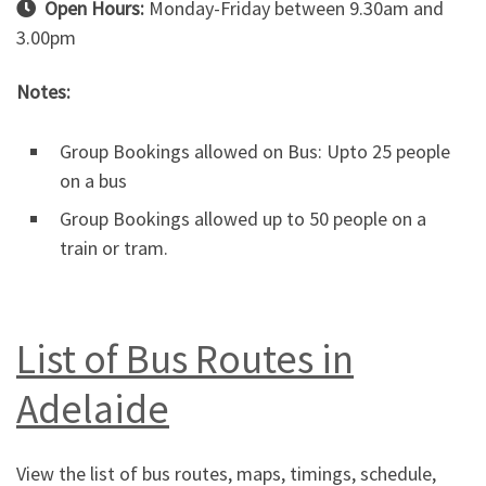
Open Hours:
Monday-Friday between 9.30am and
3.00pm
Notes:
Group Bookings allowed on Bus: Upto 25 people
on a bus
Group Bookings allowed up to 50 people on a
train or tram.
List of Bus Routes in
Adelaide
View the list of bus routes, maps, timings, schedule,