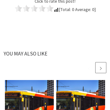
Click to rate this post!
[Total:
0
Average:
0
]
YOU MAY ALSO LIKE