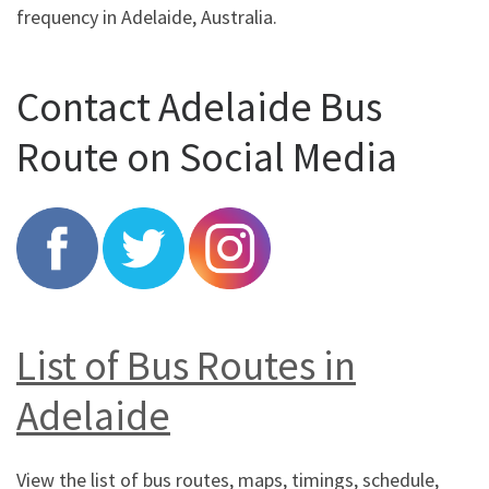
frequency in Adelaide, Australia.
Contact Adelaide Bus
Route on Social Media
List of Bus Routes in
Adelaide
View the list of bus routes, maps, timings, schedule,