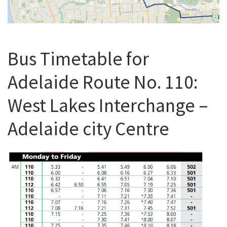
Bus Timetable for
Adelaide Route No. 110:
West Lakes Interchange –
Adelaide city Centre