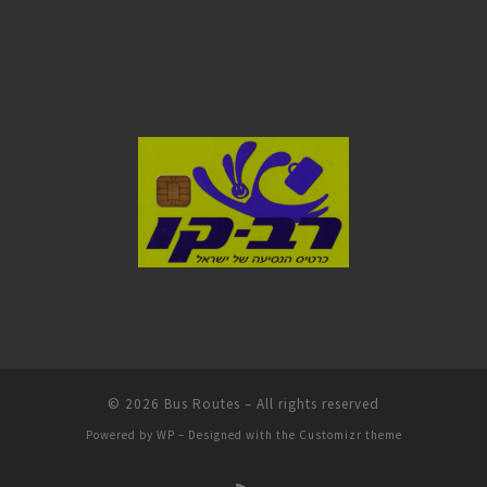
© 2026
Bus Routes
– All rights reserved
Powered by
WP
– Designed with the
Customizr theme