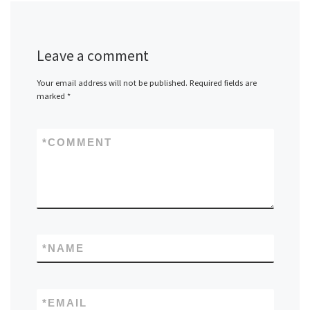
Leave a comment
Your email address will not be published.
Required fields are
marked
*
*
COMMENT
*
NAME
*
EMAIL