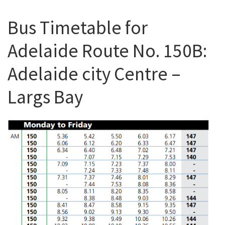
Bus Timetable for
Adelaide Route No. 150B:
Adelaide city Centre –
Largs Bay