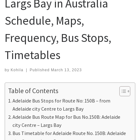
Largs Bay in Australia
Schedule, Maps,
Frequency, Bus Stops,
Timetables
by
Kohila
|
Published
March 13, 2023
Table of Contents
Adelaide Bus Stops for Route No: 150B – from
Adelaide city Centre to Largs Bay
Adelaide Bus Route Map for Bus No.150B: Adelaide
city Centre – Largs Bay
Bus Timetable for Adelaide Route No. 150B: Adelaide