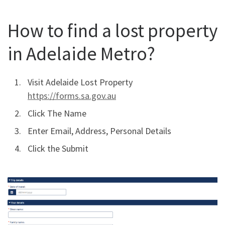
How to find a lost property
in Adelaide Metro?
Visit Adelaide Lost Property
https://forms.sa.gov.au
Click The Name
Enter Email, Address, Personal Details
Click the Submit