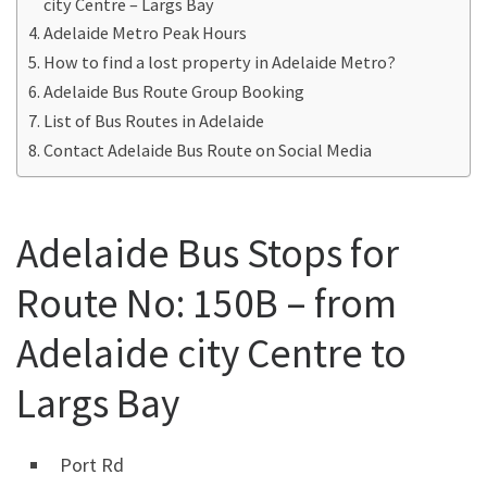
city Centre – Largs Bay
Adelaide Metro Peak Hours
How to find a lost property in Adelaide Metro?
Adelaide Bus Route Group Booking
List of Bus Routes in Adelaide
Contact Adelaide Bus Route on Social Media
Adelaide Bus Stops for
Route No: 150B – from
Adelaide city Centre to
Largs Bay
Port Rd