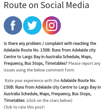
Route on Social Media
Is there any problem / complaint with reaching the
Adelaide Route No. 150B: Runs from Adelaide city
Centre to Largs Bay in Australia Schedule, Maps,
Frequency, Bus Stops, Timetables?
Please report any
issues using the below comment form.
Rate your experience with the
Adelaide Route No.
150B: Runs from Adelaide city Centre to Largs Bay in
Australia Schedule, Maps, Frequency, Bus Stops,
Timetables
: (click on the stars below)
Click to rate this post!