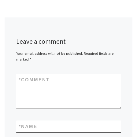
Leave a comment
Your email address will not be published.
Required fields are
marked
*
*
COMMENT
*
NAME