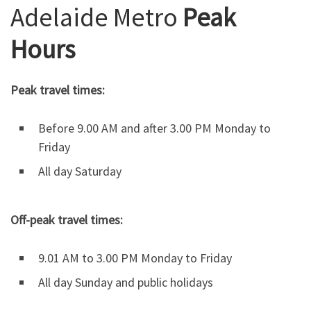
Adelaide Metro
Peak
Hours
Peak travel times:
Before 9.00 AM and after 3.00 PM Monday to
Friday
All day Saturday
Off-peak travel times:
9.01 AM to 3.00 PM Monday to Friday
All day Sunday and public holidays