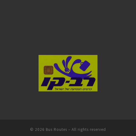
© 2026
Bus Routes
– All rights reserved