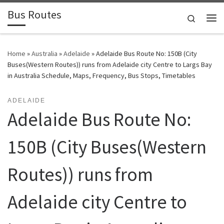
Bus Routes
Skip to content
Search
Home
»
Australia
»
Adelaide
»
Adelaide Bus Route No: 150B (City
Buses(Western Routes)) runs from Adelaide city Centre to Largs Bay
in Australia Schedule, Maps, Frequency, Bus Stops, Timetables
ADELAIDE
Adelaide Bus Route No:
150B (City Buses(Western
Routes)) runs from
Adelaide city Centre to