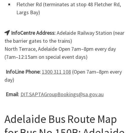
Fletcher Rd (terminates at stop 48 Fletcher Rd,
Largs Bay)
InfoCentre Address:
Adelaide Railway Station (near
the barrier gates to the trains)
North Terrace, Adelaide Open 7am–8pm every day
(7am–12:15am on special event days)
InfoLine Phone:
1300 311 108
(Open 7am–8pm every
day)
Email
:
DIT.SAPTAGroupBookings@sa.gov.au
Adelaide Bus Route Map
for Bus No.150B: Adelaide