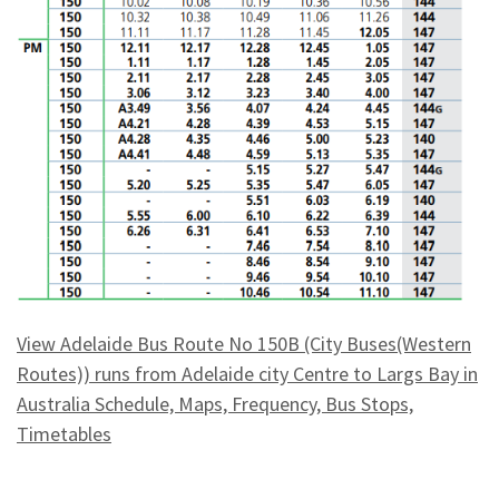
View Adelaide Bus Route No 150B (City Buses(Western
Routes)) runs from Adelaide city Centre to Largs Bay in
Australia Schedule, Maps, Frequency, Bus Stops,
Timetables