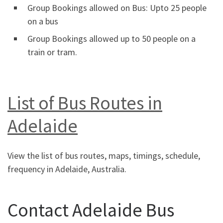
Group Bookings allowed on Bus: Upto 25 people
on a bus
Group Bookings allowed up to 50 people on a
train or tram.
List of Bus Routes in
Adelaide
View the list of bus routes, maps, timings, schedule,
frequency in Adelaide, Australia.
Contact Adelaide Bus