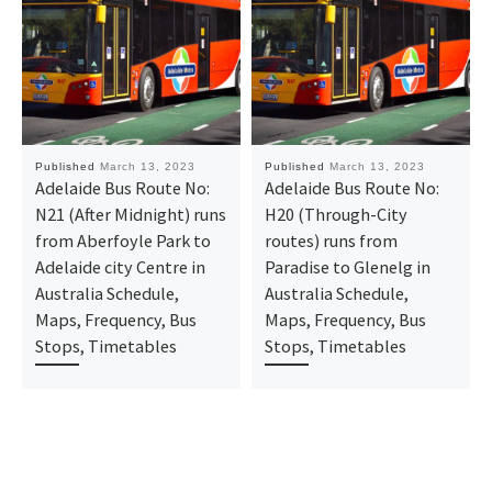
Published
March 13, 2023
Published
March 13, 2023
Adelaide Bus Route No:
Adelaide Bus Route No:
N21 (After Midnight) runs
H20 (Through-City
from Aberfoyle Park to
routes) runs from
Adelaide city Centre in
Paradise to Glenelg in
Australia Schedule,
Australia Schedule,
Maps, Frequency, Bus
Maps, Frequency, Bus
Stops, Timetables
Stops, Timetables