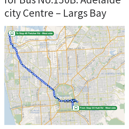
city Centre – Largs Bay