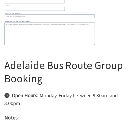
Adelaide Bus Route Group
Booking
Open Hours:
Monday-Friday between 9.30am and
3.00pm
Notes: