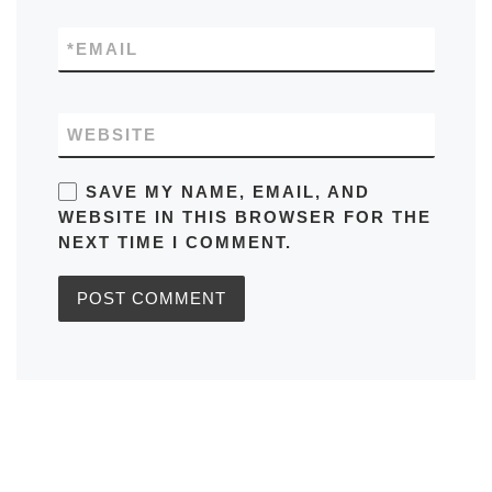
*
EMAIL
WEBSITE
SAVE MY NAME, EMAIL, AND
WEBSITE IN THIS BROWSER FOR THE
NEXT TIME I COMMENT.