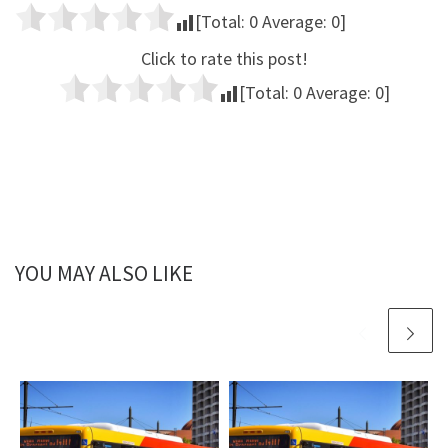
[Total:
0
Average:
0
]
Click to rate this post!
[Total:
0
Average:
0
]
YOU MAY ALSO LIKE