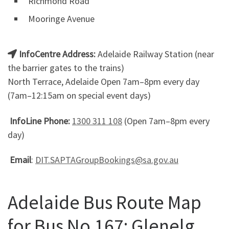
Richmond Road
Mooringe Avenue
InfoCentre Address:
Adelaide Railway Station (near
the barrier gates to the trains)
North Terrace, Adelaide Open 7am–8pm every day
(7am–12:15am on special event days)
InfoLine Phone:
1300 311 108
(Open 7am–8pm every
day)
Email
:
DIT.SAPTAGroupBookings@sa.gov.au
Adelaide Bus Route Map
for Bus No.167: Glenelg