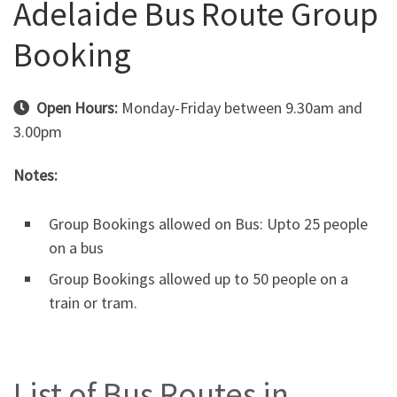
Adelaide Bus Route Group
Booking
Open Hours:
Monday-Friday between 9.30am and
3.00pm
Notes:
Group Bookings allowed on Bus: Upto 25 people
on a bus
Group Bookings allowed up to 50 people on a
train or tram.
List of Bus Routes in