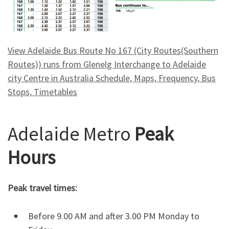
View Adelaide Bus Route No 167 (City Routes(Southern
Routes)) runs from Glenelg Interchange to Adelaide
city Centre in Australia Schedule, Maps, Frequency, Bus
Stops, Timetables
Adelaide Metro
Peak
Hours
Peak travel times:
Before 9.00 AM and after 3.00 PM Monday to