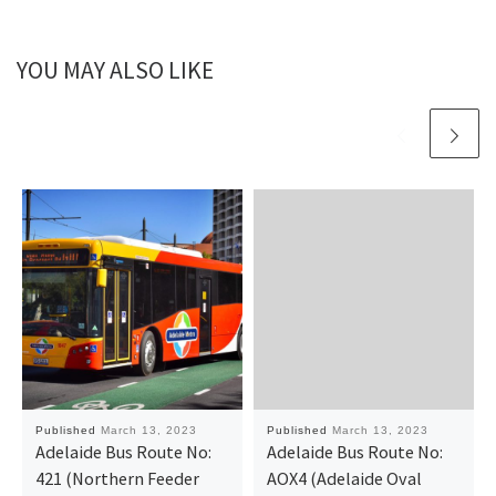
YOU MAY ALSO LIKE
Published
March 13, 2023
Published
March 13, 2023
Adelaide Bus Route No:
Adelaide Bus Route No:
421 (Northern Feeder
AOX4 (Adelaide Oval