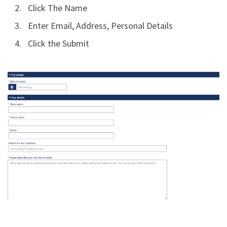
Click The Name
Enter Email, Address, Personal Details
Click the Submit