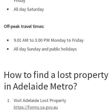
Friday
All day Saturday
Off-peak travel times:
9.01 AM to 3.00 PM Monday to Friday
All day Sunday and public holidays
How to find a lost property
in Adelaide Metro?
Visit Adelaide Lost Property
https://forms.sa.gov.au