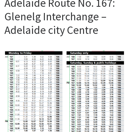
Adelaide Route No. 167:
Glenelg Interchange –
Adelaide city Centre