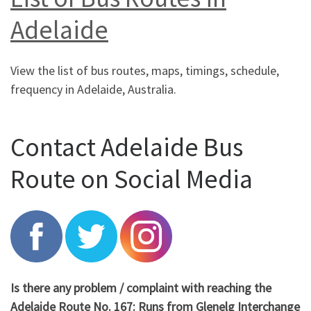
Adelaide
View the list of bus routes, maps, timings, schedule,
frequency in Adelaide, Australia.
Contact Adelaide Bus
Route on Social Media
Is there any problem / complaint with reaching the
Adelaide Route No. 167: Runs from Glenelg Interchange