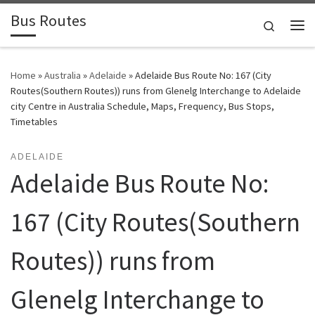
Bus Routes
Skip to content
Search
Home
»
Australia
»
Adelaide
»
Adelaide Bus Route No: 167 (City
Routes(Southern Routes)) runs from Glenelg Interchange to Adelaide
city Centre in Australia Schedule, Maps, Frequency, Bus Stops,
Timetables
ADELAIDE
Adelaide Bus Route No:
167 (City Routes(Southern
Routes)) runs from
Glenelg Interchange to