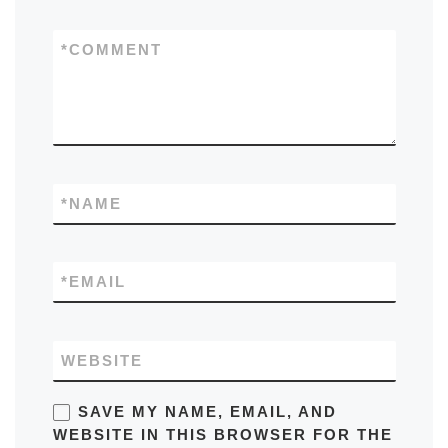
*
COMMENT
*
NAME
*
EMAIL
WEBSITE
SAVE MY NAME, EMAIL, AND
WEBSITE IN THIS BROWSER FOR THE