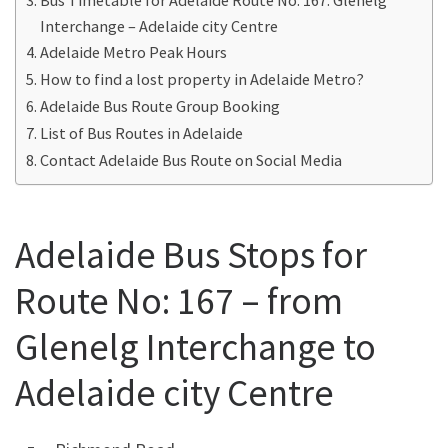
Interchange – Adelaide city Centre
Adelaide Metro Peak Hours
How to find a lost property in Adelaide Metro?
Adelaide Bus Route Group Booking
List of Bus Routes in Adelaide
Contact Adelaide Bus Route on Social Media
Adelaide Bus Stops for
Route No: 167 – from
Glenelg Interchange to
Adelaide city Centre