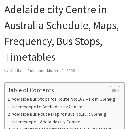
Adelaide city Centre in
Australia Schedule, Maps,
Frequency, Bus Stops,
Timetables
by
Kohila
|
Published
March 13, 2023
Table of Contents
Adelaide Bus Stops for Route No: 167 – from Glenelg
Interchange to Adelaide city Centre
Adelaide Bus Route Map for Bus No.167: Glenelg
Interchange – Adelaide city Centre
Bus Timetable for Adelaide Route No. 167: Glenelg