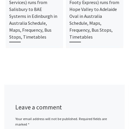
Services) runs from
Footy Express) runs from
Salisbury to BAE
Hope Valley to Adelaide
Systems in Edinburgh in
Oval in Australia
Australia Schedule,
Schedule, Maps,
Maps, Frequency, Bus
Frequency, Bus Stops,
Stops, Timetables
Timetables
Leave a comment
Your email address will not be published.
Required fields are
marked
*