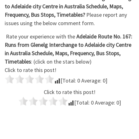
to Adelaide city Centre in Australia Schedule, Maps,
Frequency, Bus Stops, Timetables?
Please report any
issues using the below comment form.
Rate your experience with the
Adelaide Route No. 167:
Runs from Glenelg Interchange to Adelaide city Centre
in Australia Schedule, Maps, Frequency, Bus Stops,
Timetables
: (click on the stars below)
Click to rate this post!
[Total:
0
Average:
0
]
Click to rate this post!
[Total:
0
Average:
0
]