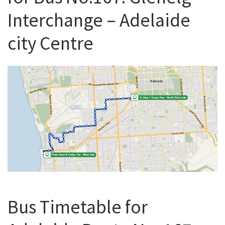
Interchange – Adelaide
city Centre
Bus Timetable for