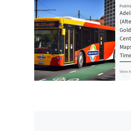
Publi
Adel
(Aft
Gold
Cent
Maps
Time
View A
Midnig
Adelai
Schedu
Timet