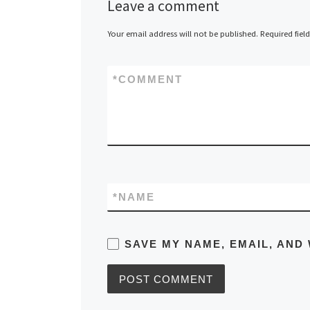
Leave a comment
Your email address will not be published.
Required fiel
*
COMMENT
*
NAME
SAVE MY NAME, EMAIL, AND 