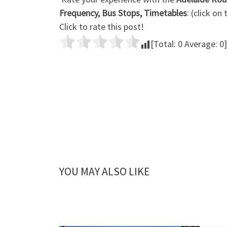
Frequency, Bus Stops, Timetables
: (click on
Click to rate this post!
[Total:
0
Average:
0
]
YOU MAY ALSO LIKE