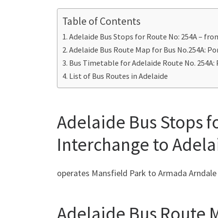
Table of Contents
Adelaide Bus Stops for Route No: 254A – fro
Adelaide Bus Route Map for Bus No.254A: Por
Bus Timetable for Adelaide Route No. 254A: 
List of Bus Routes in Adelaide
Adelaide Bus Stops f
Interchange to Adela
operates Mansfield Park to Armada Arndale
Adelaide Bus Route M