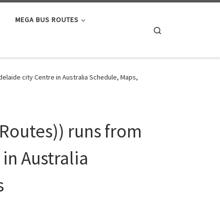
MEGA BUS ROUTES
Search
elaide city Centre in Australia Schedule, Maps,
Routes)) runs from
in Australia
s