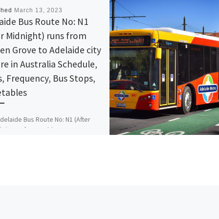
shed
March 13, 2023
aide Bus Route No: N1
er Midnight) runs from
en Grove to Adelaide city
re in Australia Schedule,
, Frequency, Bus Stops,
tables
delaide Bus Route No: N1 (After
ht) runs from Golden Grove to
de city Centre in Australia
le, Maps, Frequency, Bus Stops,
ables