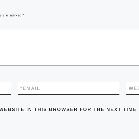
ds are marked
*
*
EMAIL
WE
WEBSITE IN THIS BROWSER FOR THE NEXT TIME