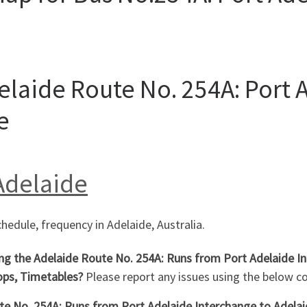
elaide Route No. 254A: Port 
e
 Adelaide
chedule, frequency in Adelaide, Australia.
ing the Adelaide Route No. 254A: Runs from Port Adelaide In
ops, Timetables?
Please report any issues using the below 
e No. 254A: Runs from Port Adelaide Interchange to Adelaide