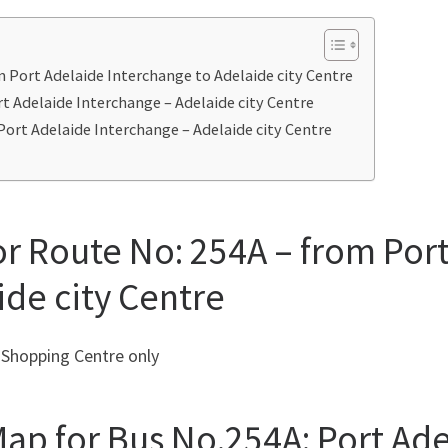
m Port Adelaide Interchange to Adelaide city Centre
t Adelaide Interchange – Adelaide city Centre
Port Adelaide Interchange – Adelaide city Centre
or Route No: 254A – from Por
ide city Centre
 Shopping Centre only
ap for Bus No.254A: Port Ade