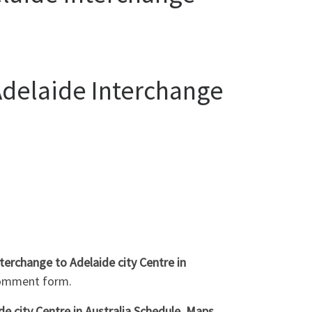
Adelaide Interchange
terchange to Adelaide city Centre in
comment form.
 city Centre in Australia Schedule, Maps,