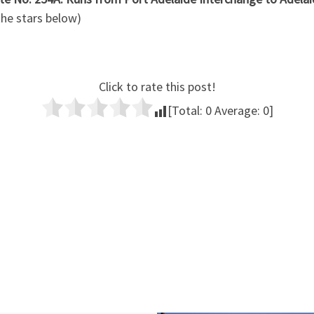
 the stars below)
Click to rate this post!
[Total:
0
Average:
0
]