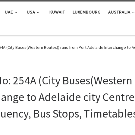
UAE
USA
KUWAIT
LUXEMBOURG
AUSTRALIA
4A (City Buses(Western Routes)) runs from Port Adelaide Interchange to Ad
o: 254A (City Buses(Western 
ange to Adelaide city Centre 
uency, Bus Stops, Timetable