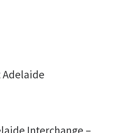
t Adelaide
laide Interchange –