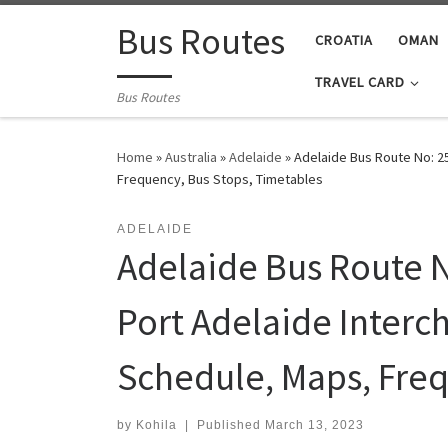
Skip to content
Bus Routes
CROATIA
OMAN
TRAVEL CARD
Bus Routes
Home
»
Australia
»
Adelaide
»
Adelaide Bus Route No: 25
Frequency, Bus Stops, Timetables
ADELAIDE
Adelaide Bus Route N
Port Adelaide Interch
Schedule, Maps, Freq
by
Kohila
|
Published
March 13, 2023