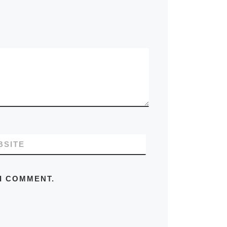
BSITE
 I COMMENT.