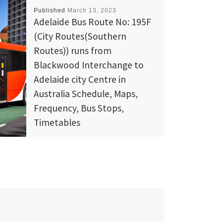
Published
March 13, 2023
Adelaide Bus Route No: 195F
(City Routes(Southern
Routes)) runs from
Blackwood Interchange to
Adelaide city Centre in
Australia Schedule, Maps,
Frequency, Bus Stops,
Timetables
View Adelaide Bus Route No: 195F (City
Routes(Southern Routes)
) runs from Blackwood Interchange to
Adelaide city Centre in Australia
Schedule, Maps, Frequency, Bus Stops,
Timetables