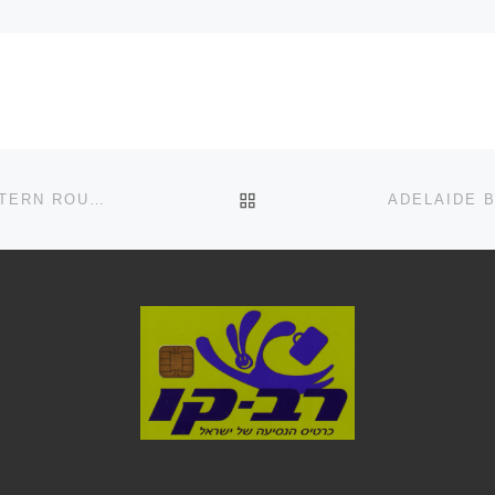
BACK TO POST LIST
ADELAIDE BUS ROUTE NO: 254X (CITY BUSES(WESTERN ROUTES)) RUNS FROM PORT ADELAIDE INTERCHANGE TO ADELAIDE CITY CENTRE IN AUSTRALIA SCHEDULE, MAPS, FREQUENCY, BUS STOPS, TIMETABLES