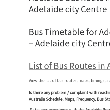
Adelaide city Centre
Bus Timetable for Ad
– Adelaide city Centr
List of Bus Routes in
View the list of bus routes, maps, timings, s
Is there any problem / complaint with reach
Australia Schedule, Maps, Frequency, Bus St
Rate your experience with the
Adelaide Rout