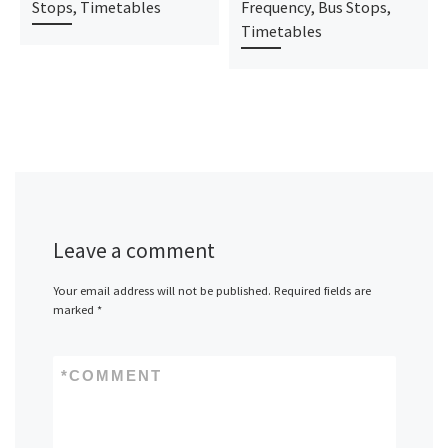
Stops, Timetables
Frequency, Bus Stops,
Timetables
Leave a comment
Your email address will not be published.
Required fields are
marked
*
*
COMMENT