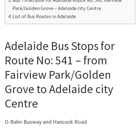
Park/Golden Grove – Adelaide city Centre
List of Bus Routes in Adelaide
Adelaide Bus Stops for
Route No: 541 – from
Fairview Park/Golden
Grove to Adelaide city
Centre
O-Bahn Busway and Hancock Road