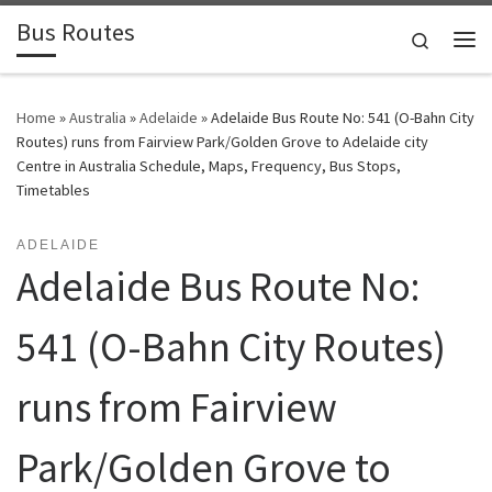
Bus Routes
Skip to content
Search
Home
»
Australia
»
Adelaide
»
Adelaide Bus Route No: 541 (O-Bahn City
Routes) runs from Fairview Park/Golden Grove to Adelaide city
Centre in Australia Schedule, Maps, Frequency, Bus Stops,
Timetables
ADELAIDE
Adelaide Bus Route No:
541 (O-Bahn City Routes)
runs from Fairview
Park/Golden Grove to