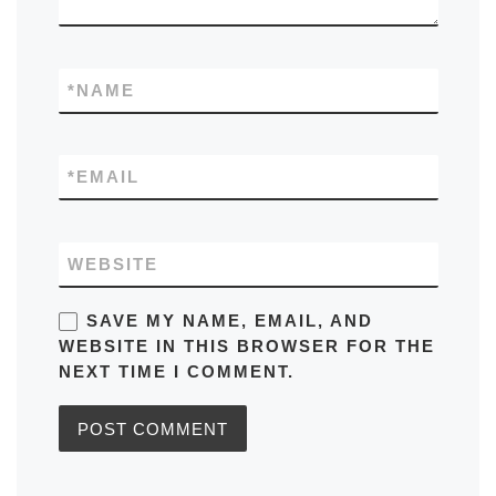
*
NAME
*
EMAIL
WEBSITE
SAVE MY NAME, EMAIL, AND
WEBSITE IN THIS BROWSER FOR THE
NEXT TIME I COMMENT.