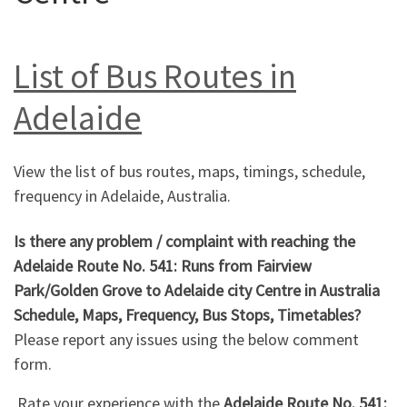
List of Bus Routes in
Adelaide
View the list of bus routes, maps, timings, schedule,
frequency in Adelaide, Australia.
Is there any problem / complaint with reaching the
Adelaide Route No. 541: Runs from Fairview
Park/Golden Grove to Adelaide city Centre in Australia
Schedule, Maps, Frequency, Bus Stops, Timetables?
Please report any issues using the below comment
form.
Rate your experience with the
Adelaide Route No. 541: