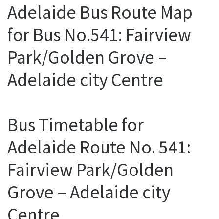
Adelaide Bus Route Map
for Bus No.541: Fairview
Park/Golden Grove –
Adelaide city Centre
Bus Timetable for
Adelaide Route No. 541:
Fairview Park/Golden
Grove – Adelaide city
Centre