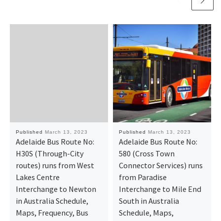
Published
March 13, 2023
Published
March 13, 2023
Adelaide Bus Route No:
Adelaide Bus Route No:
H30S (Through-City
580 (Cross Town
routes) runs from West
Connector Services) runs
Lakes Centre
from Paradise
Interchange to Newton
Interchange to Mile End
in Australia Schedule,
South in Australia
Maps, Frequency, Bus
Schedule, Maps,