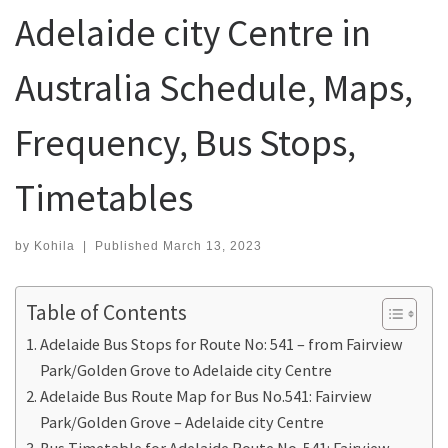
Adelaide city Centre in
Australia Schedule, Maps,
Frequency, Bus Stops,
Timetables
by
Kohila
|
Published
March 13, 2023
Table of Contents
Adelaide Bus Stops for Route No: 541 – from Fairview
Park/Golden Grove to Adelaide city Centre
Adelaide Bus Route Map for Bus No.541: Fairview
Park/Golden Grove – Adelaide city Centre
Bus Timetable for Adelaide Route No. 541: Fairview