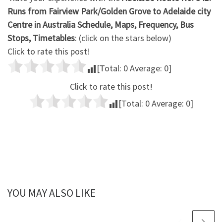
Runs from Fairview Park/Golden Grove to Adelaide city
Centre in Australia Schedule, Maps, Frequency, Bus
Stops, Timetables
: (click on the stars below)
Click to rate this post!
[Total:
0
Average:
0
]
Click to rate this post!
[Total:
0
Average:
0
]
YOU MAY ALSO LIKE