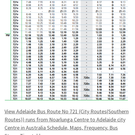
View Adelaide Bus Route No 721 (City Routes(Southern
Routes)) runs from Noarlunga Centre to Adelaide city
Centre in Australia Schedule, Maps, Frequency, Bus