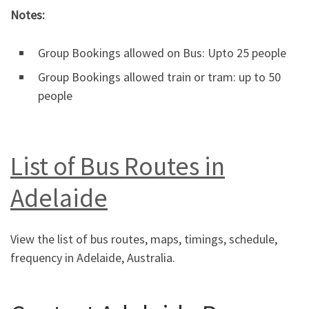
Notes:
Group Bookings allowed on Bus: Upto 25 people
Group Bookings allowed train or tram: up to 50
people
List of Bus Routes in
Adelaide
View the list of bus routes, maps, timings, schedule,
frequency in Adelaide, Australia.