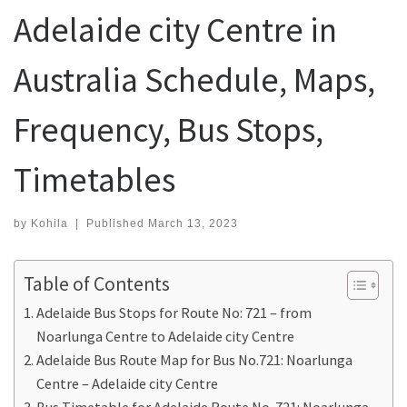
Adelaide city Centre in
Australia Schedule, Maps,
Frequency, Bus Stops,
Timetables
by
Kohila
|
Published
March 13, 2023
Table of Contents
Adelaide Bus Stops for Route No: 721 – from
Noarlunga Centre to Adelaide city Centre
Adelaide Bus Route Map for Bus No.721: Noarlunga
Centre – Adelaide city Centre
Bus Timetable for Adelaide Route No. 721: Noarlunga