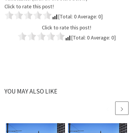
Click to rate this post!
[Total:
0
Average:
0
]
Click to rate this post!
[Total:
0
Average:
0
]
YOU MAY ALSO LIKE