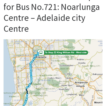
for Bus No.721: Noarlunga
Centre – Adelaide city
Centre