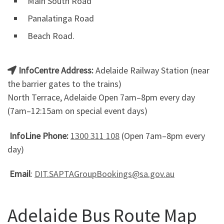
Main South Road
Panalatinga Road
Beach Road.
InfoCentre Address:
Adelaide Railway Station (near
the barrier gates to the trains)
North Terrace, Adelaide Open 7am–8pm every day
(7am–12:15am on special event days)
InfoLine Phone:
1300 311 108
(Open 7am–8pm every
day)
Email
:
DIT.SAPTAGroupBookings@sa.gov.au
Adelaide Bus Route Map