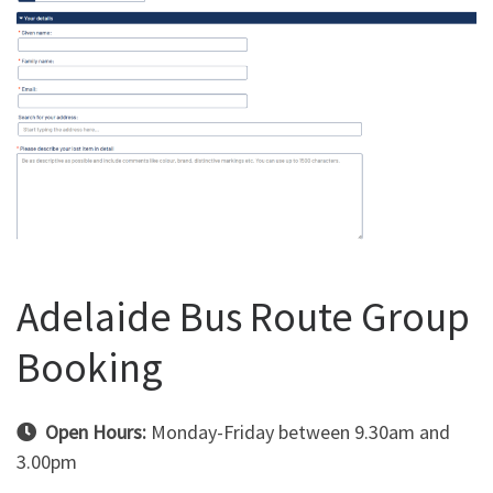
Adelaide Bus Route Group
Booking
Open Hours:
Monday-Friday between 9.30am and
3.00pm