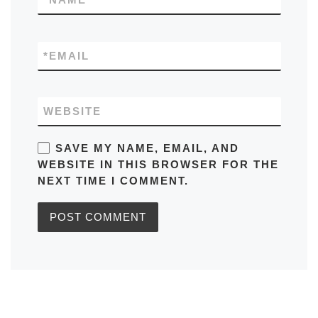
*
EMAIL
WEBSITE
SAVE MY NAME, EMAIL, AND
WEBSITE IN THIS BROWSER FOR THE
NEXT TIME I COMMENT.