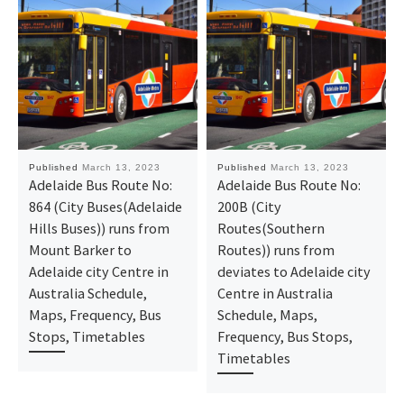
Published
March 13, 2023
Published
March 13, 2023
Adelaide Bus Route No:
Adelaide Bus Route No:
864 (City Buses(Adelaide
200B (City
Hills Buses)) runs from
Routes(Southern
Mount Barker to
Routes)) runs from
Adelaide city Centre in
deviates to Adelaide city
Australia Schedule,
Centre in Australia
Maps, Frequency, Bus
Schedule, Maps,
Stops, Timetables
Frequency, Bus Stops,
Timetables