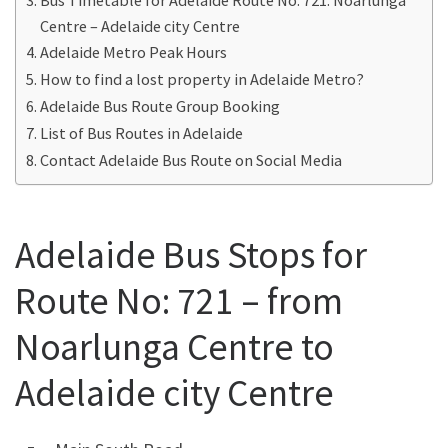
Centre – Adelaide city Centre
Adelaide Metro Peak Hours
How to find a lost property in Adelaide Metro?
Adelaide Bus Route Group Booking
List of Bus Routes in Adelaide
Contact Adelaide Bus Route on Social Media
Adelaide Bus Stops for
Route No: 721 – from
Noarlunga Centre to
Adelaide city Centre