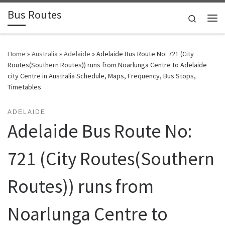
Bus Routes
Skip to content
Search
Home
»
Australia
»
Adelaide
»
Adelaide Bus Route No: 721 (City
Routes(Southern Routes)) runs from Noarlunga Centre to Adelaide
city Centre in Australia Schedule, Maps, Frequency, Bus Stops,
Timetables
ADELAIDE
Adelaide Bus Route No:
721 (City Routes(Southern
Routes)) runs from
Noarlunga Centre to