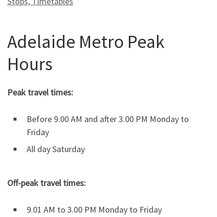
Stops, Timetables
Adelaide Metro Peak
Hours
Peak travel times:
Before 9.00 AM and after 3.00 PM Monday to
Friday
All day Saturday
Off-peak travel times:
9.01 AM to 3.00 PM Monday to Friday