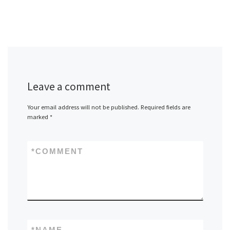
Leave a comment
Your email address will not be published.
Required fields are
marked
*
*
COMMENT
*
NAME