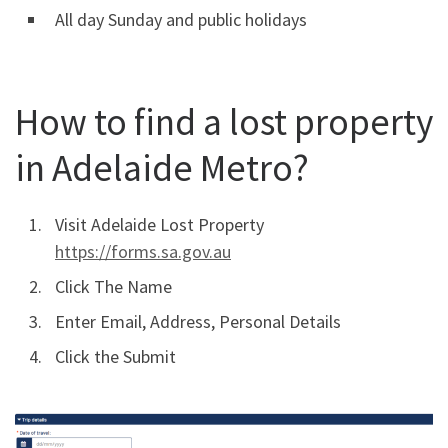
All day Sunday and public holidays
How to find a lost property
in Adelaide Metro?
Visit Adelaide Lost Property
https://forms.sa.gov.au
Click The Name
Enter Email, Address, Personal Details
Click the Submit