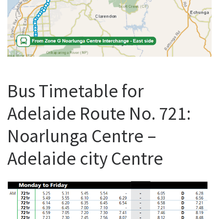
Bus Timetable for
Adelaide Route No. 721:
Noarlunga Centre –
Adelaide city Centre