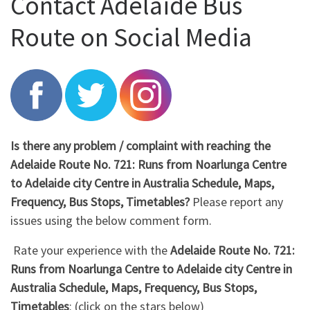
Contact Adelaide Bus
Route on Social Media
Is there any problem / complaint with reaching the
Adelaide Route No. 721: Runs from Noarlunga Centre
to Adelaide city Centre in Australia Schedule, Maps,
Frequency, Bus Stops, Timetables?
Please report any
issues using the below comment form.
Rate your experience with the
Adelaide Route No. 721:
Runs from Noarlunga Centre to Adelaide city Centre in
Australia Schedule, Maps, Frequency, Bus Stops,
Timetables
: (click on the stars below)