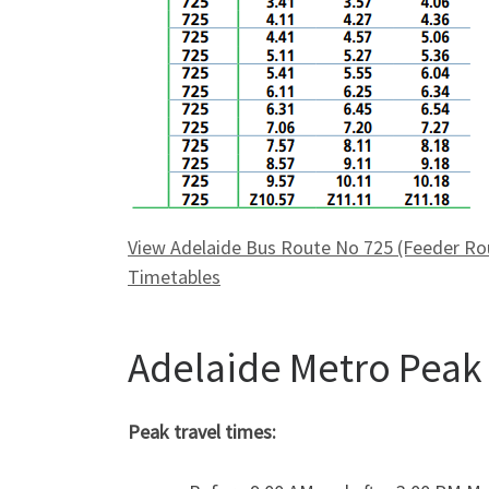
View Adelaide Bus Route No 725 (Feeder Rout
Timetables
Adelaide Metro Peak
Peak travel times: