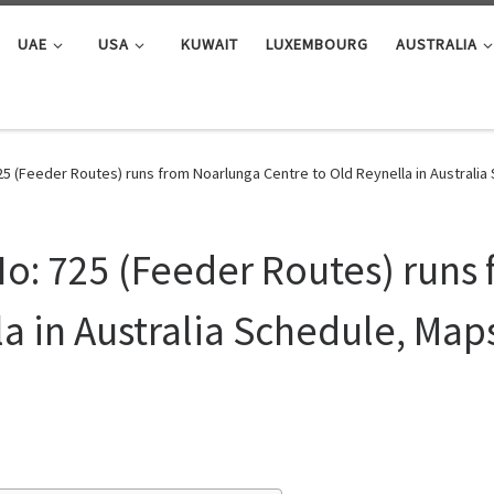
UAE
USA
KUWAIT
LUXEMBOURG
AUSTRALIA
25 (Feeder Routes) runs from Noarlunga Centre to Old Reynella in Australi
o: 725 (Feeder Routes) runs
a in Australia Schedule, Map