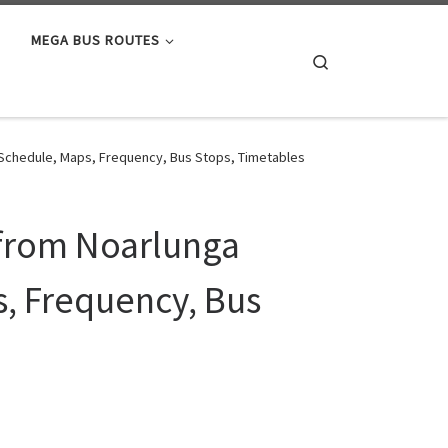
MEGA BUS ROUTES
Search
a Schedule, Maps, Frequency, Bus Stops, Timetables
 from Noarlunga
s, Frequency, Bus