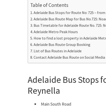
Table of Contents
Adelaide Bus Stops for Route No: 725 – from
Adelaide Bus Route Map for Bus No.725: Noa
Bus Timetable for Adelaide Route No. 725: N
Adelaide Metro Peak Hours
How to find a lost property in Adelaide Met
Adelaide Bus Route Group Booking
List of Bus Routes in Adelaide
Contact Adelaide Bus Route on Social Media
Adelaide Bus Stops f
Reynella
Main South Road