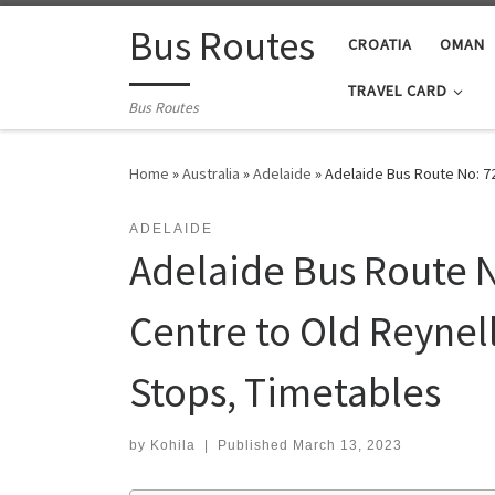
Skip to content
Bus Routes
CROATIA
OMAN
TRAVEL CARD
Bus Routes
Home
»
Australia
»
Adelaide
»
Adelaide Bus Route No: 7
ADELAIDE
Adelaide Bus Route N
Centre to Old Reynell
Stops, Timetables
by
Kohila
|
Published
March 13, 2023