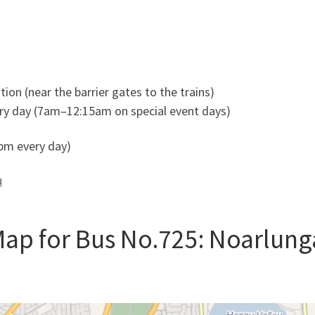
ion (near the barrier gates to the trains)
y day (7am–12:15am on special event days)
m every day)
u
ap for Bus No.725: Noarlung