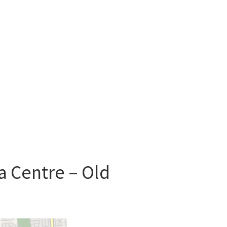
a Centre – Old