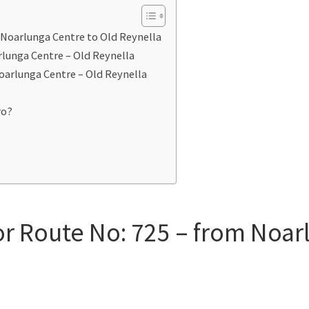
 Noarlunga Centre to Old Reynella
rlunga Centre – Old Reynella
oarlunga Centre – Old Reynella
ro?
or Route No: 725 – from Noar