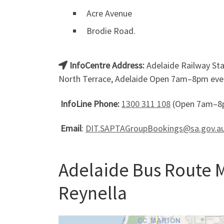
Acre Avenue
Brodie Road.
InfoCentre Address:
Adelaide Railway Stat
North Terrace, Adelaide Open 7am–8pm ever
InfoLine Phone:
1300 311 108
(Open 7am–8p
Email
:
DIT.SAPTAGroupBookings@sa.gov.a
Adelaide Bus Route M
Reynella