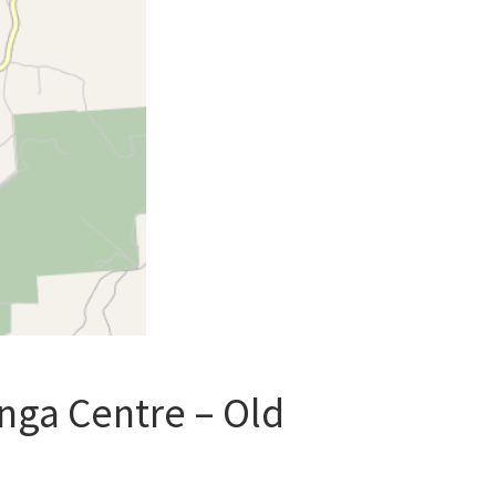
nga Centre – Old