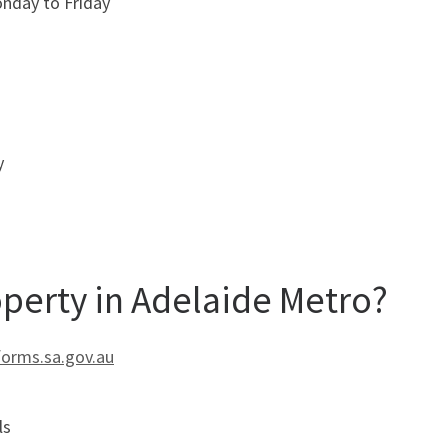
nday to Friday
y
operty in Adelaide Metro?
forms.sa.gov.au
ls