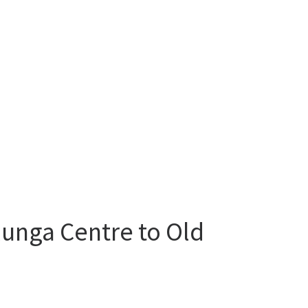
lunga Centre to Old