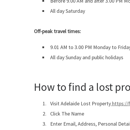
Before 9.00 AM and after 3.00 PM Mo
All day Saturday
Off-peak travel times:
9.01 AM to 3.00 PM Monday to Frida
All day Sunday and public holidays
How to find a lost pr
Visit Adelaide Lost Property
https://
Click The Name
Enter Email, Address, Personal Detai