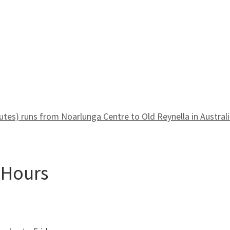
es) runs from Noarlunga Centre to Old Reynella in Australi
 Hours