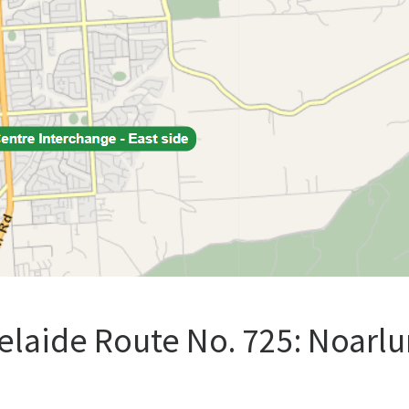
elaide Route No. 725: Noarlu