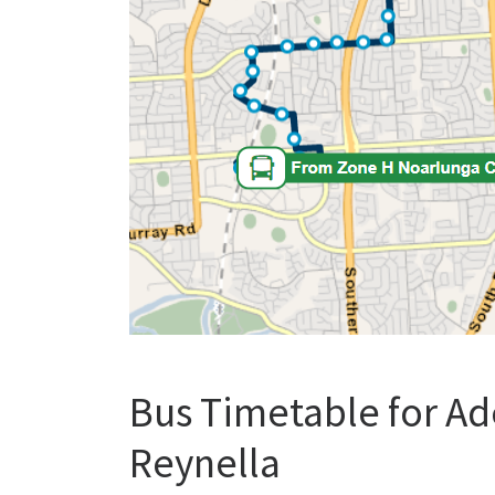
Bus Timetable for Ad
Reynella