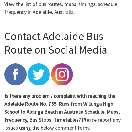
View the list of bus routes, maps, timings, schedule,
frequency in Adelaide, Australia.
Contact Adelaide Bus
Route on Social Media
Is there any problem / complaint with reaching the
Adelaide Route No. 755: Runs from Willunga High
School to Aldinga Beach in Australia Schedule, Maps,
Frequency, Bus Stops, Timetables?
Please report any
issues using the below comment form.