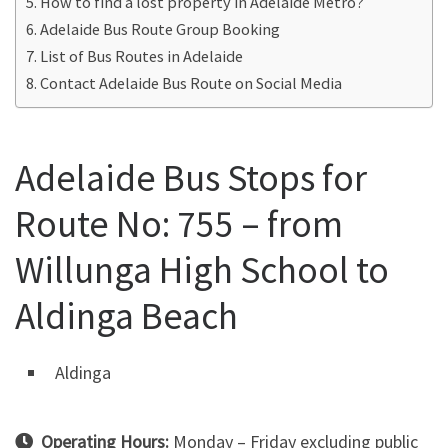
How to find a lost property in Adelaide Metro?
Adelaide Bus Route Group Booking
List of Bus Routes in Adelaide
Contact Adelaide Bus Route on Social Media
Adelaide Bus Stops for
Route No: 755 – from
Willunga High School to
Aldinga Beach
Aldinga
Operating Hours:
Monday – Friday excluding public