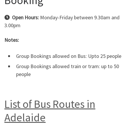
Booking
Open Hours:
Monday-Friday between 9.30am and
3.00pm
Notes:
Group Bookings allowed on Bus: Upto 25 people
Group Bookings allowed train or tram: up to 50
people
List of Bus Routes in
Adelaide