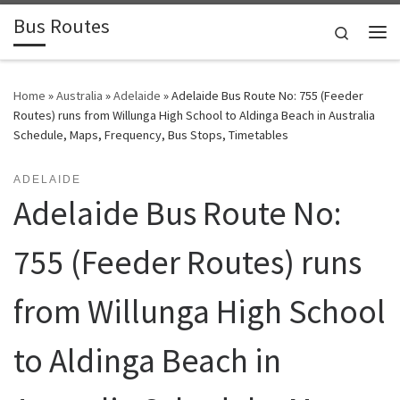
Bus Routes
Skip to content
Search
Home
»
Australia
»
Adelaide
»
Adelaide Bus Route No: 755 (Feeder
Routes) runs from Willunga High School to Aldinga Beach in Australia
Schedule, Maps, Frequency, Bus Stops, Timetables
ADELAIDE
Adelaide Bus Route No:
755 (Feeder Routes) runs
from Willunga High School
to Aldinga Beach in