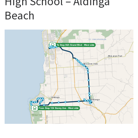
High School – Aldinga
Beach