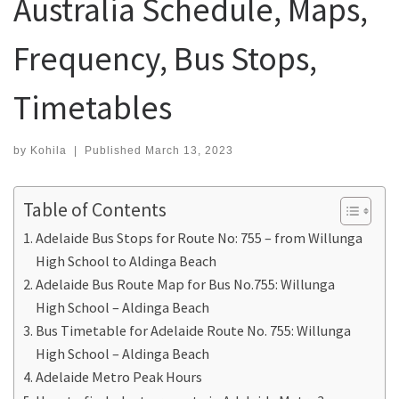
Australia Schedule, Maps,
Frequency, Bus Stops,
Timetables
by
Kohila
|
Published
March 13, 2023
Table of Contents
Adelaide Bus Stops for Route No: 755 – from Willunga
High School to Aldinga Beach
Adelaide Bus Route Map for Bus No.755: Willunga
High School – Aldinga Beach
Bus Timetable for Adelaide Route No. 755: Willunga
High School – Aldinga Beach
Adelaide Metro Peak Hours