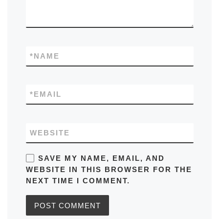
*
NAME
*
EMAIL
WEBSITE
SAVE MY NAME, EMAIL, AND
WEBSITE IN THIS BROWSER FOR THE
NEXT TIME I COMMENT.