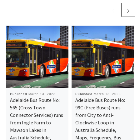
Published
March 13, 2023
Published
March 13, 2023
Adelaide Bus Route No:
Adelaide Bus Route No:
565 (Cross Town
99C (Free Buses) runs
Connector Services) runs
from City to Anti-
from Ingle Farm to
Clockwise Loop in
Mawson Lakes in
Australia Schedule,
Australia Schedule,
Maps, Frequency, Bus