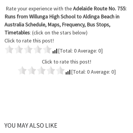
Rate your experience with the
Adelaide Route No. 755:
Runs from Willunga High School to Aldinga Beach in
Australia Schedule, Maps, Frequency, Bus Stops,
Timetables
: (click on the stars below)
Click to rate this post!
[Total:
0
Average:
0
]
Click to rate this post!
[Total:
0
Average:
0
]
YOU MAY ALSO LIKE