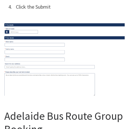
Click the Submit
Adelaide Bus Route Group