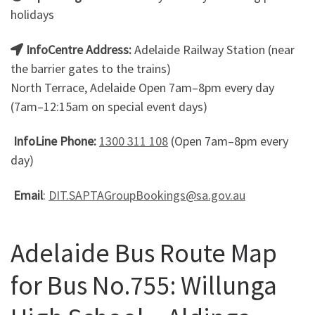
holidays
InfoCentre Address:
Adelaide Railway Station (near
the barrier gates to the trains)
North Terrace, Adelaide Open 7am–8pm every day
(7am–12:15am on special event days)
InfoLine Phone:
1300 311 108
(Open 7am–8pm every
day)
Email
:
DIT.SAPTAGroupBookings@sa.gov.au
Adelaide Bus Route Map
for Bus No.755: Willunga