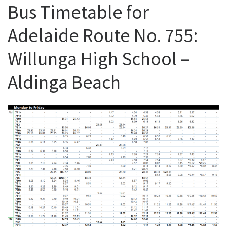
Bus Timetable for
Adelaide Route No. 755:
Willunga High School –
Aldinga Beach