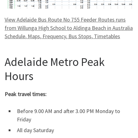
View Adelaide Bus Route No 755 Feeder Routes runs
from Willunga High School to Aldinga Beach in Australia
Schedule, Maps, Frequency, Bus Stops, Timetables
Adelaide Metro Peak
Hours
Peak travel times:
Before 9.00 AM and after 3.00 PM Monday to
Friday
All day Saturday