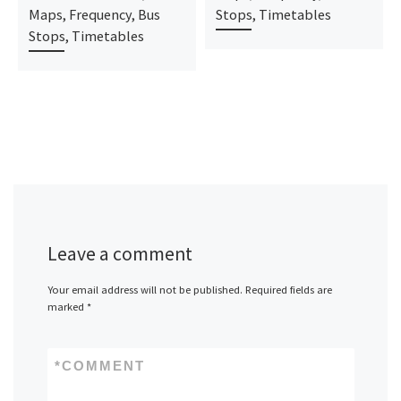
Maps, Frequency, Bus
Stops, Timetables
Stops, Timetables
Leave a comment
Your email address will not be published.
Required fields are
marked
*
*
COMMENT