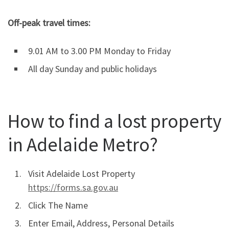
Off-peak travel times:
9.01 AM to 3.00 PM Monday to Friday
All day Sunday and public holidays
How to find a lost property
in Adelaide Metro?
Visit Adelaide Lost Property
https://forms.sa.gov.au
Click The Name
Enter Email, Address, Personal Details