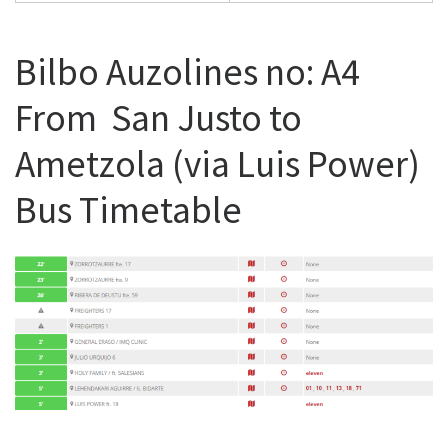
Bilbo Auzolines no: A4
From San Justo to
Ametzola (via Luis Power)
Bus Timetable