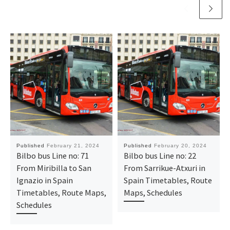
Published
February 21, 2024
Published
February 20, 2024
Bilbo bus Line no: 71
Bilbo bus Line no: 22
From Miribilla to San
From Sarrikue-Atxuri in
Ignazio in Spain
Spain Timetables, Route
Timetables, Route Maps,
Maps, Schedules
Schedules