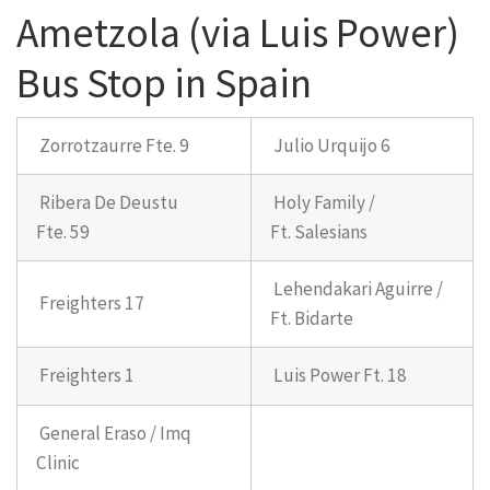
Ametzola (via Luis Power)
Bus Stop in Spain
Zorrotzaurre Fte. 9
Julio Urquijo 6
Ribera De Deustu
Holy Family /
Fte. 59
Ft. Salesians
Lehendakari Aguirre /
Freighters 17
Ft. Bidarte
Freighters 1
Luis Power Ft. 18
General Eraso / Imq
Clinic