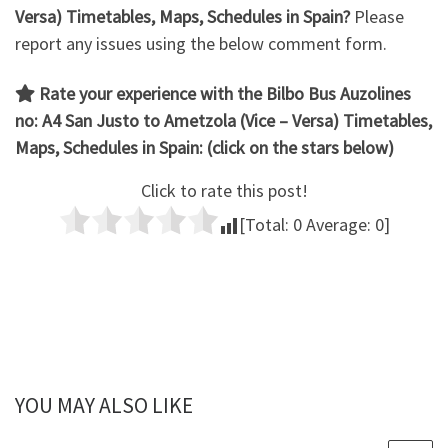
Versa) Timetables, Maps, Schedules in Spain?
Please
report any issues using the below comment form.
Rate your experience with the Bilbo Bus Auzolines
no: A4 San Justo to Ametzola (Vice – Versa)
Timetables,
Maps, Schedules in Spain: (click on the stars below)
Click to rate this post!
[Total:
0
Average:
0
]
YOU MAY ALSO LIKE