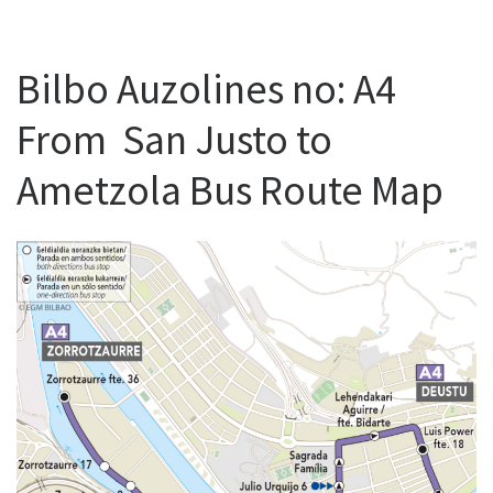
Bilbo Auzolines no: A4
From San Justo to
Ametzola Bus Route Map