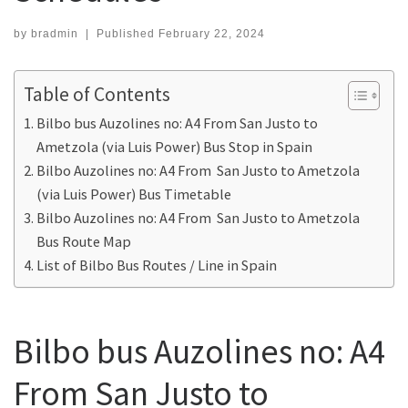
by
bradmin
|
Published
February 22, 2024
Table of Contents
Bilbo bus Auzolines no: A4 From San Justo to
Ametzola (via Luis Power) Bus Stop in Spain
Bilbo Auzolines no: A4 From San Justo to Ametzola
(via Luis Power) Bus Timetable
Bilbo Auzolines no: A4 From San Justo to Ametzola
Bus Route Map
List of Bilbo Bus Routes / Line in Spain
Bilbo bus Auzolines no: A4
From San Justo to