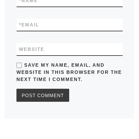
*
NAME
*
EMAIL
WEBSITE
SAVE MY NAME, EMAIL, AND
WEBSITE IN THIS BROWSER FOR THE
NEXT TIME I COMMENT.