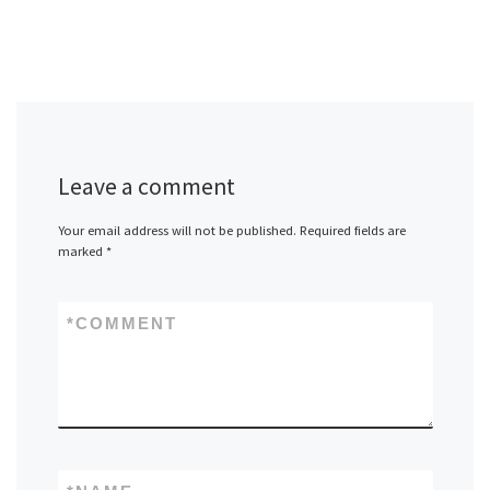
Leave a comment
Your email address will not be published.
Required fields are
marked
*
*
COMMENT