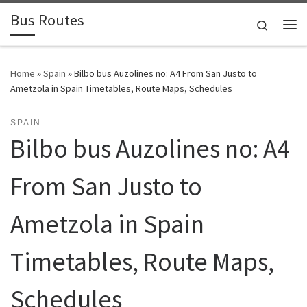
Bus Routes
Skip to content
Search
Home
»
Spain
»
Bilbo bus Auzolines no: A4 From San Justo to
Ametzola in Spain Timetables, Route Maps, Schedules
SPAIN
Bilbo bus Auzolines no: A4
From San Justo to
Ametzola in Spain
Timetables, Route Maps,
Schedules