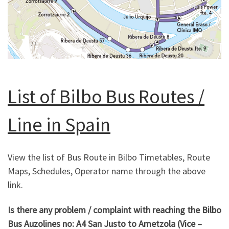
List of Bilbo Bus Routes /
Line in Spain
View the list of Bus Route in Bilbo Timetables, Route
Maps, Schedules, Operator name through the above
link.
Is there any problem / complaint with reaching the Bilbo
Bus Auzolines no: A4 San Justo to Ametzola
(Vice –