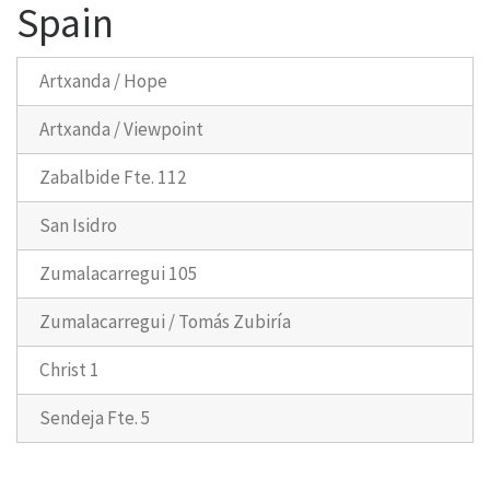
Spain
Artxanda / Hope
Artxanda / Viewpoint
Zabalbide Fte. 112
San Isidro
Zumalacarregui 105
Zumalacarregui / Tomás Zubiría
Christ 1
Sendeja Fte. 5