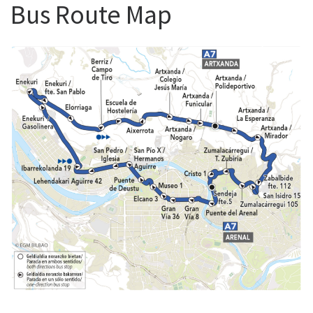
Bus Route Map