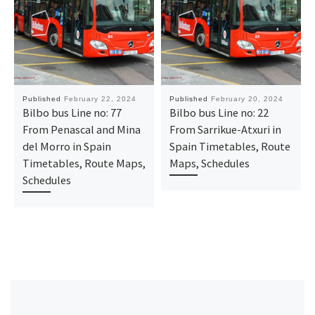
Published
February 22, 2024
Published
February 20, 2024
Bilbo bus Line no: 77
Bilbo bus Line no: 22
From Penascal and Mina
From Sarrikue-Atxuri in
del Morro in Spain
Spain Timetables, Route
Timetables, Route Maps,
Maps, Schedules
Schedules