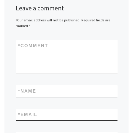
Leave a comment
Your email address will not be published.
Required fields are
marked
*
*
COMMENT
*
NAME
*
EMAIL