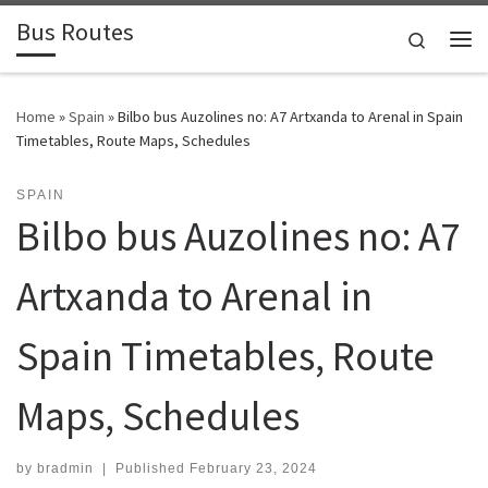
Bus Routes
Skip to content
Search
Home
»
Spain
»
Bilbo bus Auzolines no: A7 Artxanda to Arenal in Spain
Timetables, Route Maps, Schedules
SPAIN
Bilbo bus Auzolines no: A7
Artxanda to Arenal in
Spain Timetables, Route
Maps, Schedules
by
bradmin
|
Published
February 23, 2024