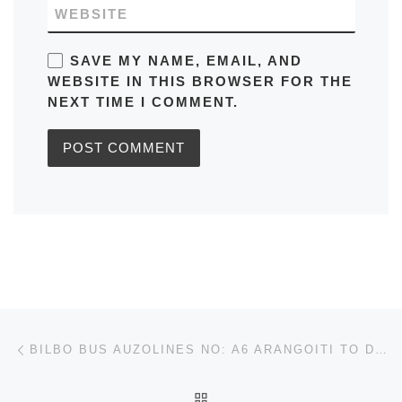
WEBSITE
SAVE MY NAME, EMAIL, AND
WEBSITE IN THIS BROWSER FOR THE
NEXT TIME I COMMENT.
Post navigation
Previous post
BILBO BUS AUZOLINES NO: A6 ARANGOITI TO DEUSTO IN SPAIN TIMETABLES, ROUTE MAPS, SCHEDULES
BACK TO POST LIST