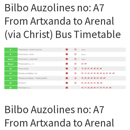
Bilbo Auzolines no: A7
From Artxanda to Arenal
(via Christ) Bus Timetable
Bilbo Auzolines no: A7
From Artxanda to Arenal