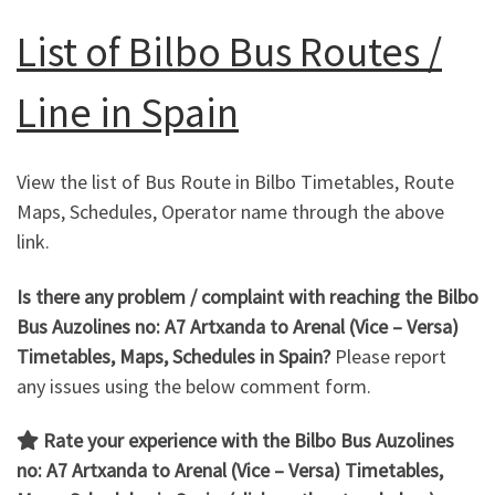
List of Bilbo Bus Routes /
Line in Spain
View the list of Bus Route in Bilbo Timetables, Route
Maps, Schedules, Operator name through the above
link.
Is there any problem / complaint with reaching the Bilbo
Bus Auzolines no: A7 Artxanda to Arenal
(Vice – Versa)
Timetables, Maps, Schedules in Spain?
Please report
any issues using the below comment form.
Rate your experience with the Bilbo Bus Auzolines
no: A7 Artxanda to Arenal (Vice – Versa)
Timetables,