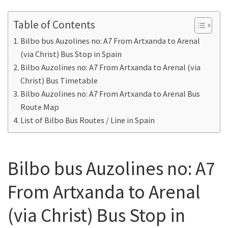
Table of Contents
Bilbo bus Auzolines no: A7 From Artxanda to Arenal
(via Christ) Bus Stop in Spain
Bilbo Auzolines no: A7 From Artxanda to Arenal (via
Christ) Bus Timetable
Bilbo Auzolines no: A7 From Artxanda to Arenal Bus
Route Map
List of Bilbo Bus Routes / Line in Spain
Bilbo bus Auzolines no: A7
From Artxanda to Arenal
(via Christ) Bus Stop in