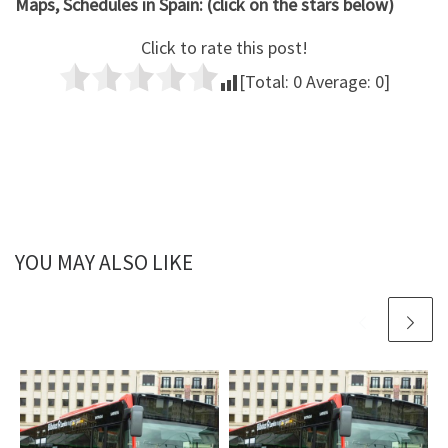
Maps, Schedules in Spain: (click on the stars below)
Click to rate this post!
[Total:
0
Average:
0
]
YOU MAY ALSO LIKE