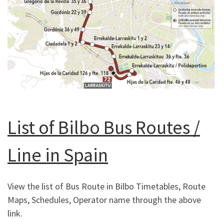
List of Bilbo Bus Routes /
Line in Spain
View the list of Bus Route in Bilbo Timetables, Route
Maps, Schedules, Operator name through the above
link.