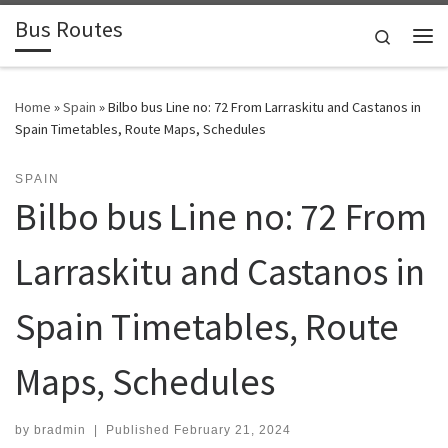
Bus Routes
Skip to content
Search
Home
»
Spain
»
Bilbo bus Line no: 72 From Larraskitu and Castanos in
Spain Timetables, Route Maps, Schedules
SPAIN
Bilbo bus Line no: 72 From
Larraskitu and Castanos in
Spain Timetables, Route
Maps, Schedules
by
bradmin
|
Published
February 21, 2024