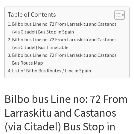
Table of Contents
Bilbo bus Line no: 72 From Larraskitu and Castanos
(via Citadel) Bus Stop in Spain
Bilbo bus Line no: 72 From Larraskitu and Castanos
(via Citadel) Bus Timetable
Bilbo bus Line no: 72 From Larraskitu and Castanos
Bus Route Map
List of Bilbo Bus Routes / Line in Spain
Bilbo bus Line no: 72 From
Larraskitu and Castanos
(via Citadel) Bus Stop in