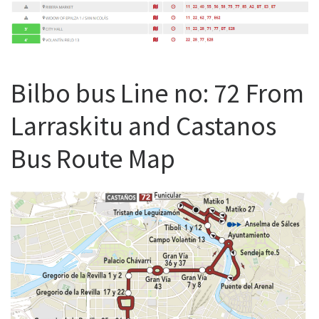
Bilbo bus Line no: 72 From
Larraskitu and Castanos
Bus Route Map