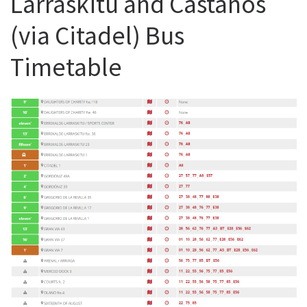
Larraskitu and Castanos
(via Citadel) Bus
Timetable