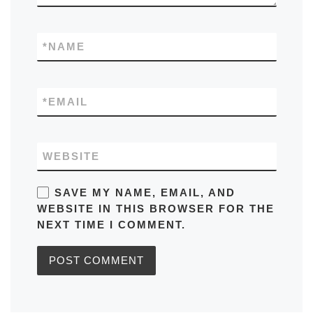
*
NAME
*
EMAIL
WEBSITE
SAVE MY NAME, EMAIL, AND
WEBSITE IN THIS BROWSER FOR THE
NEXT TIME I COMMENT.