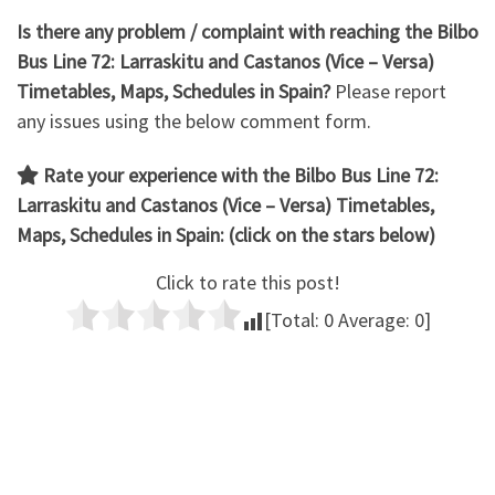
Is there any problem / complaint with reaching the Bilbo
Bus Line 72:
Larraskitu and Castanos
(Vice – Versa)
Timetables, Maps, Schedules in Spain?
Please report
any issues using the below comment form.
Rate your experience with the Bilbo Bus Line 72:
Larraskitu and Castanos (Vice – Versa)
Timetables,
Maps, Schedules in Spain: (click on the stars below)
Click to rate this post!
[Total:
0
Average:
0
]