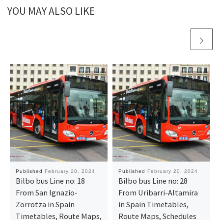
YOU MAY ALSO LIKE
Published
February 20, 2024
Published
February 20, 2024
Bilbo bus Line no: 18
Bilbo bus Line no: 28
From San Ignazio-
From Uribarri-Altamira
Zorrotza in Spain
in Spain Timetables,
Timetables, Route Maps,
Route Maps, Schedules