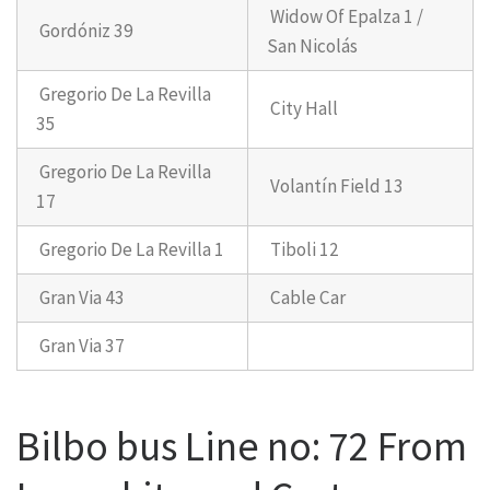
Widow Of Epalza 1 /
Gordóniz 39
San Nicolás
Gregorio De La Revilla
City Hall
35
Gregorio De La Revilla
Volantín Field 13
17
Gregorio De La Revilla 1
Tiboli 12
Gran Via 43
Cable Car
Gran Via 37
Bilbo bus Line no: 72 From