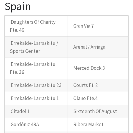
Spain
Daughters Of Charity
Gran Via 7
Fte. 46
Errekalde-Larraskitu /
Arenal / Arriaga
Sports Center
Errekalde-Larraskitu
Merced Dock 3
Fte. 36
Errekalde-Larraskitu 23
Courts Ft. 2
Errekalde-Larraskitu 1
Olano Fte.4
Citadel 1
Sixteenth Of August
Gordóniz 49A
Ribera Market