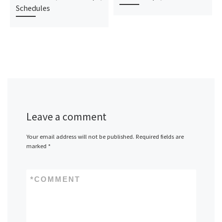
Schedules
Leave a comment
Your email address will not be published.
Required fields are
marked
*
*
COMMENT