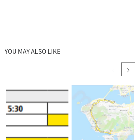
YOU MAY ALSO LIKE