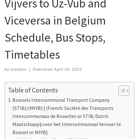
Vijvers to Uz-Vub and
Viceversa in Belgium
Schedule, Bus Stops,
Timetables
by
bradmin
|
Published
April 28, 2023
Table of Contents
Brussels Intercommunal Transport Company
(STIB)/(MIVB) [ (French: Société des Transports
Intercommunaux de Bruxelles or STIB; Dutch:
Maatschappij voor het Intercommunaal Vervoer te
Brussel or MIVB]