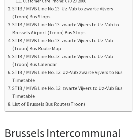
Customer Care Phone: 070 23 2000
STIB / MIVB Line No.13: Uz-Vub to zwarte Vijvers
(Troon) Bus Stops
STIB / MIVB Line No.13: zwarte Vijvers to Uz-Vub to
Brussels Airport (Troon) Bus Stops
STIB / MIVB Line No.13: zwarte Vijvers to Uz-Vub
(Troon) Bus Route Map
STIB / MIVB Line No.13: zwarte Vijvers to Uz-Vub
(Troon) Bus Calendar
STIB / MIVB Line No. 13: Uz-Vub zwarte Vijvers to Bus
Timetable
STIB / MIVB Line No. 13: zwarte Vijvers to Uz-Vub Bus
Timetable
List of Brussels Bus Routes(Troon)
Brussels Intercommunal