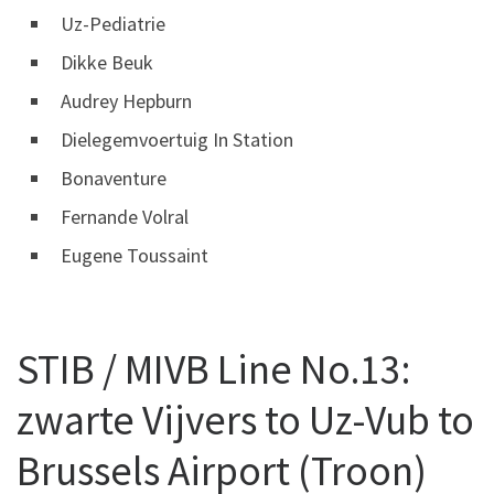
Uz-Pediatrie
Dikke Beuk
Audrey Hepburn
Dielegemvoertuig In Station
Bonaventure
Fernande Volral
Eugene Toussaint
STIB / MIVB Line No.13:
zwarte Vijvers to Uz-Vub to
Brussels Airport (Troon)