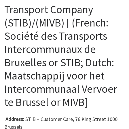
Transport Company
(STIB)/(MIVB) [ (French:
Société des Transports
Intercommunaux de
Bruxelles or STIB; Dutch:
Maatschappij voor het
Intercommunaal Vervoer
te Brussel or MIVB]
Address:
STIB – Customer Care, 76 King Street 1000
Brussels