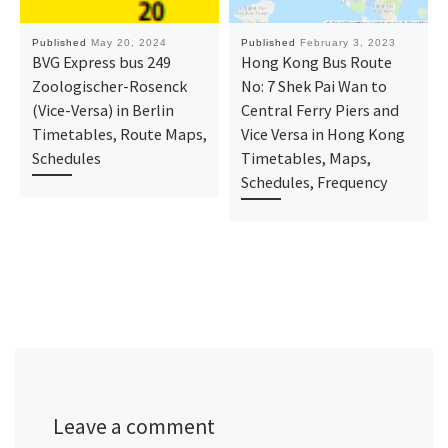
Published
May 20, 2024
Published
February 3, 2023
BVG Express bus 249
Hong Kong Bus Route
Zoologischer-Rosenck
No: 7 Shek Pai Wan to
(Vice-Versa) in Berlin
Central Ferry Piers and
Timetables, Route Maps,
Vice Versa in Hong Kong
Schedules
Timetables, Maps,
Schedules, Frequency
Leave a comment