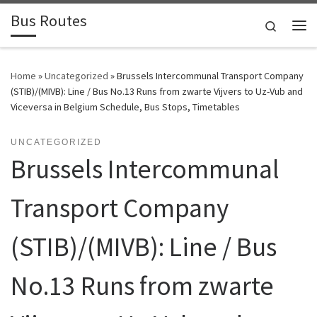
Bus Routes
Skip to content
Search
Home
»
Uncategorized
»
Brussels Intercommunal Transport Company
(STIB)/(MIVB): Line / Bus No.13 Runs from zwarte Vijvers to Uz-Vub and
Viceversa in Belgium Schedule, Bus Stops, Timetables
UNCATEGORIZED
Brussels Intercommunal
Transport Company
(STIB)/(MIVB): Line / Bus
No.13 Runs from zwarte