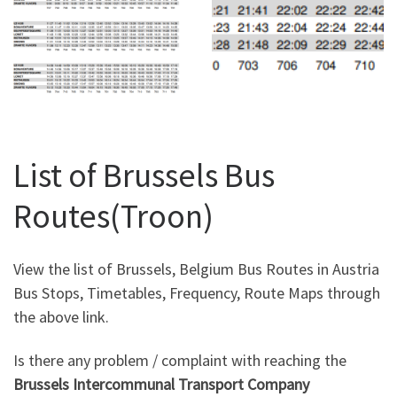
List of Brussels Bus
Routes(Troon)
View the list of Brussels, Belgium Bus Routes in Austria
Bus Stops, Timetables, Frequency, Route Maps through
the above link.
Is there any problem / complaint with reaching the
Brussels Intercommunal Transport Company