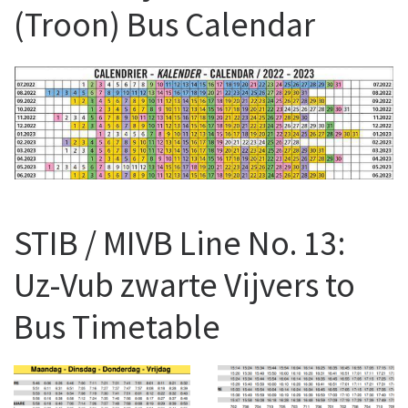
(Troon) Bus Calendar
STIB / MIVB Line No. 13:
Uz-Vub zwarte Vijvers to
Bus Timetable