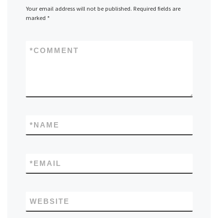
Your email address will not be published.
Required fields are
marked
*
*
COMMENT
*
NAME
*
EMAIL
WEBSITE