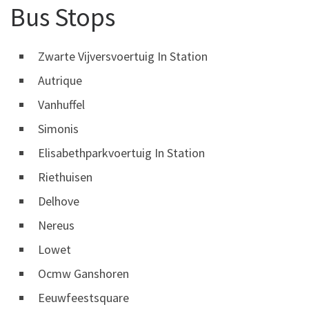
Bus Stops
Zwarte Vijversvoertuig In Station
Autrique
Vanhuffel
Simonis
Elisabethparkvoertuig In Station
Riethuisen
Delhove
Nereus
Lowet
Ocmw Ganshoren
Eeuwfeestsquare