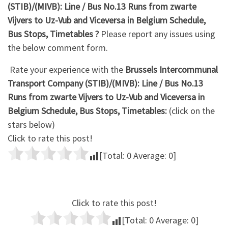
(STIB)/(MIVB): Line / Bus No.13 Runs from zwarte
Vijvers to Uz-Vub and Viceversa in Belgium Schedule,
Bus Stops, Timetables ?
Please report any issues using
the below comment form.
Rate your experience with the
Brussels Intercommunal
Transport Company (STIB)/(MIVB): Line / Bus No.13
Runs from zwarte Vijvers to Uz-Vub and Viceversa in
Belgium Schedule, Bus Stops, Timetables:
(click on the
stars below)
Click to rate this post!
[Total:
0
Average:
0
]
Click to rate this post!
[Total:
0
Average:
0
]