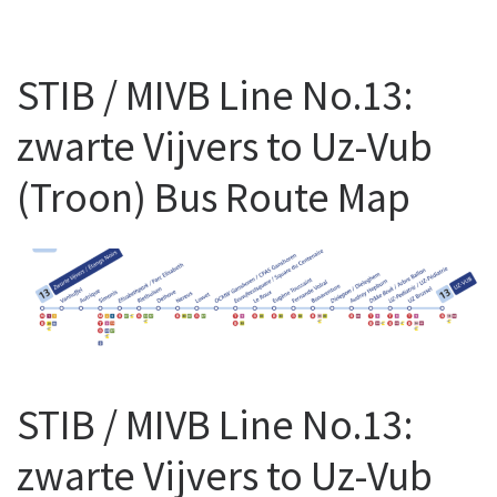
STIB / MIVB Line No.13:
zwarte Vijvers to Uz-Vub
(Troon) Bus Route Map
STIB / MIVB Line No.13:
zwarte Vijvers to Uz-Vub