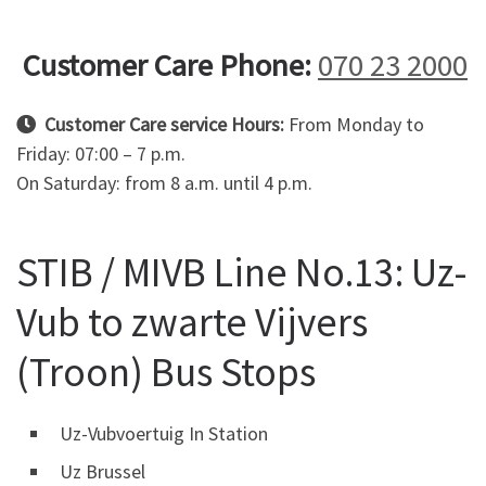
Customer Care Phone:
070 23 2000
Customer Care service Hours:
From Monday to
Friday: 07:00 – 7 p.m.
On Saturday: from 8 a.m. until 4 p.m.
STIB / MIVB Line No.13: Uz-
Vub to zwarte Vijvers
(Troon) Bus Stops
Uz-Vubvoertuig In Station
Uz Brussel