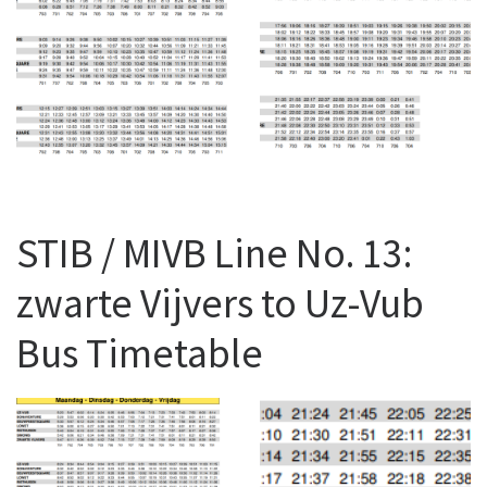
STIB / MIVB Line No. 13:
zwarte Vijvers to Uz-Vub
Bus Timetable