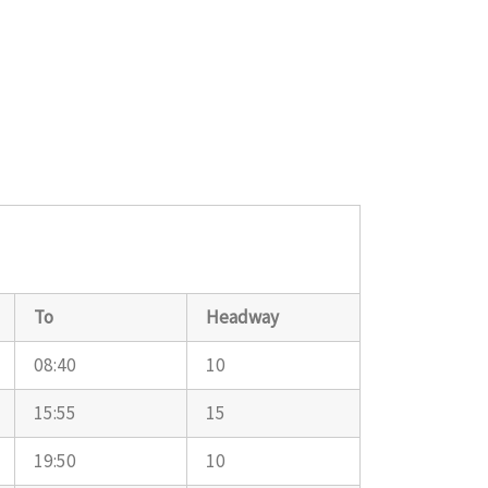
To
Headway
08:40
10
15:55
15
19:50
10