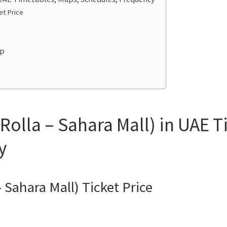
et Price
ap
Rolla – Sahara Mall) in UAE 
y
 Sahara Mall) Ticket Price