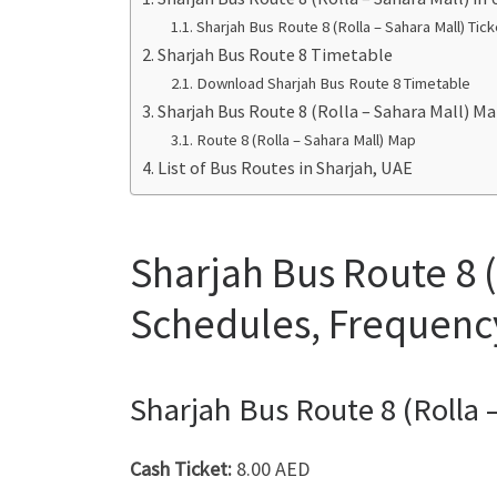
Sharjah Bus Route 8 (Rolla – Sahara Mall) Tick
Sharjah Bus Route 8 Timetable
Download Sharjah Bus Route 8 Timetable
Sharjah Bus Route 8 (Rolla – Sahara Mall) M
Route 8 (Rolla – Sahara Mall) Map
List of Bus Routes in Sharjah, UAE
Sharjah Bus Route 8 (
Schedules, Frequenc
Sharjah Bus Route 8 (Rolla –
Cash Ticket:
8.00 AED