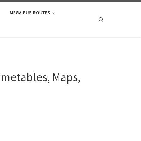
MEGA BUS ROUTES
Search
Timetables, Maps,