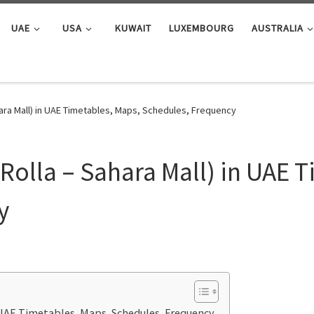
UAE
USA
KUWAIT
LUXEMBOURG
AUSTRALIA
hara Mall) in UAE Timetables, Maps, Schedules, Frequency
Rolla – Sahara Mall) in UAE 
y
n UAE Timetables, Maps, Schedules, Frequency