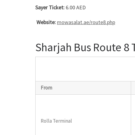
Sayer Ticket:
6.00 AED
Website:
mowasalat.ae/route8.php
Sharjah Bus Route 8
From
Rolla Terminal