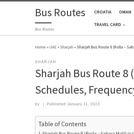
Skip to content
Bus Routes
CROATIA
OMAN
TRAVEL CARD
Bus Routes
Home
»
UAE
»
Sharjah
»
Sharjah Bus Route 8 (Rolla – Sa
SHARJAH
Sharjah Bus Route 8 (
Schedules, Frequenc
by
|
Published
January 11, 2023
Table of Contents
Sharjah Bus Route 8 (Rolla – Sahara Mall) i