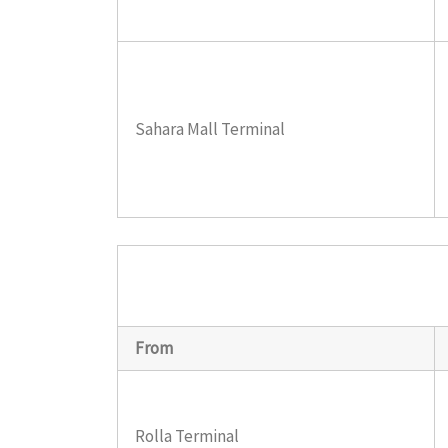
Sahara Mall Terminal
From
Rolla Terminal