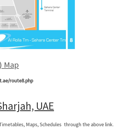
l) Map
t.ae/route8.php
 Sharjah, UAE
 Timetables, Maps, Schedules through the above link.