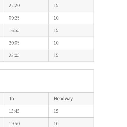
22:20
15
09:25
10
16:55
15
20:05
10
23:05
15
To
Headway
15:45
15
19:50
10