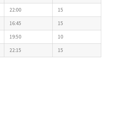
22:00
15
16:45
15
19:50
10
22:15
15