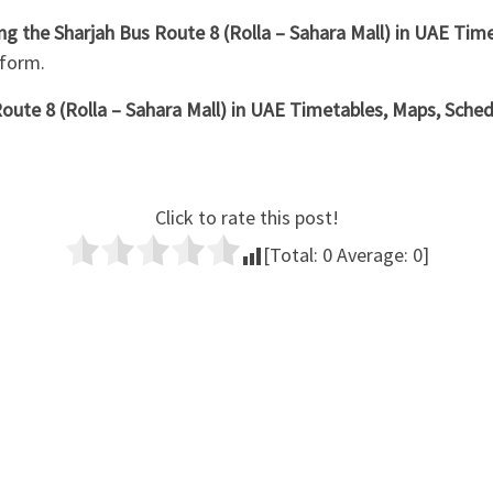
ing the Sharjah Bus Route 8 (Rolla – Sahara Mall) in UAE Ti
 form.
oute 8 (Rolla – Sahara Mall) in UAE Timetables, Maps, Schedu
Click to rate this post!
[Total:
0
Average:
0
]