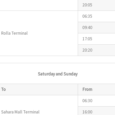
20:05
06:35
09:40
Rolla Terminal
17:05
20:20
Saturday and Sunday
To
From
06:30
Sahara Mall Terminal
16:00