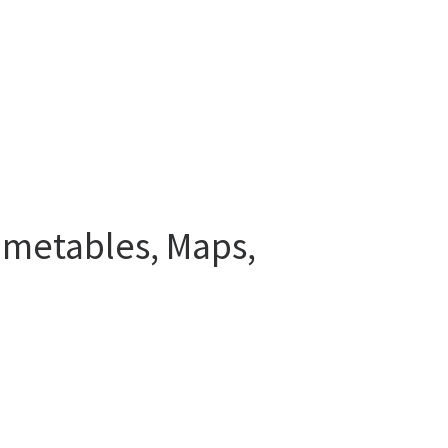
Timetables, Maps,