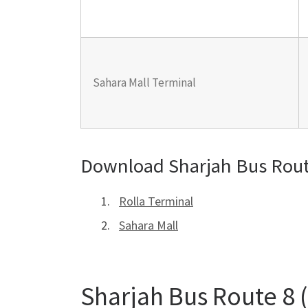
Sahara Mall Terminal
Download Sharjah Bus Rout
Rolla Terminal
Sahara Mall
Sharjah Bus Route 8 