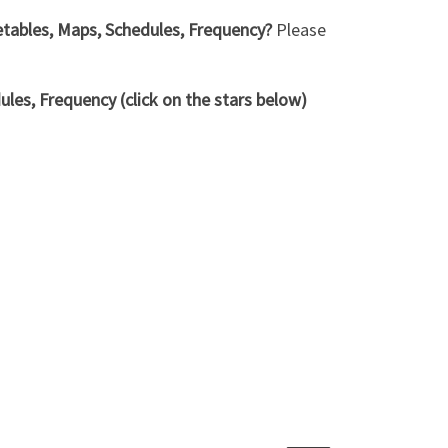
metables, Maps, Schedules, Frequency?
Please
les, Frequency (click on the stars below)