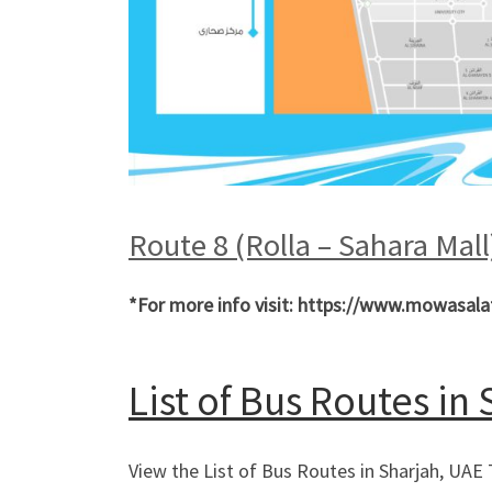
Route 8 (Rolla – Sahara Mal
*For more info visit: https://www.mowasala
List of Bus Routes in
View the List of Bus Routes in Sharjah, UAE