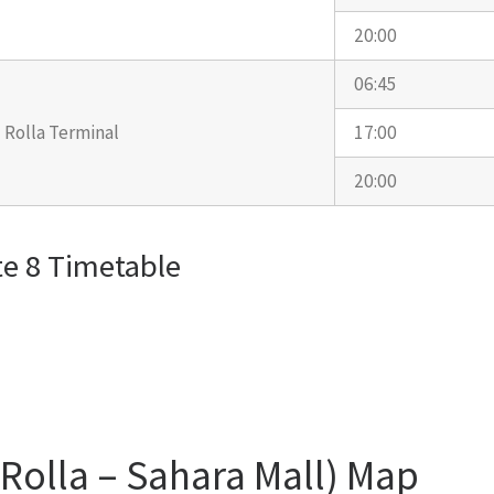
20:00
06:45
Rolla Terminal
17:00
20:00
e 8 Timetable
(Rolla – Sahara Mall) Map