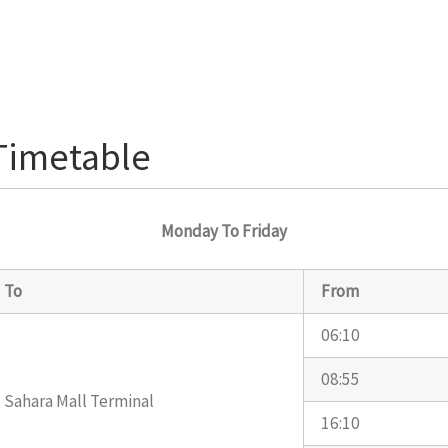
 Timetable
Monday To Friday
To
From
06:10
08:55
Sahara Mall Terminal
16:10