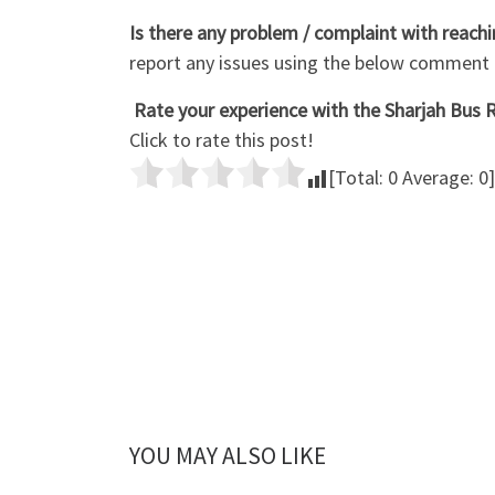
Is there any problem / complaint with reach
report any issues using the below comment
Rate your experience with the Sharjah Bus R
Click to rate this post!
[Total:
0
Average:
0
]
YOU MAY ALSO LIKE