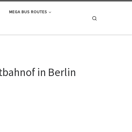
MEGA BUS ROUTES
Search
bahnof in Berlin