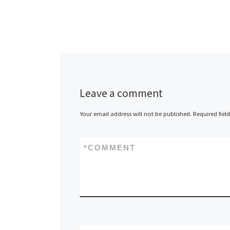
port G
Ofir/t
Gazell
Leave a comment
Your email address will not be published.
Required fiel
*
COMMENT