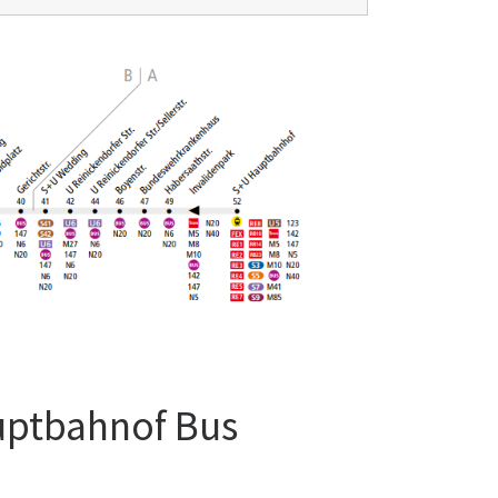
uptbahnof Bus