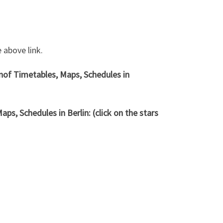
 above link.
hnof
Timetables, Maps, Schedules in
ps, Schedules in Berlin: (click on the stars