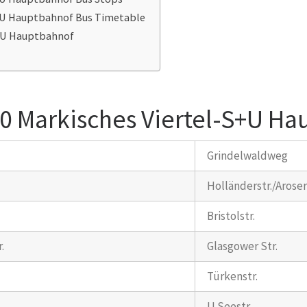
S+U Hauptbahnof Bus Timetable
S+U Hauptbahnof
0 Markisches Viertel-S+U Ha
Grindelwaldweg
Holländerstr./Aroser
Bristolstr.
.
Glasgower Str.
Türkenstr.
U Seestr.