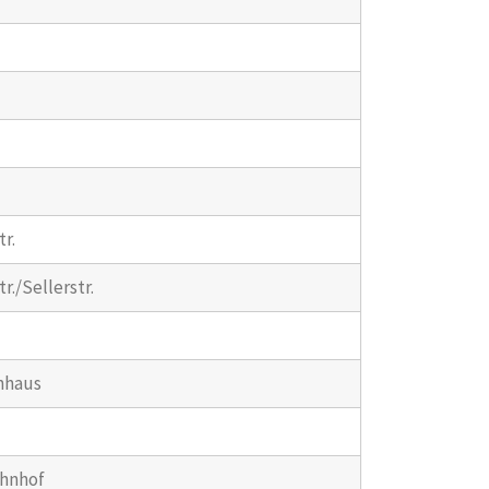
r.
r./Sellerstr.
nhaus
ahnhof