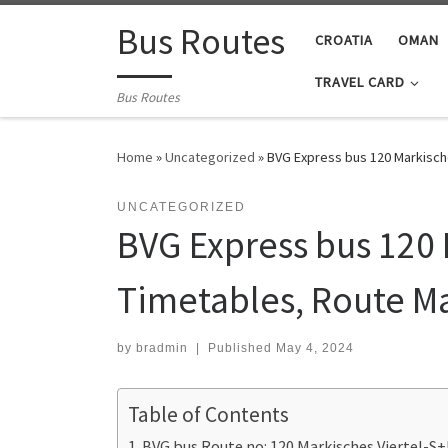
Skip to content
Bus Routes
CROATIA
OMAN
TRAVEL CARD
Bus Routes
Home
»
Uncategorized
»
BVG Express bus 120 Markisch
UNCATEGORIZED
BVG Express bus 120 
Timetables, Route M
by
bradmin
|
Published
May 4, 2024
Table of Contents
BVG bus Route no: 120 Markisches Viertel-