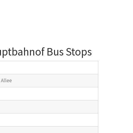
uptbahnof Bus Stops
 Allee