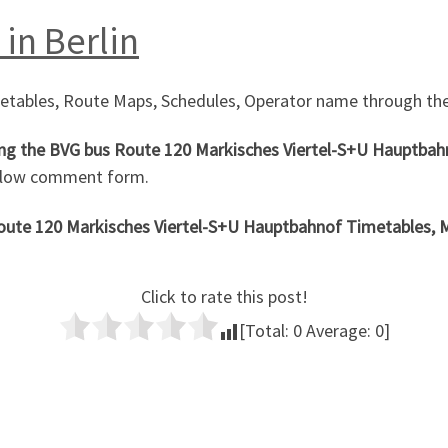
in Berlin
metables, Route Maps, Schedules, Operator name through the
ng the
BVG bus Route 120 Markisches Viertel-S+U Hauptba
below comment form.
Route 120 Markisches Viertel-S+U Hauptbahnof
Timetables, Ma
Click to rate this post!
[Total:
0
Average:
0
]