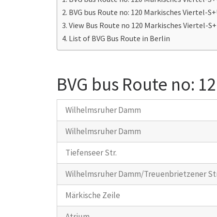
BVG bus Route no: 120 Markisches Viertel-
View Bus Route no 120 Markisches Viertel-
List of BVG Bus Route in Berlin
BVG bus Route no: 12
Wilhelmsruher Damm
Wilhelmsruher Damm
Tiefenseer Str.
Wilhelmsruher Damm/Treuenbrietzener Str
Märkische Zeile
Atrium