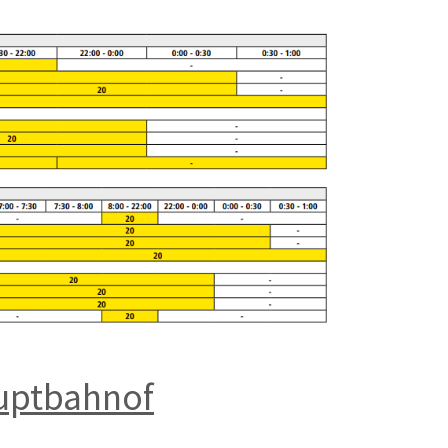
auptbahnof