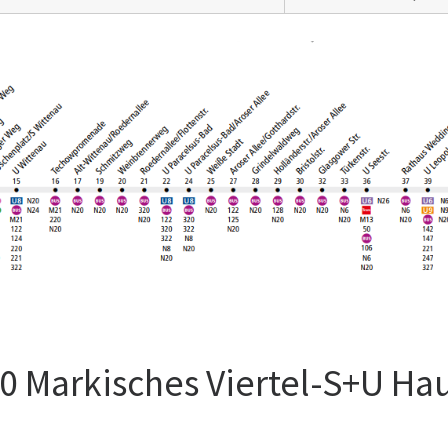
0 Markisches Viertel-S+U Ha