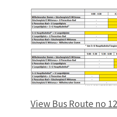
View Bus Route no 1