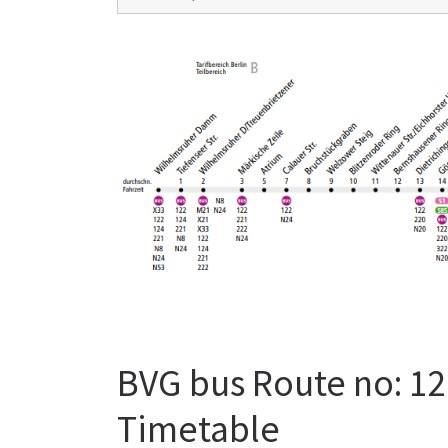
BVG bus Route no: 12
Timetable