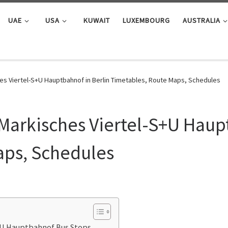
UAE
USA
KUWAIT
LUXEMBOURG
AUSTRALIA
es Viertel-S+U Hauptbahnof in Berlin Timetables, Route Maps, Schedules
Markisches Viertel-S+U Haupt
aps, Schedules
S+U Hauptbahnof Bus Stops