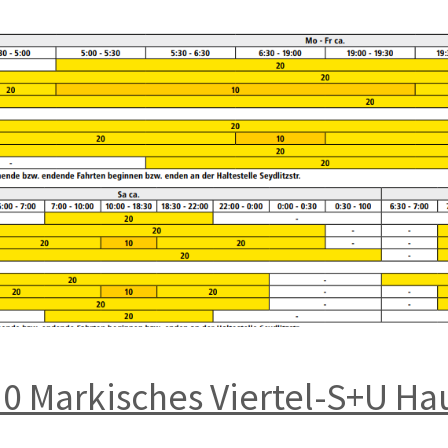
20 Markisches Viertel-S+U H