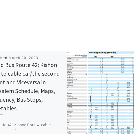
shed
March 20, 2023
d Bus Route 42: Kishon
 to cable car/the second
nt and Viceversa in
salem Schedule, Maps,
uency, Bus Stops,
tables
ute 42: Kishon Port ↔ cable
e second ascent Bus Stops Kishon