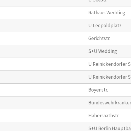
Rathaus Wedding
U Leopoldplatz
Gerichtstr.
S+U Wedding
U Reinickendorfer St
U Reinickendorfer St
Boyenstr.
Bundeswehrkranke
Habersaathstr.
S+U Berlin Hauptb