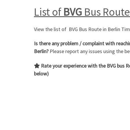
List of
BVG
Bus Route 
View the list of BVG Bus Route in Berlin Ti
Is there any problem / complaint with reachi
Berlin?
Please report any issues using the 
Rate your experience with the BVG bus 
below)