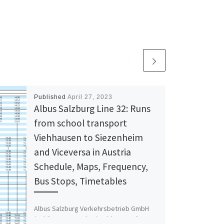
Published
April 27, 2023
Albus Salzburg Line 32: Runs
from school transport
Viehhausen to Siezenheim
and Viceversa in Austria
Schedule, Maps, Frequency,
Bus Stops, Timetables
Albus Salzburg Verkehrsbetrieb GmbH
(Public transport bus) Address: Julius-