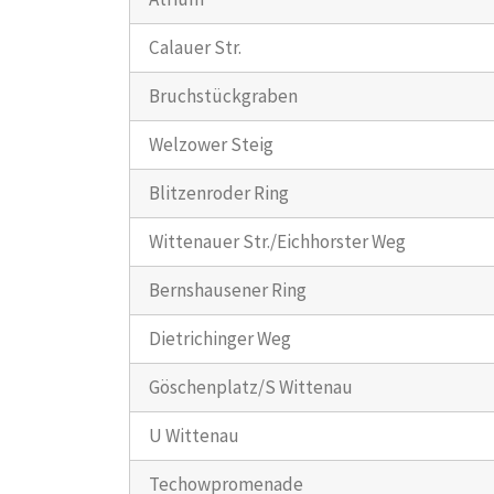
Calauer Str.
Bruchstückgraben
Welzower Steig
Blitzenroder Ring
Wittenauer Str./Eichhorster Weg
Bernshausener Ring
Dietrichinger Weg
Göschenplatz/S Wittenau
U Wittenau
Techowpromenade