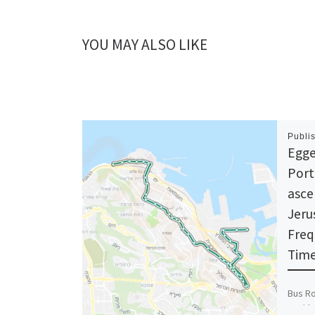
YOU MAY ALSO LIKE
Publi
Egge
Port
asce
Jeru
Freq
Time
Bus Ro
car/th