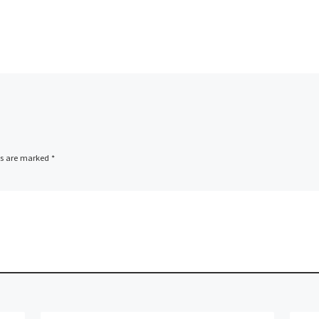
ood/Salman good/the future
he future Ophir/Habshan
e/Salman Fire […]
ds are marked
*