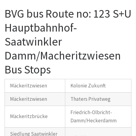
BVG bus Route no: 123 S+U
Hauptbahnhof-
Saatwinkler
Damm/Macheritzwiesen
Bus Stops
Mäckeritzwiesen
Kolonie Zukunft
Mäckeritzwiesen
Thaters Privatweg
Friedrich-Olbricht-
Mäckeritzbrücke
Damm/Heckerdamm
Siedlung Saatwinkler