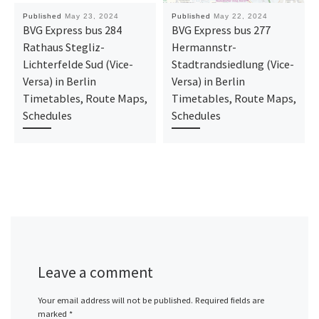
Published
May 23, 2024
Published
May 22, 2024
BVG Express bus 284
BVG Express bus 277
Rathaus Stegliz-
Hermannstr-
Lichterfelde Sud (Vice-
Stadtrandsiedlung (Vice-
Versa) in Berlin
Versa) in Berlin
Timetables, Route Maps,
Timetables, Route Maps,
Schedules
Schedules
Leave a comment
Your email address will not be published.
Required fields are
marked
*