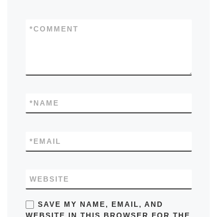
*
COMMENT
*
NAME
*
EMAIL
WEBSITE
SAVE MY NAME, EMAIL, AND
WEBSITE IN THIS BROWSER FOR THE