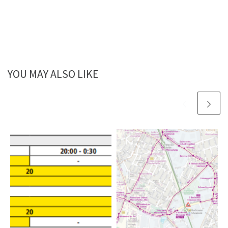
YOU MAY ALSO LIKE