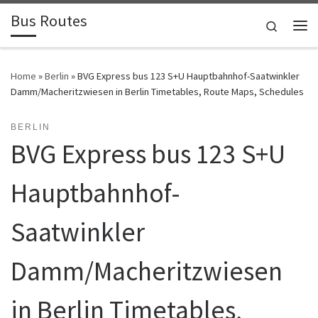
Bus Routes
Skip to content
Search
Home
»
Berlin
»
BVG Express bus 123 S+U Hauptbahnhof-Saatwinkler
Damm/Macheritzwiesen in Berlin Timetables, Route Maps, Schedules
BERLIN
BVG Express bus 123 S+U
Hauptbahnhof-
Saatwinkler
Damm/Macheritzwiesen
in Berlin Timetables,