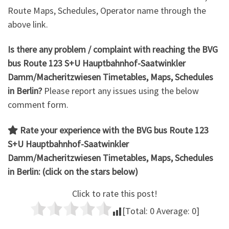
Route Maps, Schedules, Operator name through the
above link.
Is there any problem / complaint with reaching the
BVG
bus Route 123 S+U Hauptbahnhof-Saatwinkler
Damm/Macheritzwiesen
Timetables, Maps, Schedules
in Berlin?
Please report any issues using the below
comment form.
Rate your experience with the BVG bus Route 123
S+U Hauptbahnhof-Saatwinkler
Damm/Macheritzwiesen
Timetables, Maps, Schedules
in Berlin: (click on the stars below)
Click to rate this post!
[Total:
0
Average:
0
]