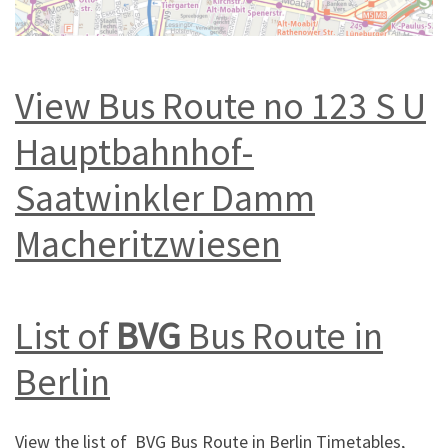
View Bus Route no 123 S U
Hauptbahnhof-
Saatwinkler Damm
Macheritzwiesen
List of
BVG
Bus Route in
Berlin
View the list of BVG Bus Route in Berlin Timetables,