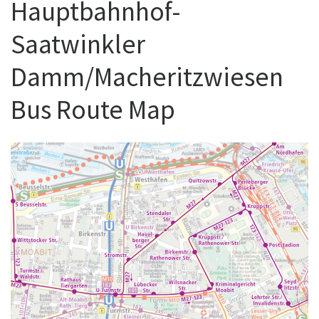
Hauptbahnhof-
Saatwinkler
Damm/Macheritzwiesen
Bus Route Map