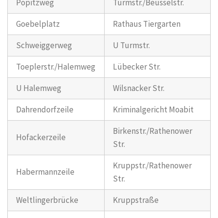
Popitzweg
Turmstr./Beusselstr.
Goebelplatz
Rathaus Tiergarten
Schweiggerweg
U Turmstr.
Toeplerstr./Halemweg
Lübecker Str.
U Halemweg
Wilsnacker Str.
Dahrendorfzeile
Kriminalgericht Moabit
Birkenstr./Rathenower
Hofackerzeile
Str.
Kruppstr./Rathenower
Habermannzeile
Str.
Weltlingerbrücke
Kruppstraße