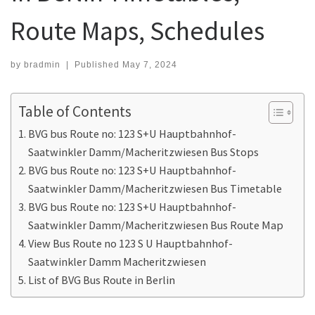
Route Maps, Schedules
by
bradmin
|
Published
May 7, 2024
Table of Contents
BVG bus Route no: 123 S+U Hauptbahnhof-
Saatwinkler Damm/Macheritzwiesen Bus Stops
BVG bus Route no: 123 S+U Hauptbahnhof-
Saatwinkler Damm/Macheritzwiesen Bus Timetable
BVG bus Route no: 123 S+U Hauptbahnhof-
Saatwinkler Damm/Macheritzwiesen Bus Route Map
View Bus Route no 123 S U Hauptbahnhof-
Saatwinkler Damm Macheritzwiesen
List of BVG Bus Route in Berlin