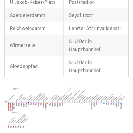
U Jakob-Kaiser-Platz
Poststadion
Goerdelerdamm
Seydlitzstr.
Reichweindamm
Lehrter Str./Invalidenstr.
S+U Berlin
Wirmerzeile
Hauptbahnhof
S+U Berlin
Gloedenpfad
Hauptbahnhof