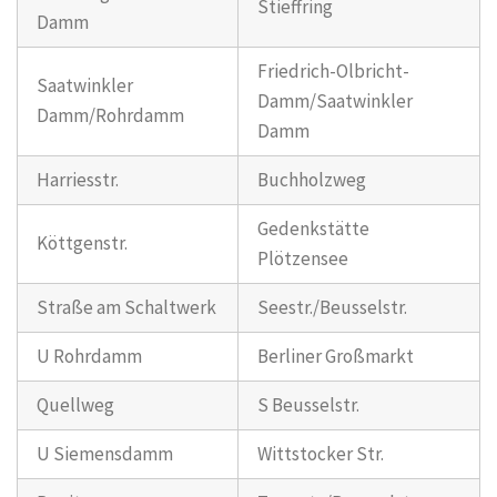
Stieffring
Damm
Friedrich-Olbricht-
Saatwinkler
Damm/Saatwinkler
Damm/Rohrdamm
Damm
Harriesstr.
Buchholzweg
Gedenkstätte
Köttgenstr.
Plötzensee
Straße am Schaltwerk
Seestr./Beusselstr.
U Rohrdamm
Berliner Großmarkt
Quellweg
S Beusselstr.
U Siemensdamm
Wittstocker Str.