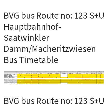
BVG bus Route no: 123 S+U
Hauptbahnhof-
Saatwinkler
Damm/Macheritzwiesen
Bus Timetable
BVG bus Route no: 123 S+U