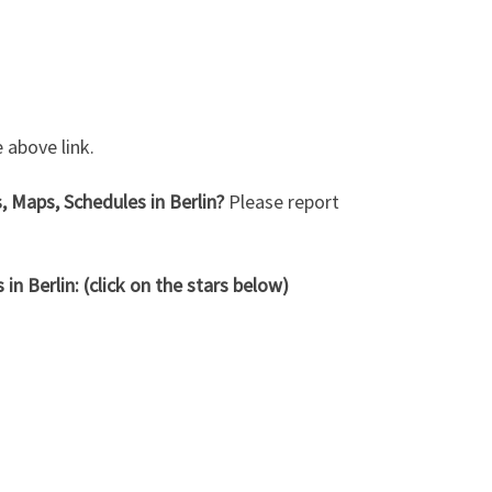
 above link.
, Maps, Schedules in Berlin?
Please report
n Berlin: (click on the stars below)