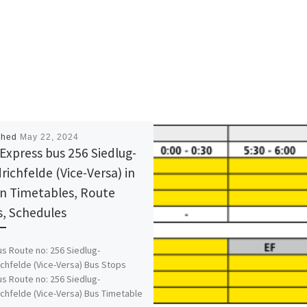
shed
May 22, 2024
Express bus 256 Siedlug-
richfelde (Vice-Versa) in
in Timetables, Route
, Schedules
s Route no: 256 Siedlug-
ichfelde (Vice-Versa) Bus Stops
s Route no: 256 Siedlug-
ichfelde (Vice-Versa) Bus Timetable