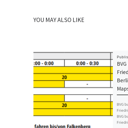
YOU MAY ALSO LIKE
Publi
BVG 
Fried
Berl
Maps
BVG bu
Friedr
BVG bu
Friedr