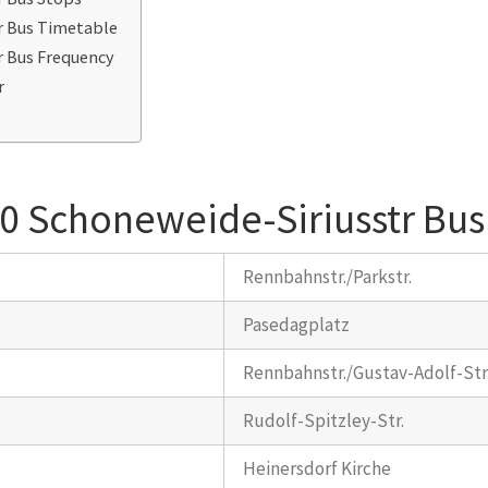
r Bus Timetable
r Bus Frequency
r
0 Schoneweide-Siriusstr Bus
Rennbahnstr./Parkstr.
Pasedagplatz
Rennbahnstr./Gustav-Adolf-Str
Rudolf-Spitzley-Str.
Heinersdorf Kirche