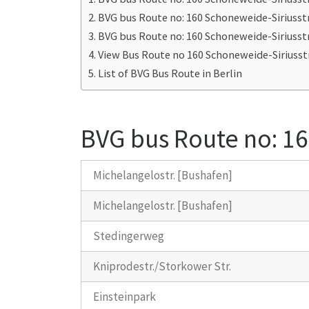
BVG bus Route no: 160 Schoneweide-Siriusst
BVG bus Route no: 160 Schoneweide-Siriusst
View Bus Route no 160 Schoneweide-Siriusst
List of BVG Bus Route in Berlin
BVG bus Route no: 16
Michelangelostr. [Bushafen]
Michelangelostr. [Bushafen]
Stedingerweg
Kniprodestr./Storkower Str.
Einsteinpark