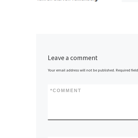
BVG bu
Leave a comment
Your email address will not be published.
Required fiel
*
COMMENT