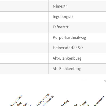
Mimestr.
Ingeborgstr.
Fafnerstr.
Purpurkardinalweg
Heinersdorfer Str.
Alt-Blankenburg
Alt-Blankenburg