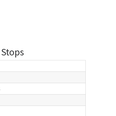
 Stops
.