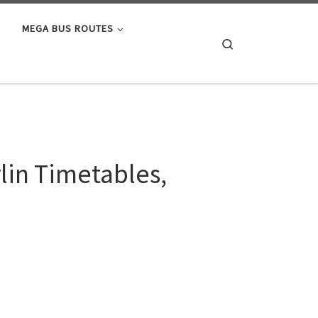
MEGA BUS ROUTES
Search
lin Timetables,