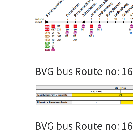
BVG bus Route no: 1
BVG bus Route no: 1