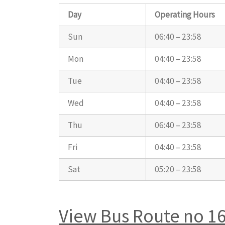
Day
Operating Hours
Sun
06:40 – 23:58
Mon
04:40 – 23:58
Tue
04:40 – 23:58
Wed
04:40 – 23:58
Thu
06:40 – 23:58
Fri
04:40 – 23:58
Sat
05:20 – 23:58
View Bus Route no 1