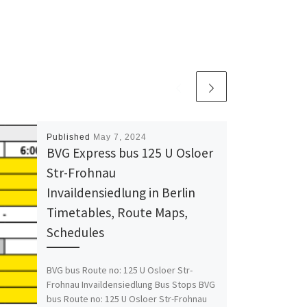
Published
May 7, 2024
BVG Express bus 125 U Osloer
Str-Frohnau
Invaildensiedlung in Berlin
Timetables, Route Maps,
Schedules
BVG bus Route no: 125 U Osloer Str-
Frohnau Invaildensiedlung Bus Stops BVG
bus Route no: 125 U Osloer Str-Frohnau