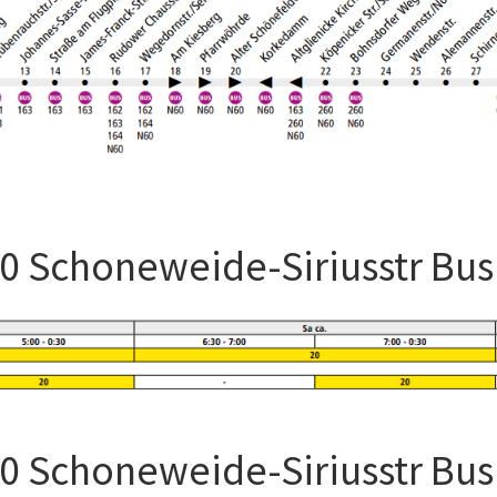
60 Schoneweide-Siriusstr Bu
60 Schoneweide-Siriusstr Bu