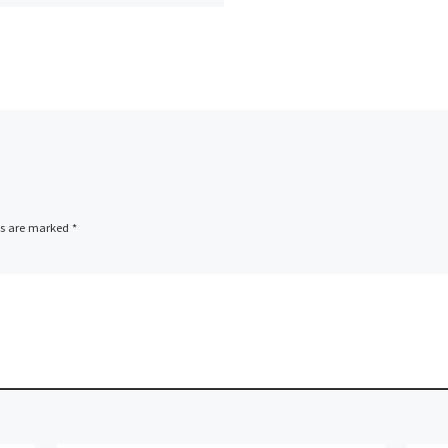
s Route no: […]
ds are marked
*