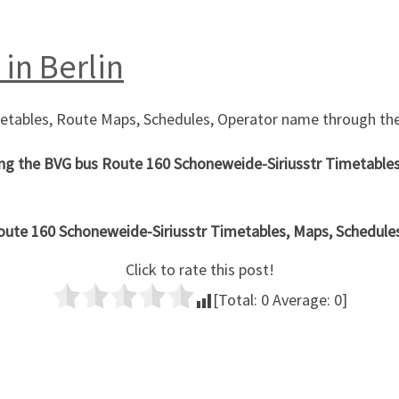
 in Berlin
metables, Route Maps, Schedules, Operator name through the
ng the
BVG bus Route
160 Schoneweide-Siriusstr
Timetables
oute 160
Schoneweide-Siriusstr
Timetables, Maps, Schedules i
Click to rate this post!
[Total:
0
Average:
0
]