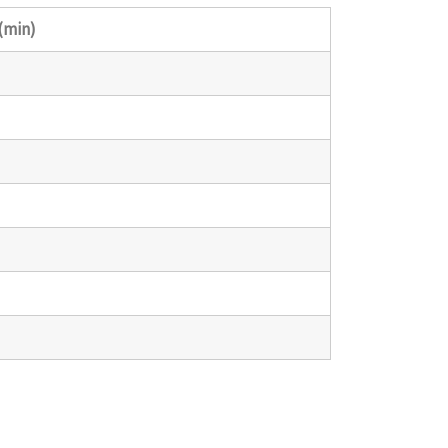
(min)