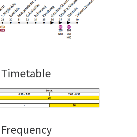
s Timetable
s Frequency