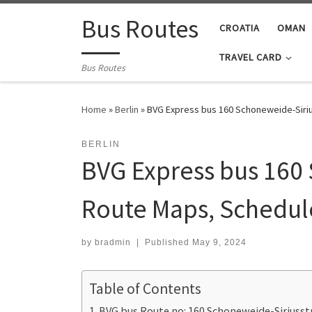
Skip to content
Bus Routes
CROATIA
OMAN
TRAVEL CARD
Bus Routes
Home
»
Berlin
»
BVG Express bus 160 Schoneweide-Siriu
BERLIN
BVG Express bus 160 
Route Maps, Schedul
by
bradmin
|
Published
May 9, 2024
Table of Contents
BVG bus Route no: 160 Schoneweide-Siriusst