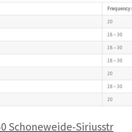
Frequency 
20
18 – 30
18 – 30
18 – 30
20
18 – 30
20
60 Schoneweide-Siriusstr