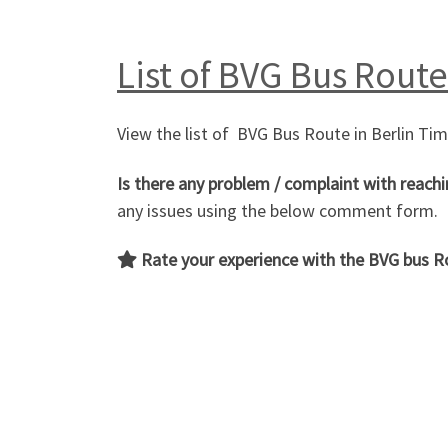
List of BVG Bus Route
View the list of BVG Bus Route in Berlin Ti
Is there any problem / complaint with reachi
any issues using the below comment form.
Rate your experience with the
BVG bus R