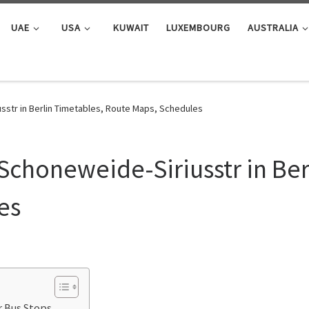
UAE
USA
KUWAIT
LUXEMBOURG
AUSTRALIA
sstr in Berlin Timetables, Route Maps, Schedules
Schoneweide-Siriusstr in Ber
es
r Bus Stops