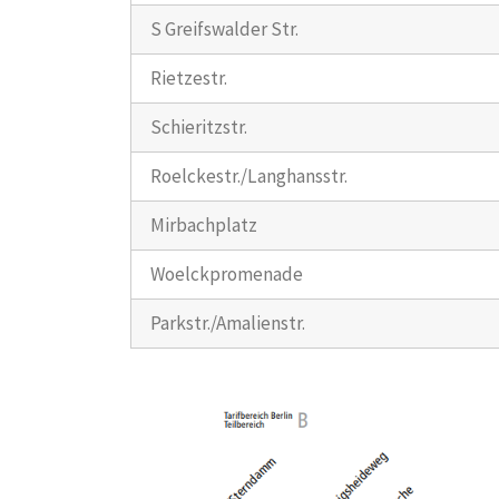
S Greifswalder Str.
Rietzestr.
Schieritzstr.
Roelckestr./Langhansstr.
Mirbachplatz
Woelckpromenade
Parkstr./Amalienstr.