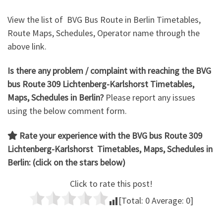
View the list of BVG Bus Route in Berlin Timetables,
Route Maps, Schedules, Operator name through the
above link.
Is there any problem / complaint with reaching the BVG
bus Route 309 Lichtenberg-Karlshorst Timetables,
Maps, Schedules in Berlin?
Please report any issues
using the below comment form.
Rate your experience with the
BVG bus Route 309
Lichtenberg-Karlshorst
Timetables, Maps, Schedules in
Berlin: (click on the stars below)
Click to rate this post!
[Total:
0
Average:
0
]