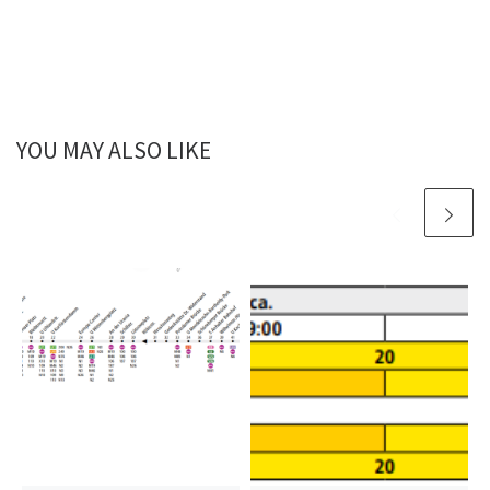
YOU MAY ALSO LIKE