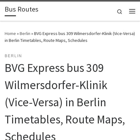
Bus Routes
Skip to content
Search
Home
»
Berlin
»
BVG Express bus 309 Wilmersdorfer-Klinik (Vice-Versa)
in Berlin Timetables, Route Maps, Schedules
BERLIN
BVG Express bus 309
Wilmersdorfer-Klinik
(Vice-Versa) in Berlin
Timetables, Route Maps,
Schedules