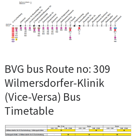
BVG bus Route no: 309
Wilmersdorfer-Klinik
(Vice-Versa) Bus
Timetable