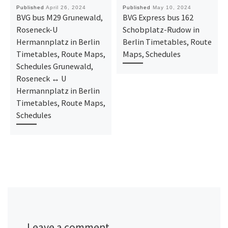
Published
April 26, 2024
Published
May 10, 2024
BVG bus M29 Grunewald,
BVG Express bus 162
Roseneck-U
Schobplatz-Rudow in
Hermannplatz in Berlin
Berlin Timetables, Route
Timetables, Route Maps,
Maps, Schedules
Schedules Grunewald,
Roseneck ↔ U
Hermannplatz in Berlin
Timetables, Route Maps,
Schedules
Leave a comment