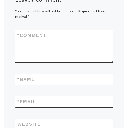
Your email address will not be published.
Required fields are
marked
*
*
COMMENT
*
NAME
*
EMAIL
WEBSITE