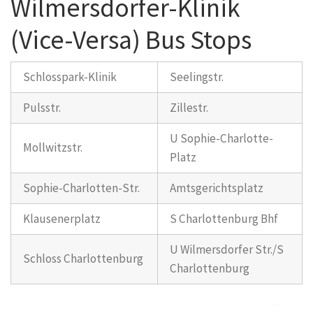
Wilmersdorfer-Klinik
(Vice-Versa) Bus Stops
Schlosspark-Klinik
Seelingstr.
Pulsstr.
Zillestr.
U Sophie-Charlotte-
Mollwitzstr.
Platz
Sophie-Charlotten-Str.
Amtsgerichtsplatz
Klausenerplatz
S Charlottenburg Bhf
U Wilmersdorfer Str./S
Schloss Charlottenburg
Charlottenburg