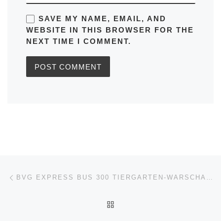
SAVE MY NAME, EMAIL, AND
WEBSITE IN THIS BROWSER FOR THE
NEXT TIME I COMMENT.
Post navigation
Previous post
BVG EXPRESS BUS 300 TIERGARTEN-WARSCHAUER STR (VICE-VERSA) IN BERLIN TIMETABLES, ROUTE MAPS, SCHEDULES
BACK TO POST LIST