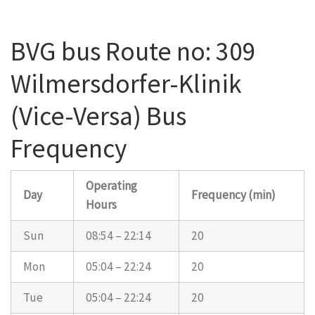
BVG bus Route no: 309
Wilmersdorfer-Klinik
(Vice-Versa) Bus
Frequency
Operating
Day
Frequency (min)
Hours
Sun
08:54 – 22:14
20
Mon
05:04 – 22:24
20
Tue
05:04 – 22:24
20