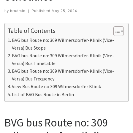
by
bradmin
|
Published
May 25, 2024
Table of Contents
BVG bus Route no: 309 Wilmersdorfer-Klinik (Vice-
Versa) Bus Stops
BVG bus Route no: 309 Wilmersdorfer-Klinik (Vice-
Versa) Bus Timetable
BVG bus Route no: 309 Wilmersdorfer-Klinik (Vice-
Versa) Bus Frequency
View Bus Route no 309 Wilmersdorfer Klinik
List of BVG Bus Route in Berlin
BVG bus Route no: 309