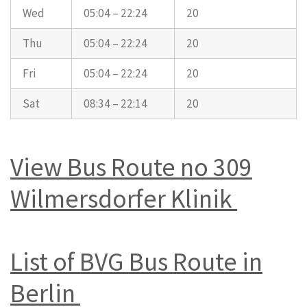
Wed
05:04 – 22:24
20
Thu
05:04 – 22:24
20
Fri
05:04 – 22:24
20
Sat
08:34 – 22:14
20
View Bus Route no 309
Wilmersdorfer Klinik
List of BVG Bus Route in
Berlin