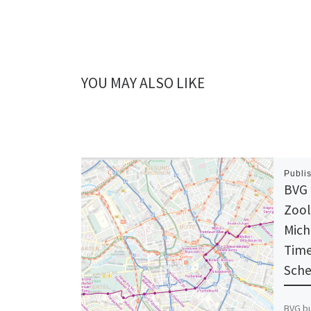
YOU MAY ALSO LIKE
Publi
BVG 
Zool
Mich
Time
Sche
BVG bu