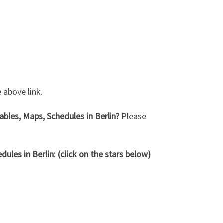
 above link.
bles, Maps, Schedules in Berlin?
Please
ules in Berlin: (click on the stars below)