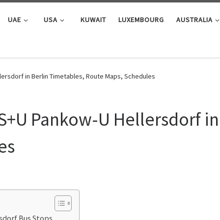
UAE
USA
KUWAIT
LUXEMBOURG
AUSTRALIA
ersdorf in Berlin Timetables, Route Maps, Schedules
S+U Pankow-U Hellersdorf in
es
sdorf Bus Stops