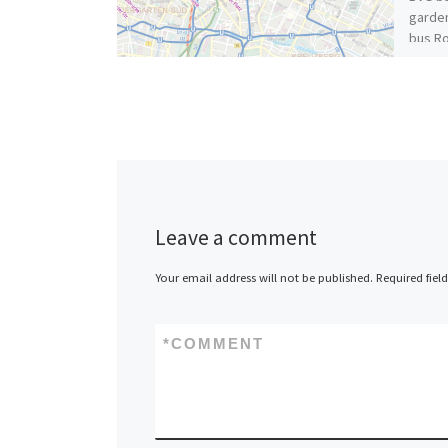
garden
bus Ro
Michel
[…]
Leave a comment
Your email address will not be published.
Required fiel
*
COMMENT