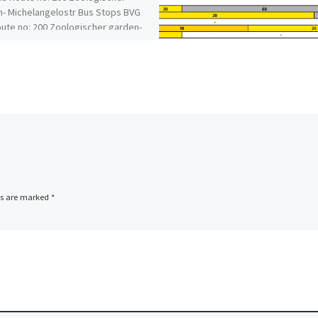
- Michelangelostr Bus Stops BVG
ute no: 200 Zoologischer garden-
angelostr Bus Timetable BVG bus
ds are marked
*