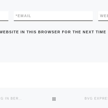
*
EMAIL
WE
WEBSITE IN THIS BROWSER FOR THE NEXT TIME
BACK TO POST LIST
BVG EXPRESS BUS X49 STAAKEN-CHARLOTTENBURG IN BERLIN TIMETABLES, ROUTE MAPS, SCHEDULES