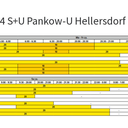
54 S+U Pankow-U Hellersdorf