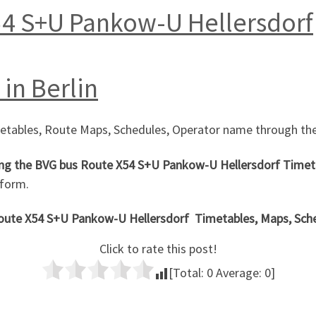
54 S+U Pankow-U Hellersdorf
in Berlin
metables, Route Maps, Schedules, Operator name through the
ng the
BVG bus Route X54 S+U Pankow-U Hellersdorf
Timeta
 form.
Route X54 S+U Pankow-U Hellersdorf
Timetables, Maps, Sched
Click to rate this post!
[Total:
0
Average:
0
]