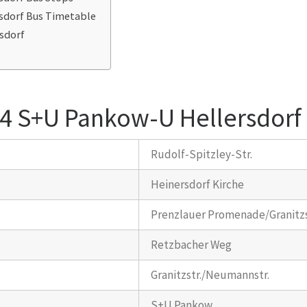
sdorf Bus Timetable
sdorf
54 S+U Pankow-U Hellersdorf
Rudolf-Spitzley-Str.
Heinersdorf Kirche
Prenzlauer Promenade/Granitzs
Retzbacher Weg
Granitzstr./Neumannstr.
S+U Pankow