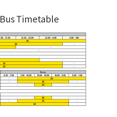
 Bus Timetable