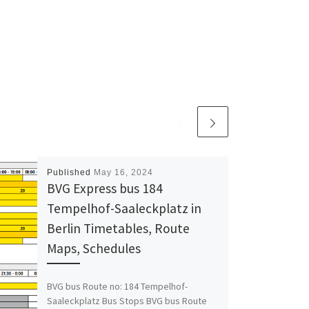
Published
May 16, 2024
BVG Express bus 184
Tempelhof-Saaleckplatz in
Berlin Timetables, Route
Maps, Schedules
BVG bus Route no: 184 Tempelhof-
Saaleckplatz Bus Stops BVG bus Route