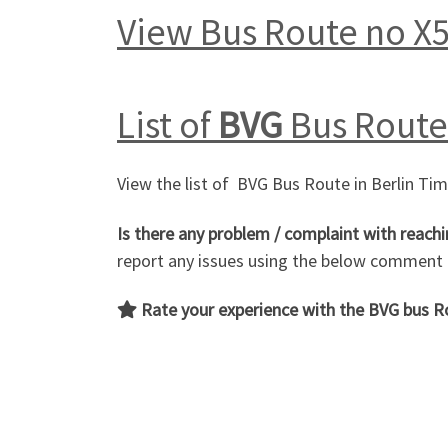
View Bus Route no X
List of
BVG
Bus Route 
View the list of BVG Bus Route in Berlin Ti
Is there any problem / complaint with reachi
report any issues using the below comment
Rate your experience with the BVG bus 