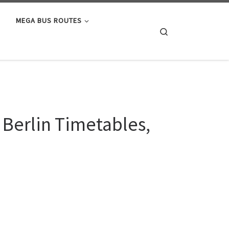
MEGA BUS ROUTES
Search
 Berlin Timetables,