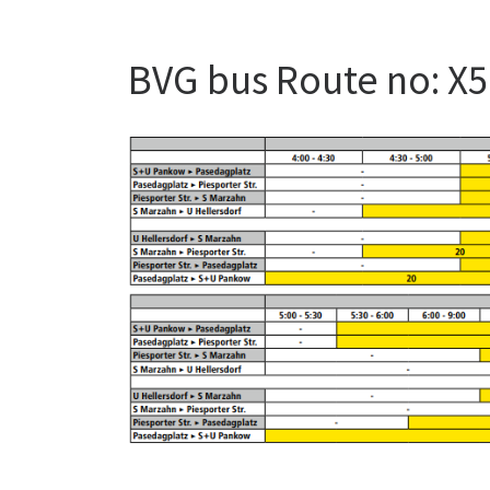
BVG bus Route no: X