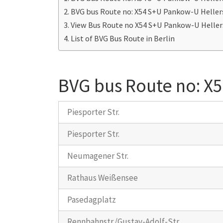
BVG bus Route no: X54 S+U Pankow-U Heller
View Bus Route no X54 S+U Pankow-U Heller
List of BVG Bus Route in Berlin
BVG bus Route no: X
Piesporter Str.
Piesporter Str.
Neumagener Str.
Rathaus Weißensee
Pasedagplatz
Rennbahnstr./Gustav-Adolf-Str.