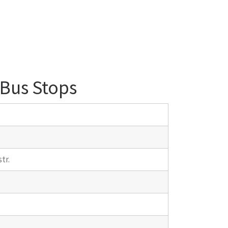
 Bus Stops
tr.