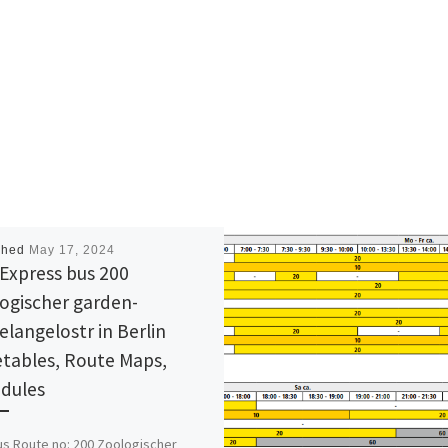
shed
May 17, 2024
Express bus 200
ogischer garden-
elangelostr in Berlin
tables, Route Maps,
dules
s Route no: 200 Zoologischer