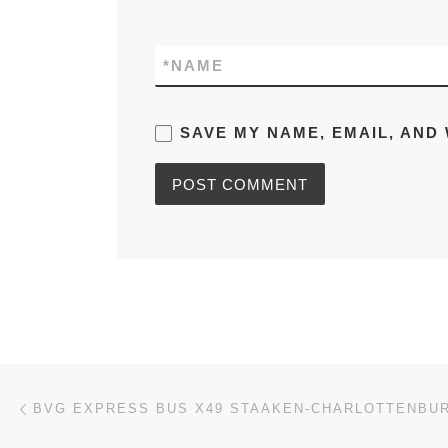
*
NAME
SAVE MY NAME, EMAIL, AND 
Post navigation
Previous post