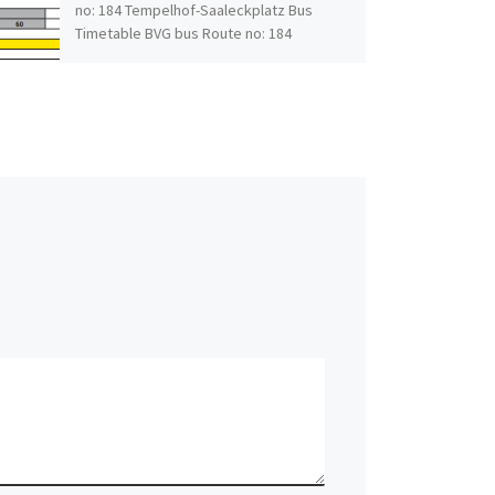
no: 184 Tempelhof-Saaleckplatz Bus
Timetable BVG bus Route no: 184
Tempelhof-Saaleckplatz […]