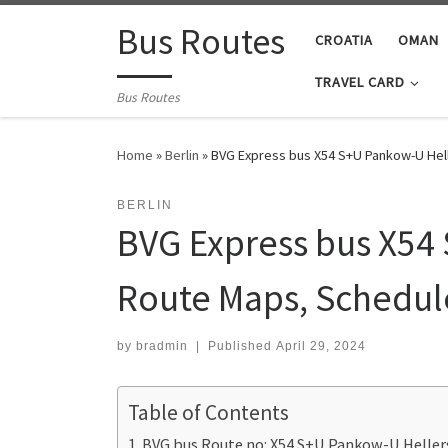
Skip to content
Bus Routes
CROATIA
OMAN
TRAVEL CARD
Bus Routes
Home
»
Berlin
»
BVG Express bus X54 S+U Pankow-U Hell
BERLIN
BVG Express bus X54 
Route Maps, Schedul
by
bradmin
|
Published
April 29, 2024
Table of Contents
BVG bus Route no: X54 S+U Pankow-U Heller