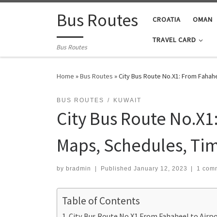
Skip to content
Bus Routes
CROATIA
OMAN
TRAVEL CARD
Bus Routes
Home
»
Bus Routes
»
City Bus Route No.X1: From Fahahe
BUS ROUTES
KUWAIT
City Bus Route No.X1
Maps, Schedules, Ti
by
bradmin
|
Published
January 12, 2023
|
1 com
Table of Contents
City Bus Route No.X1 From Fahaheel to Airp