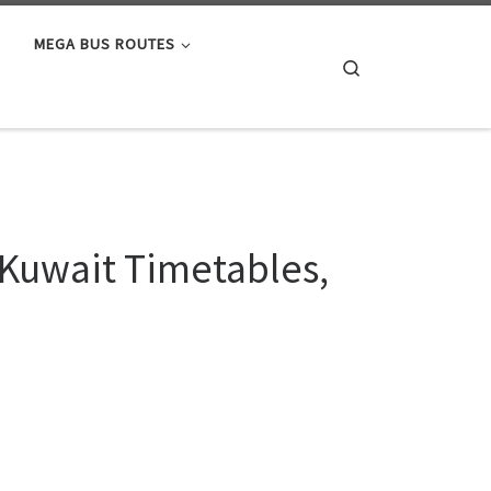
MEGA BUS ROUTES
Search
 Kuwait Timetables,