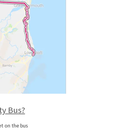
ity Bus?
et on the bus