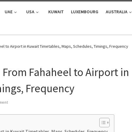
UAE
USA
KUWAIT
LUXEMBOURG
AUSTRALIA
el to Airport in Kuwait Timetables, Maps, Schedules, Timings, Frequency
: From Fahaheel to Airport in
mings, Frequency
ment
ort in Kuwait Timetables, Maps, Schedules, Frequency