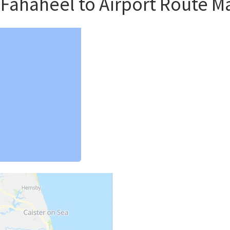
 Fahaheel to Airport Route M