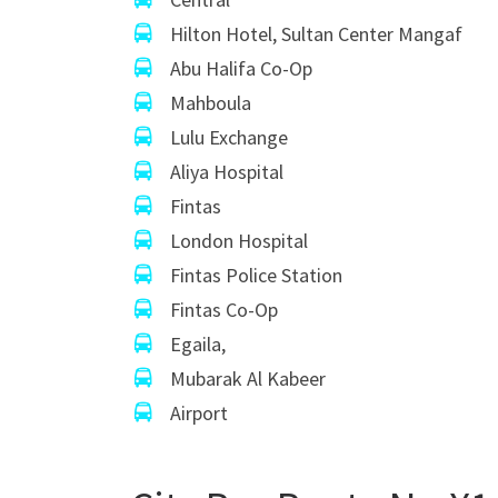
Hilton Hotel, Sultan Center Mangaf
Abu Halifa Co-Op
Mahboula
Lulu Exchange
Aliya Hospital
Fintas
London Hospital
Fintas Police Station
Fintas Co-Op
Egaila,
Mubarak Al Kabeer
Airport