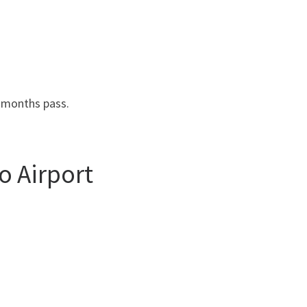
3 months pass.
o Airport