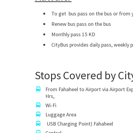
To get bus pass on the bus or from y
Renew bus pass on the bus
Monthly pass 15 KD
CityBus provides daily pass, weekly p
Stops Covered by Cit
From Fahaheel to Airport via Airport Ex
Hrs,
Wi-Fi
Luggage Area
USB Charging Point) Fahaheel
Central