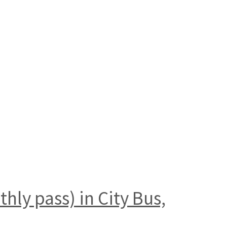
hly pass) in City Bus,