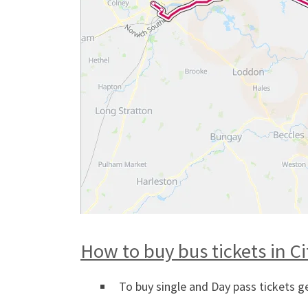
How to buy bus tickets in C
To buy single and Day pass tickets g