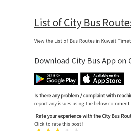
List of City Bus Route
View the List of Bus Routes in Kuwait Timet
Download City Bus App on G
Is there any problem / complaint with reach
report any issues using the below comment
Rate your experience with the City Bus Route
Click to rate this post!