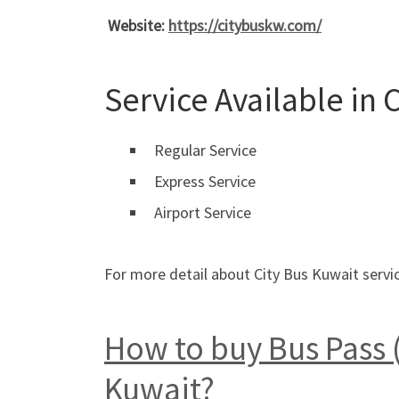
Website:
https://citybuskw.com/
Service Available in 
Regular Service
Express Service
Airport Service
For more detail about City Bus Kuwait servic
How to buy Bus Pass (
Kuwait?