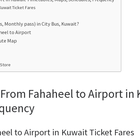
Kuwait Ticket Fares
s, Monthly pass) in City Bus, Kuwait?
heel to Airport
oute Map
 Store
 From Fahaheel to Airport in
equency
eel to Airport in Kuwait Ticket Fares