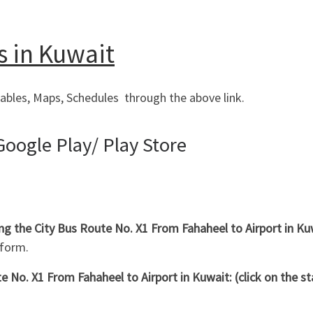
s in Kuwait
ables, Maps, Schedules through the above link.
oogle Play/ Play Store
ing the City Bus Route No. X1 From Fahaheel to Airport in 
 form.
 No. X1 From Fahaheel to Airport in Kuwait: (click on the s