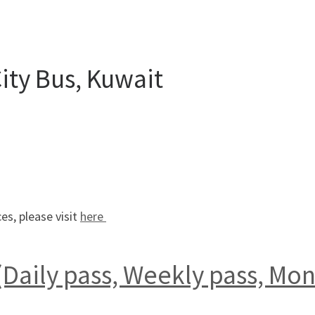
City Bus, Kuwait
es, please visit
here
Daily pass, Weekly pass, Mont