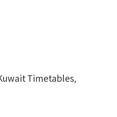
 Kuwait Timetables,