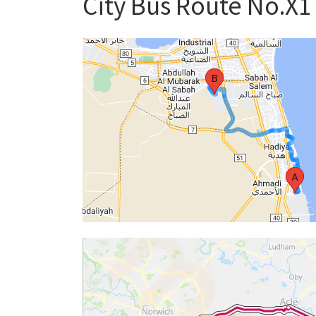
City Bus Route No.X1