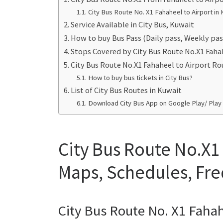
City Bus Route No. X1 Fahaheel to Airport in 
Service Available in City Bus, Kuwait
How to buy Bus Pass (Daily pass, Weekly pas
Stops Covered by City Bus Route No.X1 Faha
City Bus Route No.X1 Fahaheel to Airport R
How to buy bus tickets in City Bus?
List of City Bus Routes in Kuwait
Download City Bus App on Google Play/ Play
City Bus Route No.X1
Maps, Schedules, Fr
City Bus Route No. X1 Fahah