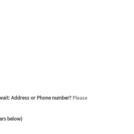
Kuwait: Address or Phone number?
Please
tars below)