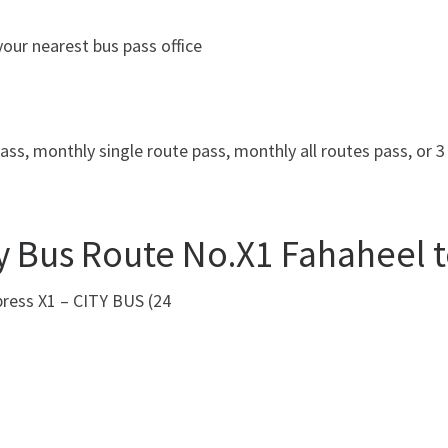
our nearest bus pass office
ass, monthly single route pass, monthly all routes pass, or 
y Bus Route No.X1 Fahaheel t
press X1 – CITY BUS (24