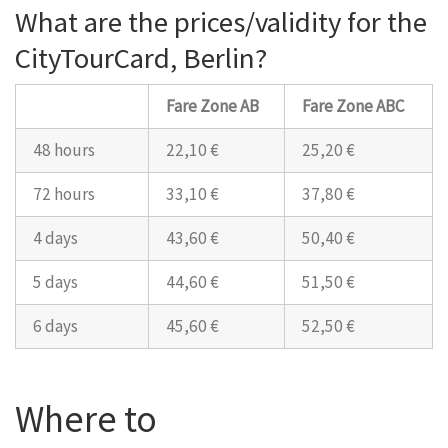
What are the prices/validity for the
CityTourCard, Berlin?
Fare Zone AB
Fare Zone ABC
48 hours
22,10 €
25,20 €
72 hours
33,10 €
37,80 €
4 days
43,60 €
50,40 €
5 days
44,60 €
51,50 €
6 days
45,60 €
52,50 €
Where to