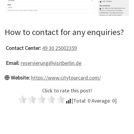
How to contact for any enquiries?
Contact Center:
49 30 25002359
Email:
reservierung@visitberlin.de
Website:
https://www.citytourcard.com/
Click to rate this post!
[Total:
0
Average:
0
]