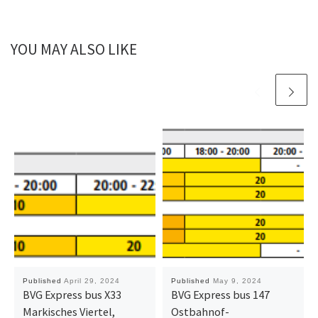
YOU MAY ALSO LIKE
Published
April 29, 2024
Published
May 9, 2024
BVG Express bus X33
BVG Express bus 147
Markisches Viertel,
Ostbahnof-