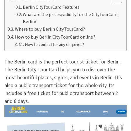
Berlin CityTourCard Features
What are the prices/validity for the CityTourCard,
Berlin?
Where to buy Berlin CityTourCard?
How to buy Berlin CityTourCard online?
How to contact for any enquiries?
The Berlin card is the perfect tourist ticket for Berlin.
The Berlin City Tour Card helps you to discover the
most beautiful places, sights, and events in Berlin. It’s
also a public transport ticket for the whole city. Its
includes a free ticket for public transport between 2
and 6 days.