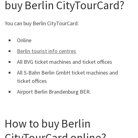
buy Berlin CityTourCard?
You can buy Berlin CityTourCard:
Online
Berlin tourist info centres
All BVG ticket machines and ticket offices
All S-Bahn Berlin GmbH ticket machines and
ticket offices
Airport Berlin Brandenburg BER.
How to buy Berlin
CityTourCard online?