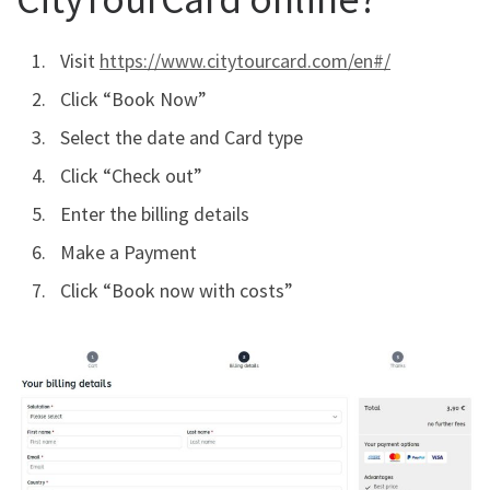
Visit
https://www.citytourcard.com/en#/
Click “Book Now”
Select the date and Card type
Click “Check out”
Enter the billing details
Make a Payment
Click “Book now with costs”