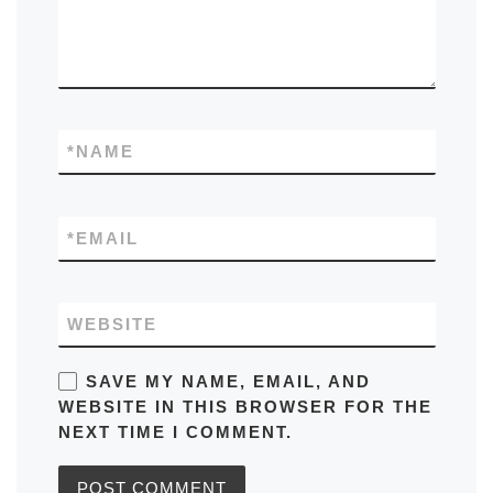
*
NAME
*
EMAIL
WEBSITE
SAVE MY NAME, EMAIL, AND
WEBSITE IN THIS BROWSER FOR THE
NEXT TIME I COMMENT.