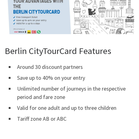
Berlin CityTourCard Features
Around 30 discount partners
Save up to 40% on your entry
Unlimited number of journeys in the respective
period and fare zone
Valid for one adult and up to three children
Tariff zone AB or ABC