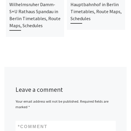
Wilhelmsruher Damm-
Hauptbahnhof in Berlin
S+U Rathaus Spandau in
Timetables, Route Maps,
Berlin Timetables, Route
Schedules
Maps, Schedules
Leave a comment
Your email address will not be published.
Required fields are
marked
*
*
COMMENT