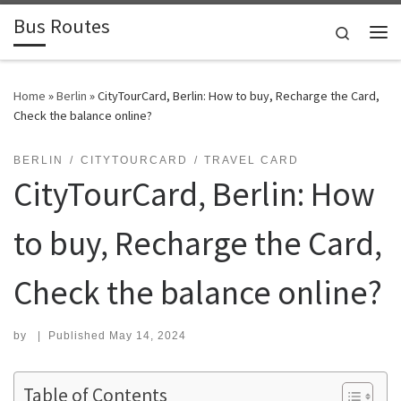
Bus Routes
Skip to content
Search
Home
»
Berlin
»
CityTourCard, Berlin: How to buy, Recharge the Card,
Check the balance online?
BERLIN
CITYTOURCARD
TRAVEL CARD
CityTourCard, Berlin: How
to buy, Recharge the Card,
Check the balance online?
by
|
Published
May 14, 2024
Table of Contents