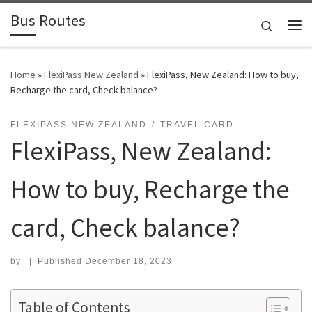
Bus Routes
Skip to content
Search
Home
»
FlexiPass New Zealand
»
FlexiPass, New Zealand: How to buy,
Recharge the card, Check balance?
FLEXIPASS NEW ZEALAND
TRAVEL CARD
FlexiPass, New Zealand:
How to buy, Recharge the
card, Check balance?
by
|
Published
December 18, 2023
Table of Contents