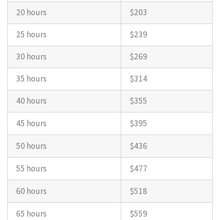
20 hours
$203
25 hours
$239
30 hours
$269
35 hours
$314
40 hours
$355
45 hours
$395
50 hours
$436
55 hours
$477
60 hours
$518
65 hours
$559