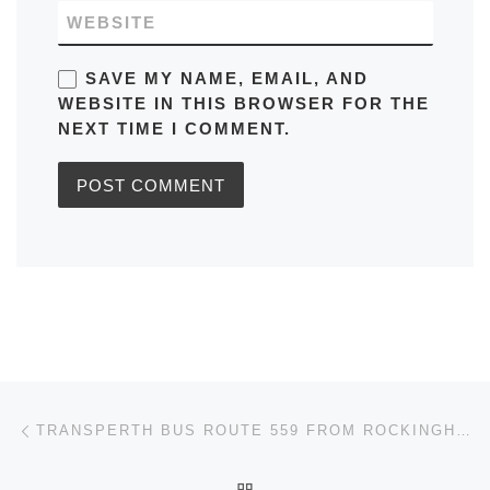
WEBSITE
SAVE MY NAME, EMAIL, AND
WEBSITE IN THIS BROWSER FOR THE
NEXT TIME I COMMENT.
Post navigation
Previous post
TRANSPERTH BUS ROUTE 559 FROM ROCKINGHAM STN – WARNBRO STN AUSTRALIA TIMETABLES, ROUTE MAPS, SCHEDULES
BACK TO POST LIST