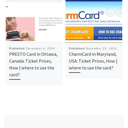
Published
December 6, 2024
Published
November 23, 2024
PRESTO Card in Ottawa,
CharmCard in Maryland,
Canada: Ticket Prices,
USA: Ticket Prices, How |
How | where to use the
where to use the card?
card?