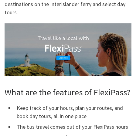
destinations on the InterIslander ferry and select day
tours.
What are the features of FlexiPass?
Keep track of your hours, plan your routes, and
book day tours, all in one place
The bus travel comes out of your FlexiPass hours