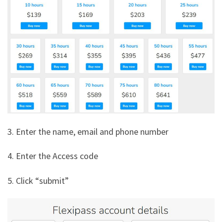
3. Enter the name, email and phone number
4. Enter the Access code
5. Click “submit”