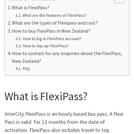
What is FlexiPass?
What are the features of FlexiPass?
What are the types of Flexipass and cost?
How to buy FlexiPass in New Zealand?
How to log in FlexiPass account?
How to top-up FlexiPass?
How to contact for any enquiries about the FlexiPass,
New Zealand?
FAQ
What is FlexiPass?
InterCity FlexiPass is an hourly based bus pass. A flexi
Pass is valid for 12 months from the date of
activation. FlexiPass also includes travel to top