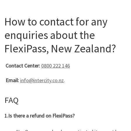
How to contact for any
enquiries about the
FlexiPass, New Zealand?
Contact Center:
0800 222 146
Email:
info@intercity.co.nz
.
FAQ
1.Is there a refund on FlexiPass?