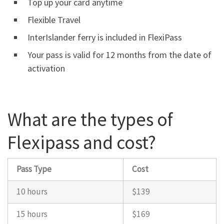
Top up your card anytime
Flexible Travel
InterIslander ferry is included in FlexiPass
Your pass is valid for 12 months from the date of
activation
What are the types of
Flexipass and cost?
Pass Type
Cost
10 hours
$139
15 hours
$169