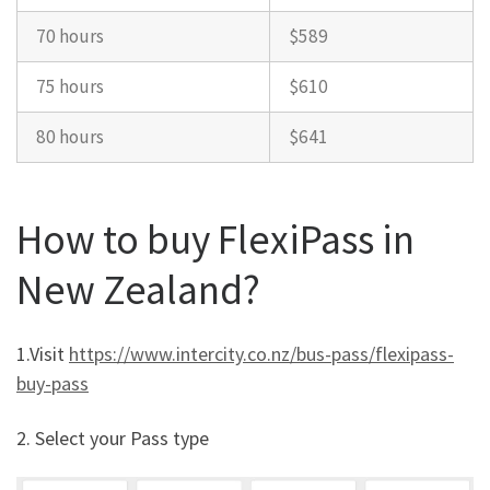
70 hours
$589
75 hours
$610
80 hours
$641
How to buy FlexiPass in
New Zealand?
1.Visit
https://www.intercity.co.nz/bus-pass/flexipass-
buy-pass
2. Select your Pass type