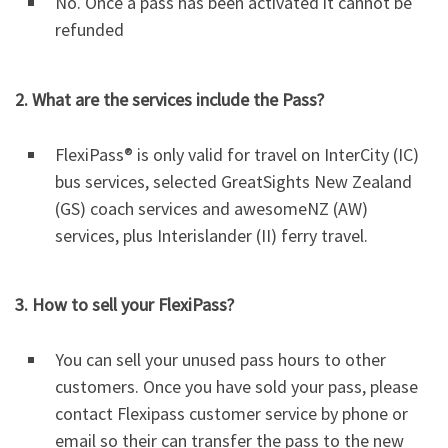
No. Once a pass has been activated it cannot be
refunded
2. What are the services include the Pass?
FlexiPass® is only valid for travel on InterCity (IC)
bus services, selected GreatSights New Zealand
(GS) coach services and awesomeNZ (AW)
services, plus Interislander (II) ferry travel.
3. How to sell your FlexiPass?
You can sell your unused pass hours to other
customers. Once you have sold your pass, please
contact Flexipass customer service by phone or
email so their can transfer the pass to the new