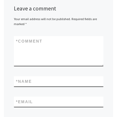
Leave a comment
Your email address will not be published.
Required fields are
marked
*
*
COMMENT
*
NAME
*
EMAIL