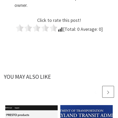
owner.
Click to rate this post!
[Total:
0
Average:
0
]
YOU MAY ALSO LIKE