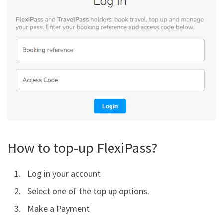
How to top-up FlexiPass?
Log in your account
Select one of the top up options.
Make a Payment