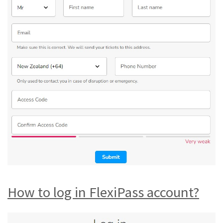
How to log in FlexiPass account?