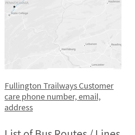
Fullington Trailways Customer
care phone number, email,
address
List of Bus Routes / Lines