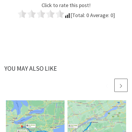
Click to rate this post!
[Total:
0
Average:
0
]
YOU MAY ALSO LIKE