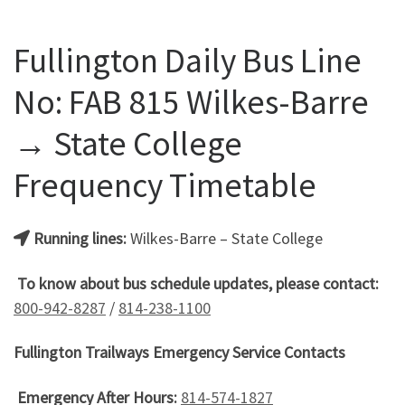
Fullington Daily Bus Line
No: FAB 815 Wilkes-Barre
→ State College
Frequency Timetable
Running lines:
Wilkes-Barre – State College
To know about bus schedule updates, please contact:
800-942-8287
/
814-238-1100
Fullington Trailways Emergency Service Contacts
Emergency After Hours:
814-574-1827