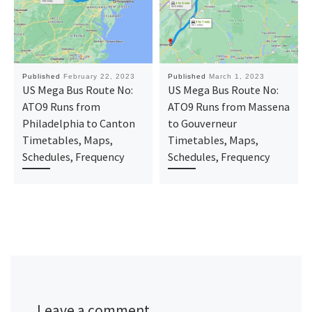
Published
February 22, 2023
Published
March 1, 2023
US Mega Bus Route No:
US Mega Bus Route No:
ATO9 Runs from
ATO9 Runs from Massena
Philadelphia to Canton
to Gouverneur
Timetables, Maps,
Timetables, Maps,
Schedules, Frequency
Schedules, Frequency
Leave a comment