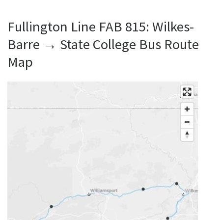
Fullington Line FAB 815: Wilkes-
Barre → State College Bus Route
Map