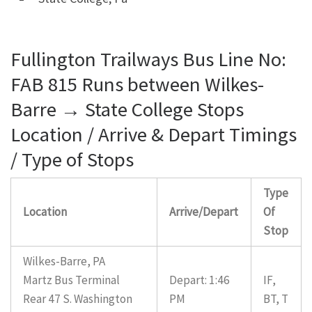
Fullington Trailways Bus Line No:
FAB 815 Runs between Wilkes-
Barre → State College Stops
Location / Arrive & Depart Timings
/ Type of Stops
Type
Location
Arrive/Depart
Of
Stop
Wilkes-Barre, PA
Martz Bus Terminal
Depart: 1:46
IF,
Rear 47 S. Washington
PM
BT, T