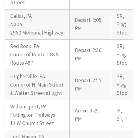
Street
Dallas, PA
SR,
Depart: 2:05
Napa
Flag
PM
2960 Memorial Highway
Stop
Red Rock, PA
SR,
Depart: 2:30
Corner of Route 118 &
Flag
PM
Route 487
Stop
Hughesville, PA
SR,
Depart: 2:55
Corner of N. Main Street
Flag
PM
& Walter Street at light
Stop
Williamsport, PA
Arrive: 3:25
IF,
Fullington Trailways
PM
BT, T
11 W. Church Street
Lock Haven, PA