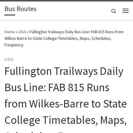
Bus Routes
Skip to content
Search
Home
»
USA
»
Fullington Trailways Daily Bus Line: FAB 815 Runs from
Wilkes-Barre to State College Timetables, Maps, Schedules,
Frequency
USA
Fullington Trailways Daily
Bus Line: FAB 815 Runs
from Wilkes-Barre to State
College Timetables, Maps,