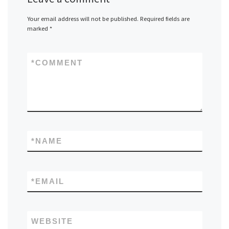
Your email address will not be published.
Required fields are
marked
*
*
COMMENT
*
NAME
*
EMAIL
WEBSITE