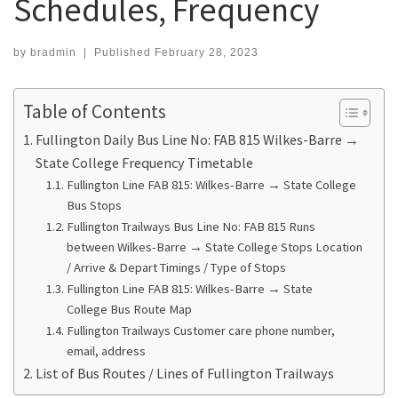
Schedules, Frequency
by
bradmin
|
Published
February 28, 2023
Table of Contents
Fullington Daily Bus Line No: FAB 815 Wilkes-Barre →
State College Frequency Timetable
Fullington Line FAB 815: Wilkes-Barre → State College
Bus Stops
Fullington Trailways Bus Line No: FAB 815 Runs
between Wilkes-Barre → State College Stops Location
/ Arrive & Depart Timings / Type of Stops
Fullington Line FAB 815: Wilkes-Barre → State
College Bus Route Map
Fullington Trailways Customer care phone number,
email, address
List of Bus Routes / Lines of Fullington Trailways