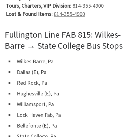
Tours, Charters, VIP Division:
814-355-4900
Lost & Found Items:
814-355-4900
Fullington Line FAB 815: Wilkes-
Barre → State College Bus Stops
Wilkes Barre, Pa
Dallas (E), Pa
Red Rock, Pa
Hughesville (E), Pa
Williamsport, Pa
Lock Haven Fab, Pa
Bellefonte (E), Pa
State College, Pa