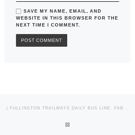
SAVE MY NAME, EMAIL, AND
WEBSITE IN THIS BROWSER FOR THE
NEXT TIME I COMMENT.
Post navigation
Previous post
FULLINGTON TRAILWAYS DAILY BUS LINE: FAB 770 RUNS FROM HARRISBURG TO SCRANTON TIMETABLES, MAPS, SCHEDULES, FREQUENCY
BACK TO POST LIST