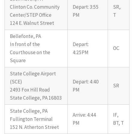
Clinton Co. Community
Depart: 3:55
SR,
Center/STEP Office
PM
T
124 E. Walnut Street
Bellefonte, PA
In front of the
Depart:
OC
Courthouse on the
4:25PM
Square
State College Airport
(SCE)
Depart: 4:40
SR
2493 Fox Hill Road
PM
State College, PA 16803
State College, PA
Arrive: 4:44
IF,
Fullington Terminal
PM
BT, T
152 N. Atherton Street