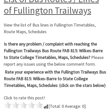
of Fullington Trailways
View the list of Bus lines in Fullington Timetables,
Route Maps, Schedules
Is there any problem / complaint with reaching the
Fullington Trailways Bus Route FAB 815: Wilkes-Barre
to State College Timetables, Maps, Schedules?
Please
report any issues using the below comment form.
Rate your experience with the Fullington Trailways Bus
Route FAB 815: Wilkes-Barre to State College
Timetables, Maps, Schedules: (click on the stars below)
Click to rate this post!
[Total:
0
Average:
0
]