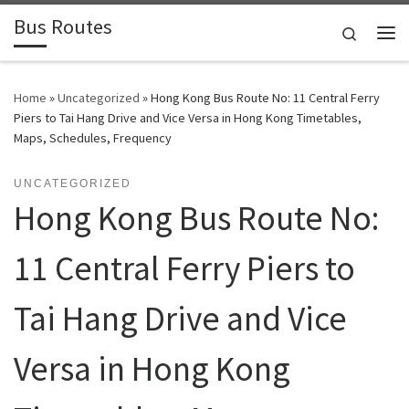
Bus Routes
Skip to content
Search
Home
»
Uncategorized
»
Hong Kong Bus Route No: 11 Central Ferry
Piers to Tai Hang Drive and Vice Versa in Hong Kong Timetables,
Maps, Schedules, Frequency
UNCATEGORIZED
Hong Kong Bus Route No:
11 Central Ferry Piers to
Tai Hang Drive and Vice
Versa in Hong Kong