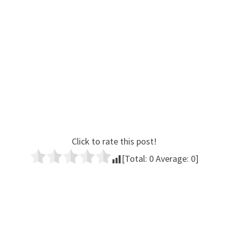
Click to rate this post!
[Total:
0
Average:
0
]