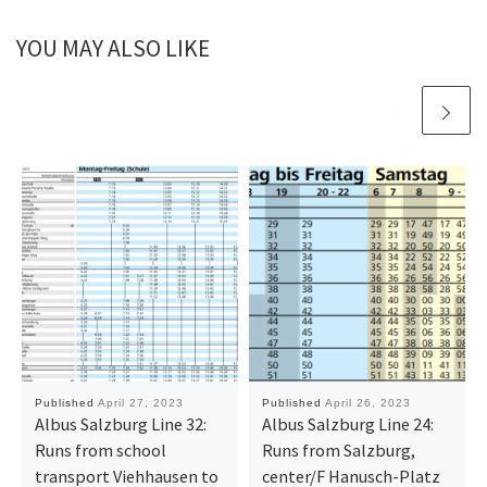
YOU MAY ALSO LIKE
Published
April 27, 2023
Published
April 26, 2023
Albus Salzburg Line 32:
Albus Salzburg Line 24:
Runs from school
Runs from Salzburg,
transport Viehhausen to
center/F Hanusch-Platz