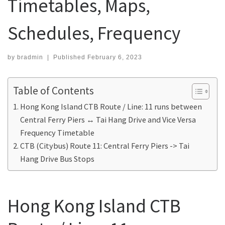
Timetables, Maps,
Schedules, Frequency
by
bradmin
|
Published
February 6, 2023
Table of Contents
Hong Kong Island CTB Route / Line: 11 runs between
Central Ferry Piers ↔ Tai Hang Drive and Vice Versa
Frequency Timetable
CTB (Citybus) Route 11: Central Ferry Piers -> Tai
Hang Drive Bus Stops
Hong Kong Island CTB