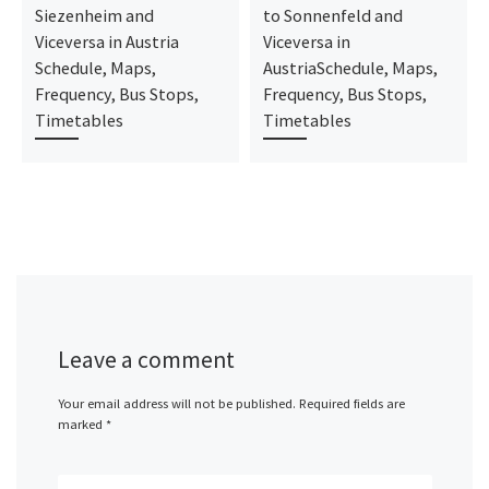
Siezenheim and
to Sonnenfeld and
Viceversa in Austria
Viceversa in
Schedule, Maps,
AustriaSchedule, Maps,
Frequency, Bus Stops,
Frequency, Bus Stops,
Timetables
Timetables
Leave a comment
Your email address will not be published.
Required fields are
marked
*