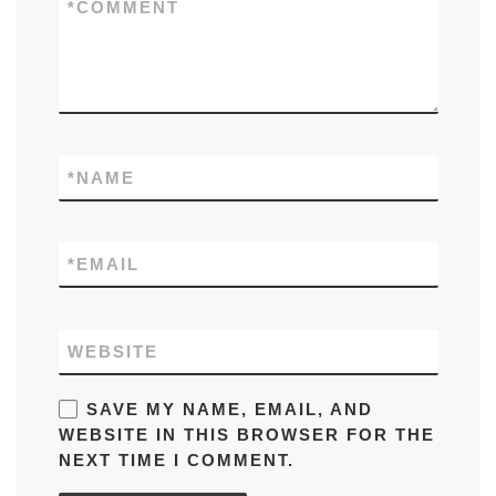
*
COMMENT
*
NAME
*
EMAIL
WEBSITE
SAVE MY NAME, EMAIL, AND
WEBSITE IN THIS BROWSER FOR THE
NEXT TIME I COMMENT.