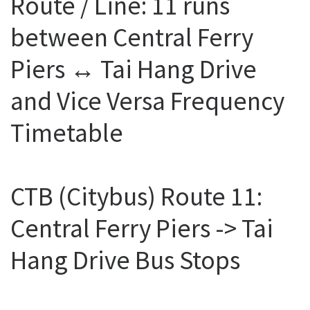
Route / Line: 11 runs
between Central Ferry
Piers ↔ Tai Hang Drive
and Vice Versa Frequency
Timetable
CTB (Citybus) Route 11:
Central Ferry Piers -> Tai
Hang Drive Bus Stops