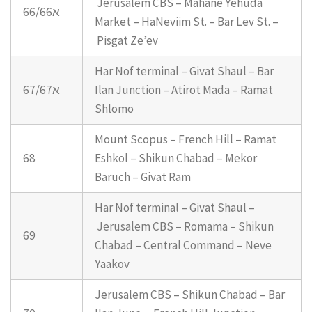
Jerusalem CBS – Mahane Yehuda
66/66א
Market – HaNeviim St. – Bar Lev St. –
Pisgat Ze’ev
Har Nof terminal – Givat Shaul – Bar
67/67א
Ilan Junction – Atirot Mada – Ramat
Shlomo
Mount Scopus – French Hill – Ramat
68
Eshkol – Shikun Chabad – Mekor
Baruch – Givat Ram
Har Nof terminal – Givat Shaul –
Jerusalem CBS – Romama – Shikun
69
Chabad – Central Command – Neve
Yaakov
Jerusalem CBS – Shikun Chabad – Bar