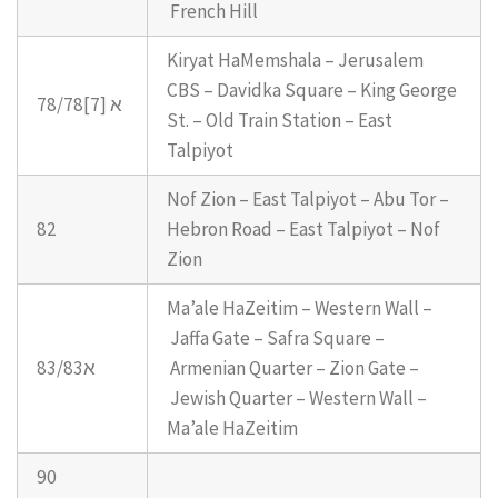
French Hill
Kiryat HaMemshala – Jerusalem
CBS – Davidka Square – King George
78/78א [7]
St. – Old Train Station – East
Talpiyot
Nof Zion – East Talpiyot – Abu Tor –
82
Hebron Road – East Talpiyot – Nof
Zion
Ma’ale HaZeitim – Western Wall –
Jaffa Gate – Safra Square –
83/83א
Armenian Quarter – Zion Gate –
Jewish Quarter – Western Wall –
Ma’ale HaZeitim
90