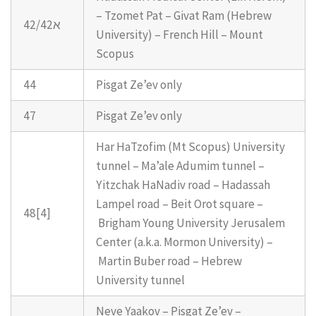
– Tzomet Pat – Givat Ram (Hebrew
42/42א
University) – French Hill – Mount
Scopus
44
Pisgat Ze’ev only
47
Pisgat Ze’ev only
Har HaTzofim (Mt Scopus) University
tunnel – Ma’ale Adumim tunnel –
Yitzchak HaNadiv road – Hadassah
Lampel road – Beit Orot square –
48[4]
Brigham Young University Jerusalem
Center (a.k.a. Mormon University) –
Martin Buber road – Hebrew
University tunnel
Neve Yaakov – Pisgat Ze’ev –