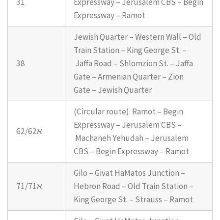
31
Expressway – Jerusalem CBS – Begin
Expressway – Ramot
Jewish Quarter – Western Wall – Old
Train Station – King George St. –
38
Jaffa Road – Shlomzion St. – Jaffa
Gate – Armenian Quarter – Zion
Gate – Jewish Quarter
(Circular route). Ramot – Begin
Expressway – Jerusalem CBS –
62/62א
Machaneh Yehudah – Jerusalem
CBS – Begin Expressway – Ramot
Gilo – Givat HaMatos Junction –
71/71א
Hebron Road – Old Train Station –
King George St. – Strauss – Ramot