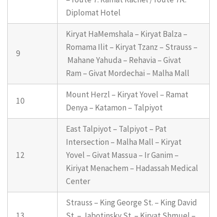
Diplomat Hotel
Kiryat HaMemshala – Kiryat Balza –
Romama Ilit – Kiryat Tzanz – Strauss –
9
Mahane Yahuda – Rehavia – Givat
Ram – Givat Mordechai – Malha Mall
Mount Herzl – Kiryat Yovel – Ramat
10
Denya – Katamon – Talpiyot
East Talpiyot – Talpiyot – Pat
Intersection – Malha Mall – Kiryat
12
Yovel – Givat Massua – Ir Ganim –
Kiriyat Menachem – Hadassah Medical
Center
Strauss – King George St. – King David
13
St. – Jabotinsky St. – Kiryat Shmuel –