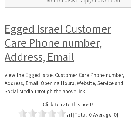
Abu Tor – East Talpiyot – Nof Zion
Egged Israel Customer
Care Phone number,
Address, Email
View the Egged Israel Customer Care Phone number,
Address, Email, Opening Hours, Website, Service and
Social Media through the above link
Click to rate this post!
[Total:
0
Average:
0
]