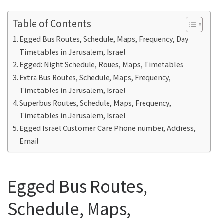
Table of Contents
Egged Bus Routes, Schedule, Maps, Frequency, Day
Timetables in Jerusalem, Israel
Egged: Night Schedule, Roues, Maps, Timetables
Extra Bus Routes, Schedule, Maps, Frequency,
Timetables in Jerusalem, Israel
Superbus Routes, Schedule, Maps, Frequency,
Timetables in Jerusalem, Israel
Egged Israel Customer Care Phone number, Address,
Email
Egged Bus Routes,
Schedule, Maps,