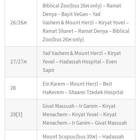
Biblical Zoo(bus 26א only) – Ramat
Denya – Bayit VeGan – Yad
26/26א
Vashem & Mount Herzl – Kiryat Yovel –
Ramat Sharet – Ramat Denya – Biblical
Zoo(bus 26א only)
Yad Vashem & Mount Herzl – Kiryat
27/27א
Yovel – Hadassah Hospital – Even
Sapir
Ein Karem – Mount Herzl – Beit
28
HaKerem – Shaarei Tzedek Hospital
Givat Massuah – Ir Ganim – Kiryat
29[3]
Menachem – Kiryat Yovel – Kiryat
Menachem – Ir Ganim – Givat Massuah
Mount Scopus(bus 30א) – Hadassah