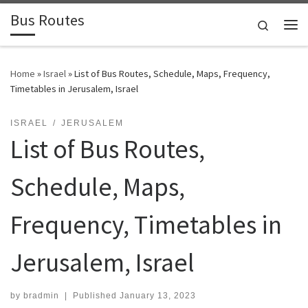
Bus Routes
Skip to content
Search
Home
»
Israel
»
List of Bus Routes, Schedule, Maps, Frequency,
Timetables in Jerusalem, Israel
ISRAEL
JERUSALEM
List of Bus Routes,
Schedule, Maps,
Frequency, Timetables in
Jerusalem, Israel
by
bradmin
|
Published
January 13, 2023