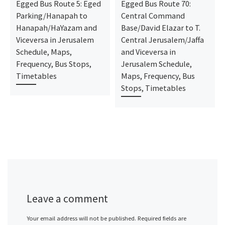
Egged Bus Route 5: Eged
Egged Bus Route 70:
Parking/Hanapah to
Central Command
Hanapah/HaYazam and
Base/David Elazar to T.
Viceversa in Jerusalem
Central Jerusalem/Jaffa
Schedule, Maps,
and Viceversa in
Frequency, Bus Stops,
Jerusalem Schedule,
Timetables
Maps, Frequency, Bus
Stops, Timetables
Leave a comment
Your email address will not be published.
Required fields are