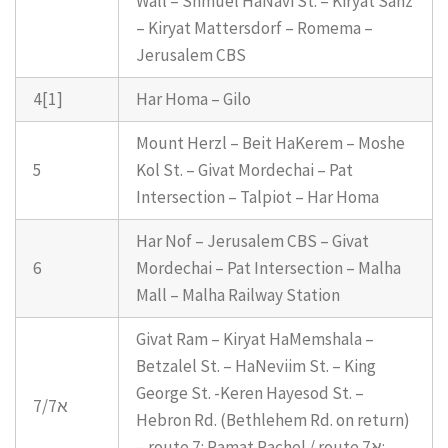
Wall – Shmuel HaNavi St. – Kiryat Sanz
– Kiryat Mattersdorf – Romema –
Jerusalem CBS
4[1]
Har Homa – Gilo
Mount Herzl – Beit HaKerem – Moshe
5
Kol St. – Givat Mordechai – Pat
Intersection – Talpiot – Har Homa
Har Nof – Jerusalem CBS – Givat
6
Mordechai – Pat Intersection – Malha
Mall – Malha Railway Station
Givat Ram – Kiryat HaMemshala –
Betzalel St. – HaNeviim St. – King
George St. -Keren Hayesod St. –
7/7א
Hebron Rd. (Bethlehem Rd. on return)
– route 7: Ramat Rachel / route 7א: