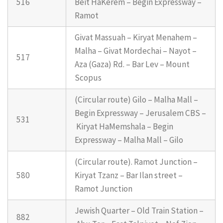
516
Beit HaKerem – Begin Expressway –
Ramot
Givat Massuah – Kiryat Menahem –
Malha – Givat Mordechai – Nayot –
517
Aza (Gaza) Rd. – Bar Lev – Mount
Scopus
(Circular route) Gilo – Malha Mall –
Begin Expressway – Jerusalem CBS –
531
Kiryat HaMemshala – Begin
Expressway – Malha Mall – Gilo
(Circular route). Ramot Junction –
580
Kiryat Tzanz – Bar Ilan street –
Ramot Junction
Jewish Quarter – Old Train Station –
882