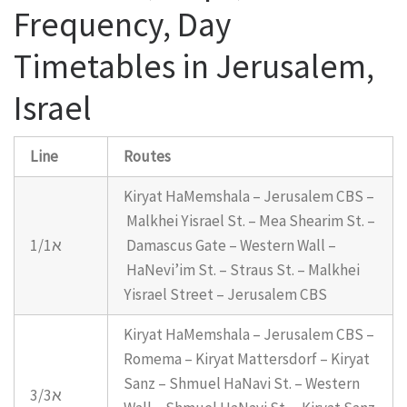
Frequency, Day
Timetables in Jerusalem,
Israel
Line
Routes
Kiryat HaMemshala – Jerusalem CBS –
Malkhei Yisrael St. – Mea Shearim St. –
1/1א
Damascus Gate – Western Wall –
HaNevi’im St. – Straus St. – Malkhei
Yisrael Street – Jerusalem CBS
Kiryat HaMemshala – Jerusalem CBS –
Romema – Kiryat Mattersdorf – Kiryat
Sanz – Shmuel HaNavi St. – Western
3/3א