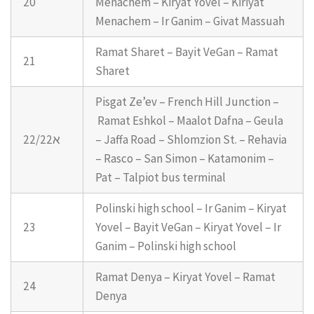
20
Menachem – Kiryat Yovel – Kiriyat
Menachem – Ir Ganim – Givat Massuah
Ramat Sharet – Bayit VeGan – Ramat
21
Sharet
Pisgat Ze’ev – French Hill Junction –
Ramat Eshkol – Maalot Dafna – Geula
22/22א
– Jaffa Road – Shlomzion St. – Rehavia
– Rasco – San Simon – Katamonim –
Pat – Talpiot bus terminal
Polinski high school – Ir Ganim – Kiryat
23
Yovel – Bayit VeGan – Kiryat Yovel – Ir
Ganim – Polinski high school
Ramat Denya – Kiryat Yovel – Ramat
24
Denya