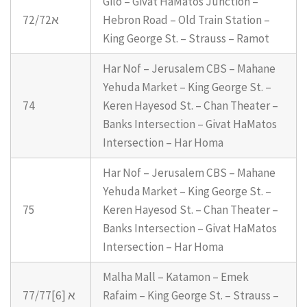
Gilo – Givat HaMatos Junction –
72/72א
Hebron Road – Old Train Station –
King George St. – Strauss – Ramot
Har Nof – Jerusalem CBS – Mahane
Yehuda Market – King George St. –
74
Keren Hayesod St. – Chan Theater –
Banks Intersection – Givat HaMatos
Intersection – Har Homa
Har Nof – Jerusalem CBS – Mahane
Yehuda Market – King George St. –
75
Keren Hayesod St. – Chan Theater –
Banks Intersection – Givat HaMatos
Intersection – Har Homa
Malha Mall – Katamon – Emek
77/77א [6]
Rafaim – King George St. – Strauss –