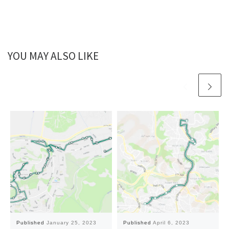
YOU MAY ALSO LIKE
Published
January 25, 2023
Published
April 6, 2023