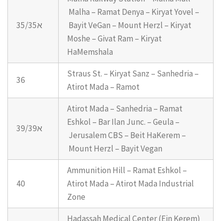
Malha – Ramat Denya – Kiryat Yovel –
35/35א
Bayit VeGan – Mount Herzl – Kiryat
Moshe – Givat Ram – Kiryat
HaMemshala
Straus St. – Kiryat Sanz – Sanhedria –
36
Atirot Mada – Ramot
Atirot Mada – Sanhedria – Ramat
Eshkol – Bar Ilan Junc. – Geula –
39/39א
Jerusalem CBS – Beit HaKerem –
Mount Herzl – Bayit Vegan
Ammunition Hill – Ramat Eshkol –
40
Atirot Mada – Atirot Mada Industrial
Zone
Hadassah Medical Center (Ein Kerem)