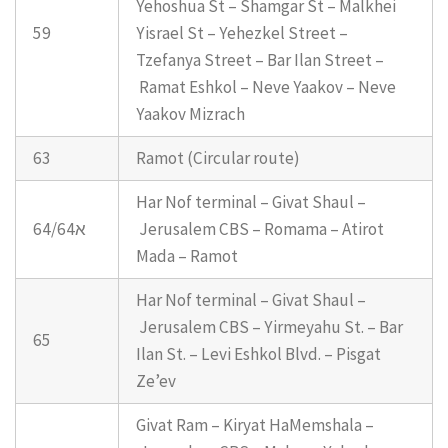
Yehoshua St – Shamgar St – Malkhei
59
Yisrael St – Yehezkel Street –
Tzefanya Street – Bar Ilan Street –
Ramat Eshkol – Neve Yaakov – Neve
Yaakov Mizrach
63
Ramot (Circular route)
Har Nof terminal – Givat Shaul –
64/64א
Jerusalem CBS – Romama – Atirot
Mada – Ramot
Har Nof terminal – Givat Shaul –
Jerusalem CBS – Yirmeyahu St. – Bar
65
Ilan St. – Levi Eshkol Blvd. – Pisgat
Ze’ev
Givat Ram – Kiryat HaMemshala –