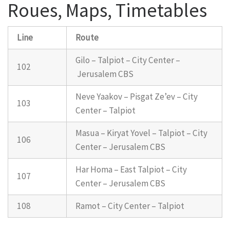
Roues, Maps, Timetables
Line
Route
Gilo – Talpiot – City Center –
102
Jerusalem CBS
Neve Yaakov – Pisgat Ze’ev – City
103
Center – Talpiot
Masua – Kiryat Yovel – Talpiot – City
106
Center – Jerusalem CBS
Har Homa – East Talpiot – City
107
Center – Jerusalem CBS
108
Ramot – City Center – Talpiot