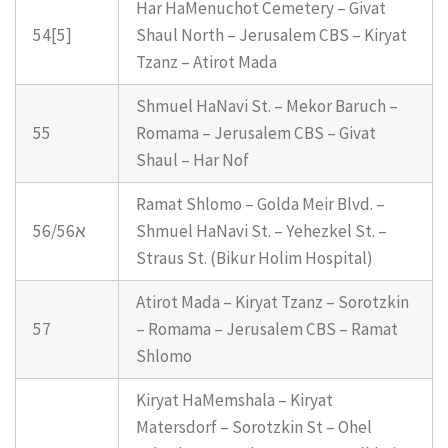
Har HaMenuchot Cemetery – Givat
54[5]
Shaul North – Jerusalem CBS – Kiryat
Tzanz – Atirot Mada
Shmuel HaNavi St. – Mekor Baruch –
55
Romama – Jerusalem CBS – Givat
Shaul – Har Nof
Ramat Shlomo – Golda Meir Blvd. –
56/56א
Shmuel HaNavi St. – Yehezkel St. –
Straus St. (Bikur Holim Hospital)
Atirot Mada – Kiryat Tzanz – Sorotzkin
57
– Romama – Jerusalem CBS – Ramat
Shlomo
Kiryat HaMemshala – Kiryat
Matersdorf – Sorotzkin St – Ohel