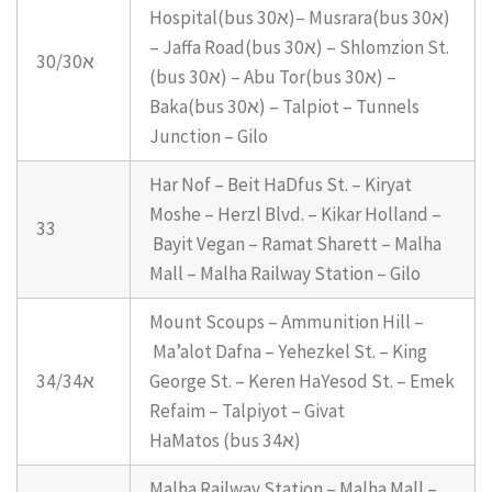
Hospital(bus 30א)– Musrara(bus 30א)
– Jaffa Road(bus 30א) – Shlomzion St.
30/30א
(bus 30א) – Abu Tor(bus 30א) –
Baka(bus 30א) – Talpiot – Tunnels
Junction – Gilo
Har Nof – Beit HaDfus St. – Kiryat
Moshe – Herzl Blvd. – Kikar Holland –
33
Bayit Vegan – Ramat Sharett – Malha
Mall – Malha Railway Station – Gilo
Mount Scoups – Ammunition Hill –
Ma’alot Dafna – Yehezkel St. – King
34/34א
George St. – Keren HaYesod St. – Emek
Refaim – Talpiyot – Givat
HaMatos (bus 34א)
Malha Railway Station – Malha Mall –