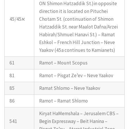
ON Shimon Hatzaddik St.)in opposite
direction it is located on Pituchei
45/45א
Chotam St. (continuation of Shimon
Hatzaddik St. near Maalot Dafna/Arzei
Habirah/Shmuel Hanavi St.) – Ramat
Eshkol – French Hill Junction – Neve
Yaakov (45a continues to Kamianets)
61
Ramot – Mount Scopus
81
Ramot – Pisgat Ze’ev – Neve Yaakov
85
Ramat Shlomo – Neve Yaakov
86
Ramot – Ramat Shlomo
Kiryat HaMemshala – Jerusalem CBS –
541
Begin Expressway – Beit Hanina –
Pisgat Ze’ev – Atarot Industrial Zone