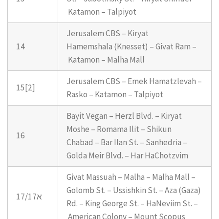
Katamon – Talpiyot
Jerusalem CBS – Kiryat
14
Hamemshala (Knesset) – Givat Ram –
Katamon – Malha Mall
Jerusalem CBS – Emek Hamatzlevah –
15[2]
Rasko – Katamon – Talpiyot
Bayit Vegan – Herzl Blvd. – Kiryat
Moshe – Romama Ilit – Shikun
16
Chabad – Bar Ilan St. – Sanhedria –
Golda Meir Blvd. – Har HaChotzvim
Givat Massuah – Malha – Malha Mall –
Golomb St. – Ussishkin St. – Aza (Gaza)
17/17א
Rd. – King George St. – HaNeviim St. –
American Colony – Mount Scopus