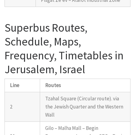
Superbus Routes,
Schedule, Maps,
Frequency, Timetables in
Jerusalem, Israel
Line
Routes
Tzahal Square (Circular route). via
2
the Jewish Quarter and the Western
Wall
Gilo – Malha Mall – Begin