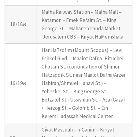
Malha Railway Station – Malha Mall –
Katamon – Emek Refaim St. – King
18/18א
George St. – Mahane Yehuda Market –
Jerusalem CBS – Kiryat HaMemshala
Har HaTzofim (Mount Scopus) – Levi
Eshkol Blvd. – Maalot Dafna- Pituchei
Chotam St. (continuation of Shimon
Hatzaddik St. near Maalot Dafna/Arzei
19/19א
Habirah/Shmuel Hanavi St.) –
Yehezkel St. – King George St. –
Betzalel St.- Ussishkin St. – Aza (Gaza)
/ Herzog St. – Golomb St. – Ein
Kerem Hadassah Medical Center
Givat Massuah – Ir Ganim – Kiriyat