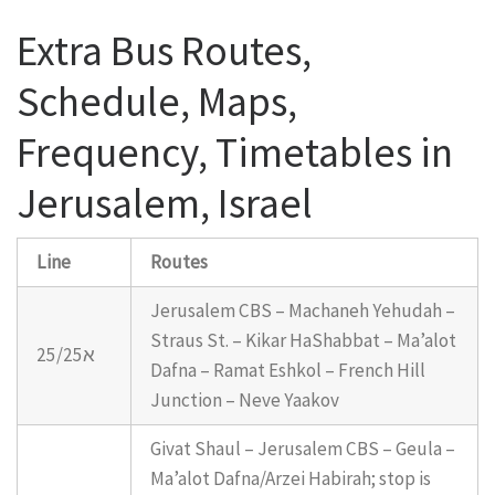
Extra Bus Routes,
Schedule, Maps,
Frequency, Timetables in
Jerusalem, Israel
Line
Routes
Jerusalem CBS – Machaneh Yehudah –
Straus St. – Kikar HaShabbat – Ma’alot
25/25א
Dafna – Ramat Eshkol – French Hill
Junction – Neve Yaakov
Givat Shaul – Jerusalem CBS – Geula –
Ma’alot Dafna/Arzei Habirah; stop is