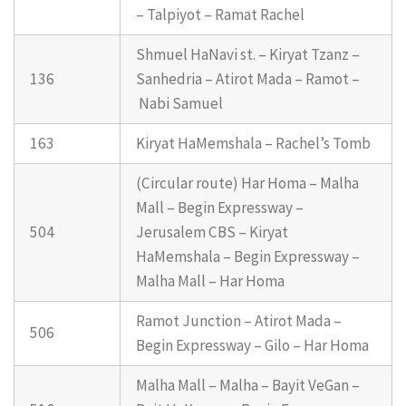
– Talpiyot – Ramat Rachel
Shmuel HaNavi st. – Kiryat Tzanz –
136
Sanhedria – Atirot Mada – Ramot –
Nabi Samuel
163
Kiryat HaMemshala – Rachel’s Tomb
(Circular route) Har Homa – Malha
Mall – Begin Expressway –
504
Jerusalem CBS – Kiryat
HaMemshala – Begin Expressway –
Malha Mall – Har Homa
Ramot Junction – Atirot Mada –
506
Begin Expressway – Gilo – Har Homa
Malha Mall – Malha – Bayit VeGan –