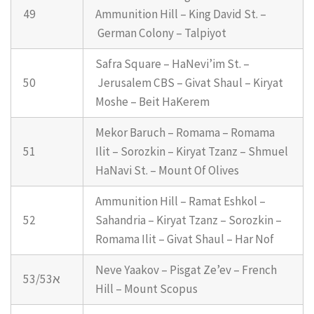
49
Ammunition Hill – King David St. –
German Colony – Talpiyot
Safra Square – HaNevi’im St. –
50
Jerusalem CBS – Givat Shaul – Kiryat
Moshe – Beit HaKerem
Mekor Baruch – Romama – Romama
51
Ilit – Sorozkin – Kiryat Tzanz – Shmuel
HaNavi St. – Mount Of Olives
Ammunition Hill – Ramat Eshkol –
52
Sahandria – Kiryat Tzanz – Sorozkin –
Romama Ilit – Givat Shaul – Har Nof
Neve Yaakov – Pisgat Ze’ev – French
53/53א
Hill – Mount Scopus