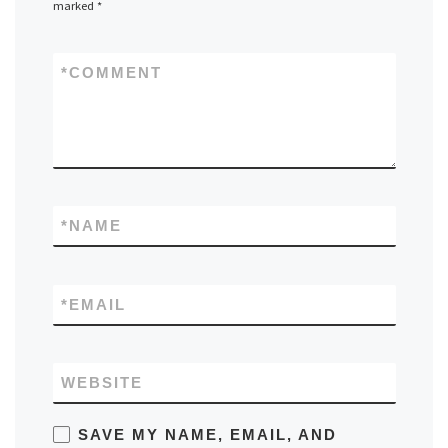
marked
*
*
COMMENT
*
NAME
*
EMAIL
WEBSITE
SAVE MY NAME, EMAIL, AND