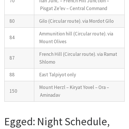
70
Ilan Junc. – French Hill Junction –
Pisgat Ze’ev – Central Command
80
Gilo (Circular route). via Mordot GIlo
Ammunition hill (Circular route). via
84
Mount Olives
French Hill (Circular route). via Ramat
87
Shlomo
88
East Talpiyot only
Mount Herzl – Kiryat Yovel – Ora –
150
Aminadav
Egged: Night Schedule,