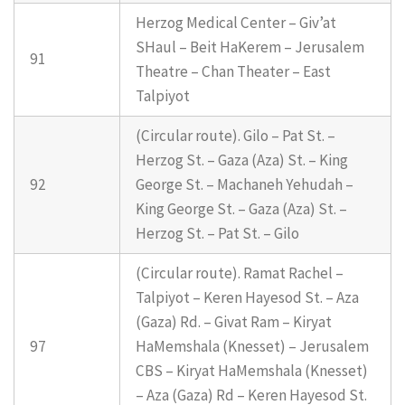
Herzog Medical Center – Giv’at
SHaul – Beit HaKerem – Jerusalem
91
Theatre – Chan Theater – East
Talpiyot
(Circular route). Gilo – Pat St. –
Herzog St. – Gaza (Aza) St. – King
92
George St. – Machaneh Yehudah –
King George St. – Gaza (Aza) St. –
Herzog St. – Pat St. – Gilo
(Circular route). Ramat Rachel –
Talpiyot – Keren Hayesod St. – Aza
(Gaza) Rd. – Givat Ram – Kiryat
97
HaMemshala (Knesset) – Jerusalem
CBS – Kiryat HaMemshala (Knesset)
– Aza (Gaza) Rd – Keren Hayesod St.