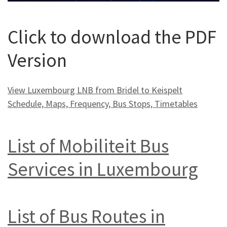
Click to download the PDF
Version
View Luxembourg LNB from Bridel to Keispelt
Schedule, Maps, Frequency, Bus Stops, Timetables
List of Mobiliteit Bus
Services in Luxembourg
List of Bus Routes in