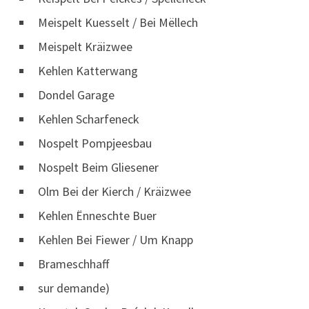
Meispelt Kuesselt / Bei Mëllech
Meispelt Kräizwee
Kehlen Katterwang
Dondel Garage
Kehlen Scharfeneck
Nospelt Pompjeesbau
Nospelt Beim Gliesener
Olm Bei der Kierch / Kräizwee
Kehlen Ënneschte Buer
Kehlen Bei Fiewer / Um Knapp
Brameschhaff
sur demande)