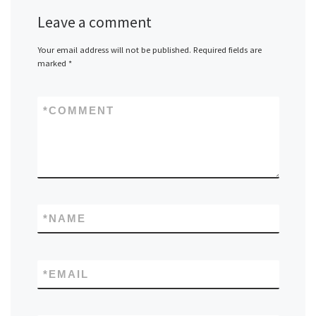
Leave a comment
Your email address will not be published.
Required fields are
marked
*
*
COMMENT
*
NAME
*
EMAIL