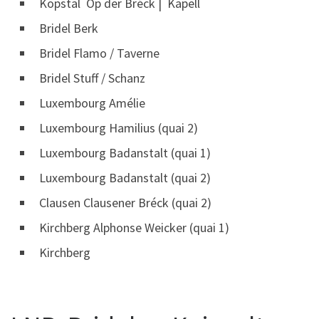
Kopstal Op der Bréck | Kapell
Bridel Berk
Bridel Flamo / Taverne
Bridel Stuff / Schanz
Luxembourg Amélie
Luxembourg Hamilius (quai 2)
Luxembourg Badanstalt (quai 1)
Luxembourg Badanstalt (quai 2)
Clausen Clausener Bréck (quai 2)
Kirchberg Alphonse Weicker (quai 1)
Kirchberg