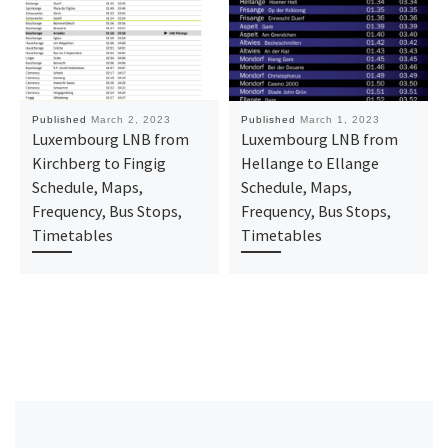
Published
March 2, 2023
Published
March 1, 2023
Luxembourg LNB from
Luxembourg LNB from
Kirchberg to Fingig
Hellange to Ellange
Schedule, Maps,
Schedule, Maps,
Frequency, Bus Stops,
Frequency, Bus Stops,
Timetables
Timetables