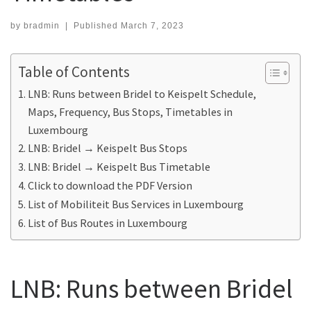
by
bradmin
|
Published
March 7, 2023
Table of Contents
LNB: Runs between Bridel to Keispelt Schedule,
Maps, Frequency, Bus Stops, Timetables in
Luxembourg
LNB: Bridel → Keispelt Bus Stops
LNB: Bridel → Keispelt Bus Timetable
Click to download the PDF Version
List of Mobiliteit Bus Services in Luxembourg
List of Bus Routes in Luxembourg
LNB: Runs between Bridel