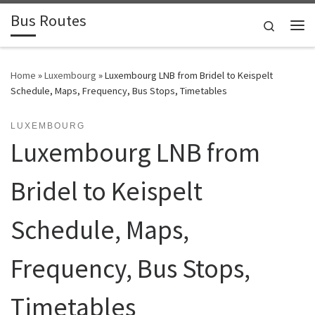
Bus Routes
Skip to content
Search
Home
»
Luxembourg
»
Luxembourg LNB from Bridel to Keispelt
Schedule, Maps, Frequency, Bus Stops, Timetables
LUXEMBOURG
Luxembourg LNB from
Bridel to Keispelt
Schedule, Maps,
Frequency, Bus Stops,
Timetables