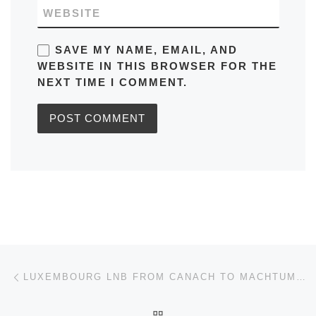
WEBSITE
SAVE MY NAME, EMAIL, AND
WEBSITE IN THIS BROWSER FOR THE
NEXT TIME I COMMENT.
Post navigation
Previous post
LUXEMBOURG LNB FROM CANACH TO MACHTUM SCHEDULE, MAPS, FREQUENCY, BUS STOPS, TIMETABLES
BACK TO POST LIST