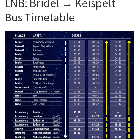
LNB: Bridel → Keispelt
Bus Timetable