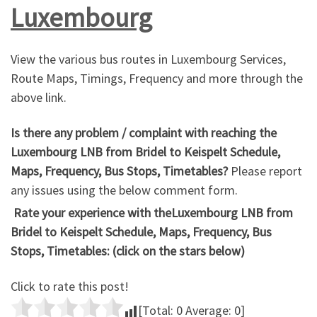
Luxembourg
View the various bus routes in Luxembourg Services,
Route Maps, Timings, Frequency and more through the
above link.
Is there any problem / complaint with reaching the
Luxembourg LNB from Bridel to Keispelt Schedule,
Maps, Frequency, Bus Stops, Timetables?
Please report
any issues using the below comment form.
Rate your experience with theLuxembourg LNB from
Bridel to Keispelt Schedule, Maps, Frequency, Bus
Stops, Timetables: (click on the stars below)
Click to rate this post!
[Total:
0
Average:
0
]