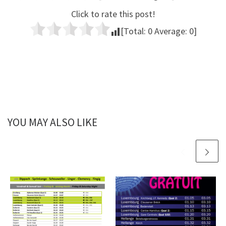
Click to rate this post!
[Total:
0
Average:
0
]
YOU MAY ALSO LIKE