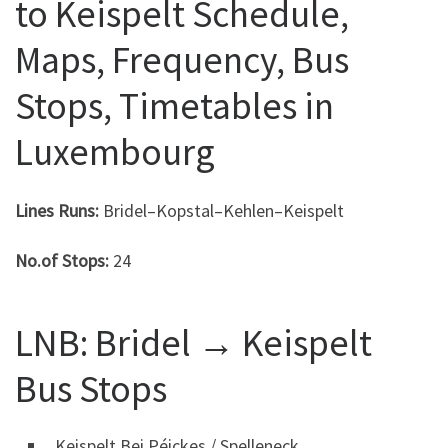
to Keispelt Schedule,
Maps, Frequency, Bus
Stops, Timetables in
Luxembourg
Lines Runs:
Bridel–Kopstal–Kehlen–Keispelt
No.of Stops:
24
LNB: Bridel → Keispelt
Bus Stops
Keispelt Bei Péickes / Spelleneck