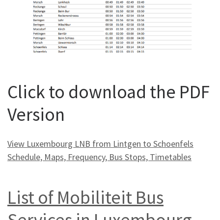
Click to download the PDF
Version
View Luxembourg LNB from Lintgen to Schoenfels
Schedule, Maps, Frequency, Bus Stops, Timetables
List of Mobiliteit Bus
Services in Luxembourg