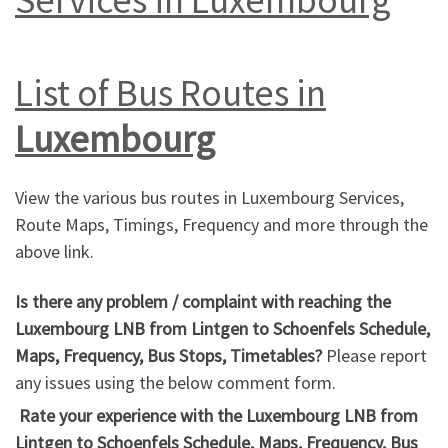
List of Bus Routes in
Luxembourg
View the various bus routes in Luxembourg Services,
Route Maps, Timings, Frequency and more through the
above link.
Is there any problem / complaint with reaching the
Luxembourg LNB from Lintgen to Schoenfels Schedule,
Maps, Frequency, Bus Stops, Timetables?
Please report
any issues using the below comment form.
Rate your experience with the Luxembourg LNB from
Lintgen to Schoenfels Schedule, Maps, Frequency, Bus