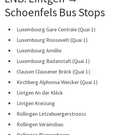
Schoenfels Bus Stops
Luxembourg Gare Centrale (Quai 1)
Luxembourg Roosevelt (Quai 1)
Luxembourg Amélie
Luxembourg Badanstalt (Quai 1)
Clausen Clausener Bréck (Quai 1)
Kirchberg Alphonse Weicker (Quai 1)
Lintgen An der Kléck
Lintgen Kreizung
Rollingen Lëtzebuergerstrooss
Rollingen Veräinsbau
Rollingen Blannenheem