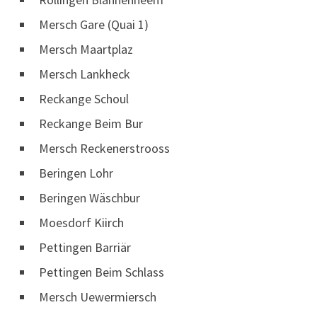
Mersch Gare (Quai 1)
Mersch Maartplaz
Mersch Lankheck
Reckange Schoul
Reckange Beim Bur
Mersch Reckenerstrooss
Beringen Lohr
Beringen Wäschbur
Moesdorf Kiirch
Pettingen Barriär
Pettingen Beim Schlass
Mersch Uewermiersch