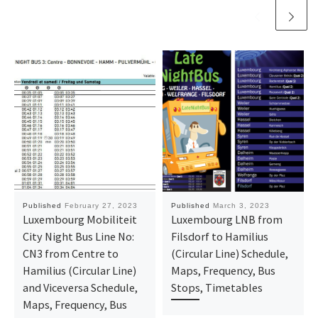
Published
February 27, 2023
Published
March 3, 2023
Luxembourg Mobiliteit
Luxembourg LNB from
City Night Bus Line No:
Filsdorf to Hamilius
CN3 from Centre to
(Circular Line) Schedule,
Hamilius (Circular Line)
Maps, Frequency, Bus
and Viceversa Schedule,
Stops, Timetables
Maps, Frequency, Bus