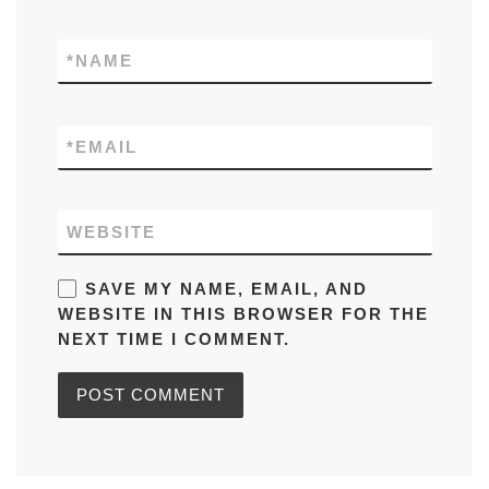
*
NAME
*
EMAIL
WEBSITE
SAVE MY NAME, EMAIL, AND
WEBSITE IN THIS BROWSER FOR THE
NEXT TIME I COMMENT.