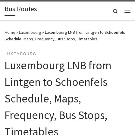
Bus Routes
Skip to content
Search
Home
»
Luxembourg
»
Luxembourg LNB from Lintgen to Schoenfels
Schedule, Maps, Frequency, Bus Stops, Timetables
LUXEMBOURG
Luxembourg LNB from
Lintgen to Schoenfels
Schedule, Maps,
Frequency, Bus Stops,
Timetables