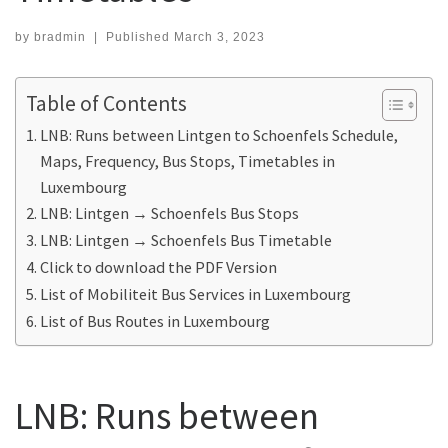
by
bradmin
|
Published
March 3, 2023
Table of Contents
LNB: Runs between Lintgen to Schoenfels Schedule,
Maps, Frequency, Bus Stops, Timetables in
Luxembourg
LNB: Lintgen → Schoenfels Bus Stops
LNB: Lintgen → Schoenfels Bus Timetable
Click to download the PDF Version
List of Mobiliteit Bus Services in Luxembourg
List of Bus Routes in Luxembourg
LNB: Runs between