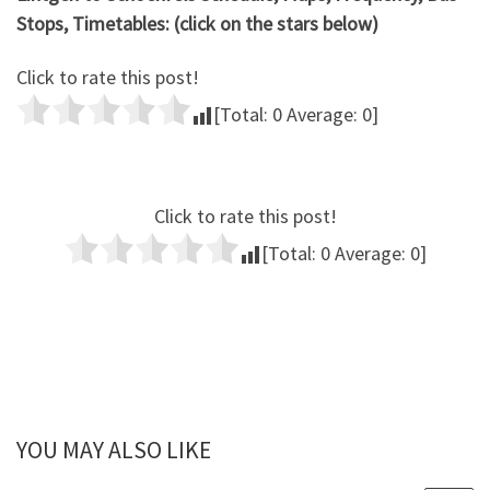
Stops, Timetables: (click on the stars below)
Click to rate this post!
[Total:
0
Average:
0
]
Click to rate this post!
[Total:
0
Average:
0
]
YOU MAY ALSO LIKE