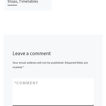
Stops, Timetables
Leave a comment
Your email address will not be published.
Required fields are
marked
*
*
COMMENT