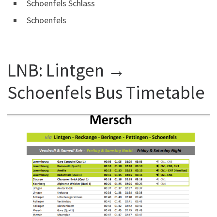
Schoenfels Schlass
Schoenfels
LNB: Lintgen →
Schoenfels Bus Timetable