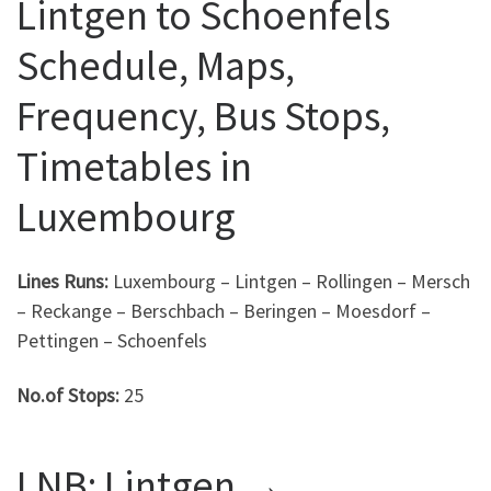
Lintgen to Schoenfels
Schedule, Maps,
Frequency, Bus Stops,
Timetables in
Luxembourg
Lines Runs:
Luxembourg – Lintgen – Rollingen – Mersch
– Reckange – Berschbach – Beringen – Moesdorf –
Pettingen – Schoenfels
No.of Stops:
25
LNB: Lintgen →