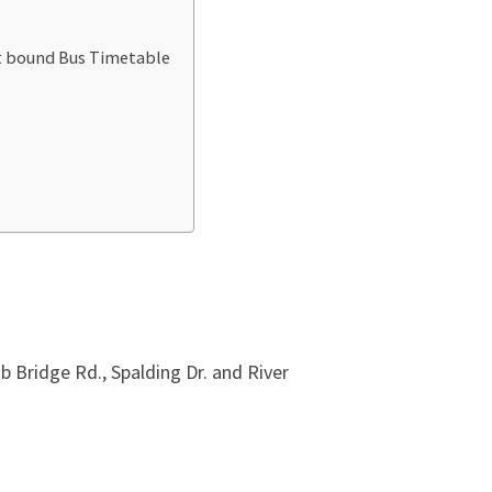
st bound Bus Timetable
Bridge Rd., Spalding Dr. and River