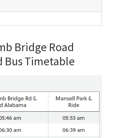
omb Bridge Road
d Bus Timetable