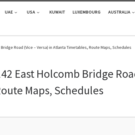
UAE
USA
KUWAIT
LUXEMBOURG
AUSTRALIA
Bridge Road (Vice – Versa) in Atlanta Timetables, Route Maps, Schedules
142 East Holcomb Bridge Road 
Route Maps, Schedules