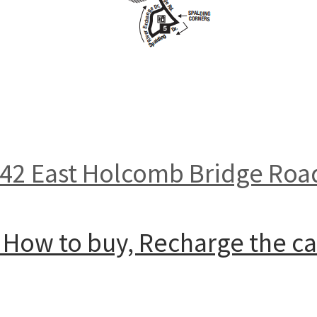
142 East Holcomb Bridge Roa
: How to buy, Recharge the c