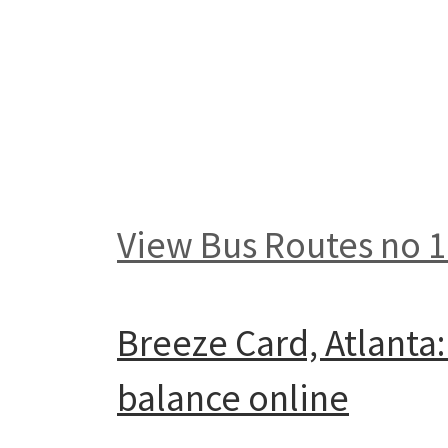
View Bus Routes no 
Breeze Card, Atlanta
balance online