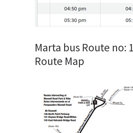
Marta bus Route no:
Route Map