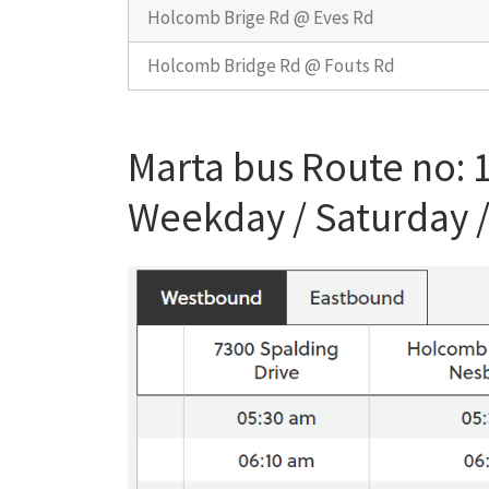
Holcomb Brige Rd @ Eves Rd
Holcomb Bridge Rd @ Fouts Rd
Marta bus Route no:
Weekday / Saturday 