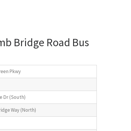
omb Bridge Road Bus
reen Pkwy
e Dr (South)
idge Way (North)