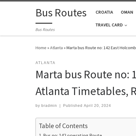
Skip to content
Bus Routes
CROATIA
OMAN
TRAVEL CARD
Bus Routes
Home
»
Atlanta
»
Marta bus Route no: 142 East Holcomb 
ATLANTA
Marta bus Route no: 
Atlanta Timetables, 
by
bradmin
|
Published
April 20, 2024
Table of Contents
Bus no: 142 operating Route