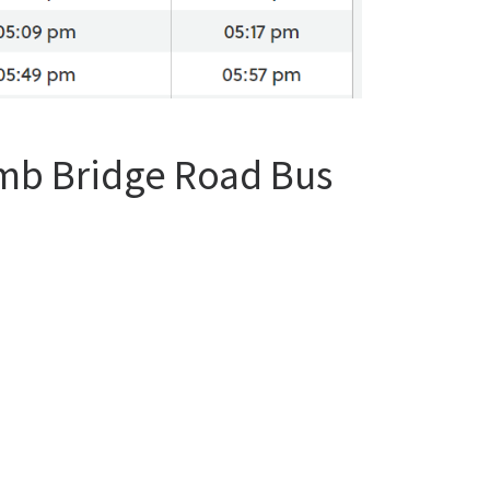
omb Bridge Road Bus