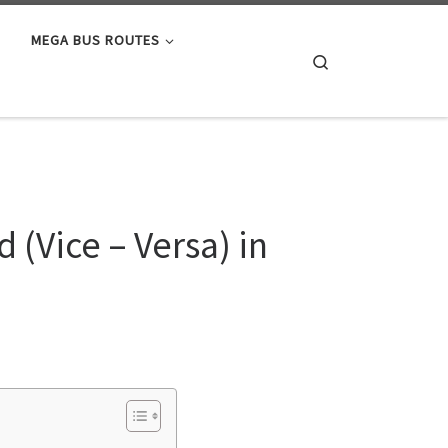
MEGA BUS ROUTES
Search
(Vice – Versa) in