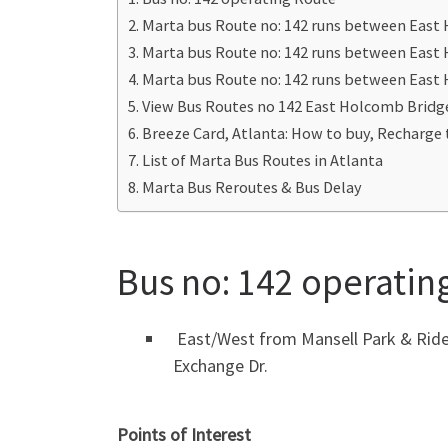
Marta bus Route no: 142 runs between East
Marta bus Route no: 142 runs between East
Marta bus Route no: 142 runs between Eas
View Bus Routes no 142 East Holcomb Bridg
Breeze Card, Atlanta: How to buy, Recharge 
List of Marta Bus Routes in Atlanta
Marta Bus Reroutes & Bus Delay
Bus no: 142 operatin
East/West from Mansell Park & Ride 
Exchange Dr.
Points of Interest