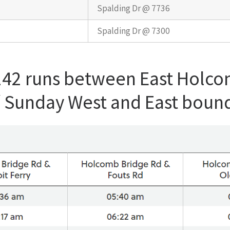
Spalding Dr @ 7736
Spalding Dr @ 7300
 142 runs between East Holc
/ Sunday West and East boun