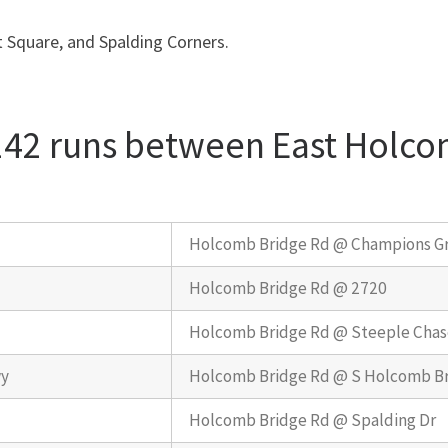
 Square, and Spalding Corners.
 142 runs between East Holc
Holcomb Bridge Rd @ Champions G
Holcomb Bridge Rd @ 2720
Holcomb Bridge Rd @ Steeple Chas
wy
Holcomb Bridge Rd @ S Holcomb Br
Holcomb Bridge Rd @ Spalding Dr