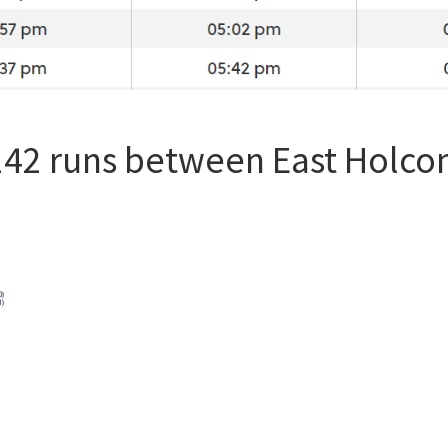
 142 runs between East Holc