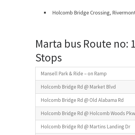
Holcomb Bridge Crossing, Rivermont
Marta bus Route no:
Stops
Mansell Park & Ride – on Ramp
Holcomb Bridge Rd @ Market Blvd
Holcomb Bridge Rd @ Old Alabama Rd
Holcomb Bridge Rd @ Holcomb Woods Pk
Holcomb Bridge Rd @ Martins Landing Dr