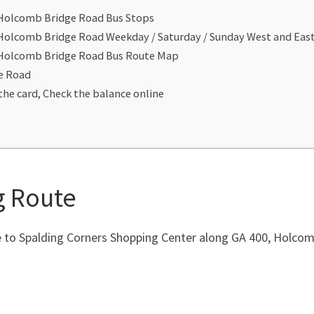
 Holcomb Bridge Road Bus Stops
 Holcomb Bridge Road Weekday / Saturday / Sunday West and Ea
t Holcomb Bridge Road Bus Route Map
e Road
the card, Check the balance online
g Route
to Spalding Corners Shopping Center along GA 400, Holcomb 