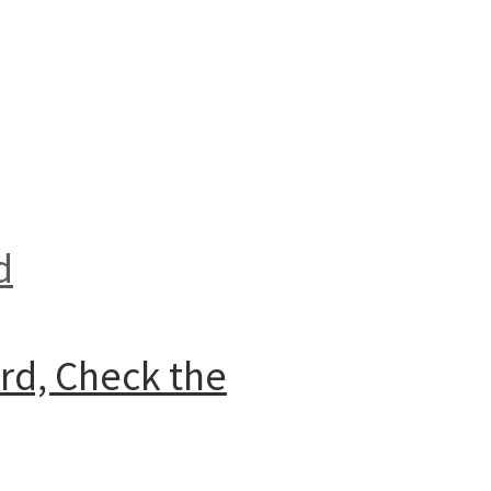
d
ard, Check the