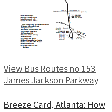
View Bus Routes no 153
James Jackson Parkway
Breeze Card, Atlanta: How