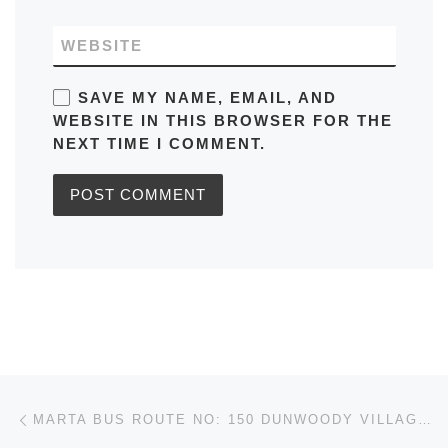
WEBSITE
SAVE MY NAME, EMAIL, AND
WEBSITE IN THIS BROWSER FOR THE
NEXT TIME I COMMENT.
Post navigation
Previous post
MARTA BUS ROUTE NO: 150 DUNWOODY VILLAGE (VICE – VERSA) IN ATLANTA TIMETABLES, ROUTE MAPS, SCHEDULES