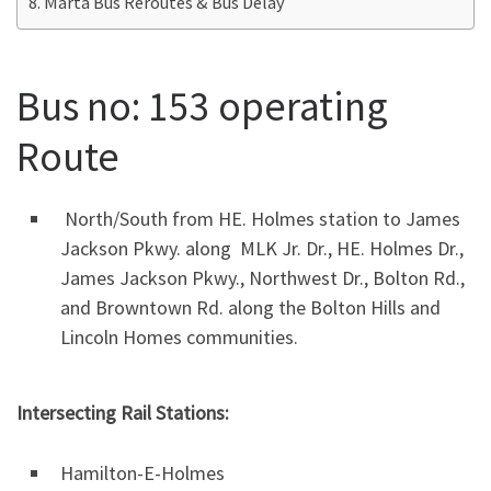
Marta Bus Reroutes & Bus Delay
Bus no: 153 operating
Route
North/South from HE. Holmes station to James
Jackson Pkwy. along MLK Jr. Dr., HE. Holmes Dr.,
James Jackson Pkwy., Northwest Dr., Bolton Rd.,
and Browntown Rd. along the Bolton Hills and
Lincoln Homes communities.
Intersecting Rail Stations:
Hamilton-E-Holmes