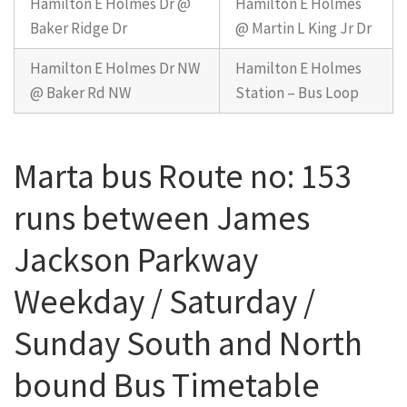
Hamilton E Holmes Dr @
Hamilton E Holmes
Baker Ridge Dr
@ Martin L King Jr Dr
Hamilton E Holmes Dr NW
Hamilton E Holmes
@ Baker Rd NW
Station – Bus Loop
Marta bus Route no: 153
runs between James
Jackson Parkway
Weekday / Saturday /
Sunday South and North
bound Bus Timetable