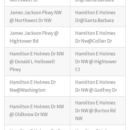
James Jackson Pkwy NW
Hamilton E Holmes
@ Northwest Dr NW
Dr@Santa Barbara
James Jackson Pkwy @
Hamilton E Holmes
Hightower Rd
Dr Nw@Collier Dr
Hamilton E Holmes Dr NW
Hamilton E Holmes
@ Donald L Hollowell
Dr NW @ Hightower
Pkwy
Ct
Hamilton E Holmes Dr
Hamilton E Holmes
Nw@Washington
Dr NW @ Godfrey Dr
Hamilton E Holmes
Hamilton E Holmes Dr NW
Dr NW @ Burton Rd
@ Oldknow Dr NW
NW