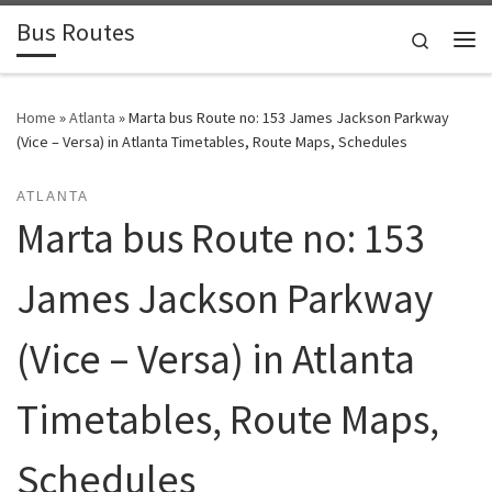
Bus Routes
Skip to content
Search
Home
»
Atlanta
»
Marta bus Route no: 153 James Jackson Parkway
(Vice – Versa) in Atlanta Timetables, Route Maps, Schedules
ATLANTA
Marta bus Route no: 153
James Jackson Parkway
(Vice – Versa) in Atlanta
Timetables, Route Maps,
Schedules