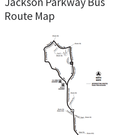
Jackson Parkway Bus
Route Map