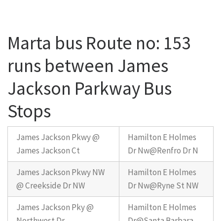
Marta bus Route no: 153
runs between James
Jackson Parkway Bus
Stops
James Jackson Pkwy @
Hamilton E Holmes
James Jackson Ct
Dr Nw@Renfro Dr N
James Jackson Pkwy NW
Hamilton E Holmes
@ Creekside Dr NW
Dr Nw@Ryne St NW
James Jackson Pky @
Hamilton E Holmes
Northwest Dr
Dr@Santa Barbara