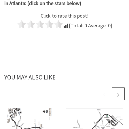
in Atlanta: (click on the stars below)
Click to rate this post!
[Total:
0
Average:
0
]
YOU MAY ALSO LIKE