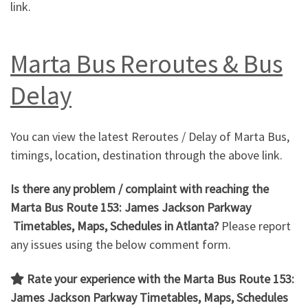
link.
Marta Bus Reroutes & Bus
Delay
You can view the latest Reroutes / Delay of Marta Bus,
timings, location, destination through the above link.
Is there any problem / complaint with reaching the
Marta Bus Route 153: James Jackson Parkway
Timetables, Maps, Schedules in Atlanta?
Please report
any issues using the below comment form.
Rate your experience with the Marta Bus Route 153:
James Jackson Parkway
Timetables, Maps, Schedules