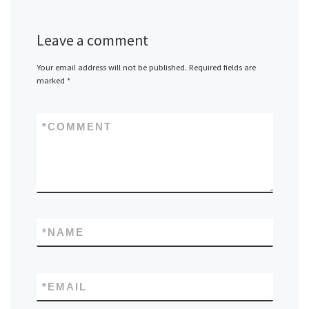
Leave a comment
Your email address will not be published.
Required fields are
marked
*
*
COMMENT
*
NAME
*
EMAIL