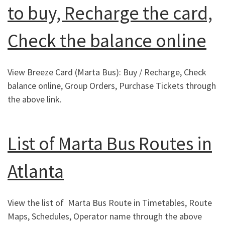
to buy, Recharge the card,
Check the balance online
View Breeze Card (Marta Bus): Buy / Recharge, Check
balance online, Group Orders, Purchase Tickets through
the above link.
List of Marta Bus Routes in
Atlanta
View the list of Marta Bus Route in Timetables, Route
Maps, Schedules, Operator name through the above