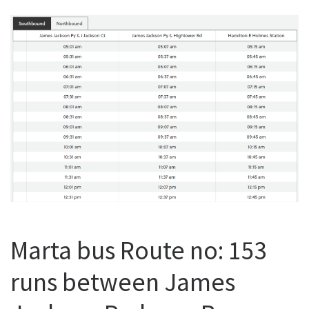
Marta bus Route no: 153
runs between James