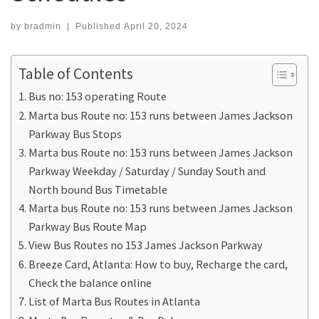
by
bradmin
|
Published
April 20, 2024
Table of Contents
Bus no: 153 operating Route
Marta bus Route no: 153 runs between James Jackson
Parkway Bus Stops
Marta bus Route no: 153 runs between James Jackson
Parkway Weekday / Saturday / Sunday South and
North bound Bus Timetable
Marta bus Route no: 153 runs between James Jackson
Parkway Bus Route Map
View Bus Routes no 153 James Jackson Parkway
Breeze Card, Atlanta: How to buy, Recharge the card,
Check the balance online
List of Marta Bus Routes in Atlanta