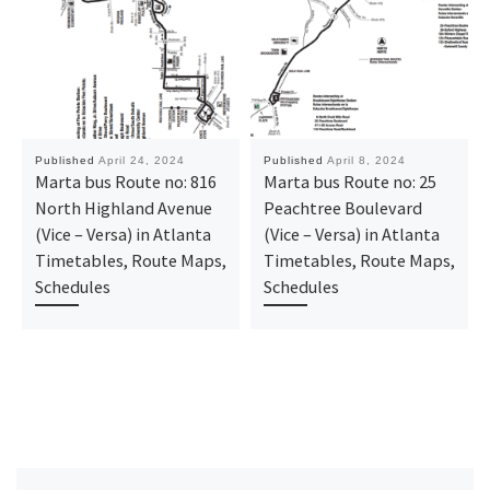
Published
April 24, 2024
Published
April 8, 2024
Marta bus Route no: 816
Marta bus Route no: 25
North Highland Avenue
Peachtree Boulevard
(Vice – Versa) in Atlanta
(Vice – Versa) in Atlanta
Timetables, Route Maps,
Timetables, Route Maps,
Schedules
Schedules