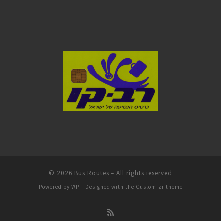
© 2026
Bus Routes
– All rights reserved
Powered by
WP
– Designed with the
Customizr theme