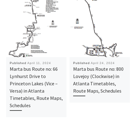
Published
April 11, 2024
Published
April 24, 2024
Marta bus Route no: 66
Marta bus Route no: 800
Lynhurst Drive to
Lovejoy (Clockwise) in
Princeton Lakes (Vice –
Atlanta Timetables,
Versa) in Atlanta
Route Maps, Schedules
Timetables, Route Maps,
Schedules