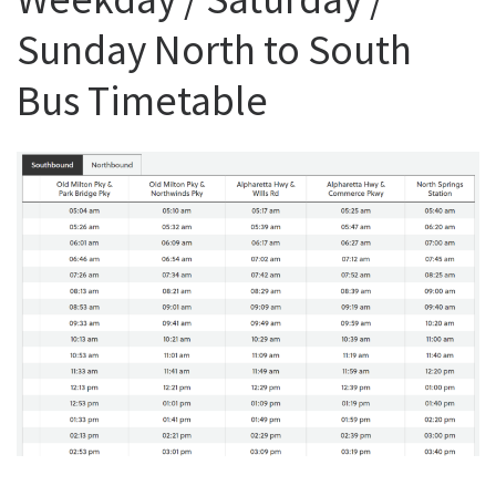
Sunday North to South
Bus Timetable