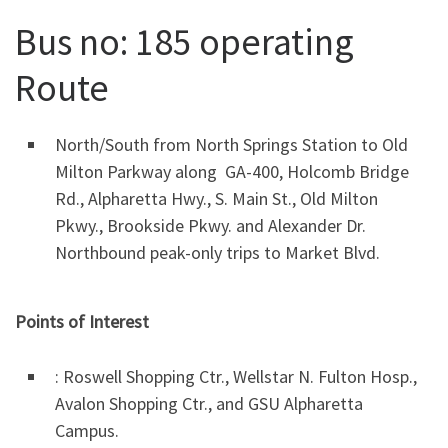
Bus no: 185 operating
Route
North/South from North Springs Station to Old
Milton Parkway along GA-400, Holcomb Bridge
Rd., Alpharetta Hwy., S. Main St., Old Milton
Pkwy., Brookside Pkwy. and Alexander Dr.
Northbound peak-only trips to Market Blvd.
Points of Interest
: Roswell Shopping Ctr., Wellstar N. Fulton Hosp.,
Avalon Shopping Ctr., and GSU Alpharetta
Campus.