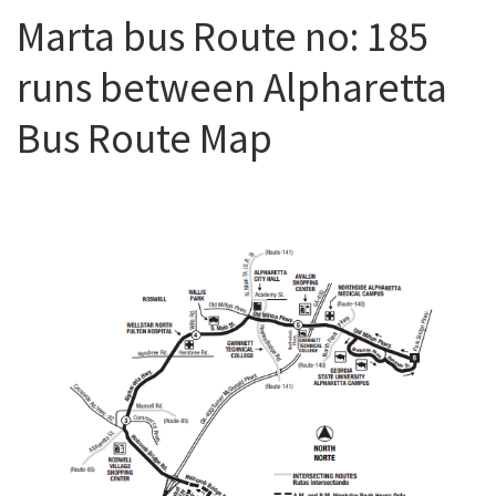
Marta bus Route no: 185
runs between Alpharetta
Bus Route Map