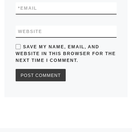
*
EMAIL
WEBSITE
SAVE MY NAME, EMAIL, AND
WEBSITE IN THIS BROWSER FOR THE
NEXT TIME I COMMENT.