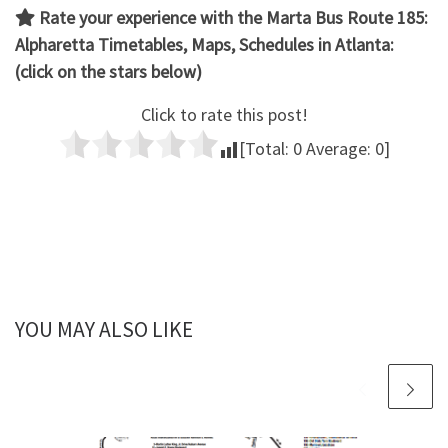
Rate your experience with the Marta Bus Route 185:
Alpharetta
Timetables, Maps, Schedules in Atlanta:
(click on the stars below)
Click to rate this post!
[Total:
0
Average:
0
]
YOU MAY ALSO LIKE