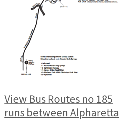
View Bus Routes no 185
runs between Alpharetta