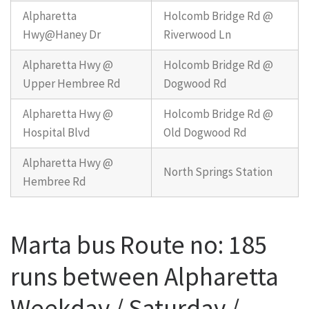
Alpharetta
Holcomb Bridge Rd @
Hwy@Haney Dr
Riverwood Ln
Alpharetta Hwy @
Holcomb Bridge Rd @
Upper Hembree Rd
Dogwood Rd
Alpharetta Hwy @
Holcomb Bridge Rd @
Hospital Blvd
Old Dogwood Rd
Alpharetta Hwy @
North Springs Station
Hembree Rd
Marta bus Route no: 185
runs between Alpharetta
Weekday / Saturday /