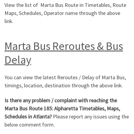
View the list of Marta Bus Route in Timetables, Route
Maps, Schedules, Operator name through the above
link.
Marta Bus Reroutes & Bus
Delay
You can view the latest Reroutes / Delay of Marta Bus,
timings, location, destination through the above link.
Is there any problem / complaint with reaching the
Marta Bus Route 185: Alpharetta Timetables, Maps,
Schedules in Atlanta?
Please report any issues using the
below comment form.