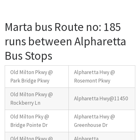
Marta bus Route no: 185
runs between Alpharetta
Bus Stops
Old Milton Pkwy @
Alpharetta Hwy @
Park Bridge Pkwy
Rosemont Pkwy
Old Milton Pkwy @
Alpharetta Hwy@11450
Rockberry Ln
Old Milton Pky @
Alpharetta Hwy @
Bridge Pointe Dr
Greenhouse Dr
Old Milton Pkwy @
Alpharetta