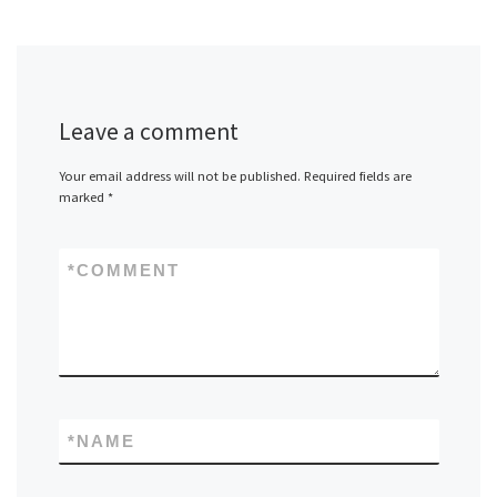
Leave a comment
Your email address will not be published.
Required fields are
marked
*
*
COMMENT
*
NAME