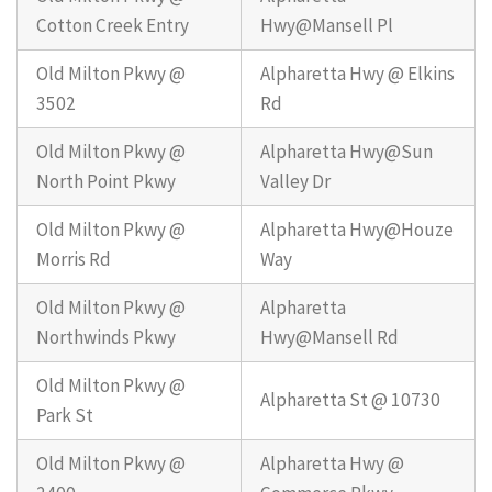
Cotton Creek Entry
Hwy@Mansell Pl
Old Milton Pkwy @
Alpharetta Hwy @ Elkins
3502
Rd
Old Milton Pkwy @
Alpharetta Hwy@Sun
North Point Pkwy
Valley Dr
Old Milton Pkwy @
Alpharetta Hwy@Houze
Morris Rd
Way
Old Milton Pkwy @
Alpharetta
Northwinds Pkwy
Hwy@Mansell Rd
Old Milton Pkwy @
Alpharetta St @ 10730
Park St
Old Milton Pkwy @
Alpharetta Hwy @