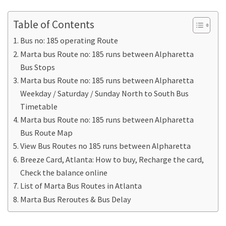
Table of Contents
Bus no: 185 operating Route
Marta bus Route no: 185 runs between Alpharetta
Bus Stops
Marta bus Route no: 185 runs between Alpharetta
Weekday / Saturday / Sunday North to South Bus
Timetable
Marta bus Route no: 185 runs between Alpharetta
Bus Route Map
View Bus Routes no 185 runs between Alpharetta
Breeze Card, Atlanta: How to buy, Recharge the card,
Check the balance online
List of Marta Bus Routes in Atlanta
Marta Bus Reroutes & Bus Delay