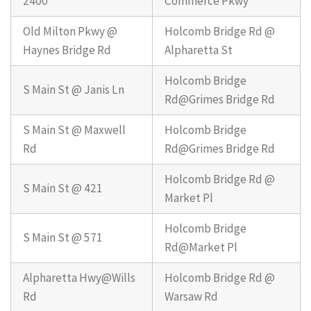
2400
Commerce Pkwy
Old Milton Pkwy @
Holcomb Bridge Rd @
Haynes Bridge Rd
Alpharetta St
Holcomb Bridge
S Main St @ Janis Ln
Rd@Grimes Bridge Rd
S Main St @ Maxwell
Holcomb Bridge
Rd
Rd@Grimes Bridge Rd
Holcomb Bridge Rd @
S Main St @ 421
Market Pl
Holcomb Bridge
S Main St @ 571
Rd@Market Pl
Alpharetta Hwy@Wills
Holcomb Bridge Rd @
Rd
Warsaw Rd