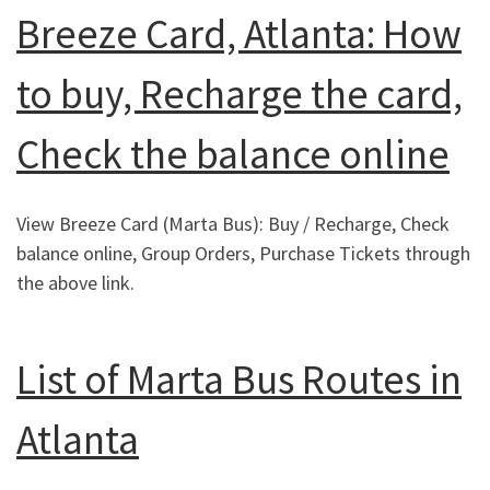
Breeze Card, Atlanta: How
to buy, Recharge the card,
Check the balance online
View Breeze Card (Marta Bus): Buy / Recharge, Check
balance online, Group Orders, Purchase Tickets through
the above link.
List of Marta Bus Routes in
Atlanta