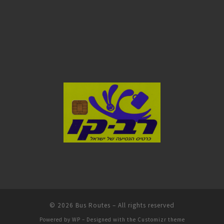
© 2026
Bus Routes
– All rights reserved
Powered by
WP
– Designed with the
Customizr theme