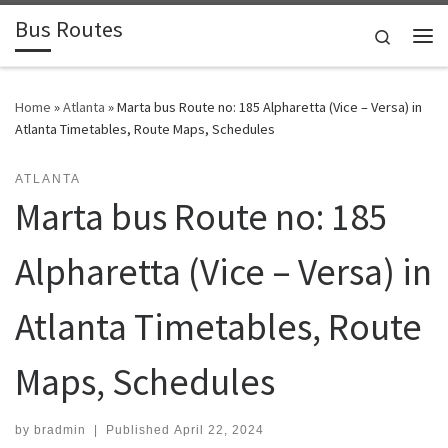
Bus Routes
Skip to content
Search
Home
»
Atlanta
»
Marta bus Route no: 185 Alpharetta (Vice – Versa) in
Atlanta Timetables, Route Maps, Schedules
ATLANTA
Marta bus Route no: 185
Alpharetta (Vice – Versa) in
Atlanta Timetables, Route
Maps, Schedules
by
bradmin
|
Published
April 22, 2024