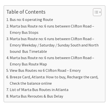
Table of Contents
Bus no: 6 operating Route
Marta bus Route no: 6 runs between Clifton Road –
Emory Bus Stops
Marta bus Route no: 6 runs between Clifton Road –
Emory Weekday / Saturday / Sunday South and North
bound Bus Timetable
Marta bus Route no: 6 runs between Clifton Road –
Emory Bus Route Map
View Bus Routes no 6 Clifton Road – Emory
Breeze Card, Atlanta: How to buy, Recharge the card,
Check the balance online
List of Marta Bus Routes in Atlanta
Marta Bus Reroutes & Bus Delay