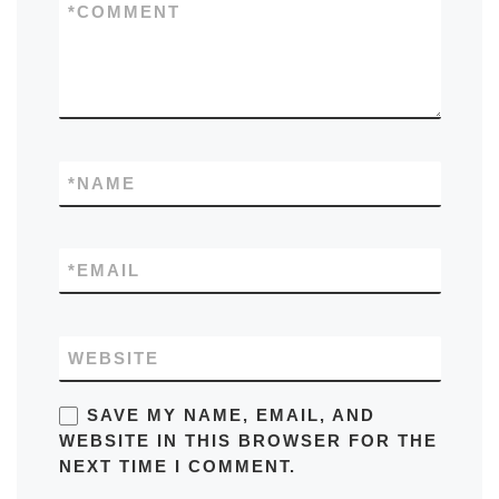
*
COMMENT
*
NAME
*
EMAIL
WEBSITE
SAVE MY NAME, EMAIL, AND
WEBSITE IN THIS BROWSER FOR THE
NEXT TIME I COMMENT.