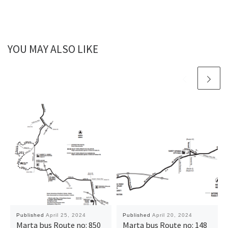
YOU MAY ALSO LIKE
Published
April 25, 2024
Published
April 20, 2024
Marta bus Route no: 850
Marta bus Route no: 148