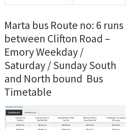
Marta bus Route no: 6 runs
between Clifton Road –
Emory Weekday /
Saturday / Sunday South
and North bound Bus
Timetable