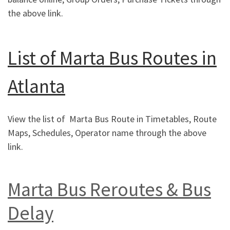
the above link.
List of Marta Bus Routes in
Atlanta
View the list of Marta Bus Route in Timetables, Route
Maps, Schedules, Operator name through the above
link.
Marta Bus Reroutes & Bus
Delay