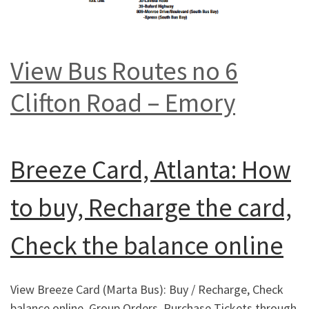
View Bus Routes no 6
Clifton Road – Emory
Breeze Card, Atlanta: How
to buy, Recharge the card,
Check the balance online
View Breeze Card (Marta Bus): Buy / Recharge, Check
balance online, Group Orders, Purchase Tickets through