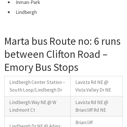
Inman-Park
Lindbergh
Marta bus Route no: 6 runs
between Clifton Road –
Emory Bus Stops
Lindbergh Center Station –
Lavista Rd NE @
South Loop/Lindbergh Dr
Vista Valley Dr NE
Lindbergh Way NE @ W
Lavista Rd NE @
Lindmont Ct
Briarcliff Rd NE
Briarcliff
Lindbergh Dr NE @ Adina