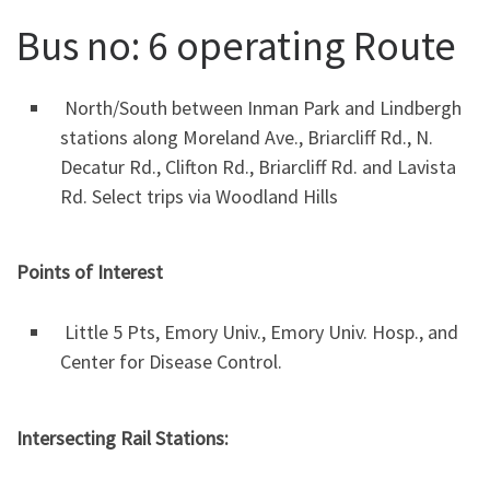
Bus no: 6 operating Route
North/South between Inman Park and Lindbergh
stations along Moreland Ave., Briarcliff Rd., N.
Decatur Rd., Clifton Rd., Briarcliff Rd. and Lavista
Rd. Select trips via Woodland Hills
Points of Interest
Little 5 Pts, Emory Univ., Emory Univ. Hosp., and
Center for Disease Control.
Intersecting Rail Stations: