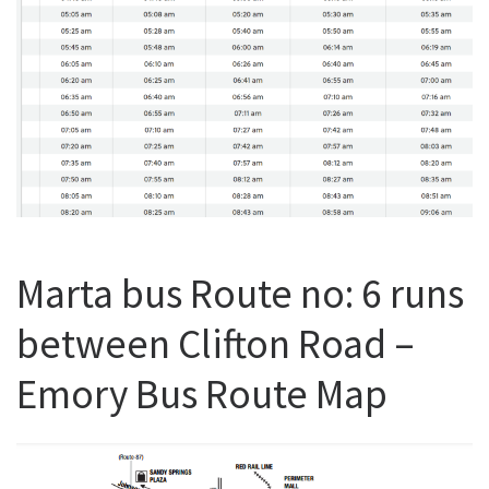
Marta bus Route no: 6 runs
between Clifton Road –
Emory Bus Route Map