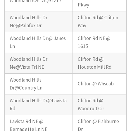
Woodland Ave Ne@1217
Pkwy
Woodland Hills Dr
Clifton Rd @ Clifton
Ne@Palafox Dr
Way
Woodland Hills Dr @ Janes
Clifton Rd NE @
Ln
1615
Woodland Hills Dr
Clifton Rd @
Ne@Vista Trl NE
Houston Mill Rd
Woodland Hills
Clifton @ Whscab
Dr@Country Ln
Woodland Hills Dr@Lavista
Clifton Rd @
Rd
Woodruff Cir
Lavista Rd NE @
Clifton @ Fishburne
Bernadette Ln NE
Dr