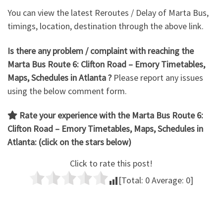
You can view the latest Reroutes / Delay of Marta Bus,
timings, location, destination through the above link.
Is there any problem / complaint with reaching the
Marta Bus Route 6: Clifton Road – Emory Timetables,
Maps, Schedules in Atlanta ?
Please report any issues
using the below comment form.
Rate your experience with the Marta Bus Route 6:
Clifton Road – Emory
Timetables, Maps, Schedules in
Atlanta: (click on the stars below)
Click to rate this post!
[Total:
0
Average:
0
]