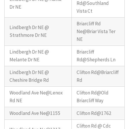
Rd@Southland
Dr NE
Vista Ct
Briarcliff Rd
Lindbergh Dr NE @
Ne@Briar Vista Ter
Strathmore Dr NE
NE
Lindbergh Dr NE @
Briarcliff
Melante Dr NE
Rd@Shepherds Ln
Lindbergh Dr NE @
Clifton Rd@Briarcliff
Cheshire Bridge Rd
Rd
Woodland Ave Ne@Lenox
Clifton Rd@Old
Rd NE
Briarcliff Way
Woodland Ave Ne@1155
Clifton Rd@1762
Clifton Rd @ Cdc