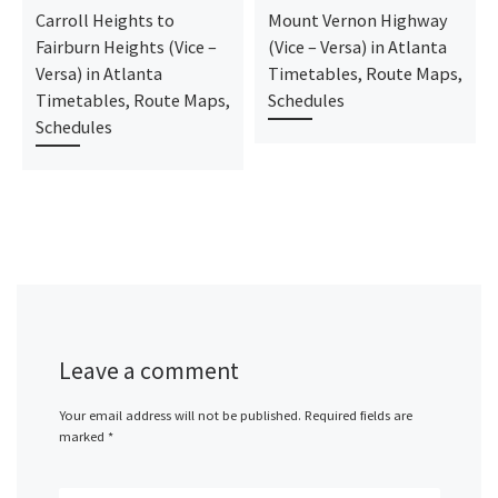
Carroll Heights to
Mount Vernon Highway
Fairburn Heights (Vice –
(Vice – Versa) in Atlanta
Versa) in Atlanta
Timetables, Route Maps,
Timetables, Route Maps,
Schedules
Schedules
Leave a comment
Your email address will not be published.
Required fields are
marked
*