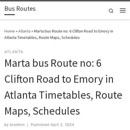
Bus Routes
Skip to content
Search
Home
»
Atlanta
»
Marta bus Route no: 6 Clifton Road to Emory in
Atlanta Timetables, Route Maps, Schedules
ATLANTA
Marta bus Route no: 6
Clifton Road to Emory in
Atlanta Timetables, Route
Maps, Schedules
by
bradmin
|
Published
April 2, 2024