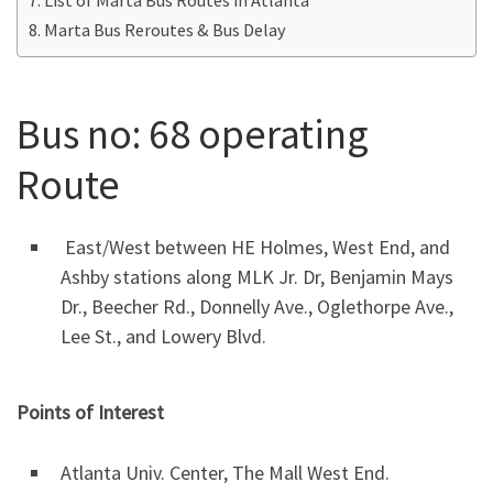
Marta Bus Reroutes & Bus Delay
Bus no: 68 operating
Route
East/West between HE Holmes, West End, and
Ashby stations along MLK Jr. Dr, Benjamin Mays
Dr., Beecher Rd., Donnelly Ave., Oglethorpe Ave.,
Lee St., and Lowery Blvd.
Points of Interest
Atlanta Univ. Center, The Mall West End.