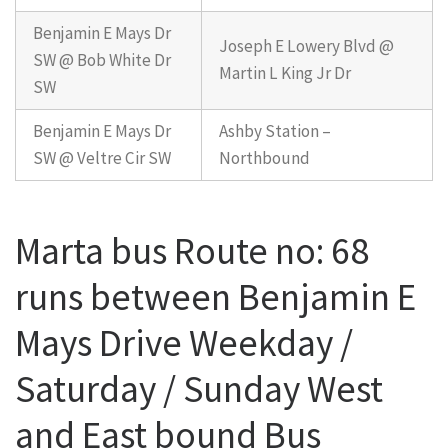
Benjamin E Mays Dr
Joseph E Lowery Blvd @
SW @ Bob White Dr
Martin L King Jr Dr
SW
Benjamin E Mays Dr
Ashby Station –
SW @ Veltre Cir SW
Northbound
Marta bus Route no: 68
runs between Benjamin E
Mays Drive Weekday /
Saturday / Sunday West
and East bound Bus