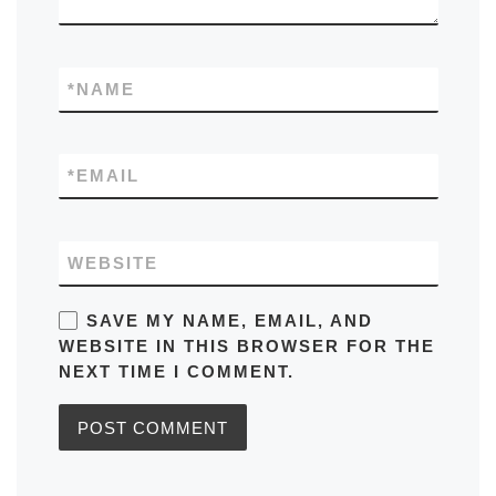
*
NAME
*
EMAIL
WEBSITE
SAVE MY NAME, EMAIL, AND
WEBSITE IN THIS BROWSER FOR THE
NEXT TIME I COMMENT.