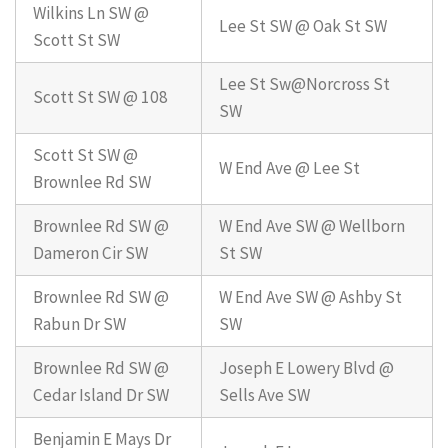
Wilkins Ln SW @
Lee St SW @ Oak St SW
Scott St SW
Lee St Sw@Norcross St
Scott St SW @ 108
SW
Scott St SW @
W End Ave @ Lee St
Brownlee Rd SW
Brownlee Rd SW @
W End Ave SW @ Wellborn
Dameron Cir SW
St SW
Brownlee Rd SW @
W End Ave SW @ Ashby St
Rabun Dr SW
SW
Brownlee Rd SW @
Joseph E Lowery Blvd @
Cedar Island Dr SW
Sells Ave SW
Benjamin E Mays Dr