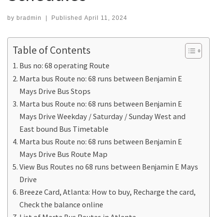
by
bradmin
|
Published
April 11, 2024
Table of Contents
Bus no: 68 operating Route
Marta bus Route no: 68 runs between Benjamin E
Mays Drive Bus Stops
Marta bus Route no: 68 runs between Benjamin E
Mays Drive Weekday / Saturday / Sunday West and
East bound Bus Timetable
Marta bus Route no: 68 runs between Benjamin E
Mays Drive Bus Route Map
View Bus Routes no 68 runs between Benjamin E Mays
Drive
Breeze Card, Atlanta: How to buy, Recharge the card,
Check the balance online
List of Marta Bus Routes in Atlanta