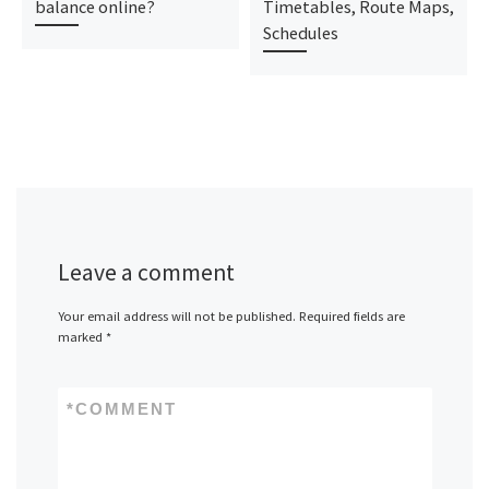
balance online?
Timetables, Route Maps,
Schedules
Leave a comment
Your email address will not be published.
Required fields are
marked
*
*
COMMENT