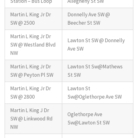
Station – Bus Loop
Allegheny St SW
Martin L King Jr Dr
Donnelly Ave SW @
SW @ 2500
Beecher St SW
Martin L King Jr Dr
Lawton St SW @ Donnelly
SW @ Westland Blvd
Ave SW
NW
Martin L King Jr Dr
Lawton St Sw@Mathews
SW @ Peyton Pl SW
St SW
Martin L King Jr Dr
Lawton St
SW @ 2800
Sw@Oglethorpe Ave SW
Martin L King J Dr
Oglethorpe Ave
SW @ Linkwood Rd
Sw@Lawton St SW
NW