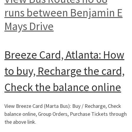
runs between Benjamin E
Mays Drive
Breeze Card, Atlanta: How
to buy, Recharge the card,
Check the balance online
View Breeze Card (Marta Bus): Buy / Recharge, Check
balance online, Group Orders, Purchase Tickets through
the above link.