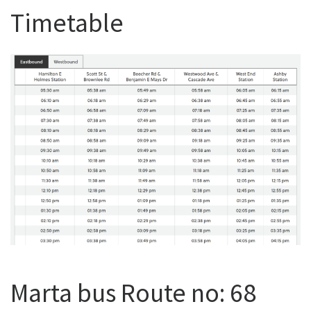
Timetable
Marta bus Route no: 68