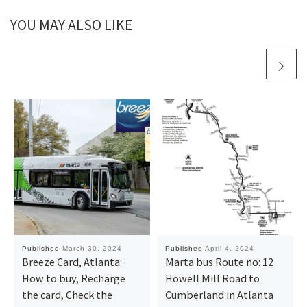
YOU MAY ALSO LIKE
Published
March 30, 2024
Published
April 4, 2024
Breeze Card, Atlanta:
Marta bus Route no: 12
How to buy, Recharge
Howell Mill Road to
the card, Check the
Cumberland in Atlanta