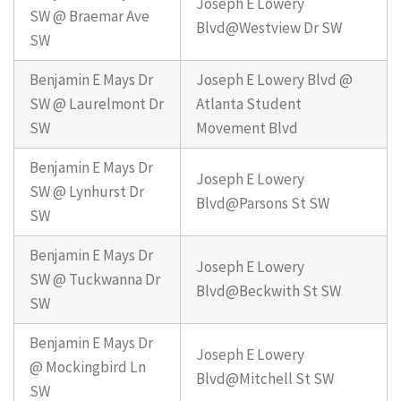
Joseph E Lowery
SW @ Braemar Ave
Blvd@Westview Dr SW
SW
Benjamin E Mays Dr
Joseph E Lowery Blvd @
SW @ Laurelmont Dr
Atlanta Student
SW
Movement Blvd
Benjamin E Mays Dr
Joseph E Lowery
SW @ Lynhurst Dr
Blvd@Parsons St SW
SW
Benjamin E Mays Dr
Joseph E Lowery
SW @ Tuckwanna Dr
Blvd@Beckwith St SW
SW
Benjamin E Mays Dr
Joseph E Lowery
@ Mockingbird Ln
Blvd@Mitchell St SW
SW