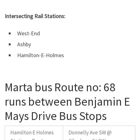
Intersecting Rail Stations:
West-End
Ashby
Hamilton-E-Holmes
Marta bus Route no: 68
runs between Benjamin E
Mays Drive Bus Stops
Hamilton E Holmes
Donnelly Ave SW @