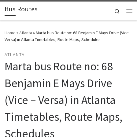
Bus Routes
Skip to content
Search
Home
»
Atlanta
»
Marta bus Route no: 68 Benjamin E Mays Drive (Vice –
Versa) in Atlanta Timetables, Route Maps, Schedules
ATLANTA
Marta bus Route no: 68
Benjamin E Mays Drive
(Vice – Versa) in Atlanta
Timetables, Route Maps,
Schedules