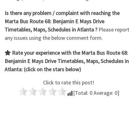
Is there any problem / complaint with reaching the
Marta Bus Route 68: Benjamin E Mays Drive
Timetables, Maps, Schedules in Atlanta ?
Please report
any issues using the below comment form.
Rate your experience with the Marta Bus Route 68:
Benjamin E Mays Drive
Timetables, Maps, Schedules in
Atlanta: (click on the stars below)
Click to rate this post!
[Total:
0
Average:
0
]