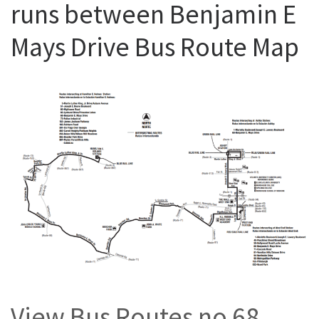
runs between Benjamin E
Mays Drive Bus Route Map
View Bus Routes no 68