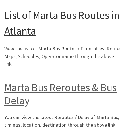
List of Marta Bus Routes in
Atlanta
View the list of Marta Bus Route in Timetables, Route
Maps, Schedules, Operator name through the above
link.
Marta Bus Reroutes & Bus
Delay
You can view the latest Reroutes / Delay of Marta Bus,
timings, location, destination through the above link.