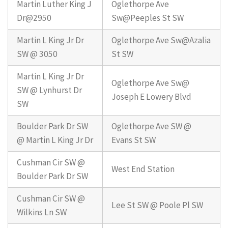
Martin Luther King J
Oglethorpe Ave
Dr@2950
Sw@Peeples St SW
Martin L King Jr Dr
Oglethorpe Ave Sw@Azalia
SW @ 3050
St SW
Martin L King Jr Dr
Oglethorpe Ave Sw@
SW @ Lynhurst Dr
Joseph E Lowery Blvd
SW
Boulder Park Dr SW
Oglethorpe Ave SW @
@ Martin L King Jr Dr
Evans St SW
Cushman Cir SW @
West End Station
Boulder Park Dr SW
Cushman Cir SW @
Lee St SW @ Poole Pl SW
Wilkins Ln SW