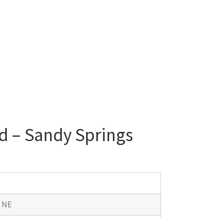
d – Sandy Springs
d NE