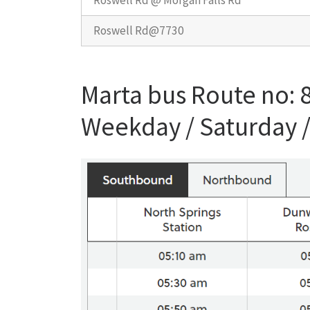
Roswell Rd @ Morgan Falls Rd
Roswell Rd@7730
Marta bus Route no: 
Weekday / Saturday 