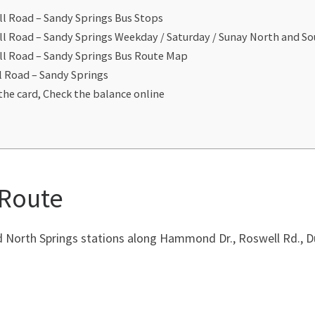
l Road – Sandy Springs Bus Stops
ll Road – Sandy Springs Weekday / Saturday / Sunay North and S
ll Road – Sandy Springs Bus Route Map
l Road – Sandy Springs
the card, Check the balance online
 Route
orth Springs stations along Hammond Dr., Roswell Rd., D