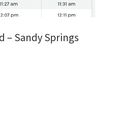
d – Sandy Springs