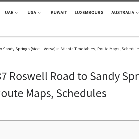
UAE
USA
KUWAIT
LUXEMBOURG
AUSTRALIA
o Sandy Springs (Vice – Versa) in Atlanta Timetables, Route Maps, Schedul
7 Roswell Road to Sandy Spri
Route Maps, Schedules