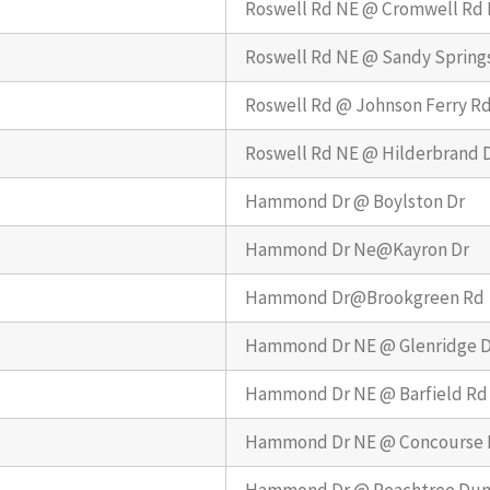
Roswell Rd NE @ Cromwell Rd
Roswell Rd NE @ Sandy Springs
Roswell Rd @ Johnson Ferry R
Roswell Rd NE @ Hilderbrand 
Hammond Dr @ Boylston Dr
Hammond Dr Ne@Kayron Dr
Hammond Dr@Brookgreen Rd
Hammond Dr NE @ Glenridge D
Hammond Dr NE @ Barfield Rd
Hammond Dr NE @ Concourse