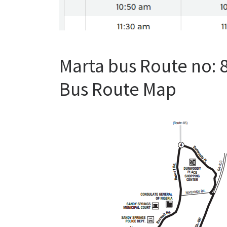
Marta bus Route no: 
Bus Route Map