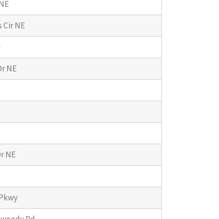
 NE
 Cir NE
d
Dr NE
r NE
 Pkwy