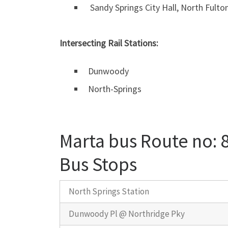
Sandy Springs City Hall, North Fulto
Intersecting Rail Stations:
Dunwoody
North-Springs
Marta bus Route no: 
Bus Stops
North Springs Station
Dunwoody Pl @ Northridge Pky