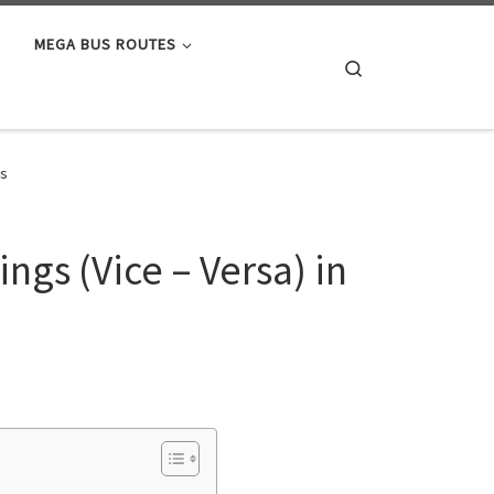
MEGA BUS ROUTES
Search
es
ngs (Vice – Versa) in