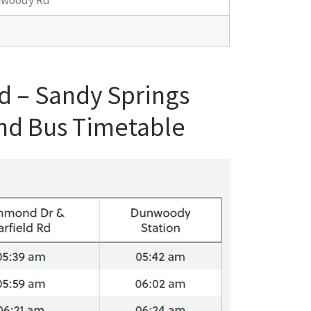
nwoody Rd
d – Sandy Springs
nd Bus Timetable