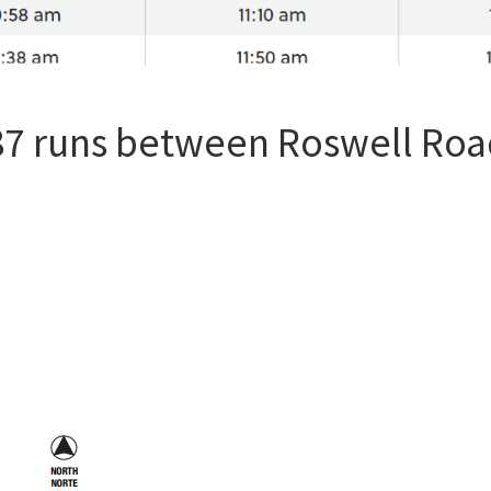
87 runs between Roswell Roa