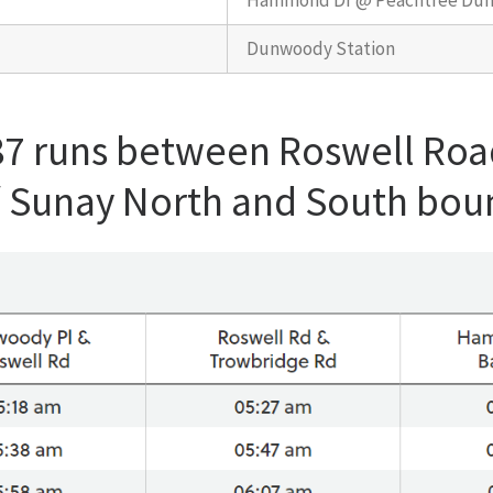
Hammond Dr @ Peachtree Du
Dunwoody Station
87 runs between Roswell Roa
/ Sunay North and South bou