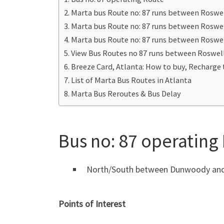
Marta bus Route no: 87 runs between Roswel
Marta bus Route no: 87 runs between Roswe
Marta bus Route no: 87 runs between Roswe
View Bus Routes no 87 runs between Roswel
Breeze Card, Atlanta: How to buy, Recharge 
List of Marta Bus Routes in Atlanta
Marta Bus Reroutes & Bus Delay
Bus no: 87 operating
North/South between Dunwoody and N
Points of Interest