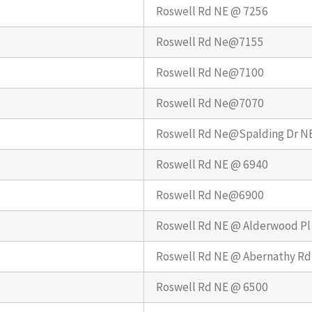
Roswell Rd NE @ 7256
Roswell Rd Ne@7155
Roswell Rd Ne@7100
Roswell Rd Ne@7070
Roswell Rd Ne@Spalding Dr N
Roswell Rd NE @ 6940
Roswell Rd Ne@6900
Roswell Rd NE @ Alderwood Pl
Roswell Rd NE @ Abernathy Rd
Roswell Rd NE @ 6500