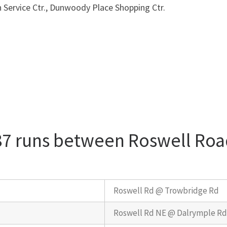
n Service Ctr., Dunwoody Place Shopping Ctr.
87 runs between Roswell Roa
Roswell Rd @ Trowbridge Rd
Roswell Rd NE @ Dalrymple R