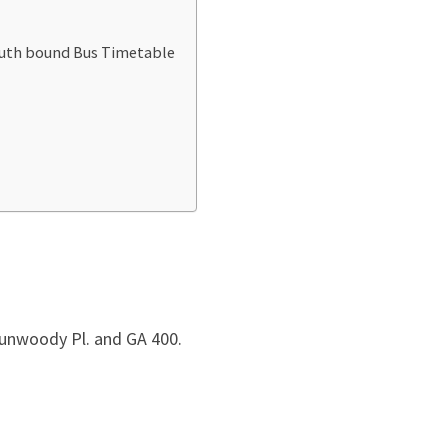
outh bound Bus Timetable
unwoody Pl. and GA 400.