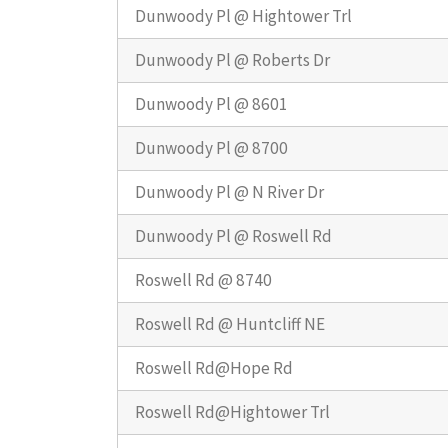
Dunwoody Pl @ Hightower Trl
Dunwoody Pl @ Roberts Dr
Dunwoody Pl @ 8601
Dunwoody Pl @ 8700
Dunwoody Pl @ N River Dr
Dunwoody Pl @ Roswell Rd
Roswell Rd @ 8740
Roswell Rd @ Huntcliff NE
Roswell Rd@Hope Rd
Roswell Rd@Hightower Trl