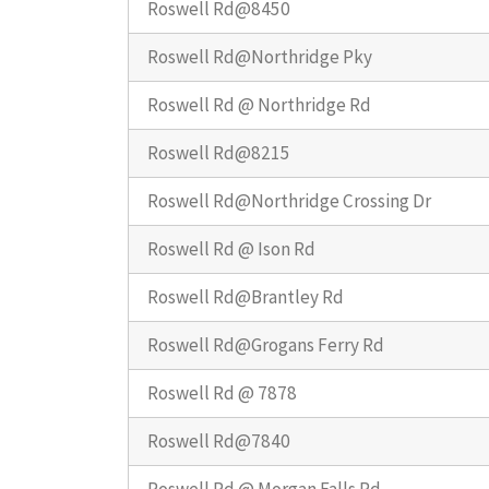
Roswell Rd@8450
Roswell Rd@Northridge Pky
Roswell Rd @ Northridge Rd
Roswell Rd@8215
Roswell Rd@Northridge Crossing Dr
Roswell Rd @ Ison Rd
Roswell Rd@Brantley Rd
Roswell Rd@Grogans Ferry Rd
Roswell Rd @ 7878
Roswell Rd@7840