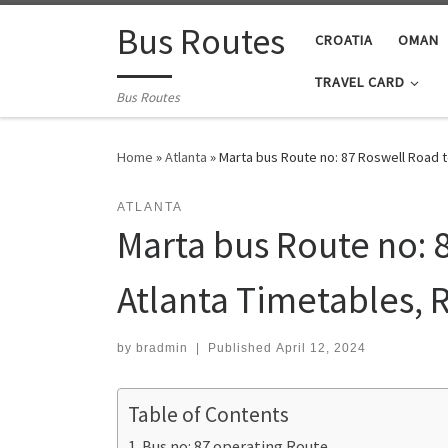
Skip to content
Bus Routes
CROATIA
OMAN
TRAVEL CARD
Bus Routes
Home
»
Atlanta
»
Marta bus Route no: 87 Roswell Road t
ATLANTA
Marta bus Route no: 8
Atlanta Timetables, 
by
bradmin
|
Published
April 12, 2024
Table of Contents
Bus no: 87 operating Route