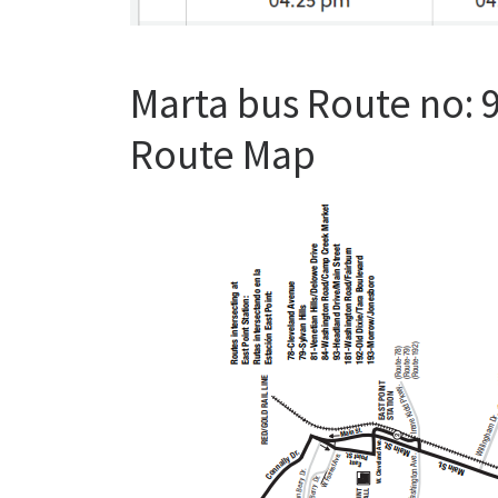
Marta bus Route no: 
Route Map