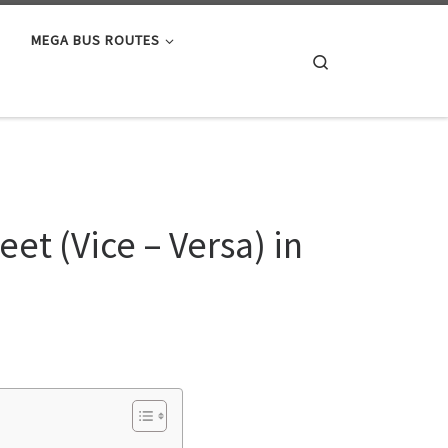
MEGA BUS ROUTES
Search
s
et (Vice – Versa) in