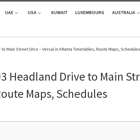
UAE
USA
KUWAIT
LUXEMBOURG
AUSTRALIA
 to Main Street (Vice – Versa) in Atlanta Timetables, Route Maps, Schedule
3 Headland Drive to Main Stre
Route Maps, Schedules