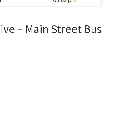
ive – Main Street Bus