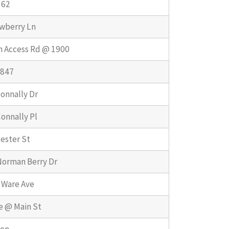
162
wberry Ln
n Access Rd @ 1900
1847
onnally Dr
onnally Pl
ester St
Norman Berry Dr
 Ware Ave
e @ Main St