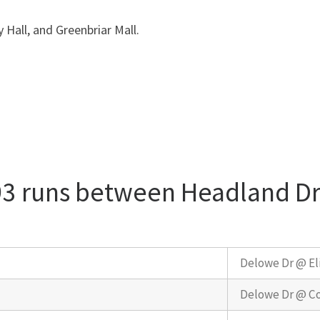
y Hall, and Greenbriar Mall.
93 runs between Headland Dr
Delowe Dr @ El
Delowe Dr @ Co