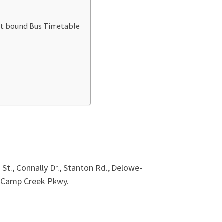
ast bound Bus Timetable
t., Connally Dr., Stanton Rd., Delowe-
N. Camp Creek Pkwy.