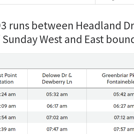
93 runs between Headland Dr
/ Sunday West and East boun