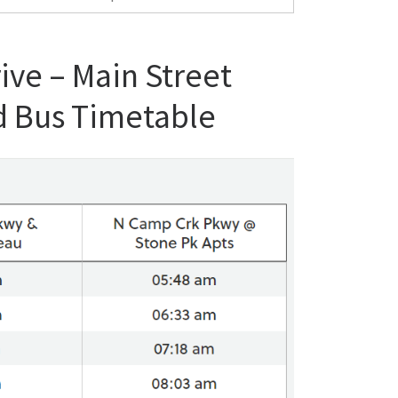
ive – Main Street
d Bus Timetable