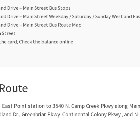
nd Drive – Main Street Bus Stops
nd Drive – Main Street Weekday / Saturday / Sunday West and E
nd Drive – Main Street Bus Route Map
n Street
the card, Check the balance online
 Route
East Point station to 3540 N. Camp Creek Pkwy along Main S
dland Dr., Greenbriar Pkwy. Continental Colony Pkwy., and 