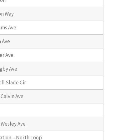
ion
on Way
ams Ave
a Ave
er Ave
gby Ave
ll Slade Cir
 Calvin Ave
 Wesley Ave
ation – North Loop