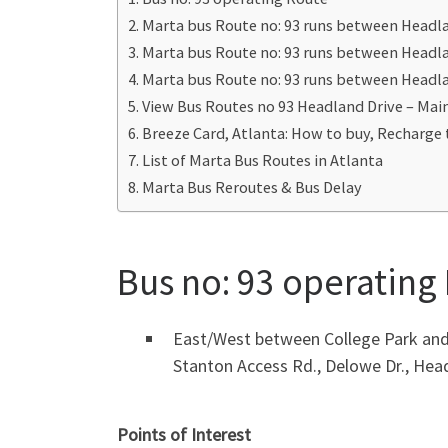
Marta bus Route no: 93 runs between Headla
Marta bus Route no: 93 runs between Headla
Marta bus Route no: 93 runs between Headla
View Bus Routes no 93 Headland Drive – Mai
Breeze Card, Atlanta: How to buy, Recharge 
List of Marta Bus Routes in Atlanta
Marta Bus Reroutes & Bus Delay
Bus no: 93 operating
East/West between College Park and 
Stanton Access Rd., Delowe Dr., Hea
Points of Interest