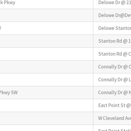
ek Pkwy
Delowe Dr @ 2
Delowe Dr@De
W
Delowe Stanto
Stanton Rd @ 
Stanton Rd @ C
Connally Dr @ C
Connally Dr @ L
 Pkwy SW
Connally Dr @ 
East Point St @
W Cleveland Av