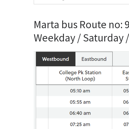
Marta bus Route no: 
Weekday / Saturday 