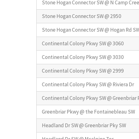
Stone Hogan Connector SW @ N Camp Cre
Stone Hogan Connector SW @ 2950
Stone Hogan Connector SW @ Hogan Rd S
Continental Colony Pkwy SW @ 3060
Continental Colony Pkwy SW @ 3030
Continental Colony Pkwy SW @ 2999
Continental Colony Pkwy SW @ Riviera Dr
Continental Colony Pkwy SW @ Greenbriar
Greenbriar Pkwy @ the Fontainebleau SW
Headland Dr SW @ Greenbriar Pky SW