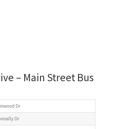
ive – Main Street Bus
inwood Dr
nnally Dr