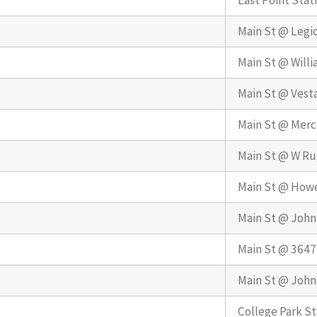
East Point Stat
Main St @ Legi
Main St @ Willi
Main St @ Vest
Main St @ Merc
Main St @ W Ru
Main St @ Howe
Main St @ John
Main St @ 3647
Main St @ John
College Park St