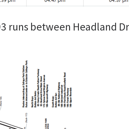
93 runs between Headland Dr