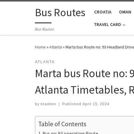
Skip to content
Bus Routes
CROATIA
OMAN
TRAVEL CARD
Bus Routes
Home
»
Atlanta
»
Marta bus Route no: 93 Headland Drive
ATLANTA
Marta bus Route no: 9
Atlanta Timetables, 
by
bradmin
|
Published
April 15, 2024
Table of Contents
Bus no: 93 operating Route