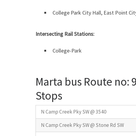
College Park City Hall, East Point Cit
Intersecting Rail Stations:
College-Park
Marta bus Route no: 
Stops
N Camp Creek Pky SW @ 3540
N Camp Creek Pky SW @ Stone Rd SW