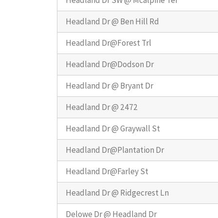
Headland Dr SW @ Mcalpine Ter
Headland Dr @ Ben Hill Rd
Headland Dr@Forest Trl
Headland Dr@Dodson Dr
Headland Dr @ Bryant Dr
Headland Dr @ 2472
Headland Dr @ Graywall St
Headland Dr@Plantation Dr
Headland Dr@Farley St
Headland Dr @ Ridgecrest Ln
Delowe Dr @ Headland Dr