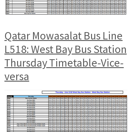
Qatar Mowasalat Bus Line
L518: West Bay Bus Station
Thursday Timetable-Vice-
versa