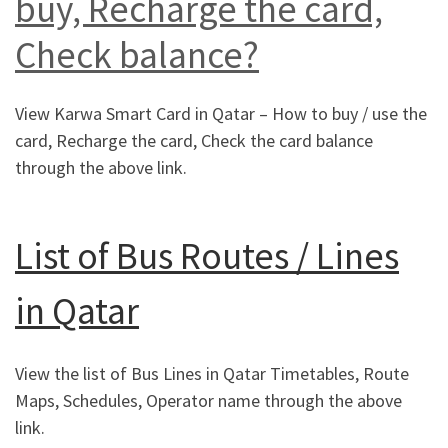
buy, Recharge the card,
Check balance?
View Karwa Smart Card in Qatar – How to buy / use the
card, Recharge the card, Check the card balance
through the above link.
List of Bus Routes / Lines
in Qatar
View the list of Bus Lines in Qatar Timetables, Route
Maps, Schedules, Operator name through the above
link.