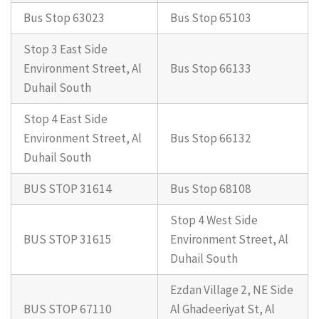
Bus Stop 63023
Bus Stop 65103
Stop 3 East Side
Environment Street, Al
Bus Stop 66133
Duhail South
Stop 4 East Side
Environment Street, Al
Bus Stop 66132
Duhail South
BUS STOP 31614
Bus Stop 68108
Stop 4 West Side
BUS STOP 31615
Environment Street, Al
Duhail South
Ezdan Village 2, NE Side
BUS STOP 67110
Al Ghadeeriyat St, Al