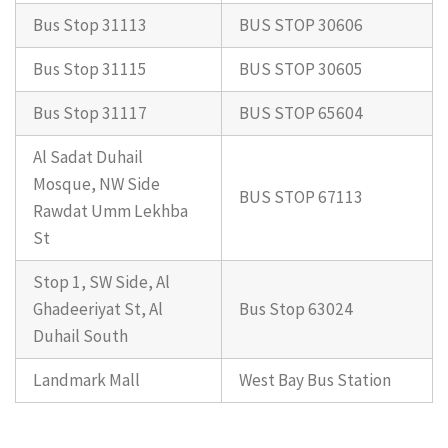
Bus Stop 31113
BUS STOP 30606
Bus Stop 31115
BUS STOP 30605
Bus Stop 31117
BUS STOP 65604
Al Sadat Duhail
Mosque, NW Side
BUS STOP 67113
Rawdat Umm Lekhba
St
Stop 1, SW Side, Al
Ghadeeriyat St, Al
Bus Stop 63024
Duhail South
Landmark Mall
West Bay Bus Station