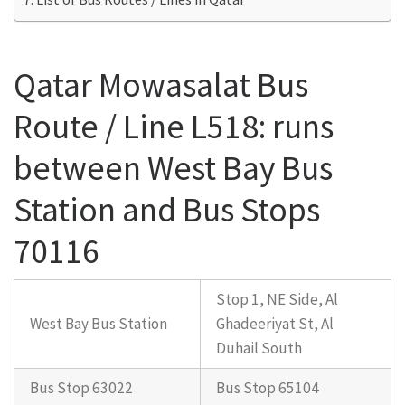
Qatar Mowasalat Bus
Route / Line L518: runs
between West Bay Bus
Station and Bus Stops
70116
Stop 1, NE Side, Al
West Bay Bus Station
Ghadeeriyat St, Al
Duhail South
Bus Stop 63022
Bus Stop 65104