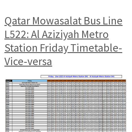
Qatar Mowasalat Bus Line
L522: Al Aziziyah Metro
Station Friday Timetable-
Vice-versa