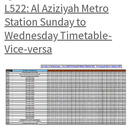
L522: Al Aziziyah Metro
Station Sunday to
Wednesday Timetable-
Vice-versa