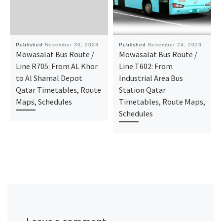
Published
November 30, 2023
Published
November 24, 2023
Mowasalat Bus Route /
Mowasalat Bus Route /
Line R705: From AL Khor
Line T602: From
to Al Shamal Depot
Industrial Area Bus
Qatar Timetables, Route
Station Qatar
Maps, Schedules
Timetables, Route Maps,
Schedules