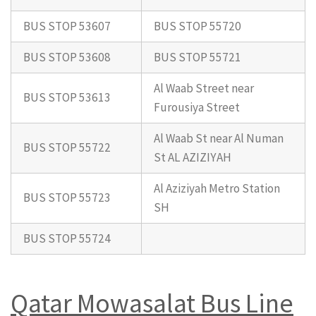
BUS STOP 53607
BUS STOP 55720
BUS STOP 53608
BUS STOP 55721
Al Waab Street near
BUS STOP 53613
Furousiya Street
Al Waab St near Al Numan
BUS STOP 55722
St AL AZIZIYAH
Al Aziziyah Metro Station
BUS STOP 55723
SH
BUS STOP 55724
Qatar Mowasalat Bus Line