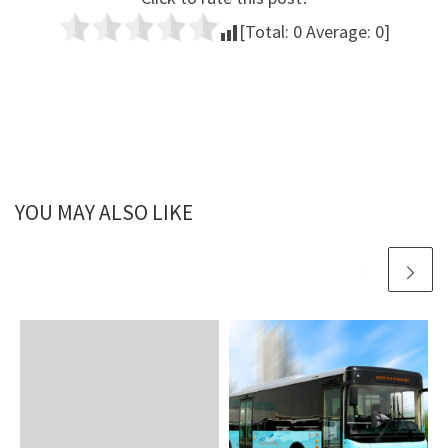
[Total:
0
Average:
0
]
YOU MAY ALSO LIKE