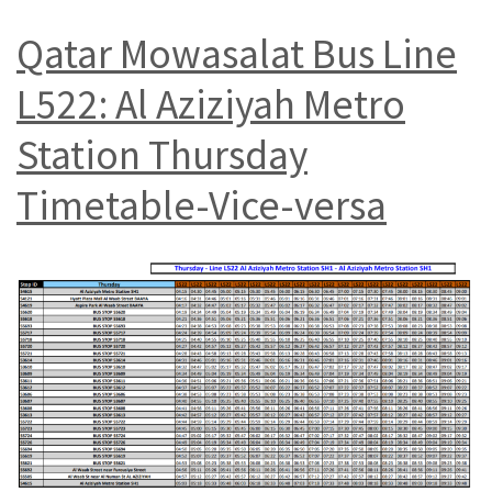
Qatar Mowasalat Bus Line
L522: Al Aziziyah Metro
Station Thursday
Timetable-Vice-versa