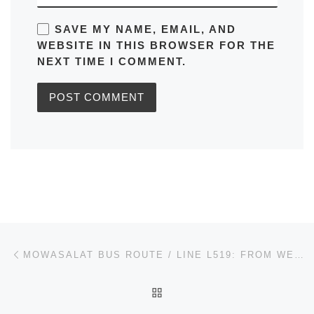
SAVE MY NAME, EMAIL, AND
WEBSITE IN THIS BROWSER FOR THE
NEXT TIME I COMMENT.
Post navigation
Previous post
MOWASALAT BUS ROUTE / LINE L519: FROM WEST BAY BUS STATION QATAR TIMETABLES, ROUTE MAPS, SCHEDULES
BACK TO POST LIST