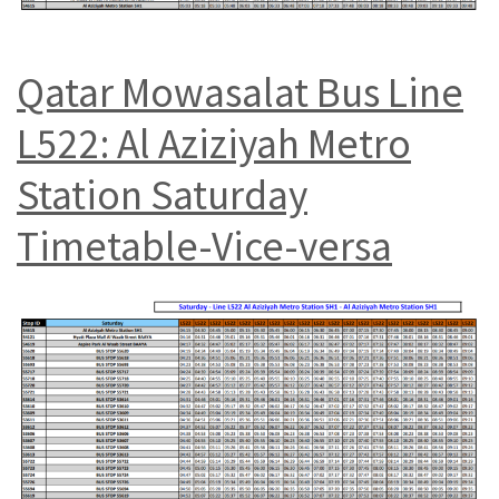
Qatar Mowasalat Bus Line
L522: Al Aziziyah Metro
Station Saturday
Timetable-Vice-versa