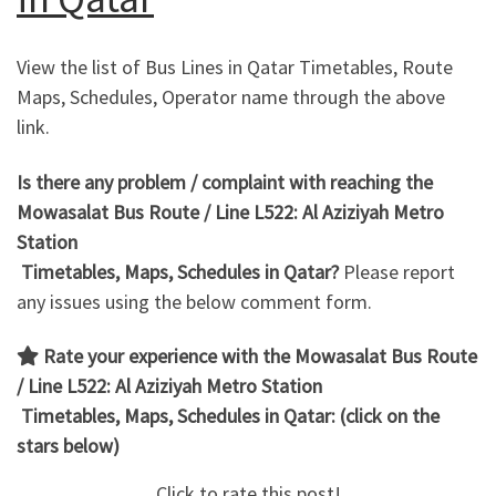
View the list of Bus Lines in Qatar Timetables, Route
Maps, Schedules, Operator name through the above
link.
Is there any problem / complaint with reaching the
Mowasalat Bus Route / Line L522: Al Aziziyah Metro
Station
Timetables, Maps, Schedules in Qatar?
Please report
any issues using the below comment form.
Rate your experience with the Mowasalat Bus Route
/ Line L522: Al Aziziyah Metro Station
Timetables, Maps, Schedules in Qatar: (click on the
stars below)
Click to rate this post!