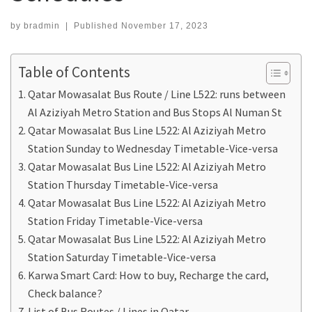
by
bradmin
|
Published
November 17, 2023
Table of Contents
Qatar Mowasalat Bus Route / Line L522: runs between
Al Aziziyah Metro Station and Bus Stops Al Numan St
Qatar Mowasalat Bus Line L522: Al Aziziyah Metro
Station Sunday to Wednesday Timetable-Vice-versa
Qatar Mowasalat Bus Line L522: Al Aziziyah Metro
Station Thursday Timetable-Vice-versa
Qatar Mowasalat Bus Line L522: Al Aziziyah Metro
Station Friday Timetable-Vice-versa
Qatar Mowasalat Bus Line L522: Al Aziziyah Metro
Station Saturday Timetable-Vice-versa
Karwa Smart Card: How to buy, Recharge the card,
Check balance?
List of Bus Routes / Lines in Qatar