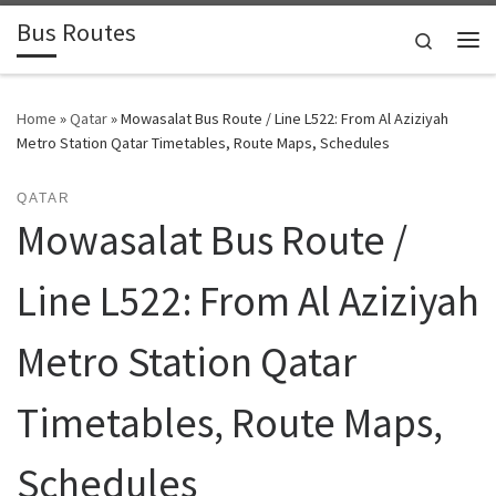
Bus Routes
Skip to content
Search
Home
»
Qatar
»
Mowasalat Bus Route / Line L522: From Al Aziziyah
Metro Station Qatar Timetables, Route Maps, Schedules
QATAR
Mowasalat Bus Route /
Line L522: From Al Aziziyah
Metro Station Qatar
Timetables, Route Maps,
Schedules