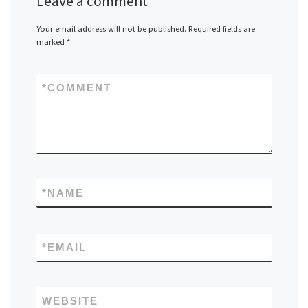
Leave a comment
Your email address will not be published.
Required fields are
marked
*
*
COMMENT
*
NAME
*
EMAIL
WEBSITE