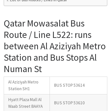
Qatar Mowasalat Bus
Route / Line L522: runs
between Al Aziziyah Metro
Station and Bus Stops Al
Numan St
Al Aziziyah Metro
BUS STOP 53614
Station SH1
Hyatt Plaza Mall Al
BUS STOP 53610
Waab Street BAAYA