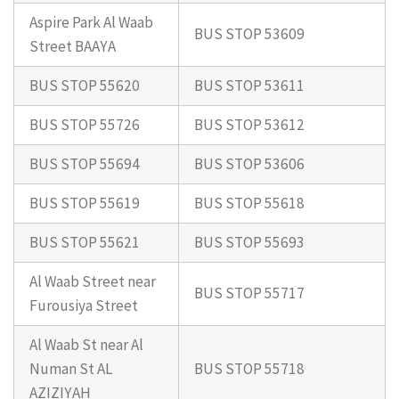
Aspire Park Al Waab
BUS STOP 53609
Street BAAYA
BUS STOP 55620
BUS STOP 53611
BUS STOP 55726
BUS STOP 53612
BUS STOP 55694
BUS STOP 53606
BUS STOP 55619
BUS STOP 55618
BUS STOP 55621
BUS STOP 55693
Al Waab Street near
BUS STOP 55717
Furousiya Street
Al Waab St near Al
Numan St AL
BUS STOP 55718
AZIZIYAH