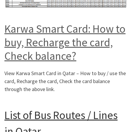
Karwa Smart Card: How to
buy, Recharge the card,
Check balance?
View Karwa Smart Card in Qatar – How to buy / use the
card, Recharge the card, Check the card balance
through the above link.
List of Bus Routes / Lines
in Qatar