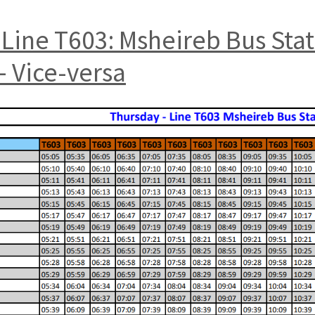
Line T603: Msheireb Bus Sta
 Vice-versa