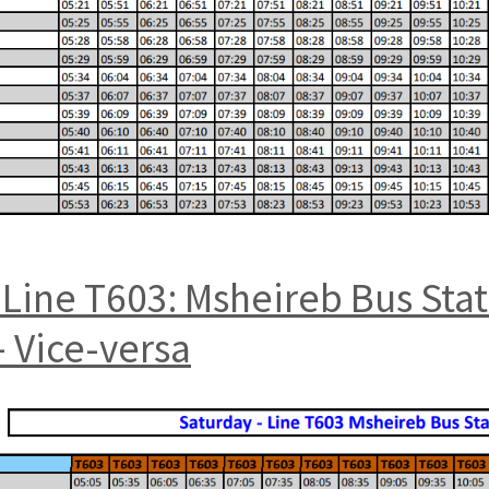
Line T603: Msheireb Bus Sta
 Vice-versa