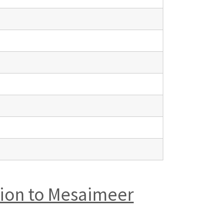
tion to Mesaimeer