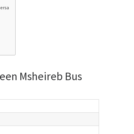
versa
ween Msheireb Bus