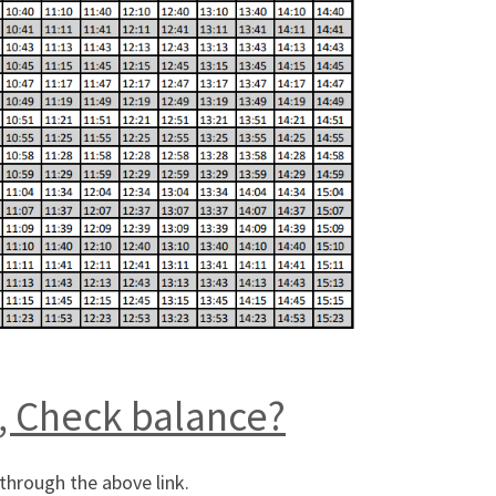
, Check balance?
through the above link.