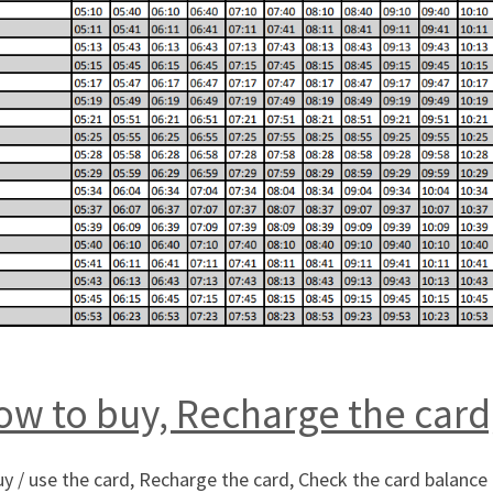
w to buy, Recharge the card
 / use the card, Recharge the card, Check the card balance 