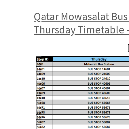
Qatar Mowasalat Bus 
Thursday Timetable –