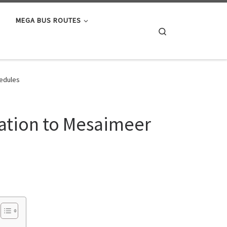
MEGA BUS ROUTES
Search
hedules
tation to Mesaimeer