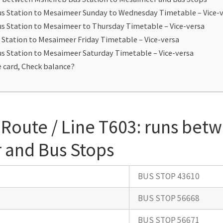
us Station to Mesaimeer Sunday to Wednesday Timetable – Vice-
s Station to Mesaimeer to Thursday Timetable – Vice-versa
 Station to Mesaimeer Friday Timetable – Vice-versa
s Station to Mesaimeer Saturday Timetable – Vice-versa
 card, Check balance?
Route / Line T603: runs bet
 and Bus Stops
BUS STOP 43610
BUS STOP 56668
BUS STOP 56671