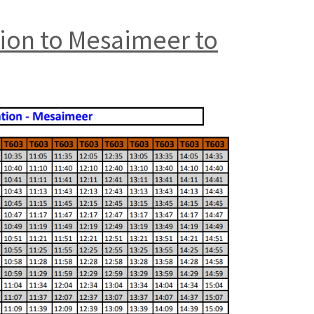
tion to Mesaimeer to