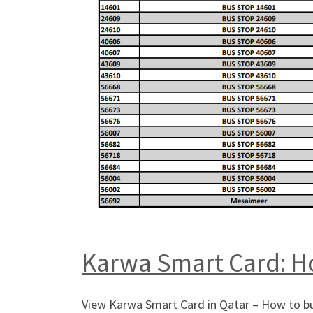
Karwa Smart Card: Ho
View Karwa Smart Card in Qatar – How to buy