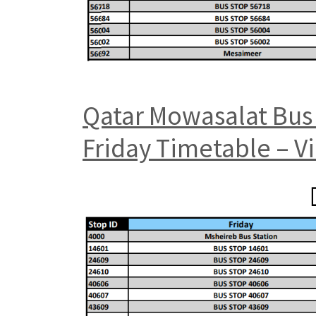
Qatar Mowasalat Bus 
Friday Timetable – V