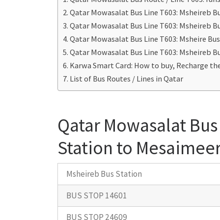
Qatar Mowasalat Bus Line T603: Msheireb B
Qatar Mowasalat Bus Line T603: Msheireb Bu
Qatar Mowasalat Bus Line T603: Msheire Bus
Qatar Mowasalat Bus Line T603: Msheireb Bu
Karwa Smart Card: How to buy, Recharge the
List of Bus Routes / Lines in Qatar
Qatar Mowasalat Bus 
Station to Mesaimeer
Msheireb Bus Station
BUS STOP 14601
BUS STOP 24609