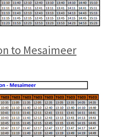
ion to Mesaimeer