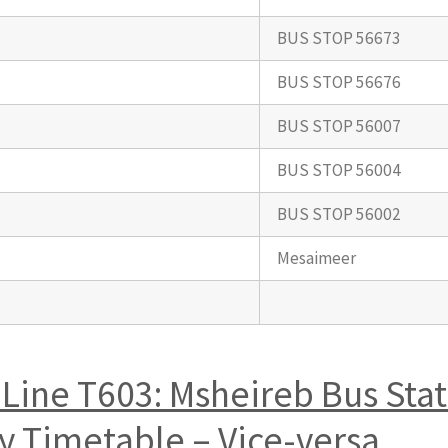
BUS STOP 56673
BUS STOP 56676
BUS STOP 56007
BUS STOP 56004
BUS STOP 56002
Mesaimeer
Line T603: Msheireb Bus Sta
 Timetable – Vice-versa