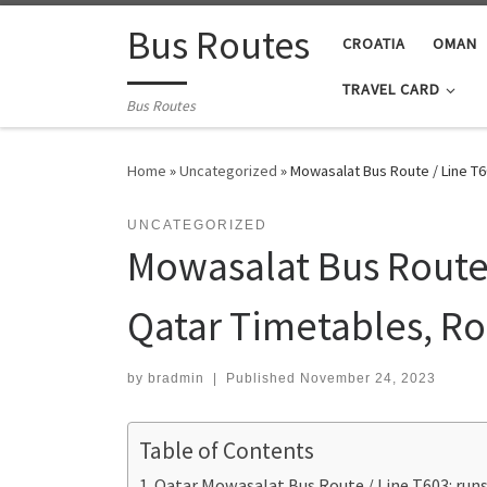
Skip to content
Bus Routes
CROATIA
OMAN
TRAVEL CARD
Bus Routes
Home
»
Uncategorized
»
Mowasalat Bus Route / Line T
UNCATEGORIZED
Mowasalat Bus Route 
Qatar Timetables, R
by
bradmin
|
Published
November 24, 2023
Table of Contents
Qatar Mowasalat Bus Route / Line T603: ru