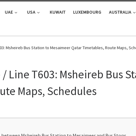
UAE
USA
KUWAIT
LUXEMBOURG
AUSTRALIA
603: Msheireb Bus Station to Mesaimeer Qatar Timetables, Route Maps, Sc
/ Line T603: Msheireb Bus S
oute Maps, Schedules
ns between Msheireb Bus Station to Mesaimeer and Bus Stops