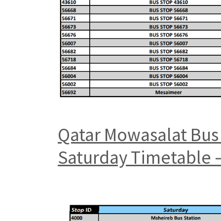
Qatar Mowasalat Bus 
Saturday Timetable –