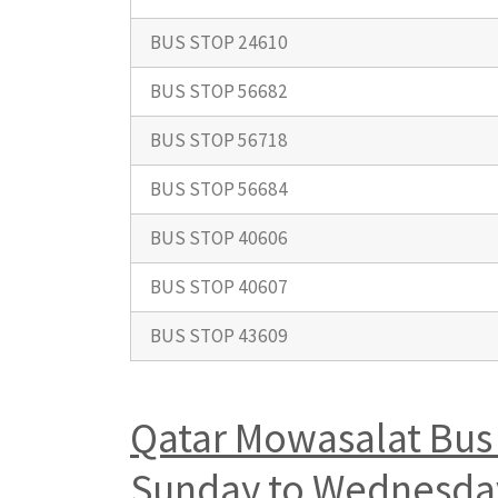
BUS STOP 24610
BUS STOP 56682
BUS STOP 56718
BUS STOP 56684
BUS STOP 40606
BUS STOP 40607
BUS STOP 43609
Qatar Mowasalat Bus 
Sunday to Wednesday