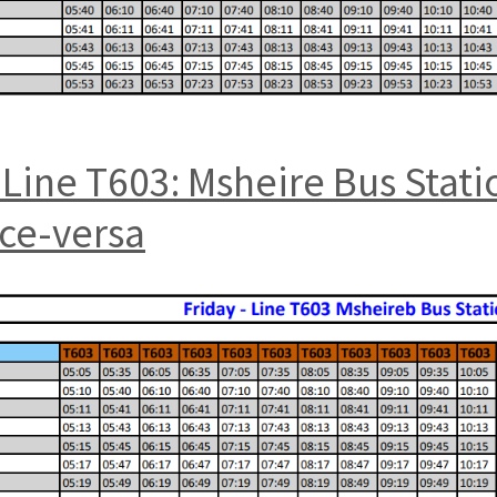
Line T603: Msheire Bus Stat
ice-versa