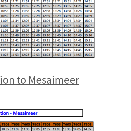
tion to Mesaimeer