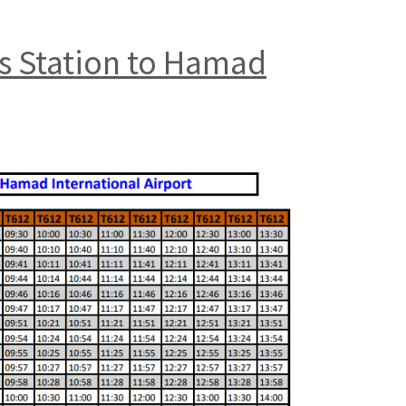
us Station to Hamad