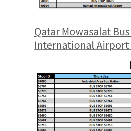
Qatar Mowasalat Bus 
International Airpor