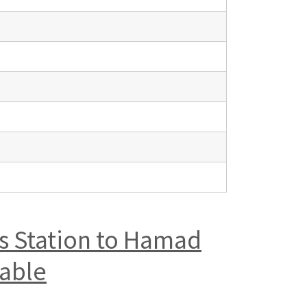
us Station to Hamad
table