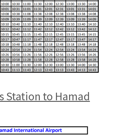
us Station to Hamad