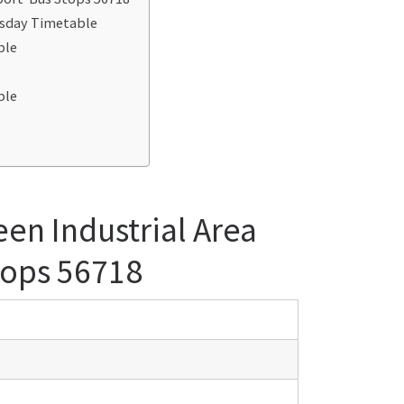
esday Timetable
ble
e
ble
en Industrial Area
tops 56718