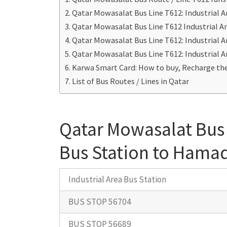
Qatar Mowasalat Bus Line T612: Industrial 
Qatar Mowasalat Bus Line T612 Industrial A
Qatar Mowasalat Bus Line T612: Industrial 
Qatar Mowasalat Bus Line T612: Industrial 
Karwa Smart Card: How to buy, Recharge the
List of Bus Routes / Lines in Qatar
Qatar Mowasalat Bus 
Bus Station to Hamad
Industrial Area Bus Station
BUS STOP 56704
BUS STOP 56689