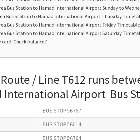
Area Bus Station to Hamad International Airport Sunday to Wedn
rea Bus Station to Hamad International Airport Thursday Timeta
Area Bus Station to Hamad International Airport Friday Timetabl
Area Bus Station to Hamad International Airport Saturday Timeta
 card, Check balance?
Route / Line T612 runs betwe
 International Airport Bus S
BUS STOP 56767
BUS STOP 56014
BUS STOP 56764