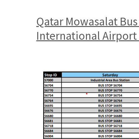
Qatar Mowasalat Bus 
International Airpor