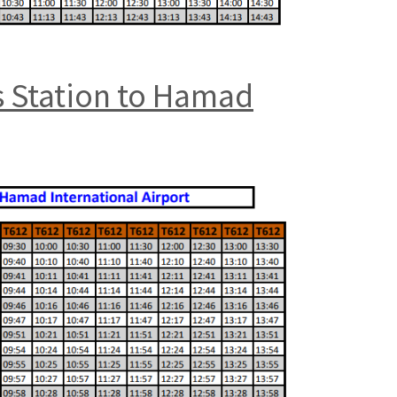
s Station to Hamad