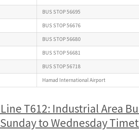
BUS STOP 56695
BUS STOP 56676
BUS STOP 56680
BUS STOP 56681
BUS STOP 56718
Hamad International Airport
Line T612: Industrial Area B
rt Sunday to Wednesday Time