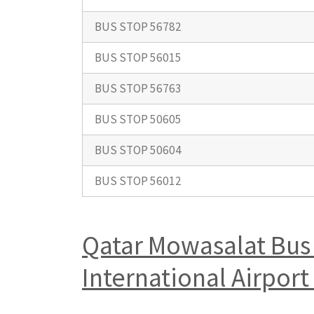
BUS STOP 56782
BUS STOP 56015
BUS STOP 56763
BUS STOP 50605
BUS STOP 50604
BUS STOP 56012
Qatar Mowasalat Bus 
International Airpo