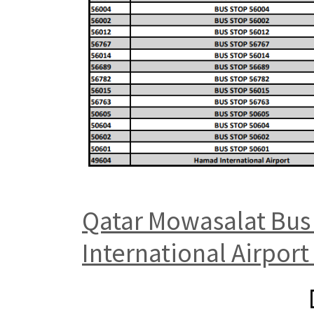
Qatar Mowasalat Bus 
International Airport