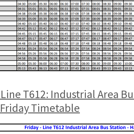
Line T612: Industrial Area B
 Friday Timetable