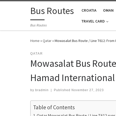
Skip to content
Bus Routes
CROATIA
OMAN
TRAVEL CARD
Bus Routes
Home
»
Qatar
»
Mowasalat Bus Route / Line T612: From 
QATAR
Mowasalat Bus Route /
Hamad International 
by
bradmin
|
Published
November 27, 2023
Table of Contents
Qatar Mowasalat Bus Route / Line T612 runs