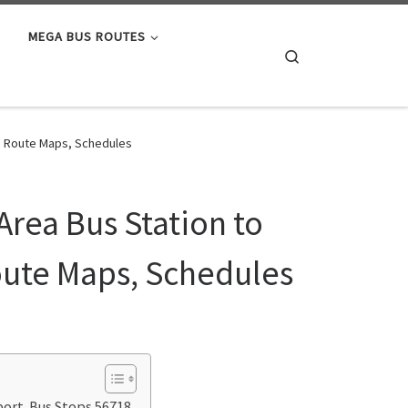
MEGA BUS ROUTES
Search
s, Route Maps, Schedules
Area Bus Station to
oute Maps, Schedules
rport Bus Stops 56718