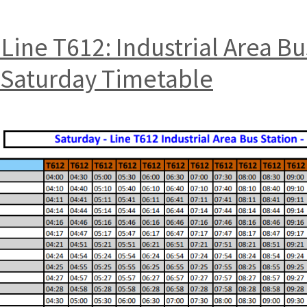
Line T612: Industrial Area B
t Saturday Timetable