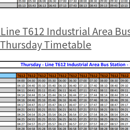
Line T612 Industrial Area Bu
t Thursday Timetable