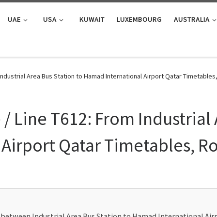
UAE
USA
KUWAIT
LUXEMBOURG
AUSTRALIA
Industrial Area Bus Station to Hamad International Airport Qatar Timetable
 Line T612: From Industrial 
Airport Qatar Timetables, R
 between Industrial Area Bus Station to Hamad International Ai