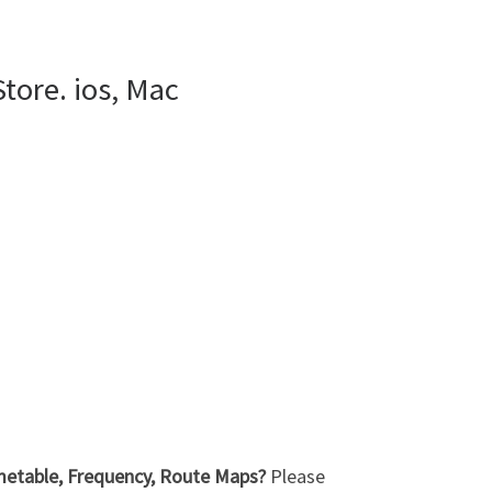
tore. ios, Mac
imetable, Frequency, Route Maps?
Please