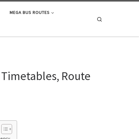
MEGA BUS ROUTES
Search
 Timetables, Route
uency