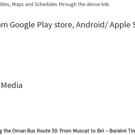
bles, Maps and Schedules through the above link.
 Google Play store, Android/ Apple S
 Media
ng the Oman Bus Route 53: From Muscat to Ibri – Buraimi T