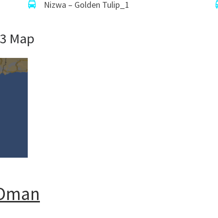
Nizwa – Golden Tulip_1
53 Map
n Oman