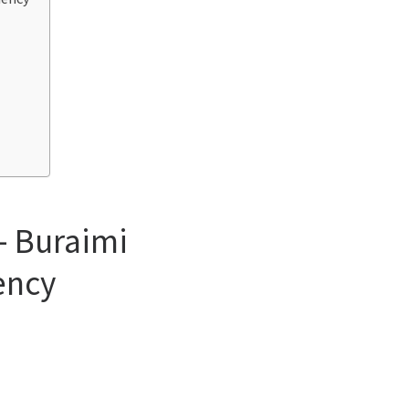
– Buraimi
ency