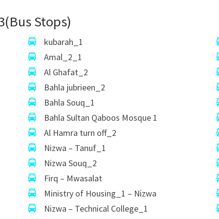
3(Bus Stops)
kubarah_1
Amal_2_1
Al Ghafat_2
Bahla jubrieen_2
Bahla Souq_1
Bahla Sultan Qaboos Mosque 1
Al Hamra turn off_2
Nizwa – Tanuf_1
Nizwa Souq_2
Firq – Mwasalat
Ministry of Housing_1 – Nizwa
Nizwa – Technical College_1