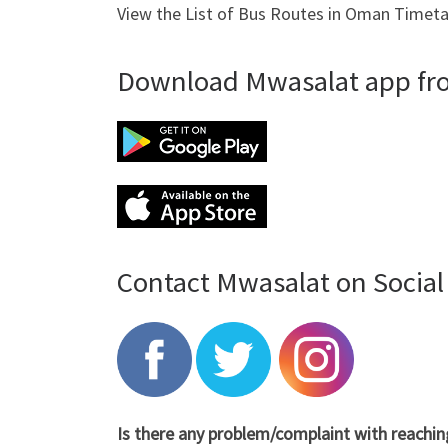
View the List of Bus Routes in Oman Timeta
Download Mwasalat app from
Contact Mwasalat on Social
Is there any problem/complaint with reachi