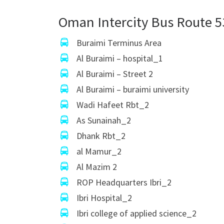
Oman Intercity Bus Route 5
Buraimi Terminus Area
Al Buraimi – hospital_1
Al Buraimi – Street 2
Al Buraimi – buraimi university
Wadi Hafeet Rbt_2
As Sunainah_2
Dhank Rbt_2
al Mamur_2
Al Mazim 2
ROP Headquarters Ibri_2
Ibri Hospital_2
Ibri college of applied science_2