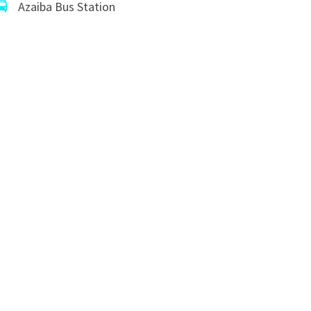
Azaiba Bus Station