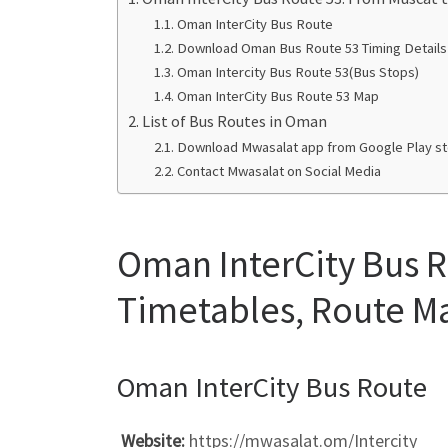
Oman InterCity Bus Route
Download Oman Bus Route 53 Timing Details
Oman Intercity Bus Route 53(Bus Stops)
Oman InterCity Bus Route 53 Map
List of Bus Routes in Oman
Download Mwasalat app from Google Play sto
Contact Mwasalat on Social Media
Oman InterCity Bus R
Timetables, Route Ma
Oman InterCity Bus Route
Website:
https://mwasalat.om/Intercity