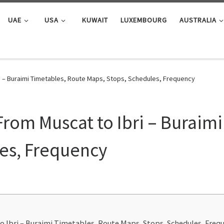
UAE
USA
KUWAIT
LUXEMBOURG
AUSTRALIA
i – Buraimi Timetables, Route Maps, Stops, Schedules, Frequency
rom Muscat to Ibri – Buraimi
es, Frequency
o Ibri – Buraimi Timetables, Route Maps, Stops, Schedules, Freq