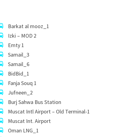
Barkat al mooz_1
Izki – MOD 2
Emty 1
Samail_3
Samail_6
BidBid_1
Fanja Souq 1
Jufneen_2
Burj Sahwa Bus Station
Muscat Intl Airport – Old Terminal-1
Muscat Int. Airport
Oman LNG_1