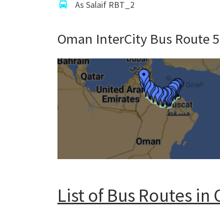
As Salaif RBT_2
Oman InterCity Bus Route 
List of Bus Routes i