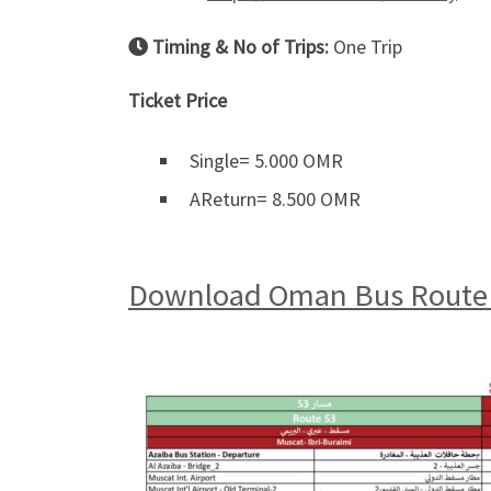
Timing & No of Trips:
One Trip
Ticket Price
Single= 5.000 OMR
AReturn= 8.500 OMR
Download Oman Bus Route 5