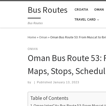
Skip to content
Bus Routes
CROATIA
OMAN
TRAVEL CARD
Bus Routes
Home
»
Oman
»
Oman Bus Route 53: From Muscat to Ibr
OMAN
Oman Bus Route 53: F
Maps, Stops, Schedul
by
|
Published
January 13, 2023
Table of Contents
Oman InterCity Bus Route 53: From Muscat t