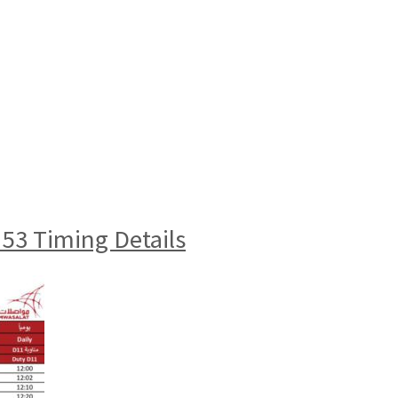
3 Timing Details