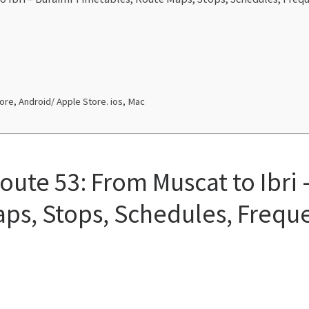
re, Android/ Apple Store. ios, Mac
oute 53: From Muscat to Ibri 
ps, Stops, Schedules, Frequ