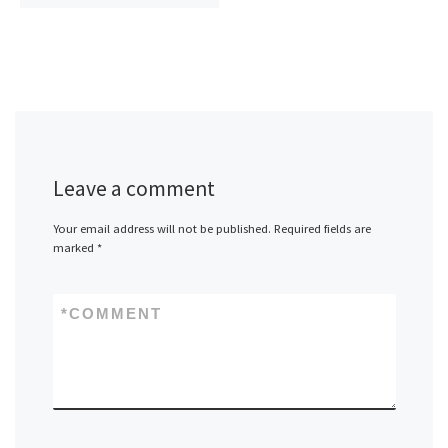
Leave a comment
Your email address will not be published.
Required fields are
marked
*
*
COMMENT