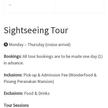
–
Sightseeing Tour
Monday – Thursday (cruise arrival)
Bookings:
All tour bookings are to be made one day (1)
in advance.
Inclusions:
Pick-up & Admission Fee (Wonderfood &
Pinang Peranakan Mansion)
Exclusions:
Food & Drinks
Tour Sessions