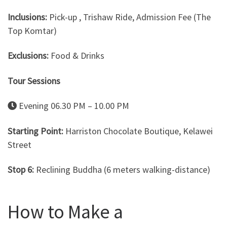
Inclusions:
Pick-up , Trishaw Ride, Admission Fee (The
Top Komtar)
Exclusions:
Food & Drinks
Tour Sessions
Evening 06.30 PM – 10.00 PM
Starting Point:
Harriston Chocolate Boutique, Kelawei
Street
Stop 6:
Reclining Buddha (6 meters walking-distance)
How to Make a