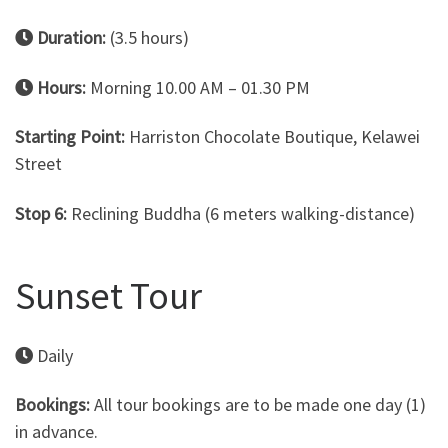
Duration:
(3.5 hours)
Hours:
Morning 10.00 AM – 01.30 PM
Starting Point:
Harriston Chocolate Boutique, Kelawei
Street
Stop 6:
Reclining Buddha (6 meters walking-distance)
Sunset Tour
Daily
Bookings:
All tour bookings are to be made one day (1)
in advance.