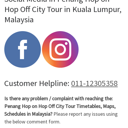
Hop Off City Tour in Kuala Lumpur,
Malaysia
Customer Helpline:
011-12305358
Is there any problem / complaint with reaching the:
Penang Hop on Hop Off City Tour Timetables, Maps,
Schedules in Malaysia?
Please report any issues using
the below comment form.