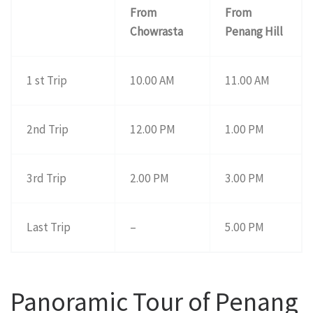
From
From
Chowrasta
Penang Hill
1 st Trip
10.00 AM
11.00 AM
2nd Trip
12.00 PM
1.00 PM
3rd Trip
2.00 PM
3.00 PM
Last Trip
–
5.00 PM
Panoramic Tour of Penang