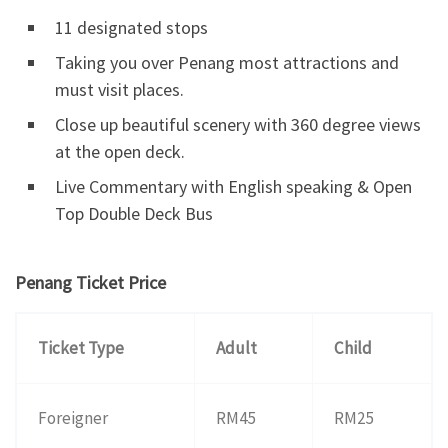
11 designated stops
Taking you over Penang most attractions and
must visit places.
Close up beautiful scenery with 360 degree views
at the open deck.
Live Commentary with English speaking & Open
Top Double Deck Bus
Penang Ticket Price
Ticket Type
Adult
Child
Foreigner
RM45
RM25