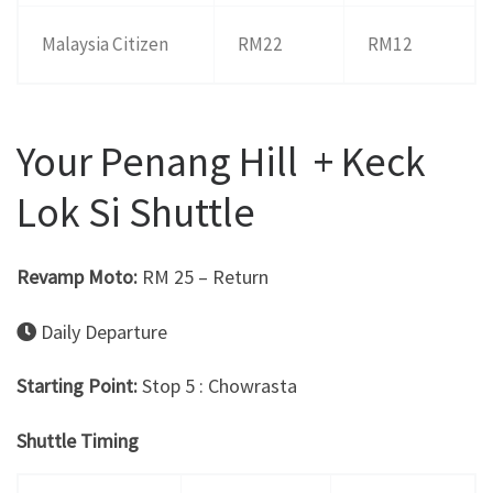
Malaysia Citizen
RM22
RM12
Your Penang Hill + Keck
Lok Si Shuttle
Revamp Moto:
RM 25 – Return
Daily Departure
Starting Point:
Stop 5 : Chowrasta
Shuttle Timing