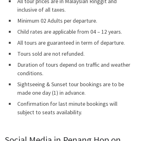
All tour prices are in Malaysian Ringgit and
inclusive of all taxes.
Minimum 02 Adults per departure.
Child rates are applicable from 04 – 12 years.
All tours are guaranteed in term of departure.
Tours sold are not refunded.
Duration of tours depend on traffic and weather
conditions.
Sightseeing & Sunset tour bookings are to be
made one day (1) in advance.
Confirmation for last minute bookings will
subject to seats availability.
Social Media in Penang Hop on