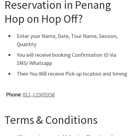
Reservation in Penang
Hop on Hop Off?
Enter your Name, Date, Tour Name, Session,
Quantity
You will receive booking Confirmation ID Via
SMS/ Whatsapp
Then You Will receive Pick up location and timing
Phone:
011-12305358
Terms & Conditions