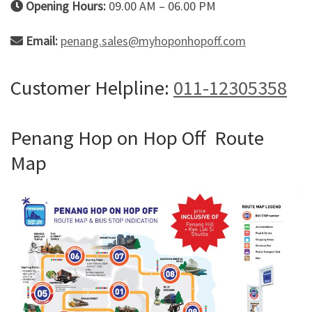
Opening Hours:
09.00 AM – 06.00 PM
Email:
penang.sales@myhoponhopoff.com
Customer Helpline:
011-12305358
Penang Hop on Hop Off Route
Map