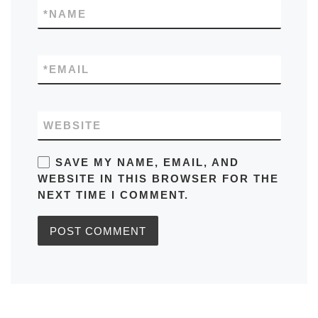
*
NAME
*
EMAIL
WEBSITE
SAVE MY NAME, EMAIL, AND
WEBSITE IN THIS BROWSER FOR THE
NEXT TIME I COMMENT.