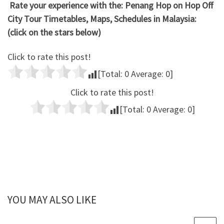
Rate your experience with the: Penang Hop on Hop Off
City Tour Timetables, Maps, Schedules in Malaysia:
(click on the stars below)
Click to rate this post!
[Total:
0
Average:
0
]
Click to rate this post!
[Total:
0
Average:
0
]
YOU MAY ALSO LIKE