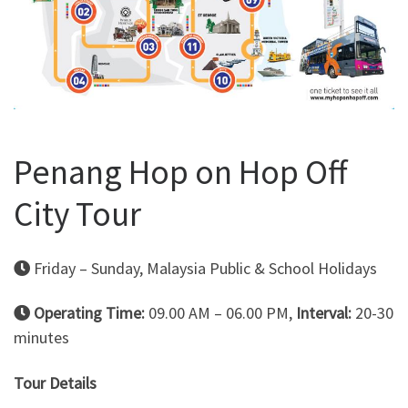
Penang Hop on Hop Off
City Tour
Friday – Sunday, Malaysia Public & School Holidays
Operating Time:
09.00 AM – 06.00 PM,
Interval:
20-30
minutes
Tour Details