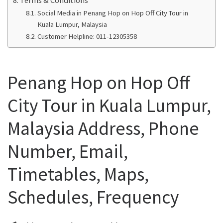
Social Media in Penang Hop on Hop Off City Tour in
Kuala Lumpur, Malaysia
Customer Helpline: 011-12305358
Penang Hop on Hop Off
City Tour in Kuala Lumpur,
Malaysia Address, Phone
Number, Email,
Timetables, Maps,
Schedules, Frequency