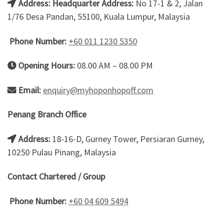
Address:
Headquarter Address:
No 17-1 & 2, Jalan
1/76 Desa Pandan, 55100, Kuala Lumpur, Malaysia
Phone Number:
+60 011 1230 5350
Opening Hours:
08.00 AM – 08.00 PM
Email:
enquiry@myhoponhopoff.com
Penang Branch Office
Address:
18-16-D, Gurney Tower, Persiaran Gurney,
10250 Pulau Pinang, Malaysia
Contact Chartered / Group
Phone Number:
+60 04 609 5494