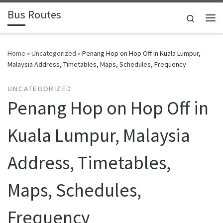
Bus Routes
Skip to content
Search
Home
»
Uncategorized
»
Penang Hop on Hop Off in Kuala Lumpur,
Malaysia Address, Timetables, Maps, Schedules, Frequency
UNCATEGORIZED
Penang Hop on Hop Off in
Kuala Lumpur, Malaysia
Address, Timetables,
Maps, Schedules,
Frequency