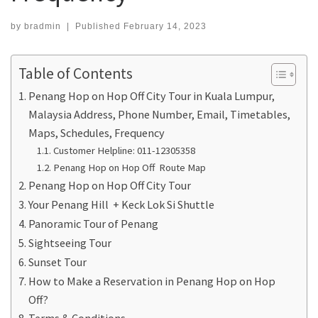
by
bradmin
|
Published
February 14, 2023
Table of Contents
Penang Hop on Hop Off City Tour in Kuala Lumpur,
Malaysia Address, Phone Number, Email, Timetables,
Maps, Schedules, Frequency
Customer Helpline: 011-12305358
Penang Hop on Hop Off Route Map
Penang Hop on Hop Off City Tour
Your Penang Hill + Keck Lok Si Shuttle
Panoramic Tour of Penang
Sightseeing Tour
Sunset Tour
How to Make a Reservation in Penang Hop on Hop
Off?
Terms & Conditions