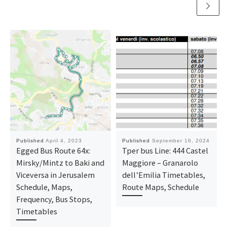
Published
April 4, 2023
Published
September 16, 2024
Egged Bus Route 64x:
Tper bus Line: 444 Castel
Mirsky/Mintz to Baki and
Maggiore – Granarolo
Viceversa in Jerusalem
dell’Emilia Timetables,
Schedule, Maps,
Route Maps, Schedule
Frequency, Bus Stops,
Timetables