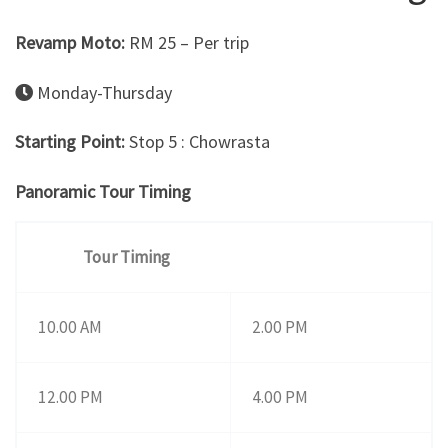
Revamp Moto:
RM 25 – Per trip
Monday-Thursday
Starting Point:
Stop 5 : Chowrasta
Panoramic Tour Timing
Tour Timing
10.00 AM
2.00 PM
12.00 PM
4.00 PM