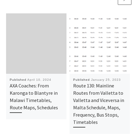
Published
April 10, 2024
Published
January 25, 2023
AXA Coaches: From
Route 130: Mainline
Karonga to Blantyre in
Routes from Valletta to
Malawi Timetables,
Valletta and Viceversa in
Route Maps, Schedules
Malta Schedule, Maps,
Frequency, Bus Stops,
Timetables