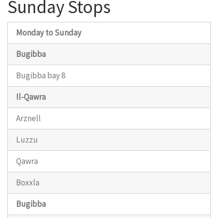
Sunday Stops
Monday to Sunday
Bugibba
Bugibba bay 8
Il-Qawra
Arznell
Luzzu
Qawra
Boxxla
Bugibba