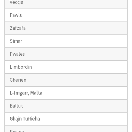
Veccja
Pawlu
Zafzafa
Simar
Pwales
Limbordin
Gherien
L-Imgarr, Malta
Ballut
Ghajn Tuffieha
Riviera