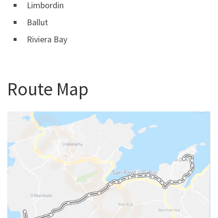
Limbordin
Ballut
Riviera Bay
Route Map