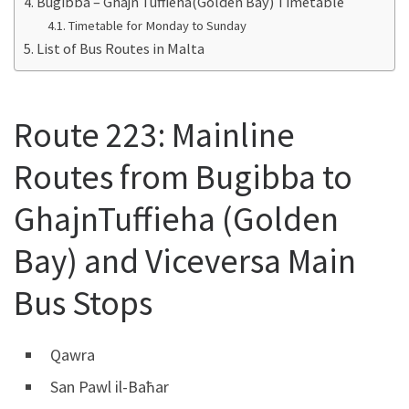
Bugibba – Ghajn Tuffieha(Golden Bay) Timetable
Timetable for Monday to Sunday
List of Bus Routes in Malta
Route 223: Mainline
Routes from Bugibba to
GhajnTuffieha (Golden
Bay) and Viceversa Main
Bus Stops
Qawra
San Pawl il-Baħar