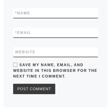
*
NAME
*
EMAIL
WEBSITE
SAVE MY NAME, EMAIL, AND
WEBSITE IN THIS BROWSER FOR THE
NEXT TIME I COMMENT.