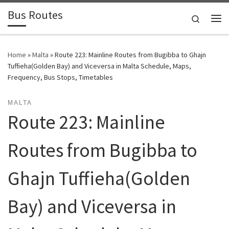
Bus Routes
Skip to content
Search
Home
»
Malta
»
Route 223: Mainline Routes from Bugibba to Ghajn
Tuffieha(Golden Bay) and Viceversa in Malta Schedule, Maps,
Frequency, Bus Stops, Timetables
MALTA
Route 223: Mainline
Routes from Bugibba to
Ghajn Tuffieha(Golden
Bay) and Viceversa in