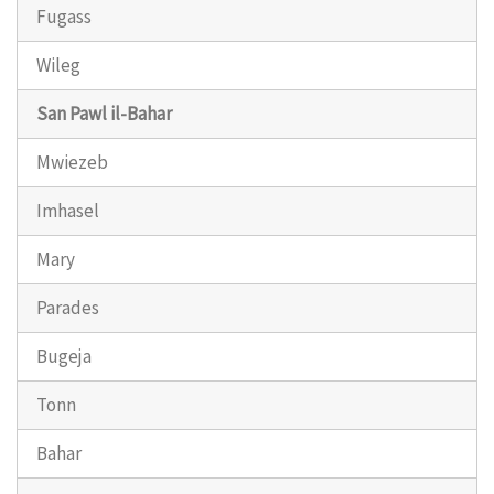
Fugass
Wileg
San Pawl il-Bahar
Mwiezeb
Imhasel
Mary
Parades
Bugeja
Tonn
Bahar