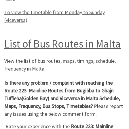
To view the timetable from Monday to Sunday
(viceversa)
List of Bus Routes in Malta
View the list of bus routes, maps, timings, schedule,
frequency in Malta.
Is there any problem / complaint with reaching the
Route 223: Mainline Routes from Bugibba to Ghajn
Tuffieha(Golden Bay) and Viceversa in Malta Schedule,
Maps, Frequency, Bus Stops, Timetables?
Please report
any issues using the below comment form.
Rate your experience with the
Route 223: Mainline