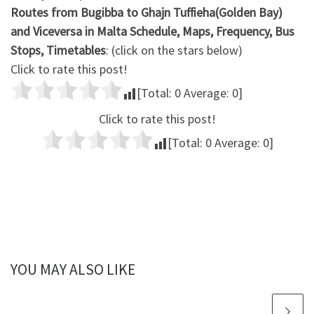
Routes from Bugibba to Ghajn Tuffieha(Golden Bay)
and Viceversa in Malta Schedule, Maps, Frequency, Bus
Stops, Timetables
: (click on the stars below)
Click to rate this post!
[Total:
0
Average:
0
]
Click to rate this post!
[Total:
0
Average:
0
]
YOU MAY ALSO LIKE