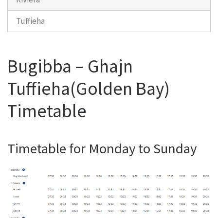
Tuffieha
Bugibba – Ghajn
Tuffieha(Golden Bay)
Timetable
Timetable for Monday to Sunday