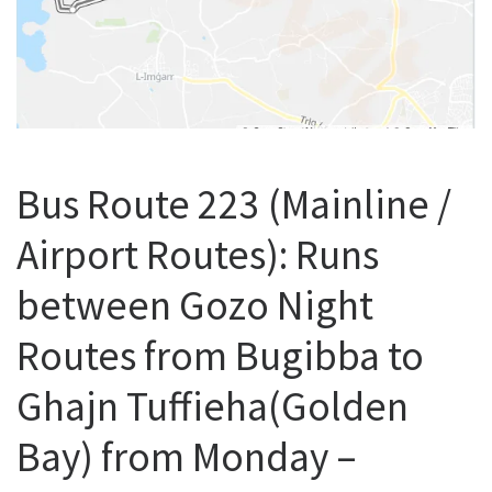
Bus Route 223 (Mainline /
Airport Routes): Runs
between Gozo Night
Routes from Bugibba to
Ghajn Tuffieha(Golden
Bay) from Monday –