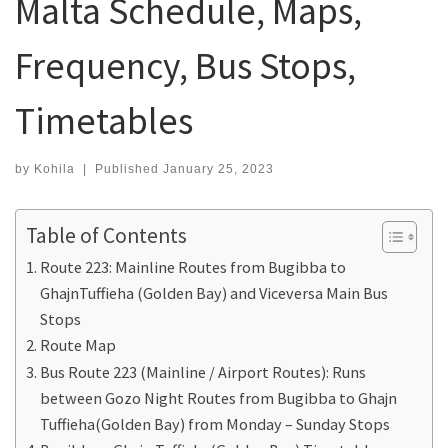
Malta Schedule, Maps,
Frequency, Bus Stops,
Timetables
by
Kohila
|
Published
January 25, 2023
Table of Contents
Route 223: Mainline Routes from Bugibba to
GhajnTuffieha (Golden Bay) and Viceversa Main Bus
Stops
Route Map
Bus Route 223 (Mainline / Airport Routes): Runs
between Gozo Night Routes from Bugibba to Ghajn
Tuffieha(Golden Bay) from Monday – Sunday Stops