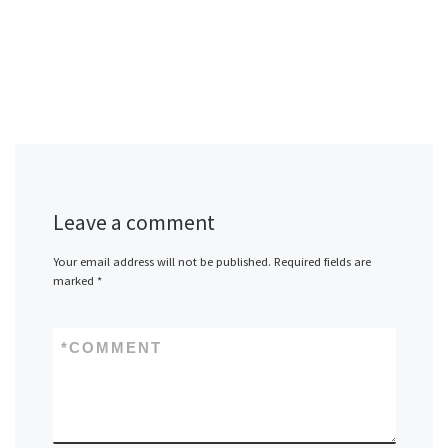
Leave a comment
Your email address will not be published.
Required fields are
marked
*
*
COMMENT