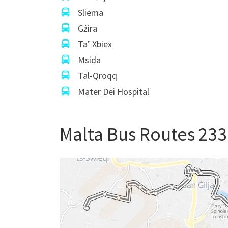
Sliema
Gżira
Ta’ Xbiex
Msida
Tal-Qroqq
Mater Dei Hospital
Malta Bus Routes 233