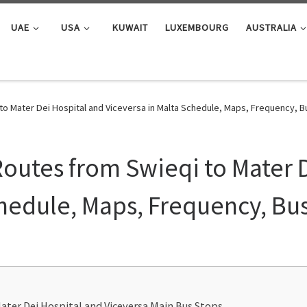
UAE
USA
KUWAIT
LUXEMBOURG
AUSTRALIA
 to Mater Dei Hospital and Viceversa in Malta Schedule, Maps, Frequency, 
Routes from Swieqi to Mater 
chedule, Maps, Frequency, Bu
ater Dei Hospital and Viceversa Main Bus Stops