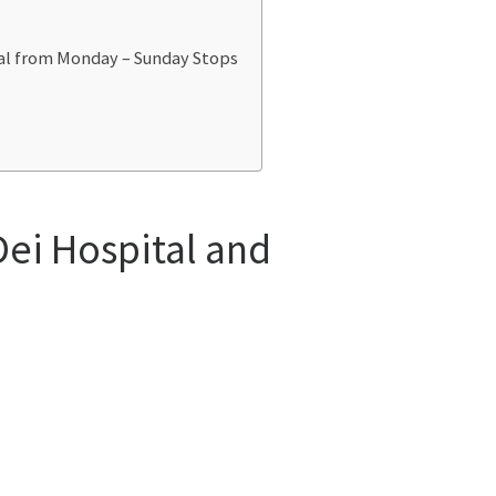
tal from Monday – Sunday Stops
Dei Hospital and