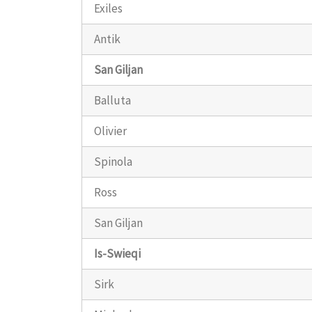
Exiles
Antik
San Giljan
Balluta
Olivier
Spinola
Ross
San Giljan
Is-Swieqi
Sirk