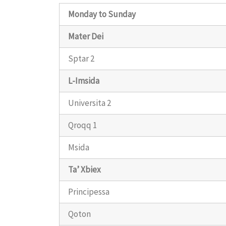
Monday to Sunday
Mater Dei
Sptar 2
L-Imsida
Universita 2
Qroqq 1
Msida
Ta’ Xbiex
Principessa
Qoton