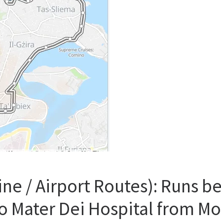
ine / Airport Routes): Runs 
o Mater Dei Hospital from M