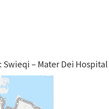
: Swieqi – Mater Dei Hospita