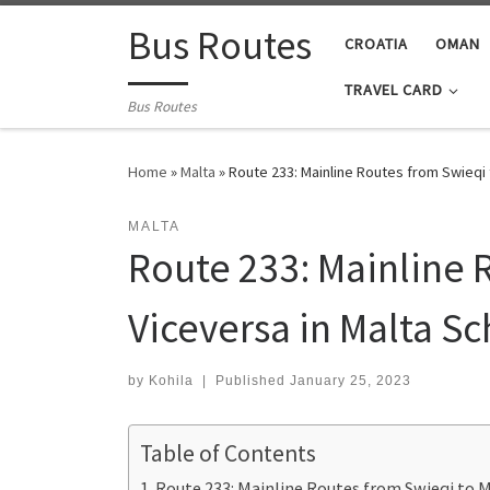
Skip to content
Bus Routes
CROATIA
OMAN
TRAVEL CARD
Bus Routes
Home
»
Malta
»
Route 233: Mainline Routes from Swieqi
MALTA
Route 233: Mainline 
Viceversa in Malta S
by
Kohila
|
Published
January 25, 2023
Table of Contents
Route 233: Mainline Routes from Swieqi to M