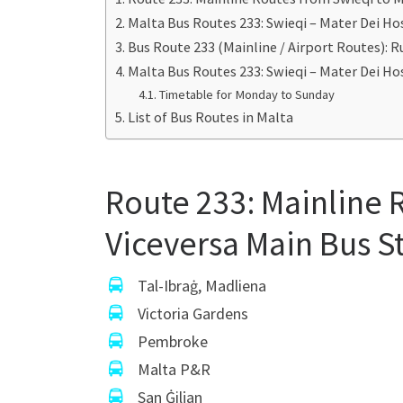
Malta Bus Routes 233: Swieqi – Mater Dei H
Bus Route 233 (Mainline / Airport Routes):
Malta Bus Routes 233: Swieqi – Mater Dei H
Timetable for Monday to Sunday
List of Bus Routes in Malta
Route 233: Mainline 
Viceversa Main Bus S
Tal-Ibraġ, Madliena
Victoria Gardens
Pembroke
Malta P&R
San Ġiljan