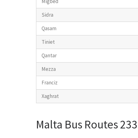
Migbed
Sidra
Qasam
Tiniet
Qantar
Mezza
Franciz
Xaghrat
Malta Bus Routes 233