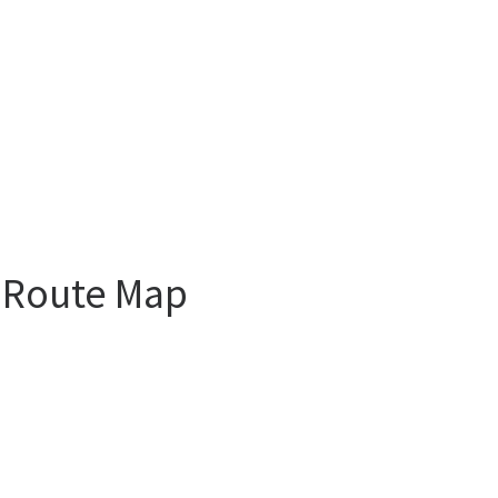
l Route Map