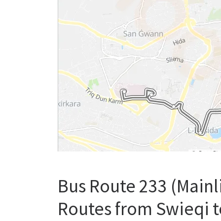
Bus Route 233 (Mainl
Routes from Swieqi t