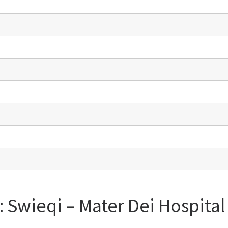
: Swieqi – Mater Dei Hospita