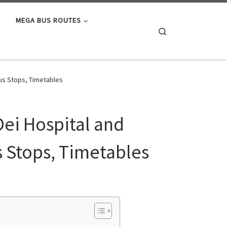
MEGA BUS ROUTES
Search
Bus Stops, Timetables
Dei Hospital and
s Stops, Timetables