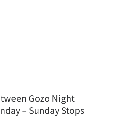
between Gozo Night
onday – Sunday Stops