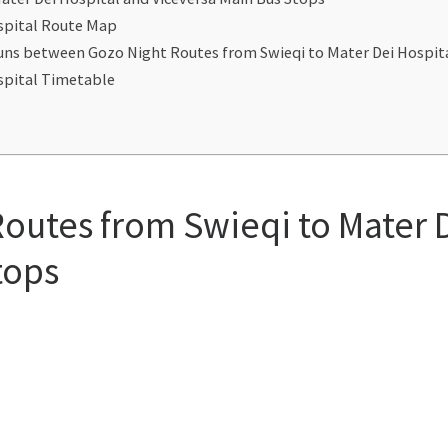
ospital Route Map
 Runs between Gozo Night Routes from Swieqi to Mater Dei Hospi
ospital Timetable
Routes from Swieqi to Mater 
tops