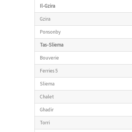
Il-Gzira
Gzira
Ponsonby
Tas-Sliema
Bouverie
Ferries 5
Sliema
Chalet
Ghadir
Torri