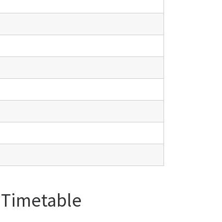
l Timetable