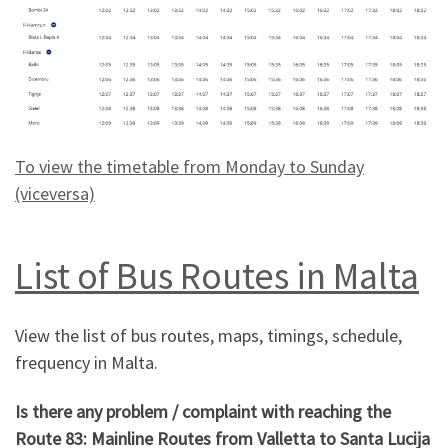
To view the timetable from Monday to Sunday
(viceversa)
List of Bus Routes in Malta
View the list of bus routes, maps, timings, schedule,
frequency in Malta.
Is there any problem / complaint with reaching the
Route 83: Mainline Routes from Valletta to Santa Lucija