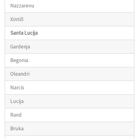
Nazzarenu
Xintill
Santa Lucija
Gardenja
Begonia
Oleandri
Narcis
Lucija
Rand
Bruka