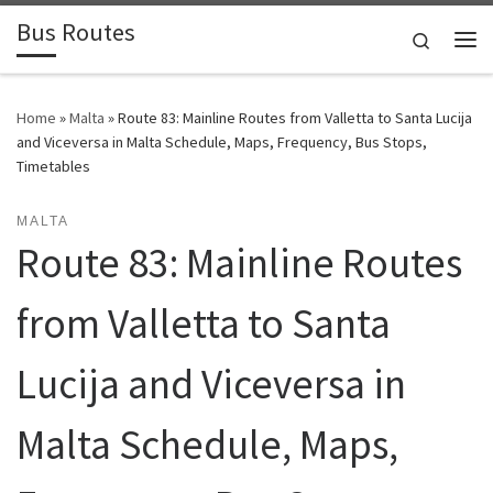
Bus Routes
Skip to content
Search
Home
»
Malta
»
Route 83: Mainline Routes from Valletta to Santa Lucija
and Viceversa in Malta Schedule, Maps, Frequency, Bus Stops,
Timetables
MALTA
Route 83: Mainline Routes
from Valletta to Santa
Lucija and Viceversa in
Malta Schedule, Maps,