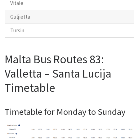
Vitale
Guljietta
Tursin
Malta Bus Routes 83:
Valletta – Santa Lucija
Timetable
Timetable for Monday to Sunday