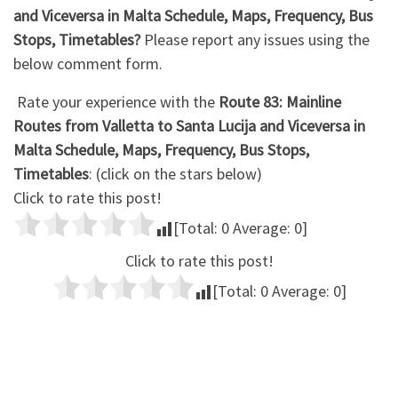
and Viceversa in Malta Schedule, Maps, Frequency, Bus
Stops, Timetables?
Please report any issues using the
below comment form.
Rate your experience with the
Route 83: Mainline
Routes from Valletta to Santa Lucija and Viceversa in
Malta Schedule, Maps, Frequency, Bus Stops,
Timetables
: (click on the stars below)
Click to rate this post!
[Total:
0
Average:
0
]
Click to rate this post!
[Total:
0
Average:
0
]