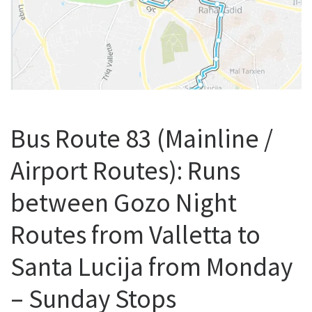
Bus Route 83 (Mainline /
Airport Routes): Runs
between Gozo Night
Routes from Valletta to
Santa Lucija from Monday
– Sunday Stops