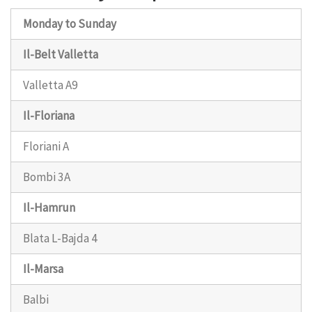
Monday to Sunday
Il-Belt Valletta
Valletta A9
Il-Floriana
Floriani A
Bombi 3A
Il-Hamrun
Blata L-Bajda 4
Il-Marsa
Balbi