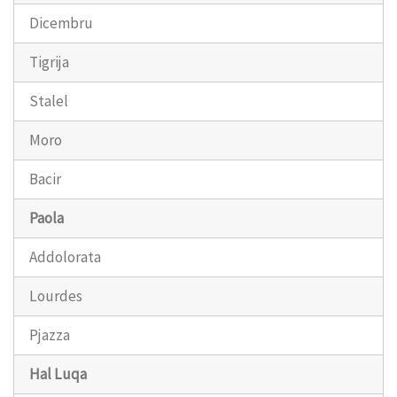
Dicembru
Tigrija
Stalel
Moro
Bacir
Paola
Addolorata
Lourdes
Pjazza
Hal Luqa