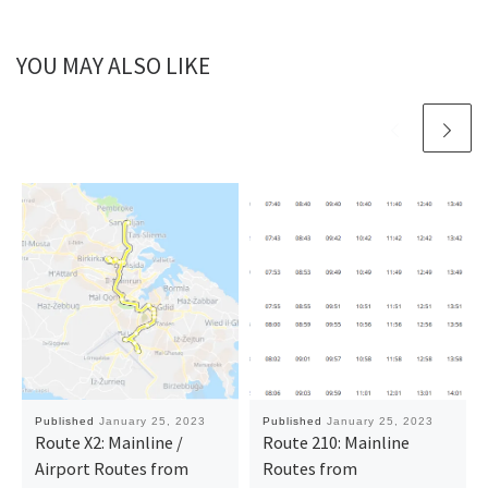
YOU MAY ALSO LIKE
Published
January 25, 2023
Published
January 25, 2023
Route X2: Mainline /
Route 210: Mainline
Airport Routes from
Routes from