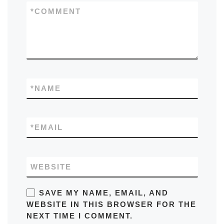
*
COMMENT
*
NAME
*
EMAIL
WEBSITE
SAVE MY NAME, EMAIL, AND
WEBSITE IN THIS BROWSER FOR THE
NEXT TIME I COMMENT.