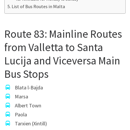
List of Bus Routes in Malta
Route 83: Mainline Routes
from Valletta to Santa
Lucija and Viceversa Main
Bus Stops
Blata l-Bajda
Marsa
Albert Town
Paola
Tarxien (Xintill)