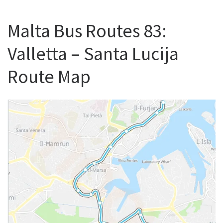
Malta Bus Routes 83:
Valletta – Santa Lucija
Route Map