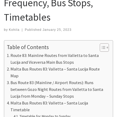
Frequency, Bus Stops,
Timetables
by
Kohila
|
Published
January 25, 2023
Table of Contents
Route 83: Mainline Routes from Valletta to Santa
Lucija and Viceversa Main Bus Stops
Malta Bus Routes 83: Valletta – Santa Lucija Route
Map
Bus Route 83 (Mainline / Airport Routes): Runs
between Gozo Night Routes from Valletta to Santa
Lucija from Monday – Sunday Stops
Malta Bus Routes 83: Valletta – Santa Lucija
Timetable
Timetable for Monday to Sunday