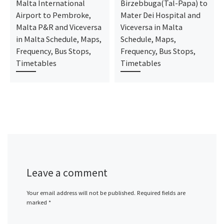
Malta International
Birzebbuga(Tal-Papa) to
Airport to Pembroke,
Mater Dei Hospital and
Malta P&R and Viceversa
Viceversa in Malta
in Malta Schedule, Maps,
Schedule, Maps,
Frequency, Bus Stops,
Frequency, Bus Stops,
Timetables
Timetables
Leave a comment
Your email address will not be published.
Required fields are
marked
*