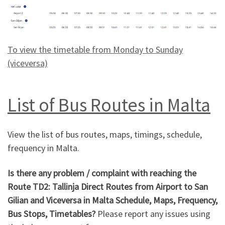
To view the timetable from Monday to Sunday
(viceversa)
List of Bus Routes in Malta
View the list of bus routes, maps, timings, schedule,
frequency in Malta.
Is there any problem / complaint with reaching the
Route TD2: Tallinja Direct Routes from Airport to San
Gilian and Viceversa in Malta Schedule, Maps, Frequency,
Bus Stops, Timetables?
Please report any issues using