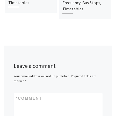
Timetables
Frequency, Bus Stops,
Timetables
Leave a comment
Your email address will not be published.
Required fields are
marked
*
*
COMMENT