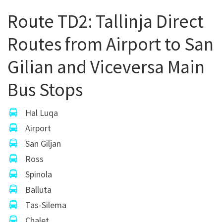
Route TD2: Tallinja Direct
Routes from Airport to San
Gilian and Viceversa Main
Bus Stops
Hal Luqa
Airport
San Giljan
Ross
Spinola
Balluta
Tas-Silema
Chalet