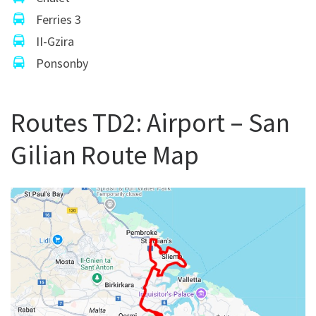
Ferries 3
II-Gzira
Ponsonby
Routes TD2: Airport – San
Gilian Route Map