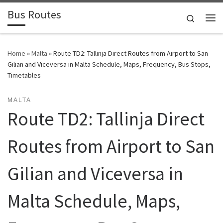
Bus Routes
Skip to content
Search
Home
»
Malta
»
Route TD2: Tallinja Direct Routes from Airport to San
Gilian and Viceversa in Malta Schedule, Maps, Frequency, Bus Stops,
Timetables
MALTA
Route TD2: Tallinja Direct
Routes from Airport to San
Gilian and Viceversa in
Malta Schedule, Maps,