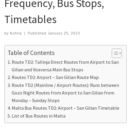
Frequency, Bus Stops,
Timetables
by
Kohila
|
Published
January 25, 2023
Table of Contents
Route TD2: Tallinja Direct Routes from Airport to San
Gilian and Viceversa Main Bus Stops
Routes TD2: Airport – San Gilian Route Map
Route TD2 (Mainline / Airport Routes): Runs between
Gozo Night Routes from Airport to San Gilian from
Monday – Sunday Stops
Malta Bus Routes TD2: Airport – San Gilian Timetable
List of Bus Routes in Malta