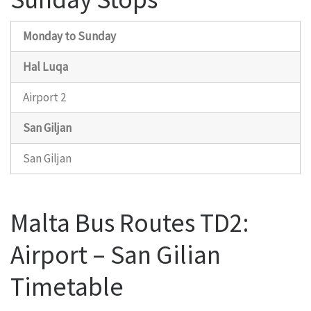
Monday to Sunday
Hal Luqa
Airport 2
San Giljan
San Giljan
Malta Bus Routes TD2:
Airport – San Gilian
Timetable