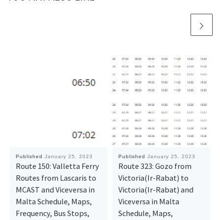
Published
January 25, 2023
Published
January 25, 2023
Route 150: Valletta Ferry
Route 323: Gozo from
Routes from Lascaris to
Victoria(Ir-Rabat) to
MCAST and Viceversa in
Victoria(Ir-Rabat) and
Malta Schedule, Maps,
Viceversa in Malta
Frequency, Bus Stops,
Schedule, Maps,