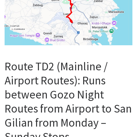
Route TD2 (Mainline /
Airport Routes): Runs
between Gozo Night
Routes from Airport to San
Gilian from Monday –
Sunday Stops