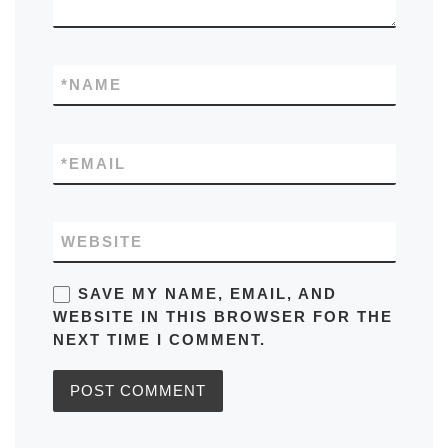
*
NAME
*
EMAIL
WEBSITE
SAVE MY NAME, EMAIL, AND
WEBSITE IN THIS BROWSER FOR THE
NEXT TIME I COMMENT.