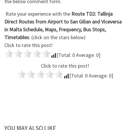
the below comment form.
Rate your experience with the
Route TD2: Tallinja
Direct Routes from Airport to San Gilian and Viceversa
in Malta Schedule, Maps, Frequency, Bus Stops,
Timetables
: (click on the stars below)
Click to rate this post!
[Total:
0
Average:
0
]
Click to rate this post!
[Total:
0
Average:
0
]
YOU MAY ALSO LIKE