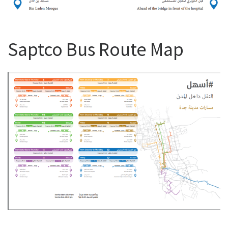
Saptco Bus Route Map