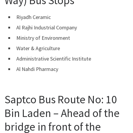
Way) Bus Stops
Riyadh Ceramic
Al Rajhi Industrial Company
Ministry of Environment
Water & Agriculture
Administrative Scientific Institute
Al Nahdi Pharmacy
Saptco Bus Route No: 10
Bin Laden – Ahead of the
bridge in front of the