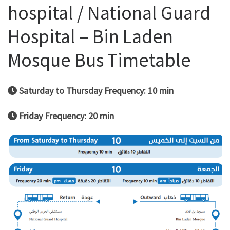
hospital / National Guard
Hospital – Bin Laden
Mosque Bus Timetable
Saturday to Thursday Frequency: 10 min
Friday Frequency: 20 min