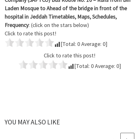
Laden Mosque to Ahead of the bridge in front of the
hospital in Jeddah Timetables, Maps, Schedules,
Frequency
: (click on the stars below)
Click to rate this post!
[Total:
0
Average:
0
]
Click to rate this post!
[Total:
0
Average:
0
]
YOU MAY ALSO LIKE