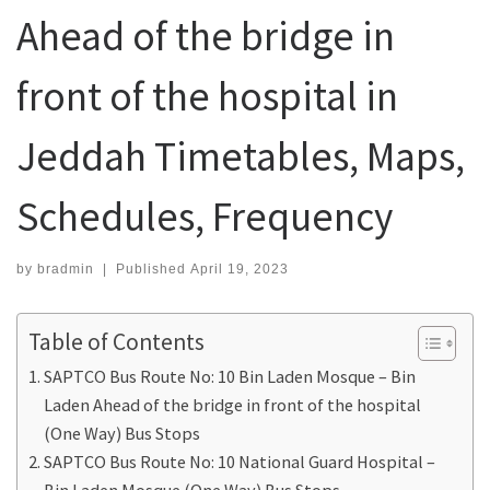
Ahead of the bridge in
front of the hospital in
Jeddah Timetables, Maps,
Schedules, Frequency
by
bradmin
|
Published
April 19, 2023
Table of Contents
SAPTCO Bus Route No: 10 Bin Laden Mosque – Bin
Laden Ahead of the bridge in front of the hospital
(One Way) Bus Stops
SAPTCO Bus Route No: 10 National Guard Hospital –
Bin Laden Mosque (One Way) Bus Stops