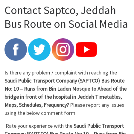
Contact Saptco, Jeddah
Bus Route on Social Media
Is there any problem / complaint with reaching the
Saudi Public Transport Company (SAPTCO) Bus Route
No: 10 – Runs from Bin Laden Mosque to Ahead of the
bridge in front of the hospital in Jeddah Timetables,
Maps, Schedules, Frequency?
Please report any issues
using the below comment form.
Rate your experience with the
Saudi Public Transport
Company (SAPTCO) Bus Route No: 10 – Runs from Bin