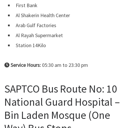
First Bank
Al Shakerin Health Center
Arab Gulf Factories
Al Rayah Supermarket
Station 14Kilo
Service Hours:
05:30 am to 23:30 pm
SAPTCO Bus Route No: 10
National Guard Hospital –
Bin Laden Mosque (One