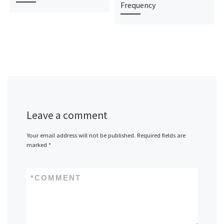
Frequency
Leave a comment
Your email address will not be published.
Required fields are
marked
*
*
COMMENT