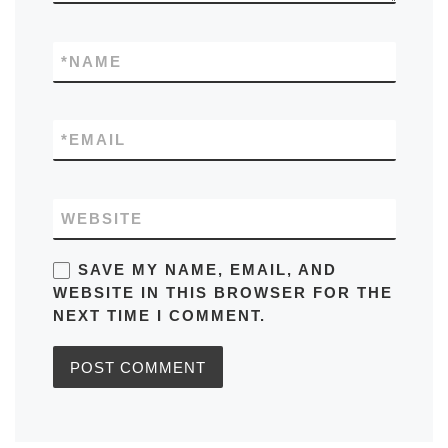
*
NAME
*
EMAIL
WEBSITE
SAVE MY NAME, EMAIL, AND
WEBSITE IN THIS BROWSER FOR THE
NEXT TIME I COMMENT.