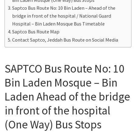
Saptco Bus Route No: 10 Bin Laden – Ahead of the
bridge in front of the hospital / National Guard
Hospital – Bin Laden Mosque Bus Timetable
Saptco Bus Route Map
Contact Saptco, Jeddah Bus Route on Social Media
SAPTCO Bus Route No: 10
Bin Laden Mosque – Bin
Laden Ahead of the bridge
in front of the hospital
(One Way) Bus Stops