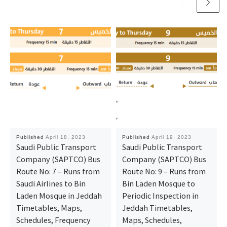
Published
April 18, 2023
Published
April 19, 2023
Saudi Public Transport
Saudi Public Transport
Company (SAPTCO) Bus
Company (SAPTCO) Bus
Route No: 7 – Runs from
Route No: 9 – Runs from
Saudi Airlines to Bin
Bin Laden Mosque to
Laden Mosque in Jeddah
Periodic Inspection in
Timetables, Maps,
Jeddah Timetables,
Schedules, Frequency
Maps, Schedules,