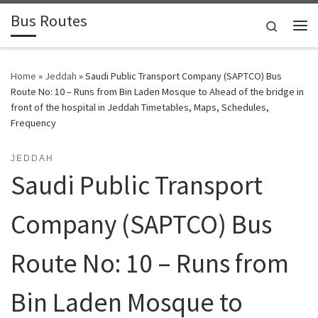
Bus Routes
Skip to content
Search
Home
»
Jeddah
»
Saudi Public Transport Company (SAPTCO) Bus
Route No: 10 – Runs from Bin Laden Mosque to Ahead of the bridge in
front of the hospital in Jeddah Timetables, Maps, Schedules,
Frequency
JEDDAH
Saudi Public Transport
Company (SAPTCO) Bus
Route No: 10 – Runs from
Bin Laden Mosque to