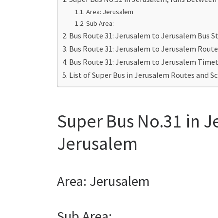
Area: Jerusalem
Sub Area:
Bus Route 31: Jerusalem to Jerusalem Bus S
Bus Route 31: Jerusalem to Jerusalem Rout
Bus Route 31: Jerusalem to Jerusalem Time
List of Super Bus in Jerusalem Routes and S
Super Bus No.31 in 
Jerusalem
Area: Jerusalem
Sub Area: