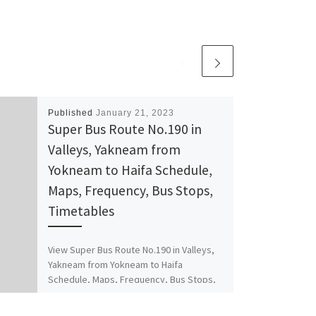
Published
January 21, 2023
Super Bus Route No.190 in
Valleys, Yakneam from
Yokneam to Haifa Schedule,
Maps, Frequency, Bus Stops,
Timetables
View Super Bus Route No.190 in Valleys,
Yakneam from Yokneam to Haifa
Schedule, Maps, Frequency, Bus Stops,
Timetables