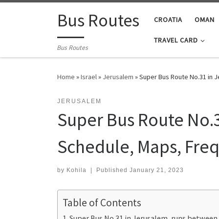
Skip to content
Bus Routes
CROATIA
OMAN
TRAVEL CARD
Bus Routes
Home
»
Israel
»
Jerusalem
»
Super Bus Route No.31 in 
JERUSALEM
Super Bus Route No.
Schedule, Maps, Freq
by
Kohila
|
Published
January 21, 2023
Table of Contents
Super Bus No.31 in Jerusalem, runs betwee