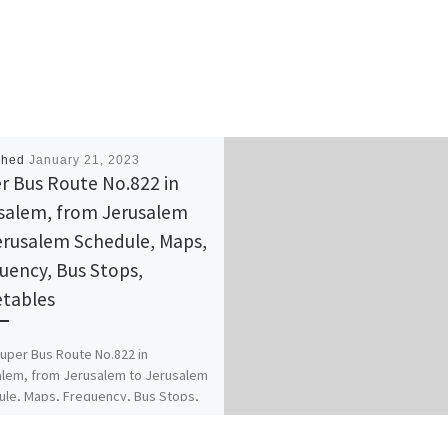
shed
January 21, 2023
r Bus Route No.822 in
salem, from Jerusalem
erusalem Schedule, Maps,
uency, Bus Stops,
tables
uper Bus Route No.822 in
lem, from Jerusalem to Jerusalem
le, Maps, Frequency, Bus Stops,
ables