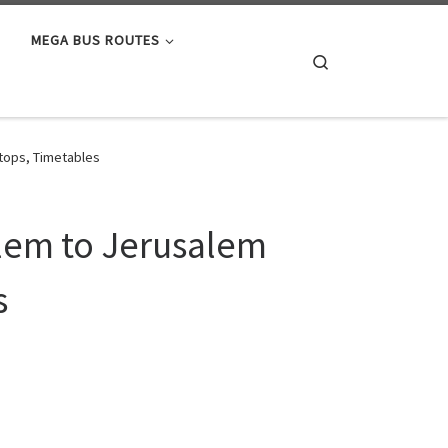
MEGA BUS ROUTES
Search
tops, Timetables
alem to Jerusalem
s