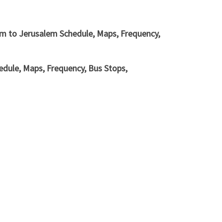
em to Jerusalem Schedule, Maps, Frequency,
dule, Maps, Frequency, Bus Stops,