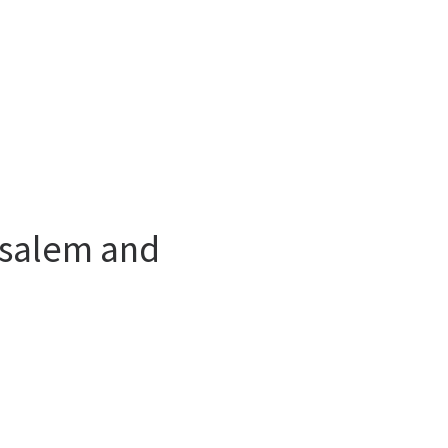
usalem and