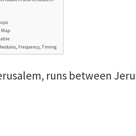
tops
e Map
table
chedules, Frequency, Timing
Jerusalem, runs between Jer