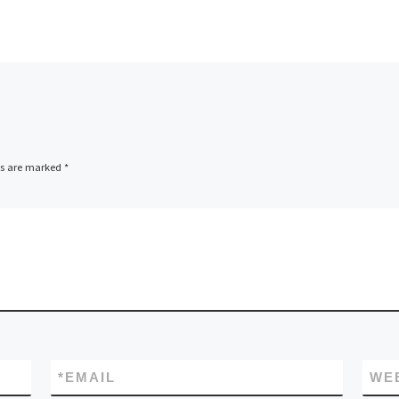
ds are marked
*
*
EMAIL
WE