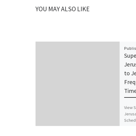
YOU MAY ALSO LIKE
Publi
Supe
Jeru
to J
Freq
Time
View S
Jerusa
Schedu
Timet