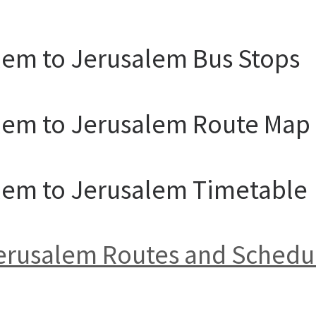
lem to Jerusalem Bus Stops
alem to Jerusalem Route Map
alem to Jerusalem Timetable
 Jerusalem Routes and Schedu