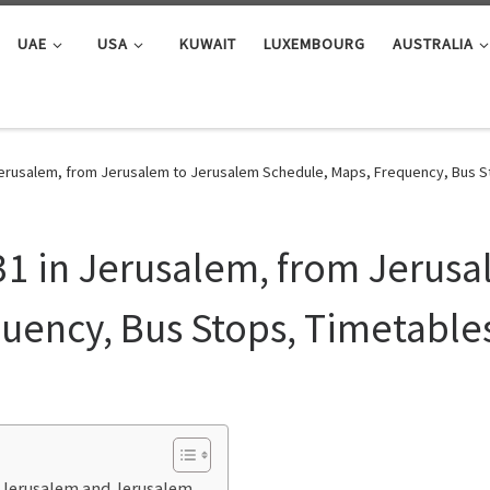
UAE
USA
KUWAIT
LUXEMBOURG
AUSTRALIA
Jerusalem, from Jerusalem to Jerusalem Schedule, Maps, Frequency, Bus S
31 in Jerusalem, from Jerus
uency, Bus Stops, Timetable
n Jerusalem and Jerusalem