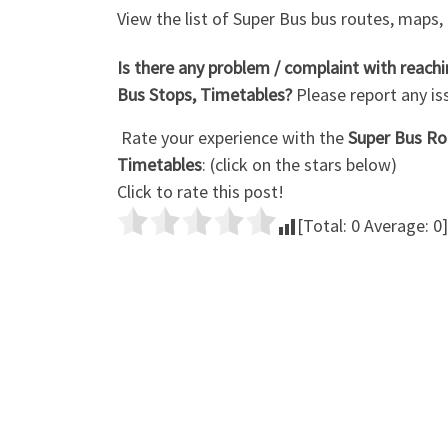
View the list of Super Bus bus routes, maps,
Is there any problem / complaint with reac
Bus Stops, Timetables?
Please report any i
Rate your experience with the
Super Bus Rou
Timetables
: (click on the stars below)
Click to rate this post!
[Total:
0
Average:
0
]