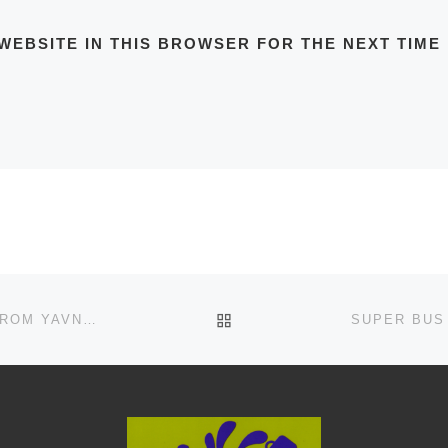
WEBSITE IN THIS BROWSER FOR THE NEXT TIME
BACK TO POST LIST
SUPER BUS ROUTE NO.30 IN VALLEYS, TIBERIAS FROM YAVNAL TO AFULA SCHEDULE, MAPS, FREQUENCY, BUS STOPS, TIMETABLES