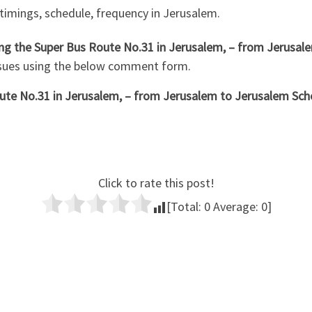
 timings, schedule, frequency in Jerusalem.
hing the Super Bus Route No.31 in Jerusalem, – from Jerusal
ssues using the below comment form.
te No.31 in Jerusalem, – from Jerusalem to Jerusalem Sche
Click to rate this post!
[Total:
0
Average:
0
]