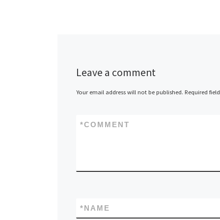
Leave a comment
Your email address will not be published.
Required fiel
*
COMMENT
*
NAME