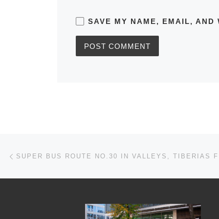
SAVE MY NAME, EMAIL, AND 
Post navigation
Previous post