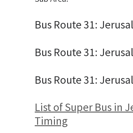
Bus Route 31: Jerusa
Bus Route 31: Jerus
Bus Route 31: Jerus
List of Super Bus in
Timing