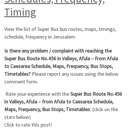
Timing
View the list of Super Bus bus routes, maps, timings,
schedule, frequency in Jerusalem.
Is there any problem / complaint with reaching the
Super Bus Route No.456 in Valleys, Afula – from Afula
to Caesarea Schedule, Maps, Frequency, Bus Stops,
Timetables?
Please report any issues using the below
comment form.
Rate your experience with the
Super Bus Route No.456
in Valleys, Afula – from Afula to Caesarea Schedule,
Maps, Frequency, Bus Stops, Timetables
: (click on the
stars below)
Click to rate this post!