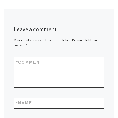
Leave a comment
Your email address will not be published.
Required fields are
marked
*
*
COMMENT
*
NAME