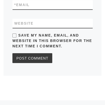
*
EMAIL
WEBSITE
SAVE MY NAME, EMAIL, AND
WEBSITE IN THIS BROWSER FOR THE
NEXT TIME I COMMENT.