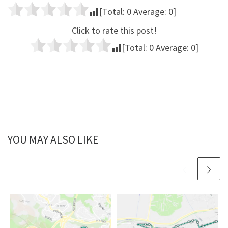
[Total:
0
Average:
0
]
Click to rate this post!
[Total:
0
Average:
0
]
YOU MAY ALSO LIKE