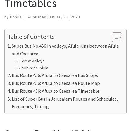
Timetables
by
Kohila
|
Published
January 21, 2023
Table of Contents
Super Bus No.456 in Valleys, Afula runs between Afula
and Caesarea
Area: Valleys
Sub Area: Afula
Bus Route 456: Afula to Caesarea Bus Stops
Bus Route 456: Afula to Caesarea Route Map
Bus Route 456: Afula to Caesarea Timetable
List of Super Bus in Jerusalem Routes and Schedules,
Frequency, Timing