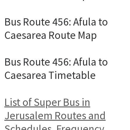
Bus Route 456: Afula to
Caesarea Route Map
Bus Route 456: Afula to
Caesarea Timetable
List of Super Bus in
Jerusalem Routes and
Schedules, Frequency,