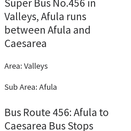
Super Bus No.456 in
Valleys, Afula runs
between Afula and
Caesarea
Area: Valleys
Sub Area: Afula
Bus Route 456: Afula to
Caesarea Bus Stops