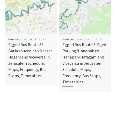
Published
March 28, 2023
Published
January 25, 2023
Egged Bus Route 53:
Egged Bus Route 5: Eged
Batia souvenir to Netzer
Parking/Hanapah to
Hazani and Viceversa in
Hanapah/HaYazam and
Jerusalem Schedule,
Viceversa in Jerusalem
Maps, Frequency, Bus
Schedule, Maps,
Stops, Timetables
Frequency, Bus Stops,
Timetables