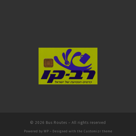
© 2026
Bus Routes
– All rights reserved
Powered by
WP
– Designed with the
Customizr theme