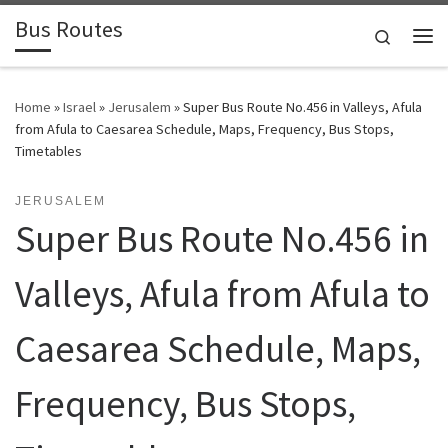
Bus Routes
Skip to content
Search
Home
»
Israel
»
Jerusalem
»
Super Bus Route No.456 in Valleys, Afula
from Afula to Caesarea Schedule, Maps, Frequency, Bus Stops,
Timetables
JERUSALEM
Super Bus Route No.456 in
Valleys, Afula from Afula to
Caesarea Schedule, Maps,
Frequency, Bus Stops,