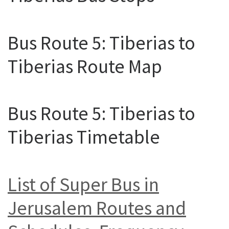
Bus Route 5: Tiberias to
Tiberias Route Map
Bus Route 5: Tiberias to
Tiberias Timetable
List of Super Bus in
Jerusalem Routes and