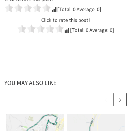
[Total:
0
Average:
0
]
Click to rate this post!
[Total:
0
Average:
0
]
YOU MAY ALSO LIKE