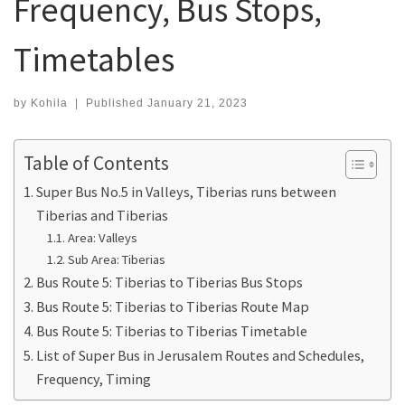
Frequency, Bus Stops,
Timetables
by
Kohila
|
Published
January 21, 2023
Table of Contents
Super Bus No.5 in Valleys, Tiberias runs between
Tiberias and Tiberias
Area: Valleys
Sub Area: Tiberias
Bus Route 5: Tiberias to Tiberias Bus Stops
Bus Route 5: Tiberias to Tiberias Route Map
Bus Route 5: Tiberias to Tiberias Timetable
List of Super Bus in Jerusalem Routes and Schedules,
Frequency, Timing