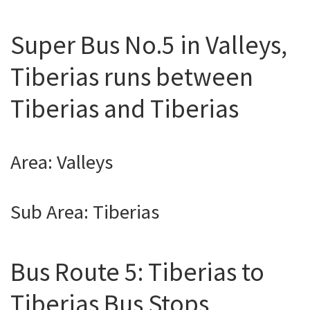
Super Bus No.5 in Valleys,
Tiberias runs between
Tiberias and Tiberias
Area: Valleys
Sub Area: Tiberias
Bus Route 5: Tiberias to
Tiberias Bus Stops