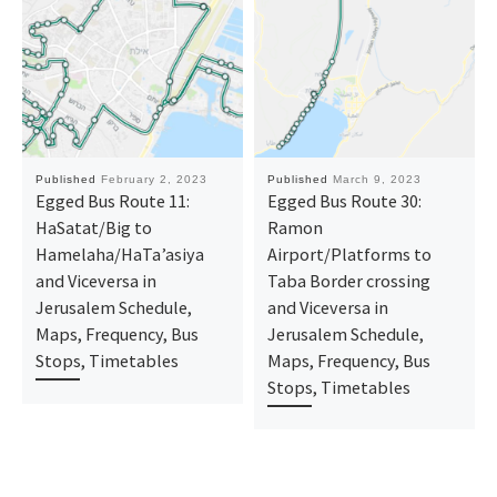
Published
February 2, 2023
Published
March 9, 2023
Egged Bus Route 11:
Egged Bus Route 30:
HaSatat/Big to
Ramon
Hamelaha/HaTa’asiya
Airport/Platforms ‎to
and Viceversa in
Taba Border crossing
Jerusalem Schedule,
and Viceversa in
Maps, Frequency, Bus
Jerusalem Schedule,
Stops, Timetables
Maps, Frequency, Bus
Stops, Timetables