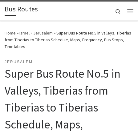
Bus Routes
Skip to content
Search
Home
»
Israel
»
Jerusalem
»
Super Bus Route No.5 in Valleys, Tiberias
from Tiberias to Tiberias Schedule, Maps, Frequency, Bus Stops,
Timetables
JERUSALEM
Super Bus Route No.5 in
Valleys, Tiberias from
Tiberias to Tiberias
Schedule, Maps,