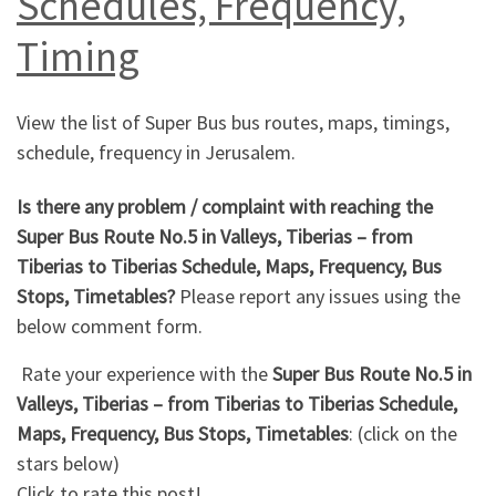
Schedules, Frequency,
Timing
View the list of Super Bus bus routes, maps, timings,
schedule, frequency in Jerusalem.
Is there any problem / complaint with reaching the
Super Bus Route No.5 in Valleys, Tiberias – from
Tiberias to Tiberias Schedule, Maps, Frequency, Bus
Stops, Timetables?
Please report any issues using the
below comment form.
Rate your experience with the
Super Bus Route No.5 in
Valleys, Tiberias – from Tiberias to Tiberias Schedule,
Maps, Frequency, Bus Stops, Timetables
: (click on the
stars below)
Click to rate this post!