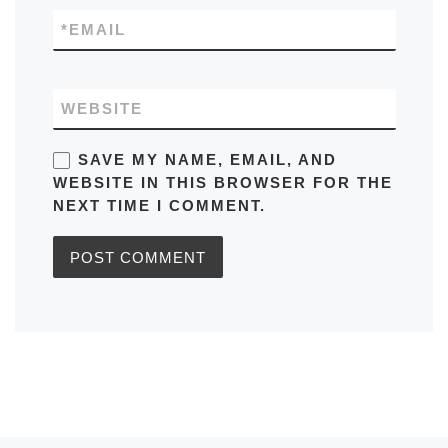
*
EMAIL
WEBSITE
SAVE MY NAME, EMAIL, AND
WEBSITE IN THIS BROWSER FOR THE
NEXT TIME I COMMENT.