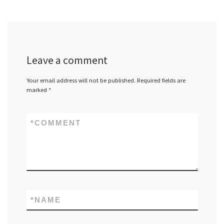
Leave a comment
Your email address will not be published.
Required fields are
marked
*
*
COMMENT
*
NAME