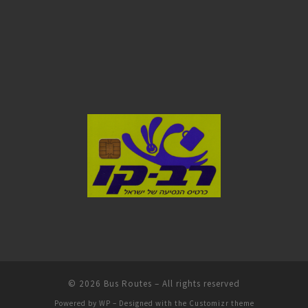
© 2026
Bus Routes
– All rights reserved
Powered by
WP
– Designed with the
Customizr theme