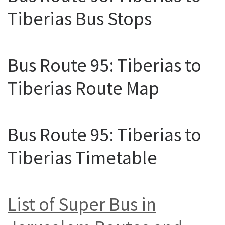
Tiberias Bus Stops
Bus Route 95: Tiberias to
Tiberias Route Map
Bus Route 95: Tiberias to
Tiberias Timetable
List of Super Bus in