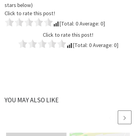
stars below)
Click to rate this post!
[Total:
0
Average:
0
]
Click to rate this post!
[Total:
0
Average:
0
]
YOU MAY ALSO LIKE