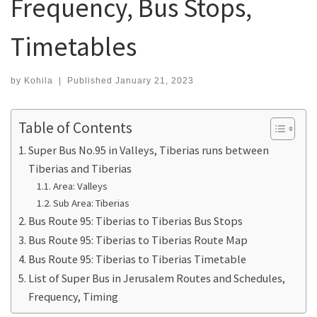
Frequency, Bus Stops,
Timetables
by
Kohila
|
Published
January 21, 2023
Table of Contents
Super Bus No.95 in Valleys, Tiberias runs between
Tiberias and Tiberias
Area: Valleys
Sub Area: Tiberias
Bus Route 95: Tiberias to Tiberias Bus Stops
Bus Route 95: Tiberias to Tiberias Route Map
Bus Route 95: Tiberias to Tiberias Timetable
List of Super Bus in Jerusalem Routes and Schedules,
Frequency, Timing