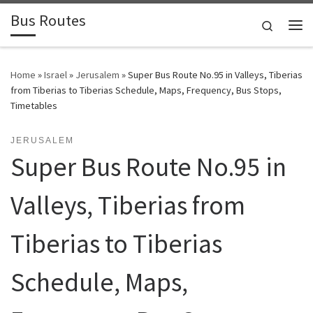
Bus Routes
Skip to content
Search
Home
»
Israel
»
Jerusalem
»
Super Bus Route No.95 in Valleys, Tiberias
from Tiberias to Tiberias Schedule, Maps, Frequency, Bus Stops,
Timetables
JERUSALEM
Super Bus Route No.95 in
Valleys, Tiberias from
Tiberias to Tiberias
Schedule, Maps,