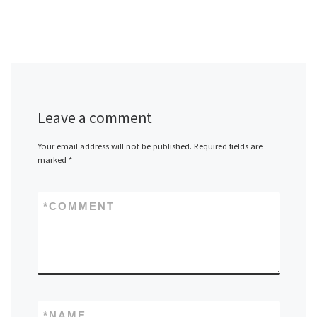
Leave a comment
Your email address will not be published.
Required fields are
marked
*
*
COMMENT
*
NAME