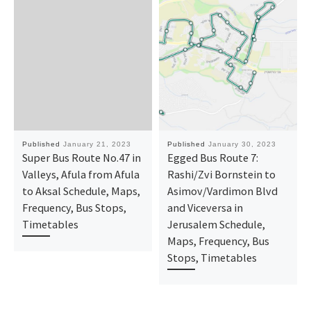
Published
January 21, 2023
Published
January 30, 2023
Super Bus Route No.47 in
Egged Bus Route 7:
Valleys, Afula from Afula
Rashi/Zvi Bornstein to
to Aksal Schedule, Maps,
Asimov/Vardimon Blvd
Frequency, Bus Stops,
and Viceversa in
Timetables
Jerusalem Schedule,
Maps, Frequency, Bus
Stops, Timetables