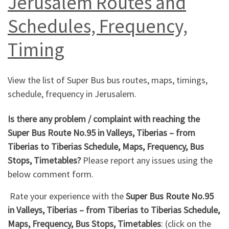
Jerusalem Routes and
Schedules, Frequency,
Timing
View the list of Super Bus bus routes, maps, timings,
schedule, frequency in Jerusalem.
Is there any problem / complaint with reaching the
Super Bus Route No.95 in Valleys, Tiberias – from
Tiberias to Tiberias Schedule, Maps, Frequency, Bus
Stops, Timetables?
Please report any issues using the
below comment form.
Rate your experience with the
Super Bus Route No.95
in Valleys, Tiberias – from Tiberias to Tiberias Schedule,
Maps, Frequency, Bus Stops, Timetables
: (click on the