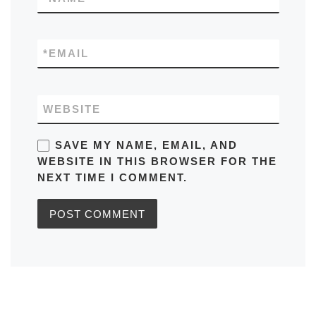
*
EMAIL
WEBSITE
SAVE MY NAME, EMAIL, AND
WEBSITE IN THIS BROWSER FOR THE
NEXT TIME I COMMENT.