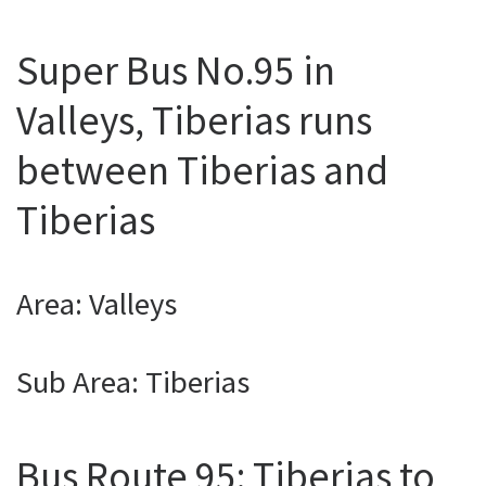
Super Bus No.95 in
Valleys, Tiberias runs
between Tiberias and
Tiberias
Area: Valleys
Sub Area: Tiberias
Bus Route 95: Tiberias to